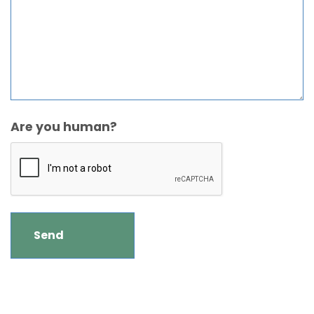
Are you human?