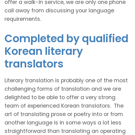
offer a walk-in service, we are only one phone
call away from discussing your language
requirements.
Completed by qualified
Korean literary
translators
Literary translation is probably one of the most
challenging forms of translation and we are
delighted to be able to offer a very strong
team of experienced Korean translators. The
art of translating prose or poetry into or from
another language is in some ways a lot less
straightforward than translating an operating