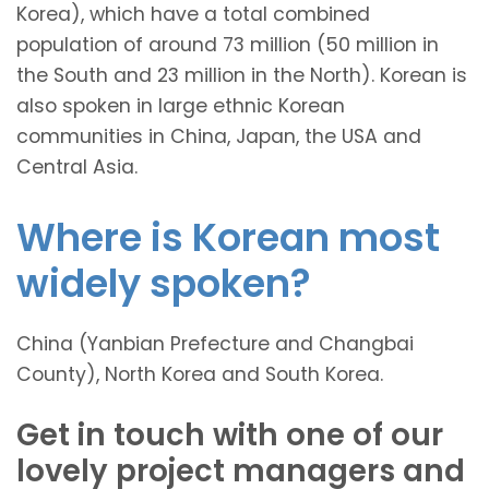
Korea), which have a total combined
population of around 73 million (50 million in
the South and 23 million in the North). Korean is
also spoken in large ethnic Korean
communities in China, Japan, the USA and
Central Asia.
Where is Korean most
widely spoken?
China (Yanbian Prefecture and Changbai
County), North Korea and South Korea.
Get in touch with one of our
lovely project managers and