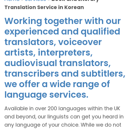
Translation Service in Korean
Working together with our
experienced and qualified
translators, voiceover
artists, interpreters,
audiovisual translators,
transcribers and subtitlers,
we offer a wide range of
language services.
Available in over 200 languages within the UK
and beyond, our linguists can get you heard in
any language of your choice. While we do not