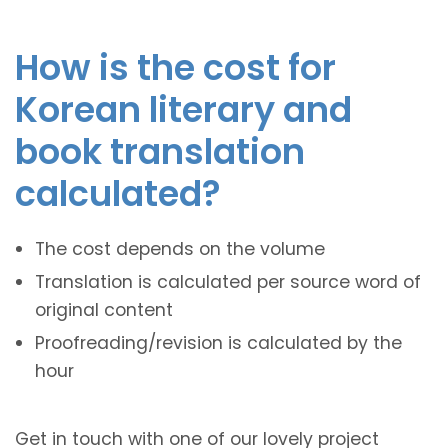
How is the cost for
Korean literary and
book translation
calculated?
The cost depends on the volume
Translation is calculated per source word of
original content
Proofreading/revision is calculated by the
hour
Get in touch with one of our lovely project