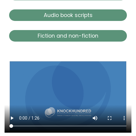
Audio book scripts
Fiction and non-fiction