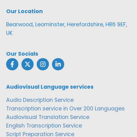
Our Location
Bearwood, Leominster, Herefordshire, HR6 9EF,
UK
Our Socials
Audiovisual Language services
Audio Description Service
Transcription service in Over 200 Languages
Audiovisual Translation Service
English Transcription Service
Script Preparation Service