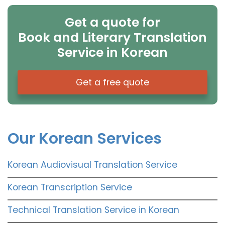
Get a quote for
Book and Literary Translation
Service in Korean
Get a free quote
Our Korean Services
Korean Audiovisual Translation Service
Korean Transcription Service
Technical Translation Service in Korean