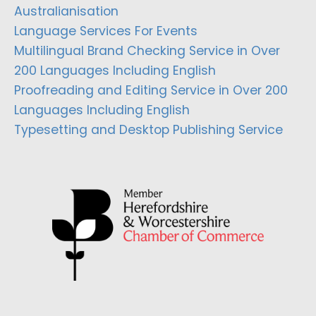
Australianisation
Language Services For Events
Multilingual Brand Checking Service in Over
200 Languages Including English
Proofreading and Editing Service in Over 200
Languages Including English
Typesetting and Desktop Publishing Service