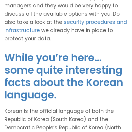
managers and they would be very happy to
discuss all the available options with you. Do
also take a look at the
security procedures and
infrastructure
we already have in place to
protect your data.
While you’re here…
some quite interesting
facts about the Korean
language.
Korean is the official language of both the
Republic of Korea (South Korea) and the
Democratic People’s Republic of Korea (North