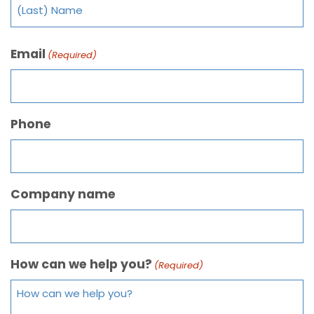
Email
(Required)
Phone
Company name
How can we help you?
(Required)