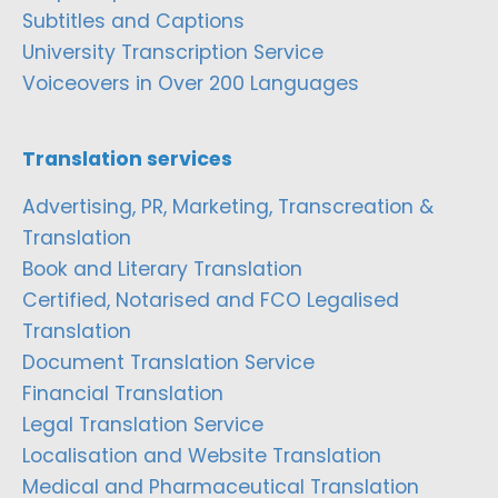
Subtitles and Captions
University Transcription Service
Voiceovers in Over 200 Languages
Translation services
Advertising, PR, Marketing, Transcreation &
Translation
Book and Literary Translation
Certified, Notarised and FCO Legalised
Translation
Document Translation Service
Financial Translation
Legal Translation Service
Localisation and Website Translation
Medical and Pharmaceutical Translation