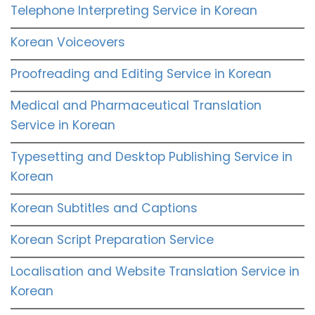
Telephone Interpreting Service in Korean
Korean Voiceovers
Proofreading and Editing Service in Korean
Medical and Pharmaceutical Translation
Service in Korean
Typesetting and Desktop Publishing Service in
Korean
Korean Subtitles and Captions
Korean Script Preparation Service
Localisation and Website Translation Service in
Korean