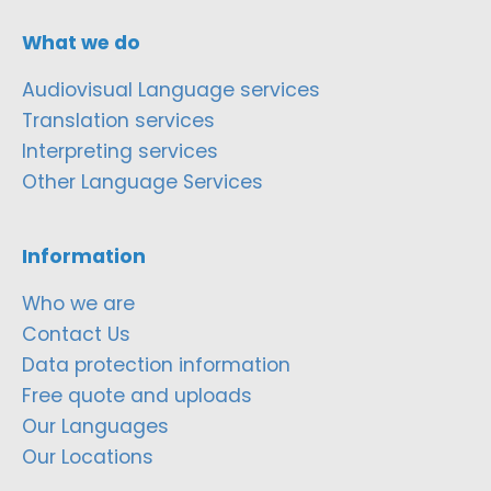
What we do
Audiovisual Language services
Translation services
Interpreting services
Other Language Services
Information
Who we are
Contact Us
Data protection information
Free quote and uploads
Our Languages
Our Locations