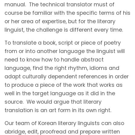
manual. The technical translator must of
course be familiar with the specific terms of his
or her area of expertise, but for the literary
linguist, the challenge is different every time.
To translate a book, script or piece of poetry
from or into another language the linguist will
need to know how to handle abstract
language, find the right rhythm, idioms and
adapt culturally dependent references in order
to produce a piece of the work that works as
well in the target language as it did in the
source. We would argue that literary
translation is an art form in its own right.
Our team of Korean literary linguists can also
abridge, edit, proofread and prepare written