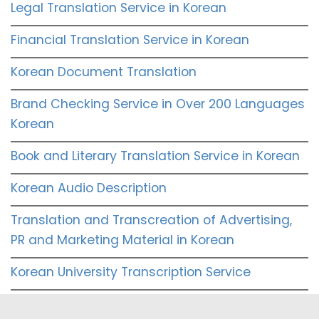
Legal Translation Service in Korean
Financial Translation Service in Korean
Korean Document Translation
Brand Checking Service in Over 200 Languages
Korean
Book and Literary Translation Service in Korean
Korean Audio Description
Translation and Transcreation of Advertising,
PR and Marketing Material in Korean
Korean University Transcription Service