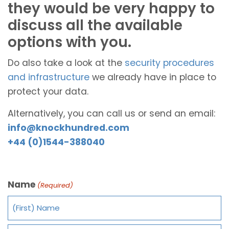
they would be very happy to
discuss all the available
options with you.
Do also take a look at the
security procedures
and infrastructure
we already have in place to
protect your data.
Alternatively, you can call us or send an email:
info@knockhundred.com
+44 (0)1544-388040
Name
(Required)