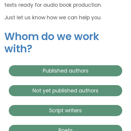
texts ready for audio book production.
Just let us know how we can help you.
Whom do we work
with?
Published authors
Not yet published authors
Script writers
Poets