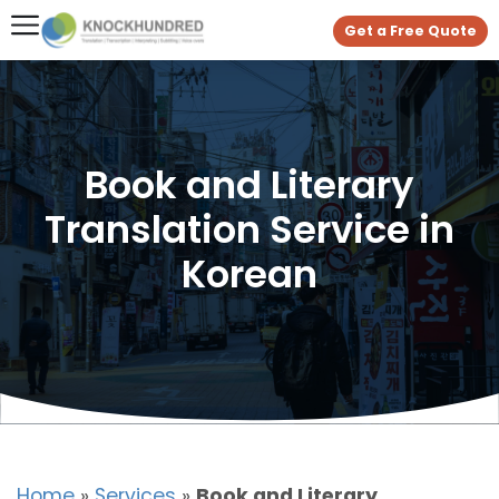
Get a Free Quote
Book and Literary
Translation Service in
Korean
Home
»
Services
»
Book and Literary