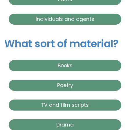
Individuals and agents
What sort of material?
Books
Poetry
TV and film scripts
Drama