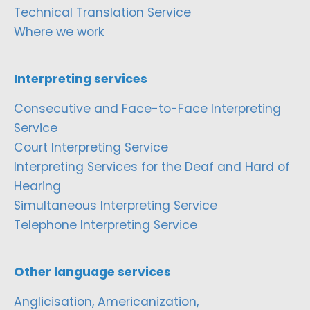
Technical Translation Service
Where we work
Interpreting services
Consecutive and Face-to-Face Interpreting
Service
Court Interpreting Service
Interpreting Services for the Deaf and Hard of
Hearing
Simultaneous Interpreting Service
Telephone Interpreting Service
Other language services
Anglicisation, Americanization,