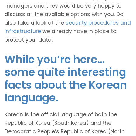
managers and they would be very happy to
discuss all the available options with you. Do
also take a look at the
security procedures and
infrastructure
we already have in place to
protect your data.
While you’re here…
some quite interesting
facts about the Korean
language.
Korean is the official language of both the
Republic of Korea (South Korea) and the
Democratic People’s Republic of Korea (North