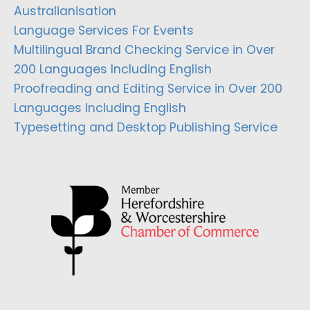
Australianisation
Language Services For Events
Multilingual Brand Checking Service in Over
200 Languages Including English
Proofreading and Editing Service in Over 200
Languages Including English
Typesetting and Desktop Publishing Service