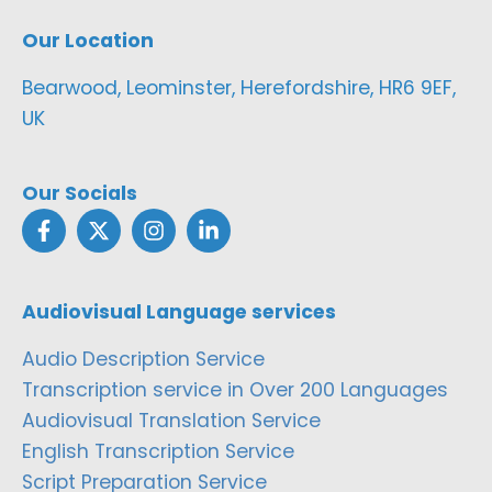
Our Location
Bearwood, Leominster, Herefordshire, HR6 9EF,
UK
Our Socials
Audiovisual Language services
Audio Description Service
Transcription service in Over 200 Languages
Audiovisual Translation Service
English Transcription Service
Script Preparation Service