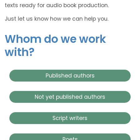
texts ready for audio book production.
Just let us know how we can help you.
Whom do we work
with?
Published authors
Not yet published authors
Script writers
Poets