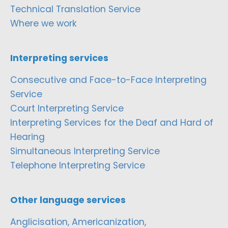
Technical Translation Service
Where we work
Interpreting services
Consecutive and Face-to-Face Interpreting
Service
Court Interpreting Service
Interpreting Services for the Deaf and Hard of
Hearing
Simultaneous Interpreting Service
Telephone Interpreting Service
Other language services
Anglicisation, Americanization,