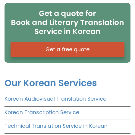
Get a quote for
Book and Literary Translation
Service in Korean
Get a free quote
Our Korean Services
Korean Audiovisual Translation Service
Korean Transcription Service
Technical Translation Service in Korean