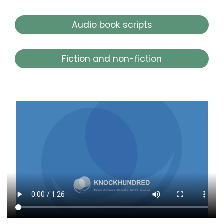
Audio book scripts
Fiction and non-fiction