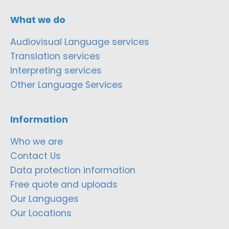
What we do
Audiovisual Language services
Translation services
Interpreting services
Other Language Services
Information
Who we are
Contact Us
Data protection information
Free quote and uploads
Our Languages
Our Locations