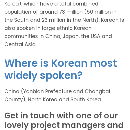
Korea), which have a total combined
population of around 73 million (50 million in
the South and 23 million in the North). Korean is
also spoken in large ethnic Korean
communities in China, Japan, the USA and
Central Asia.
Where is Korean most
widely spoken?
China (Yanbian Prefecture and Changbai
County), North Korea and South Korea.
Get in touch with one of our
lovely project managers and