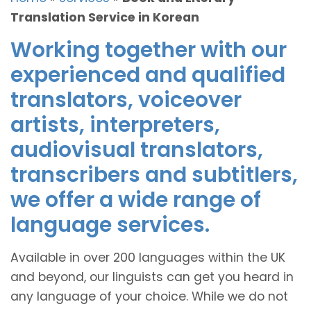
Translation Service in Korean
Working together with our
experienced and qualified
translators, voiceover
artists, interpreters,
audiovisual translators,
transcribers and subtitlers,
we offer a wide range of
language services.
Available in over 200 languages within the UK
and beyond, our linguists can get you heard in
any language of your choice. While we do not