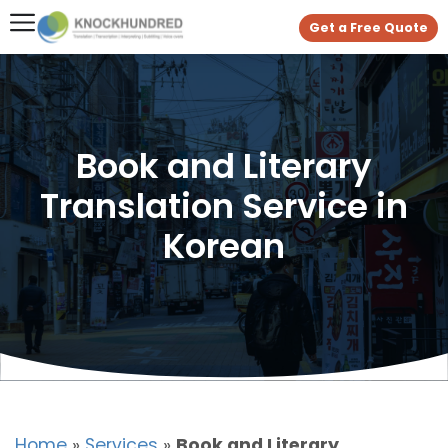
Get a Free Quote
Book and Literary
Translation Service in
Korean
Home
»
Services
»
Book and Literary