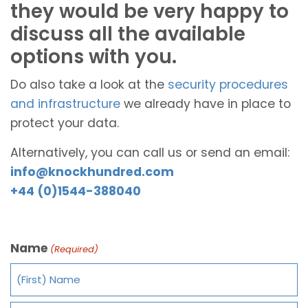
they would be very happy to
discuss all the available
options with you.
Do also take a look at the
security procedures
and infrastructure
we already have in place to
protect your data.
Alternatively, you can call us or send an email:
info@knockhundred.com
+44 (0)1544-388040
Name
(Required)