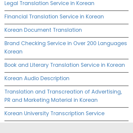
Legal Translation Service in Korean
Financial Translation Service in Korean
Korean Document Translation
Brand Checking Service in Over 200 Languages
Korean
Book and Literary Translation Service in Korean
Korean Audio Description
Translation and Transcreation of Advertising,
PR and Marketing Material in Korean
Korean University Transcription Service