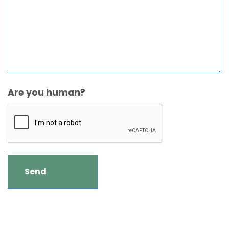
Are you human?