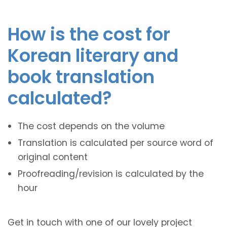
How is the cost for
Korean literary and
book translation
calculated?
The cost depends on the volume
Translation is calculated per source word of
original content
Proofreading/revision is calculated by the
hour
Get in touch with one of our lovely project