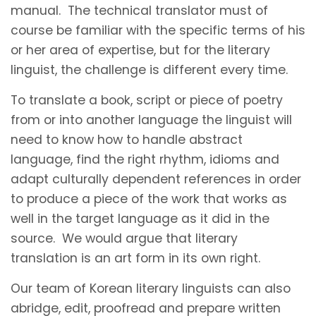
manual. The technical translator must of
course be familiar with the specific terms of his
or her area of expertise, but for the literary
linguist, the challenge is different every time.
To translate a book, script or piece of poetry
from or into another language the linguist will
need to know how to handle abstract
language, find the right rhythm, idioms and
adapt culturally dependent references in order
to produce a piece of the work that works as
well in the target language as it did in the
source. We would argue that literary
translation is an art form in its own right.
Our team of Korean literary linguists can also
abridge, edit, proofread and prepare written