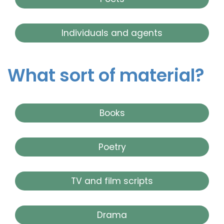
Individuals and agents
What sort of material?
Books
Poetry
TV and film scripts
Drama