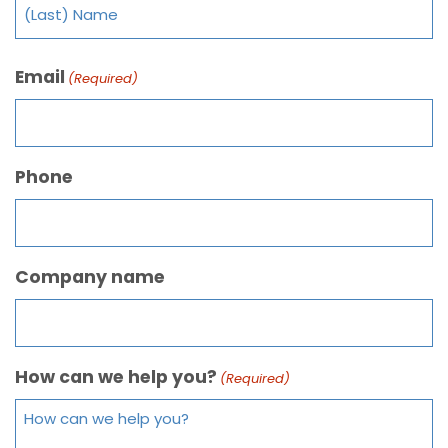
Email
(Required)
Phone
Company name
How can we help you?
(Required)