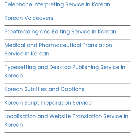
Telephone Interpreting Service in Korean
Korean Voiceovers
Proofreading and Editing Service in Korean
Medical and Pharmaceutical Translation
Service in Korean
Typesetting and Desktop Publishing Service in
Korean
Korean Subtitles and Captions
Korean Script Preparation Service
Localisation and Website Translation Service in
Korean