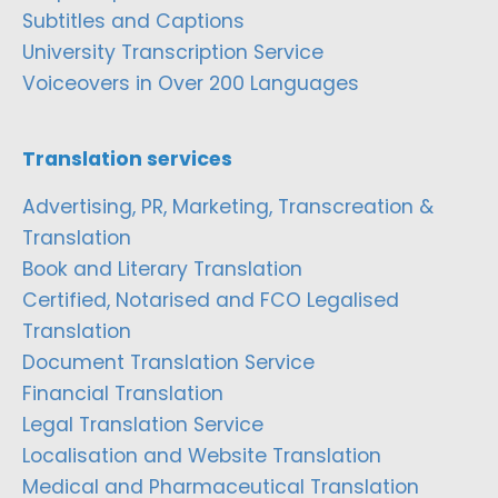
Subtitles and Captions
University Transcription Service
Voiceovers in Over 200 Languages
Translation services
Advertising, PR, Marketing, Transcreation &
Translation
Book and Literary Translation
Certified, Notarised and FCO Legalised
Translation
Document Translation Service
Financial Translation
Legal Translation Service
Localisation and Website Translation
Medical and Pharmaceutical Translation