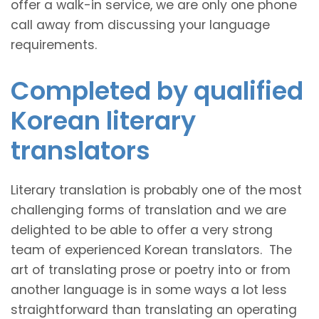
offer a walk-in service, we are only one phone
call away from discussing your language
requirements.
Completed by qualified
Korean literary
translators
Literary translation is probably one of the most
challenging forms of translation and we are
delighted to be able to offer a very strong
team of experienced Korean translators. The
art of translating prose or poetry into or from
another language is in some ways a lot less
straightforward than translating an operating