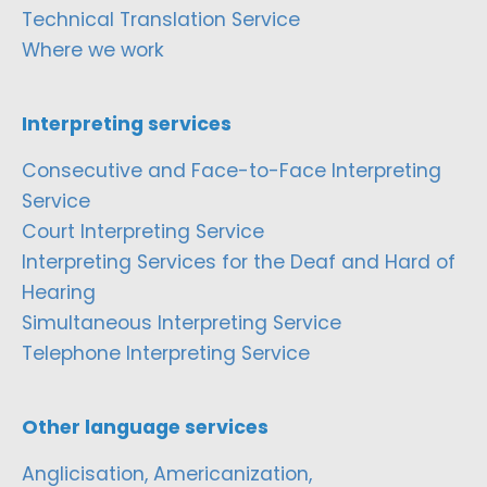
Technical Translation Service
Where we work
Interpreting services
Consecutive and Face-to-Face Interpreting
Service
Court Interpreting Service
Interpreting Services for the Deaf and Hard of
Hearing
Simultaneous Interpreting Service
Telephone Interpreting Service
Other language services
Anglicisation, Americanization,