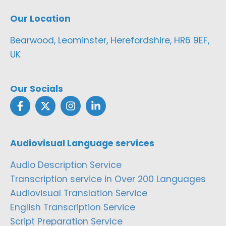
Our Location
Bearwood, Leominster, Herefordshire, HR6 9EF,
UK
Our Socials
Audiovisual Language services
Audio Description Service
Transcription service in Over 200 Languages
Audiovisual Translation Service
English Transcription Service
Script Preparation Service