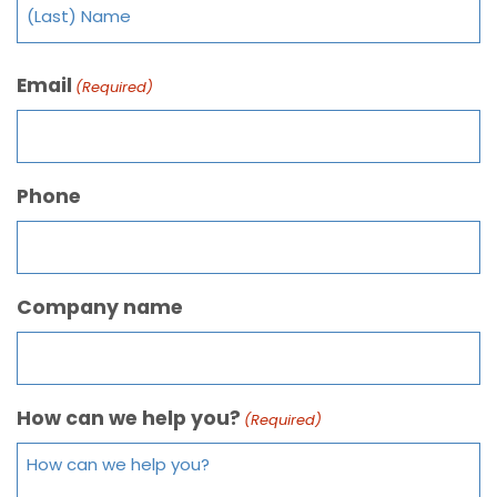
Email
(Required)
Phone
Company name
How can we help you?
(Required)