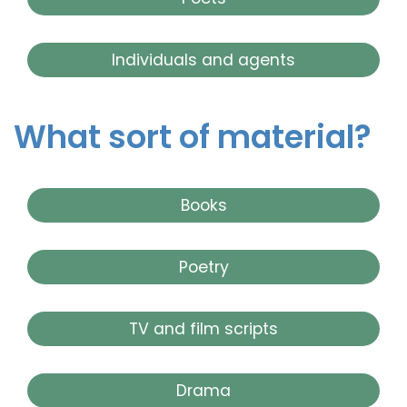
Individuals and agents
What sort of material?
Books
Poetry
TV and film scripts
Drama