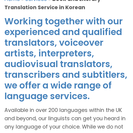
Translation Service in Korean
Working together with our
experienced and qualified
translators, voiceover
artists, interpreters,
audiovisual translators,
transcribers and subtitlers,
we offer a wide range of
language services.
Available in over 200 languages within the UK
and beyond, our linguists can get you heard in
any language of your choice. While we do not