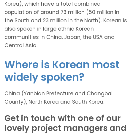
Korea), which have a total combined
population of around 73 million (50 million in
the South and 23 million in the North). Korean is
also spoken in large ethnic Korean
communities in China, Japan, the USA and
Central Asia.
Where is Korean most
widely spoken?
China (Yanbian Prefecture and Changbai
County), North Korea and South Korea.
Get in touch with one of our
lovely project managers and