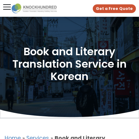
Get a Free Quote
Book and Literary
Translation Service in
Korean
Home
»
Services
»
Book and Literary