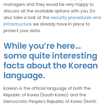
managers and they would be very happy to
discuss all the available options with you. Do
also take a look at the
security procedures and
infrastructure
we already have in place to
protect your data.
While you’re here…
some quite interesting
facts about the Korean
language.
Korean is the official language of both the
Republic of Korea (South Korea) and the
Democratic People’s Republic of Korea (North