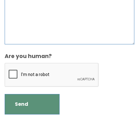
Are you human?