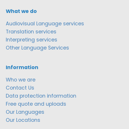
What we do
Audiovisual Language services
Translation services
Interpreting services
Other Language Services
Information
Who we are
Contact Us
Data protection information
Free quote and uploads
Our Languages
Our Locations