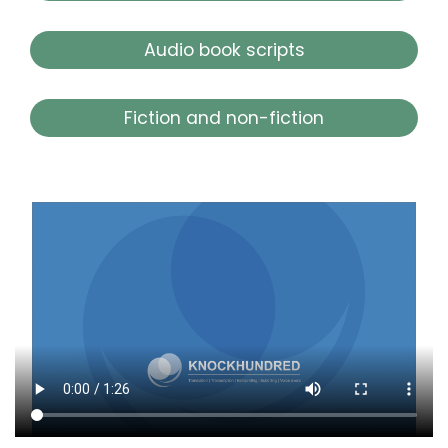
Audio book scripts
Fiction and non-fiction