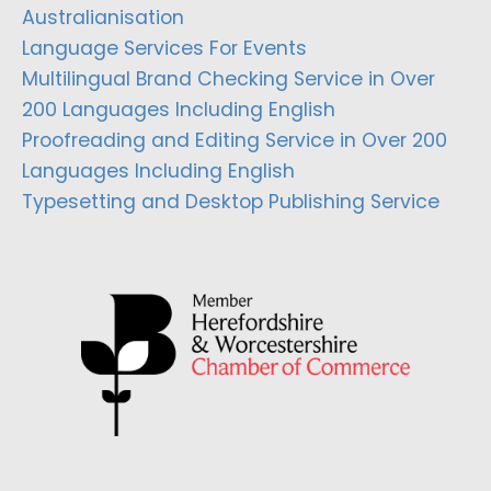
Australianisation
Language Services For Events
Multilingual Brand Checking Service in Over
200 Languages Including English
Proofreading and Editing Service in Over 200
Languages Including English
Typesetting and Desktop Publishing Service