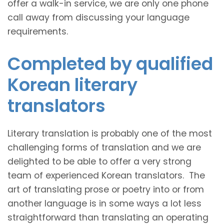
offer a walk-in service, we are only one phone
call away from discussing your language
requirements.
Completed by qualified
Korean literary
translators
Literary translation is probably one of the most
challenging forms of translation and we are
delighted to be able to offer a very strong
team of experienced Korean translators. The
art of translating prose or poetry into or from
another language is in some ways a lot less
straightforward than translating an operating