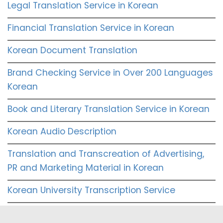
Legal Translation Service in Korean
Financial Translation Service in Korean
Korean Document Translation
Brand Checking Service in Over 200 Languages
Korean
Book and Literary Translation Service in Korean
Korean Audio Description
Translation and Transcreation of Advertising,
PR and Marketing Material in Korean
Korean University Transcription Service