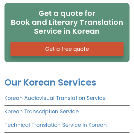
Get a quote for
Book and Literary Translation
Service in Korean
Get a free quote
Our Korean Services
Korean Audiovisual Translation Service
Korean Transcription Service
Technical Translation Service in Korean