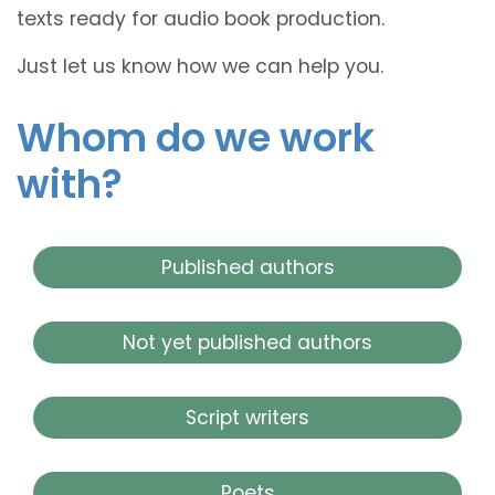
texts ready for audio book production.
Just let us know how we can help you.
Whom do we work
with?
Published authors
Not yet published authors
Script writers
Poets