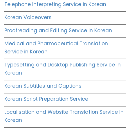
Telephone Interpreting Service in Korean
Korean Voiceovers
Proofreading and Editing Service in Korean
Medical and Pharmaceutical Translation
Service in Korean
Typesetting and Desktop Publishing Service in
Korean
Korean Subtitles and Captions
Korean Script Preparation Service
Localisation and Website Translation Service in
Korean