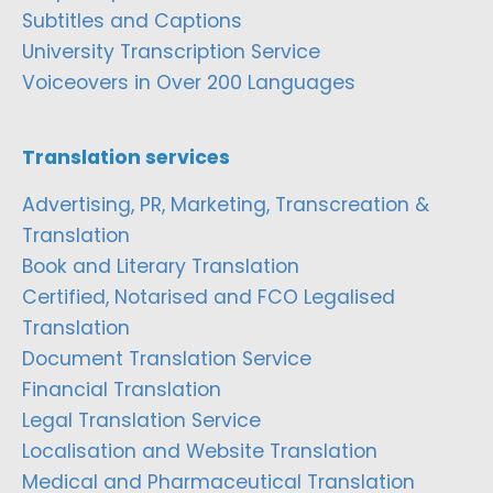
Subtitles and Captions
University Transcription Service
Voiceovers in Over 200 Languages
Translation services
Advertising, PR, Marketing, Transcreation &
Translation
Book and Literary Translation
Certified, Notarised and FCO Legalised
Translation
Document Translation Service
Financial Translation
Legal Translation Service
Localisation and Website Translation
Medical and Pharmaceutical Translation