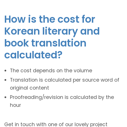
How is the cost for
Korean literary and
book translation
calculated?
The cost depends on the volume
Translation is calculated per source word of
original content
Proofreading/revision is calculated by the
hour
Get in touch with one of our lovely project