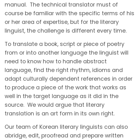
manual. The technical translator must of
course be familiar with the specific terms of his
or her area of expertise, but for the literary
linguist, the challenge is different every time.
To translate a book, script or piece of poetry
from or into another language the linguist will
need to know how to handle abstract
language, find the right rhythm, idioms and
adapt culturally dependent references in order
to produce a piece of the work that works as
well in the target language as it did in the
source. We would argue that literary
translation is an art form in its own right.
Our team of Korean literary linguists can also
abridge, edit, proofread and prepare written