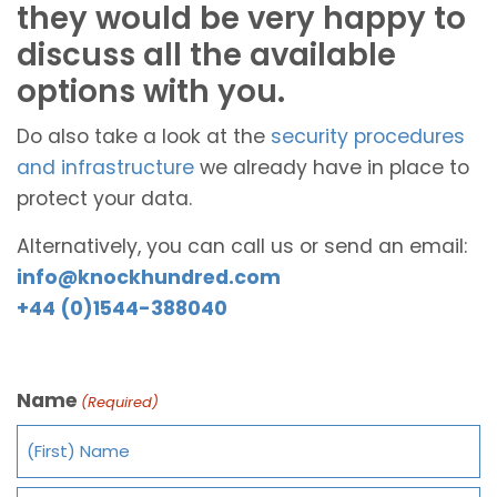
they would be very happy to
discuss all the available
options with you.
Do also take a look at the
security procedures
and infrastructure
we already have in place to
protect your data.
Alternatively, you can call us or send an email:
info@knockhundred.com
+44 (0)1544-388040
Name
(Required)