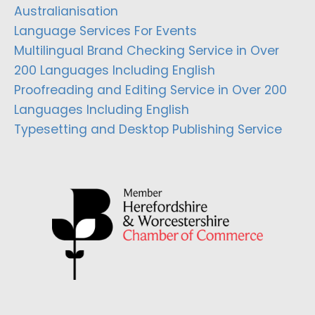
Australianisation
Language Services For Events
Multilingual Brand Checking Service in Over
200 Languages Including English
Proofreading and Editing Service in Over 200
Languages Including English
Typesetting and Desktop Publishing Service