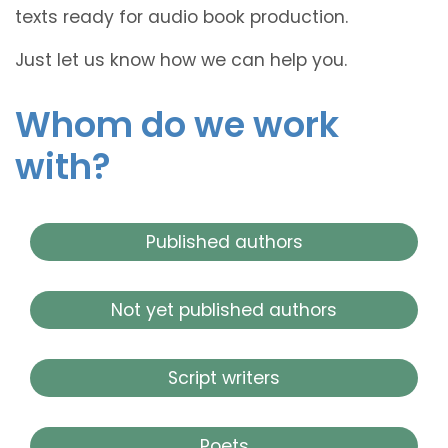
texts ready for audio book production.
Just let us know how we can help you.
Whom do we work
with?
Published authors
Not yet published authors
Script writers
Poets