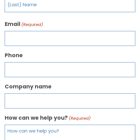
Email
(Required)
Phone
Company name
How can we help you?
(Required)