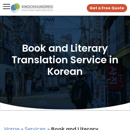
Get a Free Quote
Book and Literary
Translation Service in
Korean
Home
»
Services
»
Book and Literary