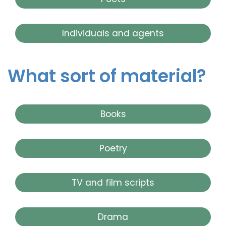
Individuals and agents
What sort of material?
Books
Poetry
TV and film scripts
Drama