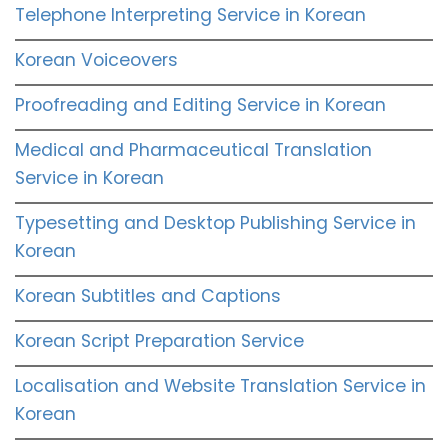
Telephone Interpreting Service in Korean
Korean Voiceovers
Proofreading and Editing Service in Korean
Medical and Pharmaceutical Translation
Service in Korean
Typesetting and Desktop Publishing Service in
Korean
Korean Subtitles and Captions
Korean Script Preparation Service
Localisation and Website Translation Service in
Korean