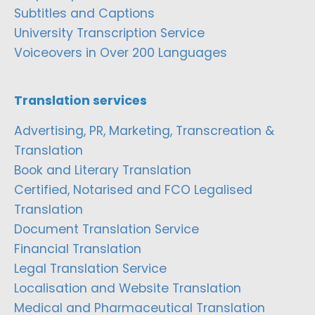
Subtitles and Captions
University Transcription Service
Voiceovers in Over 200 Languages
Translation services
Advertising, PR, Marketing, Transcreation &
Translation
Book and Literary Translation
Certified, Notarised and FCO Legalised
Translation
Document Translation Service
Financial Translation
Legal Translation Service
Localisation and Website Translation
Medical and Pharmaceutical Translation