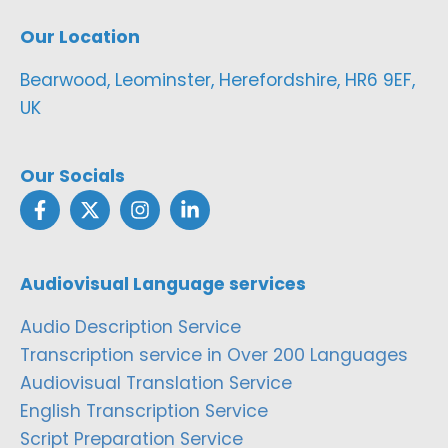
Our Location
Bearwood, Leominster, Herefordshire, HR6 9EF,
UK
Our Socials
Audiovisual Language services
Audio Description Service
Transcription service in Over 200 Languages
Audiovisual Translation Service
English Transcription Service
Script Preparation Service