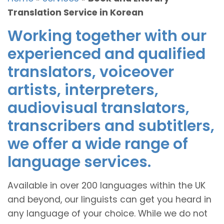
Translation Service in Korean
Working together with our
experienced and qualified
translators, voiceover
artists, interpreters,
audiovisual translators,
transcribers and subtitlers,
we offer a wide range of
language services.
Available in over 200 languages within the UK
and beyond, our linguists can get you heard in
any language of your choice. While we do not