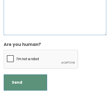
Are you human?