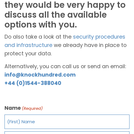
they would be very happy to
discuss all the available
options with you.
Do also take a look at the
security procedures
and infrastructure
we already have in place to
protect your data.
Alternatively, you can call us or send an email:
info@knockhundred.com
+44 (0)1544-388040
Name
(Required)