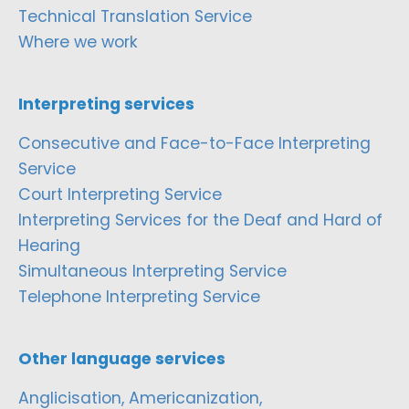
Technical Translation Service
Where we work
Interpreting services
Consecutive and Face-to-Face Interpreting
Service
Court Interpreting Service
Interpreting Services for the Deaf and Hard of
Hearing
Simultaneous Interpreting Service
Telephone Interpreting Service
Other language services
Anglicisation, Americanization,