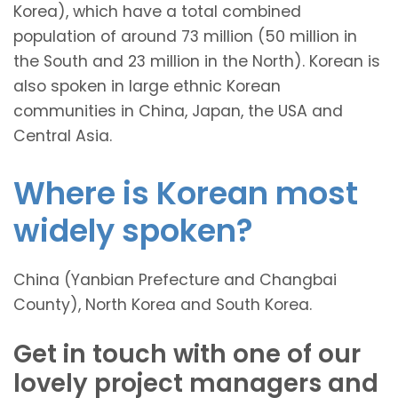
Korea), which have a total combined
population of around 73 million (50 million in
the South and 23 million in the North). Korean is
also spoken in large ethnic Korean
communities in China, Japan, the USA and
Central Asia.
Where is Korean most
widely spoken?
China (Yanbian Prefecture and Changbai
County), North Korea and South Korea.
Get in touch with one of our
lovely project managers and