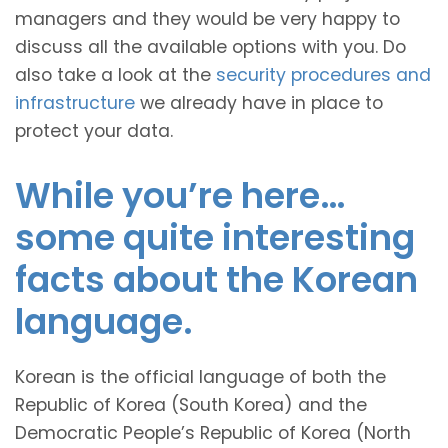
managers and they would be very happy to
discuss all the available options with you. Do
also take a look at the
security procedures and
infrastructure
we already have in place to
protect your data.
While you’re here…
some quite interesting
facts about the Korean
language.
Korean is the official language of both the
Republic of Korea (South Korea) and the
Democratic People’s Republic of Korea (North