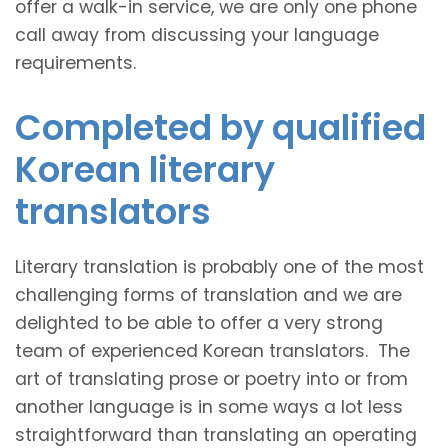
offer a walk-in service, we are only one phone
call away from discussing your language
requirements.
Completed by qualified
Korean literary
translators
Literary translation is probably one of the most
challenging forms of translation and we are
delighted to be able to offer a very strong
team of experienced Korean translators. The
art of translating prose or poetry into or from
another language is in some ways a lot less
straightforward than translating an operating