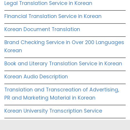
Legal Translation Service in Korean
Financial Translation Service in Korean
Korean Document Translation
Brand Checking Service in Over 200 Languages
Korean
Book and Literary Translation Service in Korean
Korean Audio Description
Translation and Transcreation of Advertising,
PR and Marketing Material in Korean
Korean University Transcription Service