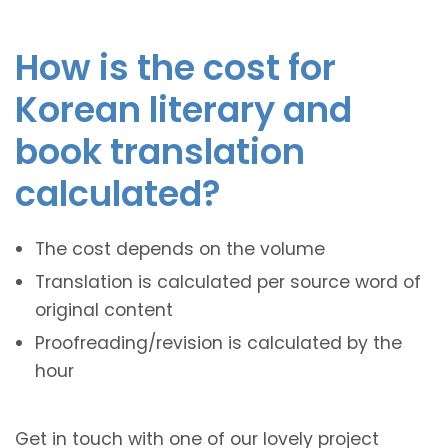
How is the cost for
Korean literary and
book translation
calculated?
The cost depends on the volume
Translation is calculated per source word of
original content
Proofreading/revision is calculated by the
hour
Get in touch with one of our lovely project