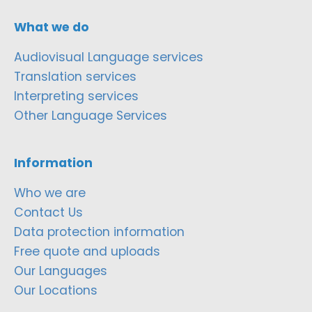
What we do
Audiovisual Language services
Translation services
Interpreting services
Other Language Services
Information
Who we are
Contact Us
Data protection information
Free quote and uploads
Our Languages
Our Locations