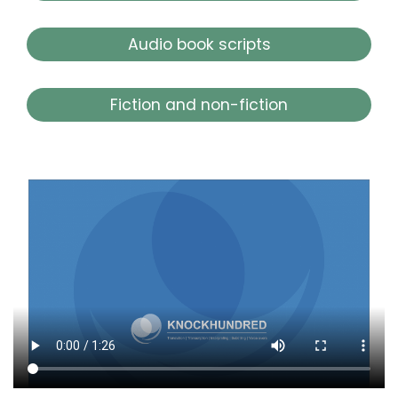
Audio book scripts
Fiction and non-fiction