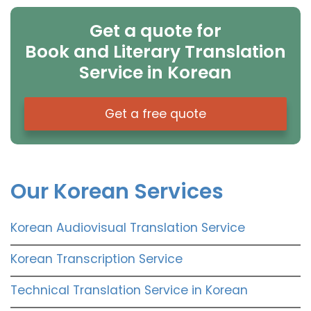
Get a quote for
Book and Literary Translation
Service in Korean
Get a free quote
Our Korean Services
Korean Audiovisual Translation Service
Korean Transcription Service
Technical Translation Service in Korean