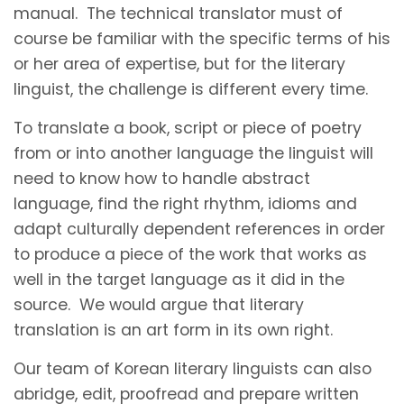
manual. The technical translator must of
course be familiar with the specific terms of his
or her area of expertise, but for the literary
linguist, the challenge is different every time.
To translate a book, script or piece of poetry
from or into another language the linguist will
need to know how to handle abstract
language, find the right rhythm, idioms and
adapt culturally dependent references in order
to produce a piece of the work that works as
well in the target language as it did in the
source. We would argue that literary
translation is an art form in its own right.
Our team of Korean literary linguists can also
abridge, edit, proofread and prepare written