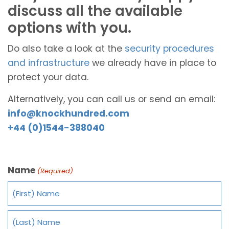
discuss all the available
options with you.
Do also take a look at the
security procedures
and infrastructure
we already have in place to
protect your data.
Alternatively, you can call us or send an email:
info@knockhundred.com
+44 (0)1544-388040
Name
(Required)