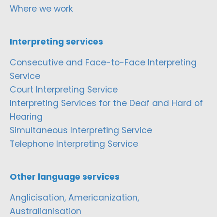
Where we work
Interpreting services
Consecutive and Face-to-Face Interpreting
Service
Court Interpreting Service
Interpreting Services for the Deaf and Hard of
Hearing
Simultaneous Interpreting Service
Telephone Interpreting Service
Other language services
Anglicisation, Americanization,
Australianisation