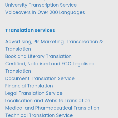
University Transcription Service
Voiceovers in Over 200 Languages
Translation services
Advertising, PR, Marketing, Transcreation &
Translation
Book and Literary Translation
Certified, Notarised and FCO Legalised
Translation
Document Translation Service
Financial Translation
Legal Translation Service
Localisation and Website Translation
Medical and Pharmaceutical Translation
Technical Translation Service