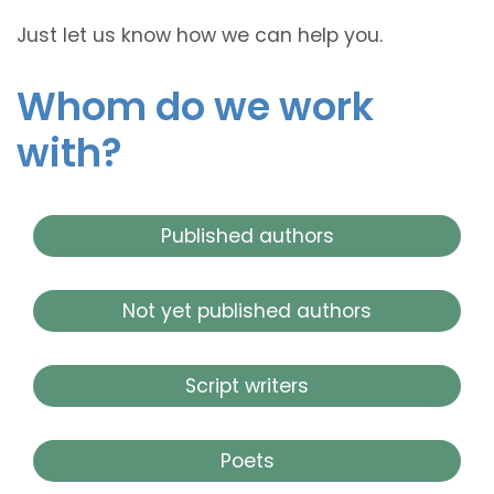
Just let us know how we can help you.
Whom do we work
with?
Published authors
Not yet published authors
Script writers
Poets