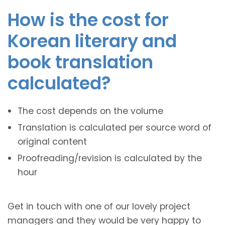
How is the cost for
Korean literary and
book translation
calculated?
The cost depends on the volume
Translation is calculated per source word of
original content
Proofreading/revision is calculated by the
hour
Get in touch with one of our lovely project
managers and they would be very happy to