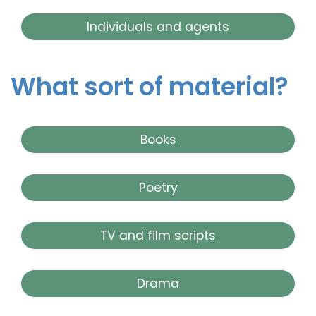
Individuals and agents
What sort of material?
Books
Poetry
TV and film scripts
Drama