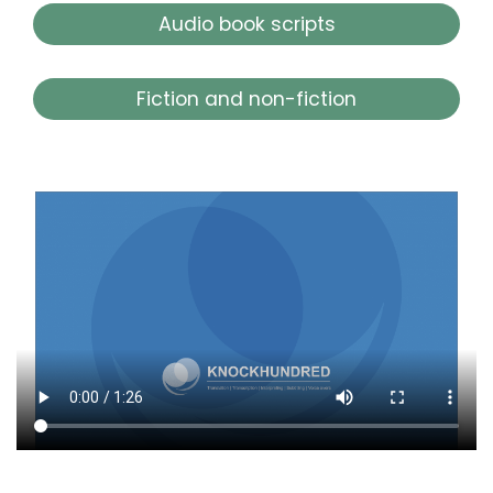
Audio book scripts
Fiction and non-fiction