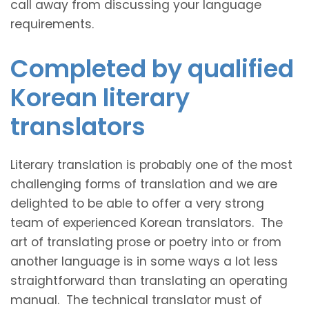
call away from discussing your language
requirements.
Completed by qualified
Korean literary
translators
Literary translation is probably one of the most
challenging forms of translation and we are
delighted to be able to offer a very strong
team of experienced Korean translators. The
art of translating prose or poetry into or from
another language is in some ways a lot less
straightforward than translating an operating
manual. The technical translator must of