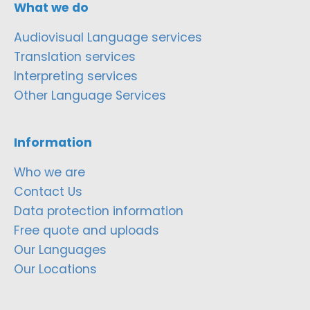
What we do
Audiovisual Language services
Translation services
Interpreting services
Other Language Services
Information
Who we are
Contact Us
Data protection information
Free quote and uploads
Our Languages
Our Locations