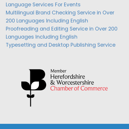
Language Services For Events
Multilingual Brand Checking Service in Over
200 Languages Including English
Proofreading and Editing Service in Over 200
Languages Including English
Typesetting and Desktop Publishing Service