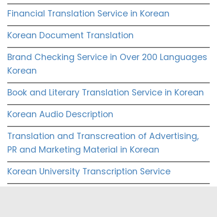
Financial Translation Service in Korean
Korean Document Translation
Brand Checking Service in Over 200 Languages
Korean
Book and Literary Translation Service in Korean
Korean Audio Description
Translation and Transcreation of Advertising,
PR and Marketing Material in Korean
Korean University Transcription Service