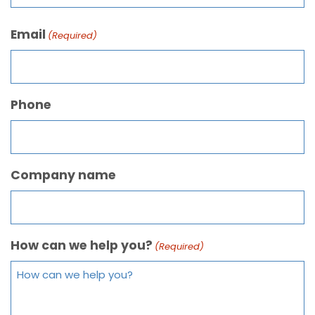
Email
(Required)
Phone
Company name
How can we help you?
(Required)