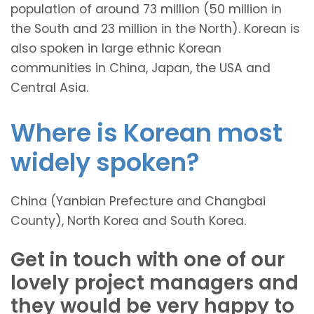
population of around 73 million (50 million in
the South and 23 million in the North). Korean is
also spoken in large ethnic Korean
communities in China, Japan, the USA and
Central Asia.
Where is Korean most
widely spoken?
China (Yanbian Prefecture and Changbai
County), North Korea and South Korea.
Get in touch with one of our
lovely project managers and
they would be very happy to