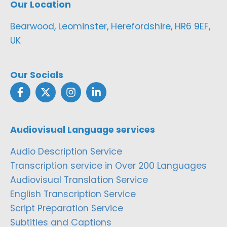
Our Location
Bearwood, Leominster, Herefordshire, HR6 9EF,
UK
Our Socials
Audiovisual Language services
Audio Description Service
Transcription service in Over 200 Languages
Audiovisual Translation Service
English Transcription Service
Script Preparation Service
Subtitles and Captions