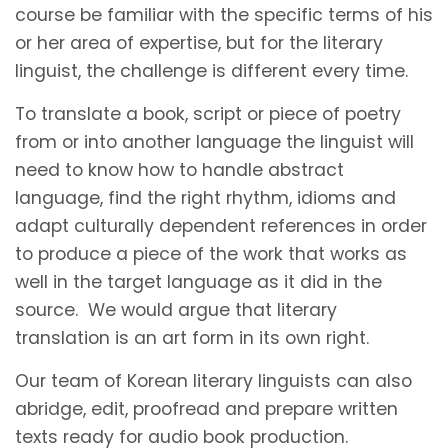
course be familiar with the specific terms of his
or her area of expertise, but for the literary
linguist, the challenge is different every time.
To translate a book, script or piece of poetry
from or into another language the linguist will
need to know how to handle abstract
language, find the right rhythm, idioms and
adapt culturally dependent references in order
to produce a piece of the work that works as
well in the target language as it did in the
source. We would argue that literary
translation is an art form in its own right.
Our team of Korean literary linguists can also
abridge, edit, proofread and prepare written
texts ready for audio book production.