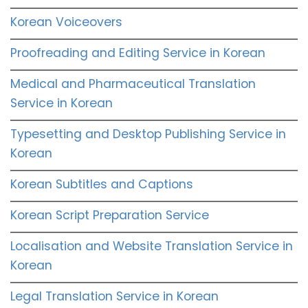
Korean Voiceovers
Proofreading and Editing Service in Korean
Medical and Pharmaceutical Translation
Service in Korean
Typesetting and Desktop Publishing Service in
Korean
Korean Subtitles and Captions
Korean Script Preparation Service
Localisation and Website Translation Service in
Korean
Legal Translation Service in Korean