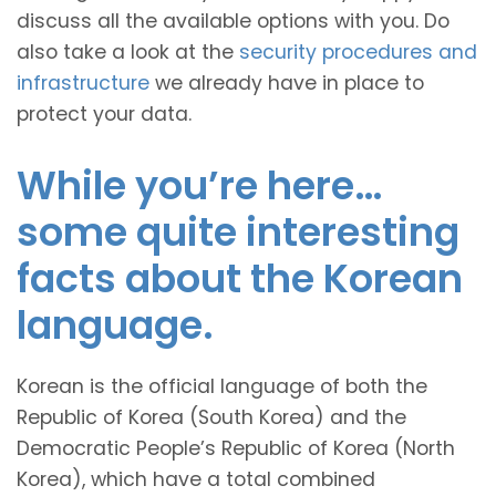
discuss all the available options with you. Do
also take a look at the
security procedures and
infrastructure
we already have in place to
protect your data.
While you’re here…
some quite interesting
facts about the Korean
language.
Korean is the official language of both the
Republic of Korea (South Korea) and the
Democratic People’s Republic of Korea (North
Korea), which have a total combined