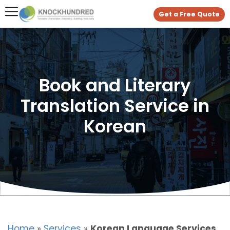
Get a Free Quote
Book and Literary
Translation Service in
Korean
Home
»
Services
»
Korean Language Services