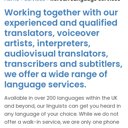
Working together with our
experienced and qualified
translators, voiceover
artists, interpreters,
audiovisual translators,
transcribers and subtitlers,
we offer a wide range of
language services.
Available in over 200 languages within the UK
and beyond, our linguists can get you heard in
any language of your choice. While we do not
offer a walk-in service, we are only one phone