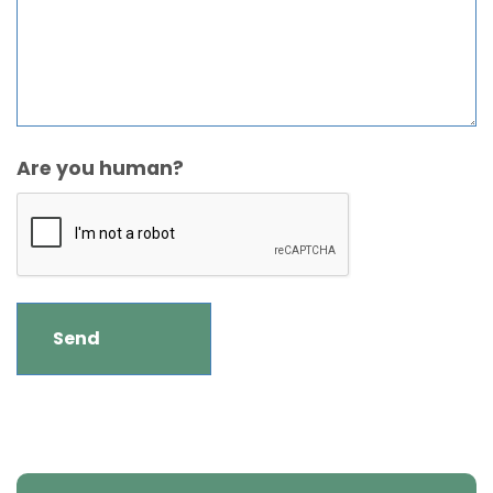
Are you human?