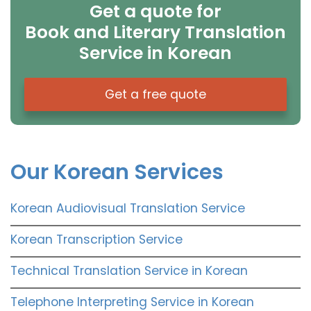
Get a quote for
Book and Literary Translation
Service in Korean
Get a free quote
Our Korean Services
Korean Audiovisual Translation Service
Korean Transcription Service
Technical Translation Service in Korean
Telephone Interpreting Service in Korean