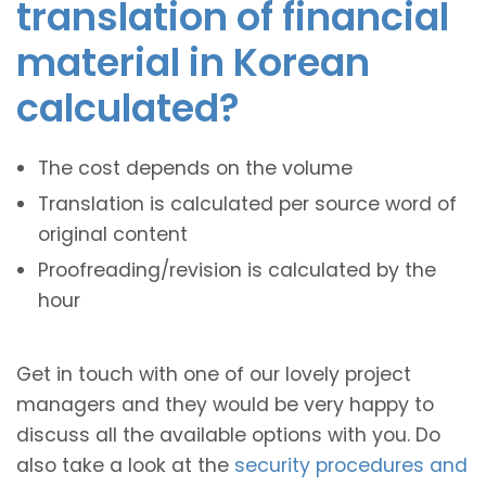
translation of financial
material in Korean
calculated?
The cost depends on the volume
Translation is calculated per source word of
original content
Proofreading/revision is calculated by the
hour
Get in touch with one of our lovely project
managers and they would be very happy to
discuss all the available options with you. Do
also take a look at the
security procedures and