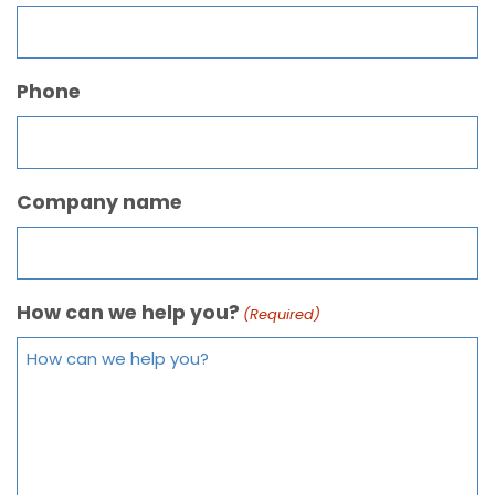
Phone
Company name
How can we help you?
(Required)