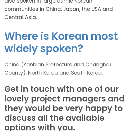
also spoken in large ethnic Korean
communities in China, Japan, the USA and
Central Asia.
Where is Korean most
widely spoken?
China (Yanbian Prefecture and Changbai
County), North Korea and South Korea.
Get in touch with one of our
lovely project managers and
they would be very happy to
discuss all the available
options with you.