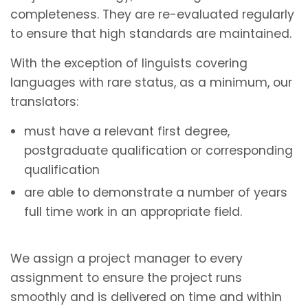
completeness. They are re-evaluated regularly
to ensure that high standards are maintained.
With the exception of linguists covering
languages with rare status, as a minimum, our
translators:
must have a relevant first degree,
postgraduate qualification or corresponding
qualification
are able to demonstrate a number of years
full time work in an appropriate field.
We assign a project manager to every
assignment to ensure the project runs
smoothly and is delivered on time and within