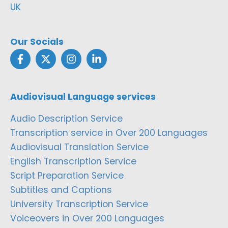
UK
Our Socials
Audiovisual Language services
Audio Description Service
Transcription service in Over 200 Languages
Audiovisual Translation Service
English Transcription Service
Script Preparation Service
Subtitles and Captions
University Transcription Service
Voiceovers in Over 200 Languages