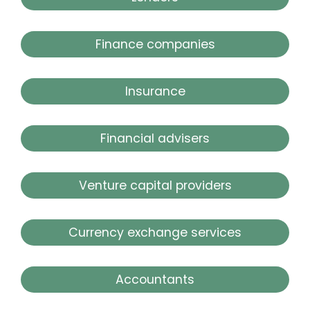
Finance companies
Insurance
Financial advisers
Venture capital providers
Currency exchange services
Accountants