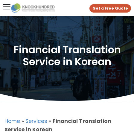
Get a Free Quote
Financial Translation
Service in Korean
Home
»
Services
»
Financial Translation
Service in Korean