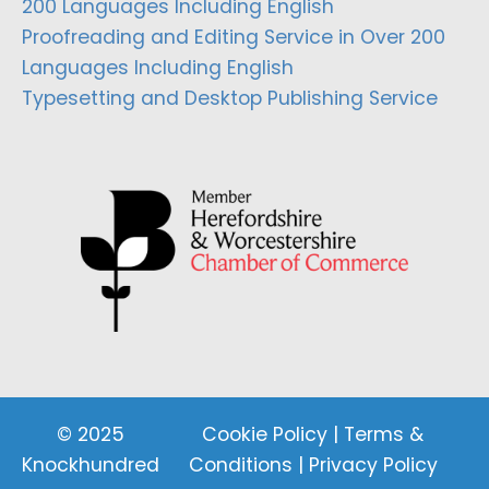
200 Languages Including English
Proofreading and Editing Service in Over 200
Languages Including English
Typesetting and Desktop Publishing Service
© 2025
Cookie Policy
|
Terms &
Knockhundred
Conditions
|
Privacy Policy