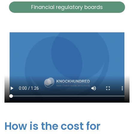
Financial regulatory boards
How is the cost for