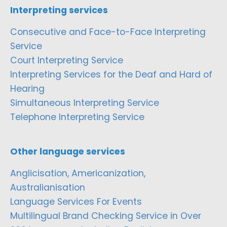
Interpreting services
Consecutive and Face-to-Face Interpreting
Service
Court Interpreting Service
Interpreting Services for the Deaf and Hard of
Hearing
Simultaneous Interpreting Service
Telephone Interpreting Service
Other language services
Anglicisation, Americanization,
Australianisation
Language Services For Events
Multilingual Brand Checking Service in Over