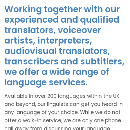
Working together with our
experienced and qualified
translators, voiceover
artists, interpreters,
audiovisual translators,
transcribers and subtitlers,
we offer a wide range of
language services.
Available in over 200 languages within the UK
and beyond, our linguists can get you heard in
any language of your choice. While we do not
offer a walk-in service, we are only one phone
call away from discussing your language