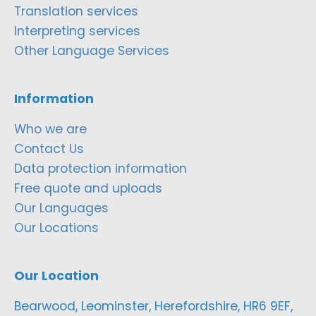
Translation services
Interpreting services
Other Language Services
Information
Who we are
Contact Us
Data protection information
Free quote and uploads
Our Languages
Our Locations
Our Location
Bearwood, Leominster, Herefordshire, HR6 9EF,