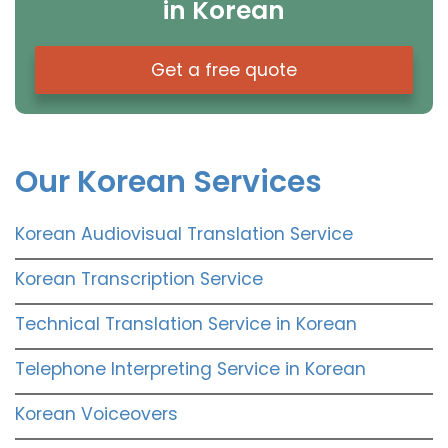
in Korean
Get a free quote
Our Korean Services
Korean Audiovisual Translation Service
Korean Transcription Service
Technical Translation Service in Korean
Telephone Interpreting Service in Korean
Korean Voiceovers