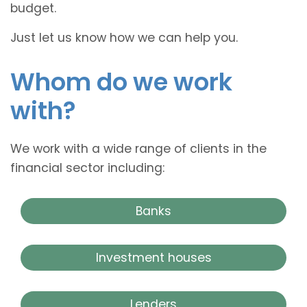
budget.
Just let us know how we can help you.
Whom do we work
with?
We work with a wide range of clients in the
financial sector including:
Banks
Investment houses
Lenders