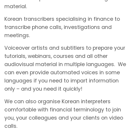
material.
Korean transcribers specialising in finance to
transcribe phone calls, investigations and
meetings.
Voiceover artists and subtitlers to prepare your
tutorials, webinars, courses and all other
audiovisual material in multiple languages. We
can even provide automated voices in some
languages if you need to impart information
only – and you need it quickly!
We can also organise Korean interpreters
comfortable with financial terminology to join
you, your colleagues and your clients on video
calls.