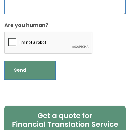
Are you human?
Get a quote for
Financial Translation Service