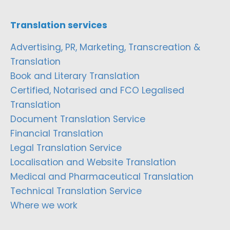
Translation services
Advertising, PR, Marketing, Transcreation &
Translation
Book and Literary Translation
Certified, Notarised and FCO Legalised
Translation
Document Translation Service
Financial Translation
Legal Translation Service
Localisation and Website Translation
Medical and Pharmaceutical Translation
Technical Translation Service
Where we work