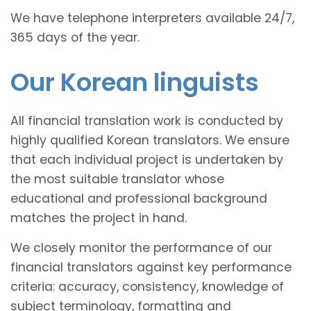
We have telephone interpreters available 24/7,
365 days of the year.
Our Korean linguists
All financial translation work is conducted by
highly qualified Korean translators. We ensure
that each individual project is undertaken by
the most suitable translator whose
educational and professional background
matches the project in hand.
We closely monitor the performance of our
financial translators against key performance
criteria: accuracy, consistency, knowledge of
subject terminology, formatting and