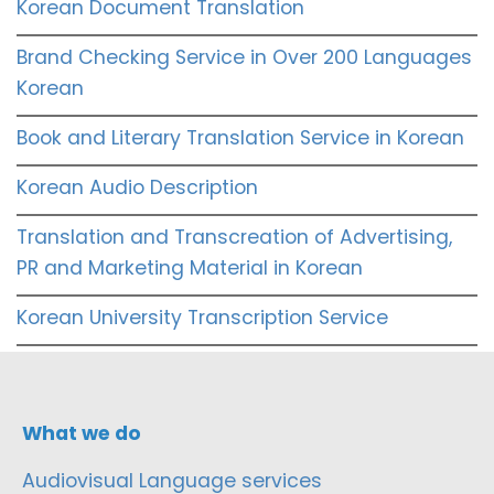
Korean Document Translation
Brand Checking Service in Over 200 Languages
Korean
Book and Literary Translation Service in Korean
Korean Audio Description
Translation and Transcreation of Advertising,
PR and Marketing Material in Korean
Korean University Transcription Service
What we do
Audiovisual Language services