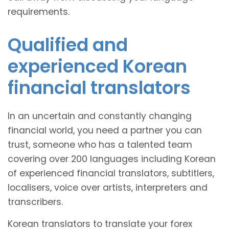
requirements.
Qualified and
experienced Korean
financial translators
In an uncertain and constantly changing
financial world, you need a partner you can
trust, someone who has a talented team
covering over 200 languages including Korean
of experienced financial translators, subtitlers,
localisers, voice over artists, interpreters and
transcribers.
Korean translators to translate your forex