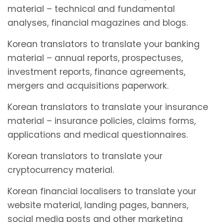
material – technical and fundamental
analyses, financial magazines and blogs.
Korean translators to translate your banking
material – annual reports, prospectuses,
investment reports, finance agreements,
mergers and acquisitions paperwork.
Korean translators to translate your insurance
material – insurance policies, claims forms,
applications and medical questionnaires.
Korean translators to translate your
cryptocurrency material.
Korean financial localisers to translate your
website material, landing pages, banners,
social media posts and other marketing