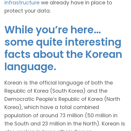
infrastructure
we already have in place to
protect your data.
While you’re here…
some quite interesting
facts about the Korean
language.
Korean is the official language of both the
Republic of Korea (South Korea) and the
Democratic People’s Republic of Korea (North
Korea), which have a total combined
population of around 73 million (50 million in
the South and 23 million in the North). Korean is