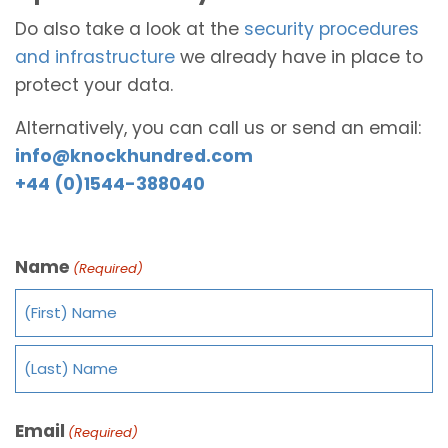
Do also take a look at the
security procedures
and infrastructure
we already have in place to
protect your data.
Alternatively, you can call us or send an email:
info@knockhundred.com
+44 (0)1544-388040
Name
(Required)
Email
(Required)