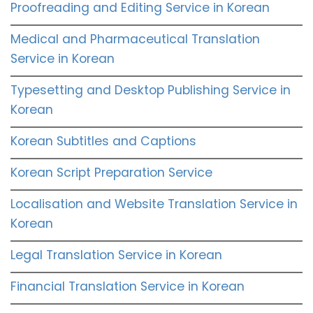
Proofreading and Editing Service in Korean
Medical and Pharmaceutical Translation
Service in Korean
Typesetting and Desktop Publishing Service in
Korean
Korean Subtitles and Captions
Korean Script Preparation Service
Localisation and Website Translation Service in
Korean
Legal Translation Service in Korean
Financial Translation Service in Korean