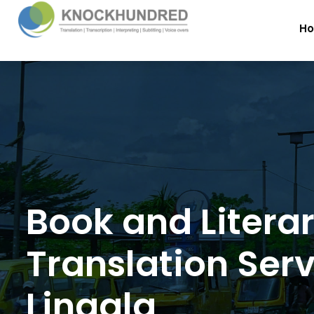
H
Book and Litera
Translation Serv
Lingala