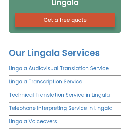
Lingala
Get a free quote
Our Lingala Services
Lingala Audiovisual Translation Service
Lingala Transcription Service
Technical Translation Service in Lingala
Telephone Interpreting Service in Lingala
Lingala Voiceovers