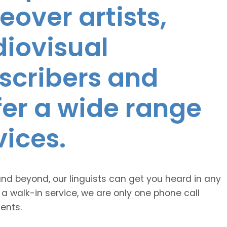
eover artists,
diovisual
nscribers and
ffer a wide range
vices.
and beyond, our linguists can get you heard in any
 a walk-in service, we are only one phone call
ents.