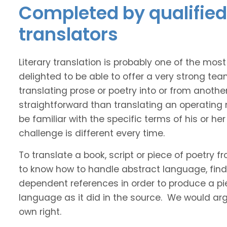
Completed by qualified 
translators
Literary translation is probably one of the mos
delighted to be able to offer a very strong tea
translating prose or poetry into or from anothe
straightforward than translating an operating
be familiar with the specific terms of his or her 
challenge is different every time.
To translate a book, script or piece of poetry f
to know how to handle abstract language, find 
dependent references in order to produce a pie
language as it did in the source. We would argue
own right.