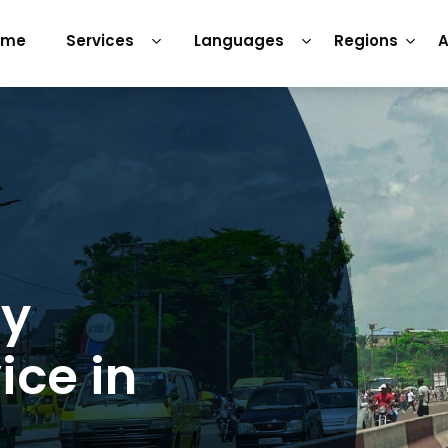
ome
Services
Languages
Regions
A
ry
ice in