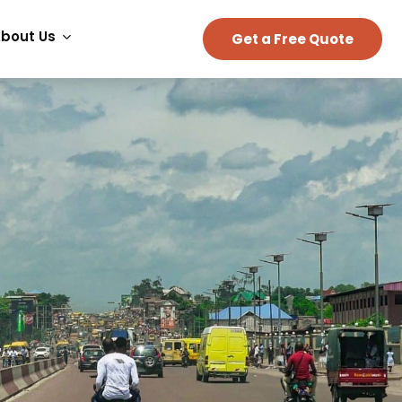
bout Us
Get a Free Quote