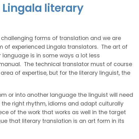
Lingala literary
t challenging forms of translation and we are
m of experienced Lingala translators. The art of
r language is in some ways a lot less
 manual. The technical translator must of course
area of expertise, but for the literary linguist, the
rom or into another language the linguist will need
the right rhythm, idioms and adapt culturally
ce of the work that works as well in the target
 that literary translation is an art form in its