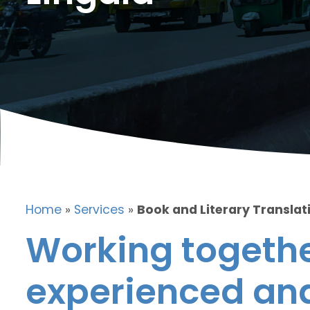
Home
»
Services
»
Book and Literary Translati
Working togethe
experienced and