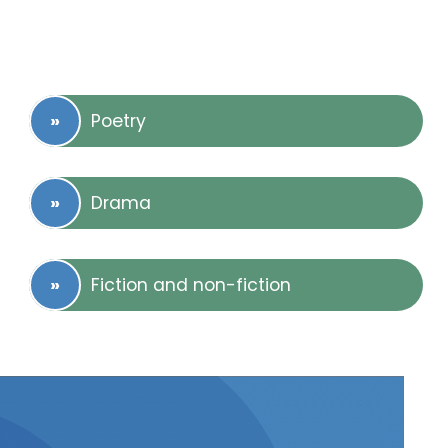
Poetry
Drama
Fiction and non-fiction