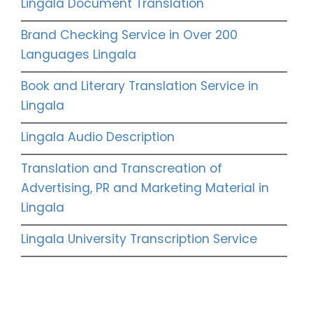
Lingala Document Translation
Brand Checking Service in Over 200
Languages Lingala
Book and Literary Translation Service in
Lingala
Lingala Audio Description
Translation and Transcreation of
Advertising, PR and Marketing Material in
Lingala
Lingala University Transcription Service