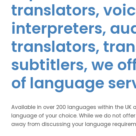
translators, voic
interpreters, au
translators, tra
subtitlers, we o
of language ser
Available in over 200 languages within the UK 
language of your choice. While we do not offer
away from discussing your language requirem