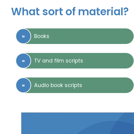
What sort of material?
Books
TV and film scripts
Audio book scripts