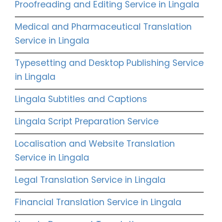
Proofreading and Editing Service in Lingala
Medical and Pharmaceutical Translation
Service in Lingala
Typesetting and Desktop Publishing Service
in Lingala
Lingala Subtitles and Captions
Lingala Script Preparation Service
Localisation and Website Translation
Service in Lingala
Legal Translation Service in Lingala
Financial Translation Service in Lingala