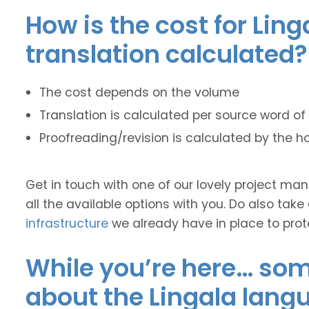
How is the cost for Ling
translation calculated?
The cost depends on the volume
Translation is calculated per source word of 
Proofreading/revision is calculated by the h
Get in touch with one of our lovely project m
all the available options with you. Do also take
infrastructure
we already have in place to prot
While you’re here… some
about the Lingala lang