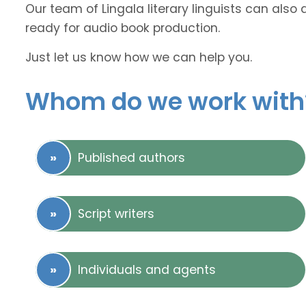
Our team of Lingala literary linguists can also 
ready for audio book production.
Just let us know how we can help you.
Whom do we work with
Published authors
Script writers
Individuals and agents