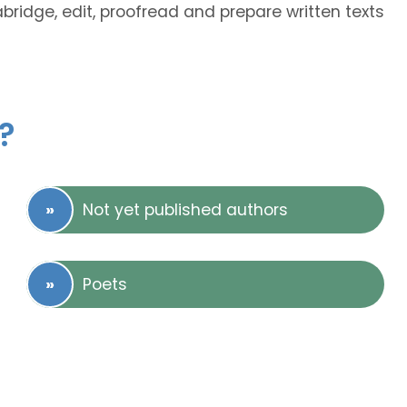
abridge, edit, proofread and prepare written texts
?
Not yet published authors
Poets