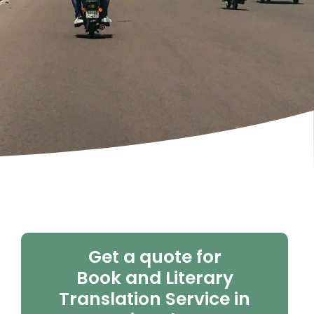
Get a quote for
Book and Literary
Translation Service in