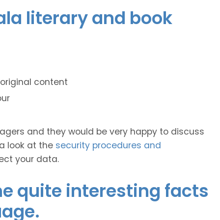
ala literary and book
original content
our
anagers and they would be very happy to discuss
 a look at the
security procedures and
ect your data.
 quite interesting facts
uage.