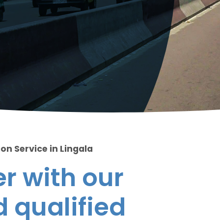
on Service in Lingala
r with our
 qualified