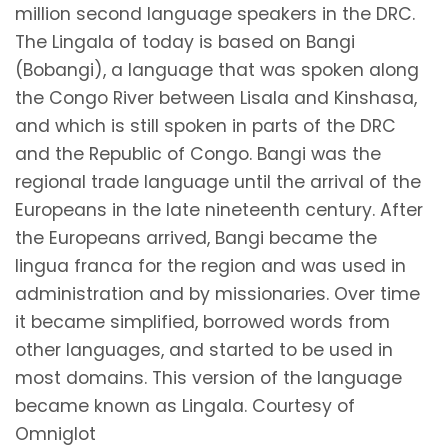
million second language speakers in the DRC.
The Lingala of today is based on Bangi
(Bobangi), a language that was spoken along
the Congo River between Lisala and Kinshasa,
and which is still spoken in parts of the DRC
and the Republic of Congo. Bangi was the
regional trade language until the arrival of the
Europeans in the late nineteenth century. After
the Europeans arrived, Bangi became the
lingua franca for the region and was used in
administration and by missionaries. Over time
it became simplified, borrowed words from
other languages, and started to be used in
most domains. This version of the language
became known as Lingala. Courtesy of
Omniglot