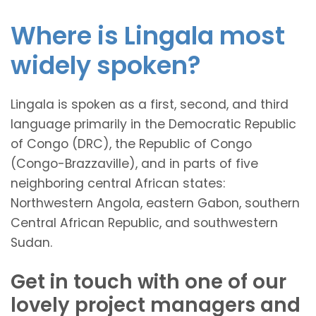
Where is Lingala most
widely spoken?
Lingala is spoken as a first, second, and third
language primarily in the Democratic Republic
of Congo (DRC), the Republic of Congo
(Congo-Brazzaville), and in parts of five
neighboring central African states:
Northwestern Angola, eastern Gabon, southern
Central African Republic, and southwestern
Sudan.
Get in touch with one of our
lovely project managers and