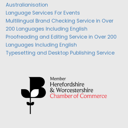
Australianisation
Language Services For Events
Multilingual Brand Checking Service in Over
200 Languages Including English
Proofreading and Editing Service in Over 200
Languages Including English
Typesetting and Desktop Publishing Service