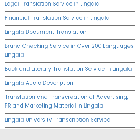
Legal Translation Service in Lingala
Financial Translation Service in Lingala
Lingala Document Translation
Brand Checking Service in Over 200 Languages
Lingala
Book and Literary Translation Service in Lingala
Lingala Audio Description
Translation and Transcreation of Advertising,
PR and Marketing Material in Lingala
Lingala University Transcription Service