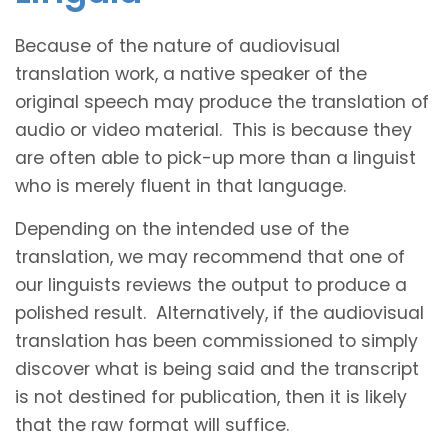
Because of the nature of audiovisual
translation work, a native speaker of the
original speech may produce the translation of
audio or video material. This is because they
are often able to pick-up more than a linguist
who is merely fluent in that language.
Depending on the intended use of the
translation, we may recommend that one of
our linguists reviews the output to produce a
polished result. Alternatively, if the audiovisual
translation has been commissioned to simply
discover what is being said and the transcript
is not destined for publication, then it is likely
that the raw format will suffice.