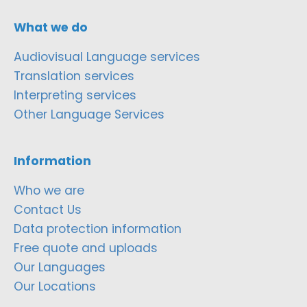
What we do
Audiovisual Language services
Translation services
Interpreting services
Other Language Services
Information
Who we are
Contact Us
Data protection information
Free quote and uploads
Our Languages
Our Locations