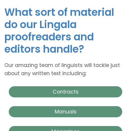
What sort of material
do our Lingala
proofreaders and
editors handle?
Our amazing team of linguists will tackle just
about any written text including:
Contracts
Manuals