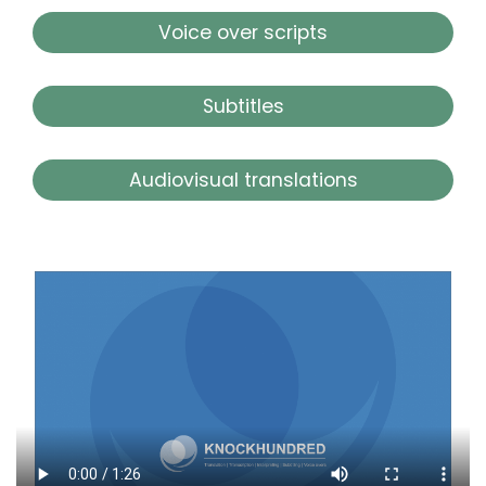
Voice over scripts
Subtitles
Audiovisual translations