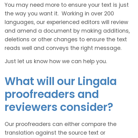
You may need more to ensure your text is just
the way you want it. Working in over 200
languages, our experienced editors will review
and amend a document by making additions,
deletions or other changes to ensure the text
reads well and conveys the right message.
Just let us know how we can help you.
What will our Lingala
proofreaders and
reviewers consider?
Our proofreaders can either compare the
translation against the source text or