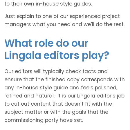
to their own in-house style guides.
Just explain to one of our experienced project
managers what you need and we’ll do the rest.
What role do our
Lingala editors play?
Our editors will typically check facts and
ensure that the finished copy corresponds with
any in-house style guide and feels polished,
refined and natural. It is our Lingala editor’s job
to cut out content that doesn’t fit with the
subject matter or with the goals that the
commissioning party have set.