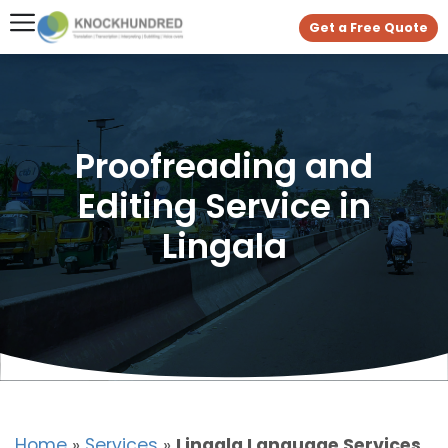
Get a Free Quote
Proofreading and
Editing Service in
Lingala
Home
»
Services
»
Lingala Language Services