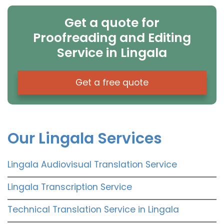
Get a quote for
Proofreading and Editing
Service in Lingala
Get a free quote
Our Lingala Services
Lingala Audiovisual Translation Service
Lingala Transcription Service
Technical Translation Service in Lingala