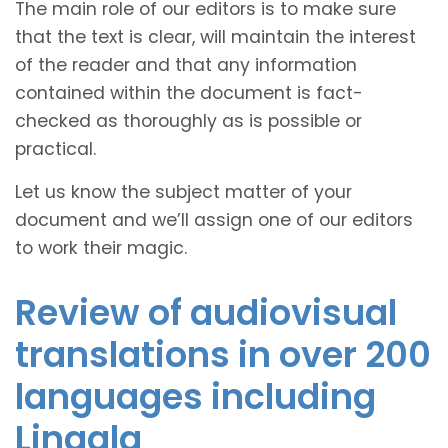
The main role of our editors is to make sure
that the text is clear, will maintain the interest
of the reader and that any information
contained within the document is fact-
checked as thoroughly as is possible or
practical.
Let us know the subject matter of your
document and we’ll assign one of our editors
to work their magic.
Review of audiovisual
translations in over 200
languages including
Lingala