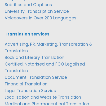
Subtitles and Captions
University Transcription Service
Voiceovers in Over 200 Languages
Translation services
Advertising, PR, Marketing, Transcreation &
Translation
Book and Literary Translation
Certified, Notarised and FCO Legalised
Translation
Document Translation Service
Financial Translation
Legal Translation Service
Localisation and Website Translation
Medical and Pharmaceutical Translation