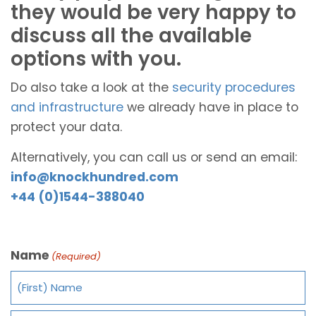
they would be very happy to
discuss all the available
options with you.
Do also take a look at the
security procedures
and infrastructure
we already have in place to
protect your data.
Alternatively, you can call us or send an email:
info@knockhundred.com
+44 (0)1544-388040
Name
(Required)