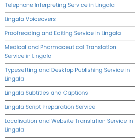
Telephone Interpreting Service in Lingala
Lingala Voiceovers
Proofreading and Editing Service in Lingala
Medical and Pharmaceutical Translation
Service in Lingala
Typesetting and Desktop Publishing Service in
Lingala
Lingala Subtitles and Captions
Lingala Script Preparation Service
Localisation and Website Translation Service in
Lingala