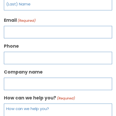
Email
(Required)
Phone
Company name
How can we help you?
(Required)