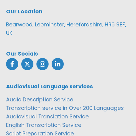
Our Location
Bearwood, Leominster, Herefordshire, HR6 9EF,
UK
Our Socials
Audiovisual Language services
Audio Description Service
Transcription service in Over 200 Languages
Audiovisual Translation Service
English Transcription Service
Script Preparation Service