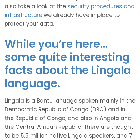
also take a look at the
security procedures and
infrastructure
we already have in place to
protect your data.
While you’re here…
some quite interesting
facts about the Lingala
language.
Lingala is a Bantu lanuage spoken mainly in the
Democratic Republic of Congo (DRC) and in
the Republic of Congo, and also in Angola and
the Central African Republic. There are thought
to be 5.5 million native Lingala speakers, and 7