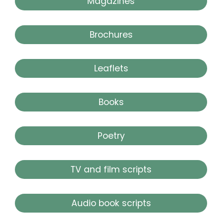
Magazines
Brochures
Leaflets
Books
Poetry
TV and film scripts
Audio book scripts