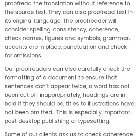
proofread the translation without reference to
the source text. They can also proofread text in
its original language. The proofreader will
consider spelling, consistency, coherence,
check names, figures and symbols, grammar,
accents are in place, punctuation and check
for omissions.
Our proofreaders can also carefully check the
formatting of a document to ensure that
sentences don’t appear twice, a word has not
been cut off inappropriately, headings are in
bold if they should be, titles to illustrations have
not been omitted. This is especially important
post desktop publishing or typesetting.
Some of our clients ask us to check adherence