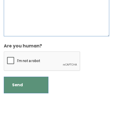
Are you human?