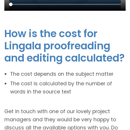
How is the cost for
Lingala proofreading
and editing calculated?
The cost depends on the subject matter
The cost is calculated by the number of
words in the source text
Get in touch with one of our lovely project
managers and they would be very happy to
discuss all the available options with you. Do