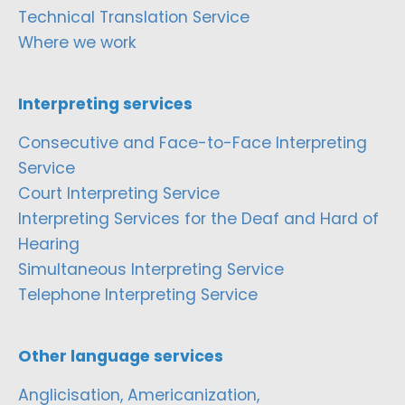
Technical Translation Service
Where we work
Interpreting services
Consecutive and Face-to-Face Interpreting
Service
Court Interpreting Service
Interpreting Services for the Deaf and Hard of
Hearing
Simultaneous Interpreting Service
Telephone Interpreting Service
Other language services
Anglicisation, Americanization,