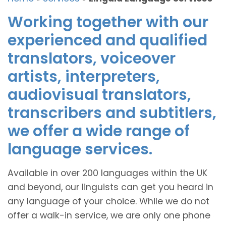
Working together with our
experienced and qualified
translators, voiceover
artists, interpreters,
audiovisual translators,
transcribers and subtitlers,
we offer a wide range of
language services.
Available in over 200 languages within the UK
and beyond, our linguists can get you heard in
any language of your choice. While we do not
offer a walk-in service, we are only one phone