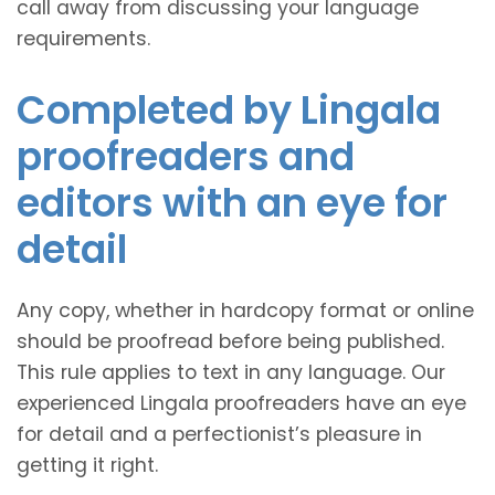
call away from discussing your language
requirements.
Completed by Lingala
proofreaders and
editors with an eye for
detail
Any copy, whether in hardcopy format or online
should be proofread before being published.
This rule applies to text in any language. Our
experienced Lingala proofreaders have an eye
for detail and a perfectionist’s pleasure in
getting it right.