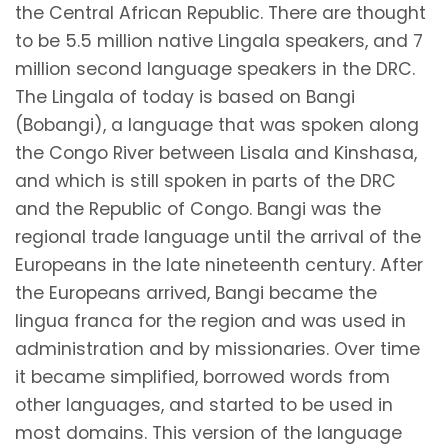
the Central African Republic. There are thought
to be 5.5 million native Lingala speakers, and 7
million second language speakers in the DRC.
The Lingala of today is based on Bangi
(Bobangi), a language that was spoken along
the Congo River between Lisala and Kinshasa,
and which is still spoken in parts of the DRC
and the Republic of Congo. Bangi was the
regional trade language until the arrival of the
Europeans in the late nineteenth century. After
the Europeans arrived, Bangi became the
lingua franca for the region and was used in
administration and by missionaries. Over time
it became simplified, borrowed words from
other languages, and started to be used in
most domains. This version of the language