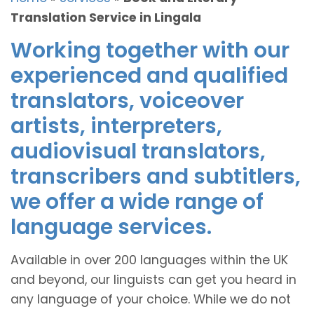
Translation Service in Lingala
Working together with our
experienced and qualified
translators, voiceover
artists, interpreters,
audiovisual translators,
transcribers and subtitlers,
we offer a wide range of
language services.
Available in over 200 languages within the UK
and beyond, our linguists can get you heard in
any language of your choice. While we do not