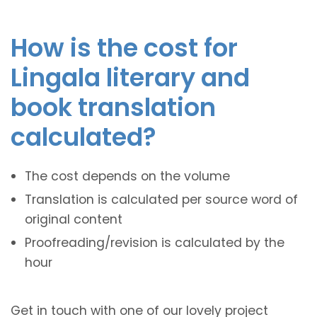
How is the cost for
Lingala literary and
book translation
calculated?
The cost depends on the volume
Translation is calculated per source word of
original content
Proofreading/revision is calculated by the
hour
Get in touch with one of our lovely project