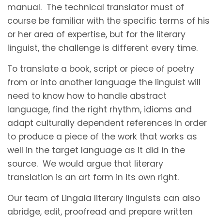
manual. The technical translator must of
course be familiar with the specific terms of his
or her area of expertise, but for the literary
linguist, the challenge is different every time.
To translate a book, script or piece of poetry
from or into another language the linguist will
need to know how to handle abstract
language, find the right rhythm, idioms and
adapt culturally dependent references in order
to produce a piece of the work that works as
well in the target language as it did in the
source. We would argue that literary
translation is an art form in its own right.
Our team of Lingala literary linguists can also
abridge, edit, proofread and prepare written