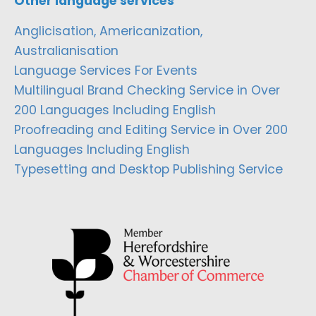
Other language services
Anglicisation, Americanization,
Australianisation
Language Services For Events
Multilingual Brand Checking Service in Over
200 Languages Including English
Proofreading and Editing Service in Over 200
Languages Including English
Typesetting and Desktop Publishing Service