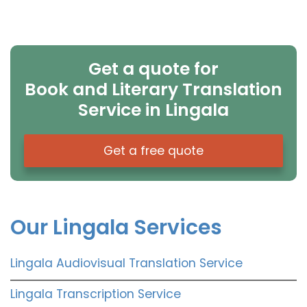
Get a quote for
Book and Literary Translation
Service in Lingala
Get a free quote
Our Lingala Services
Lingala Audiovisual Translation Service
Lingala Transcription Service