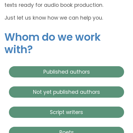
texts ready for audio book production.
Just let us know how we can help you.
Whom do we work
with?
Published authors
Not yet published authors
Script writers
Poets