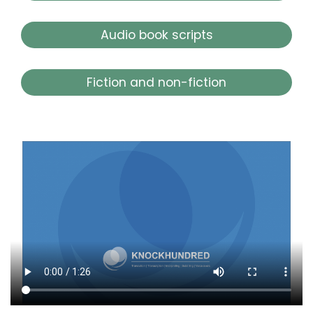
Audio book scripts
Fiction and non-fiction