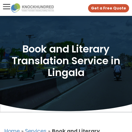
Get a Free Quote
Book and Literary
Translation Service in
Lingala
Home
»
Services
»
Book and Literary