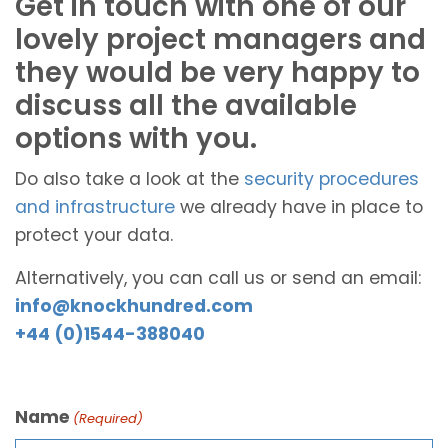
Get in touch with one of our
lovely project managers and
they would be very happy to
discuss all the available
options with you.
Do also take a look at the
security procedures
and infrastructure
we already have in place to
protect your data.
Alternatively, you can call us or send an email:
info@knockhundred.com
+44 (0)1544-388040
Name
(Required)