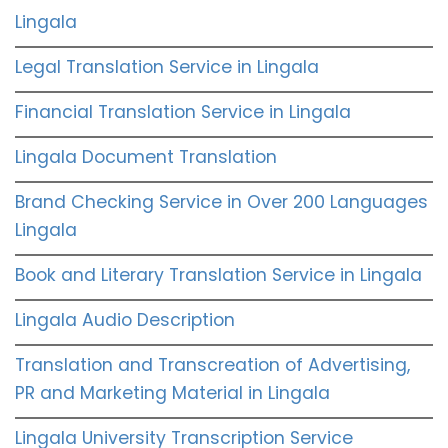
Lingala
Legal Translation Service in Lingala
Financial Translation Service in Lingala
Lingala Document Translation
Brand Checking Service in Over 200 Languages
Lingala
Book and Literary Translation Service in Lingala
Lingala Audio Description
Translation and Transcreation of Advertising,
PR and Marketing Material in Lingala
Lingala University Transcription Service