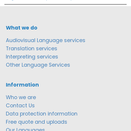
What we do
Audiovisual Language services
Translation services
Interpreting services
Other Language Services
Information
Who we are
Contact Us
Data protection information
Free quote and uploads
Our Languages