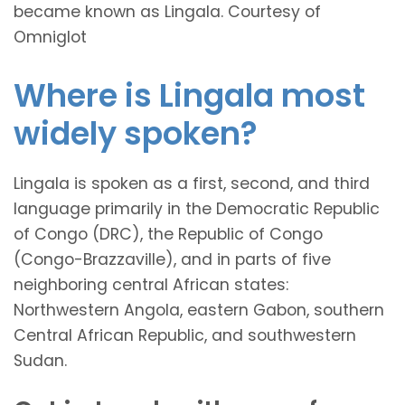
became known as Lingala. Courtesy of
Omniglot
Where is Lingala most
widely spoken?
Lingala is spoken as a first, second, and third
language primarily in the Democratic Republic
of Congo (DRC), the Republic of Congo
(Congo-Brazzaville), and in parts of five
neighboring central African states:
Northwestern Angola, eastern Gabon, southern
Central African Republic, and southwestern
Sudan.