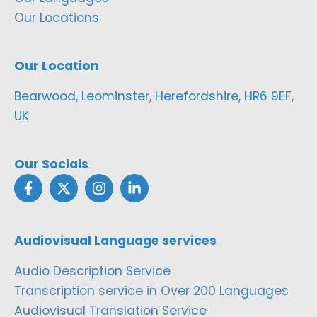
Our Locations
Our Location
Bearwood, Leominster, Herefordshire, HR6 9EF,
UK
Our Socials
Audiovisual Language services
Audio Description Service
Transcription service in Over 200 Languages
Audiovisual Translation Service