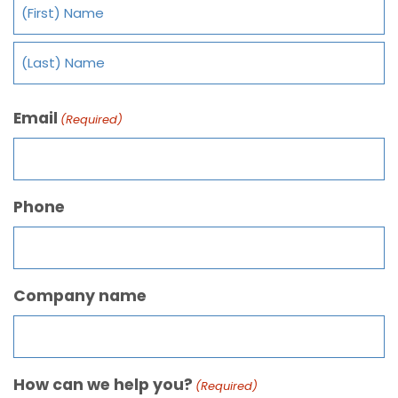
Email
(Required)
Phone
Company name
How can we help you?
(Required)