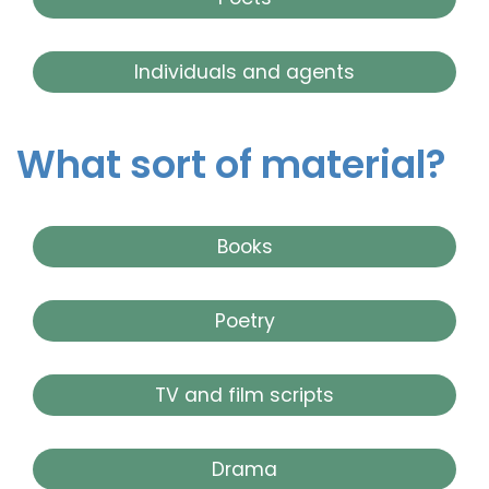
Individuals and agents
What sort of material?
Books
Poetry
TV and film scripts
Drama