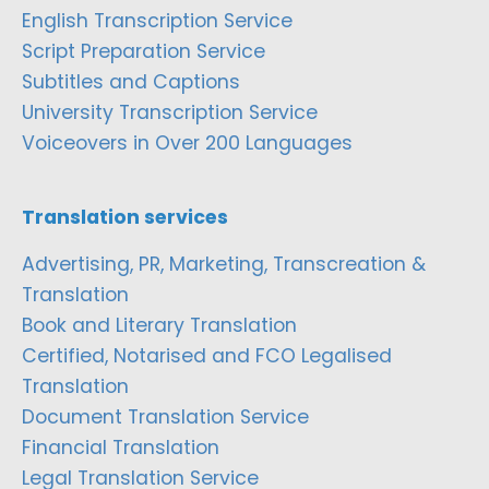
English Transcription Service
Script Preparation Service
Subtitles and Captions
University Transcription Service
Voiceovers in Over 200 Languages
Translation services
Advertising, PR, Marketing, Transcreation &
Translation
Book and Literary Translation
Certified, Notarised and FCO Legalised
Translation
Document Translation Service
Financial Translation
Legal Translation Service