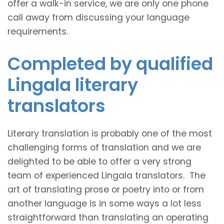
offer a walk-in service, we are only one phone
call away from discussing your language
requirements.
Completed by qualified
Lingala literary
translators
Literary translation is probably one of the most
challenging forms of translation and we are
delighted to be able to offer a very strong
team of experienced Lingala translators. The
art of translating prose or poetry into or from
another language is in some ways a lot less
straightforward than translating an operating