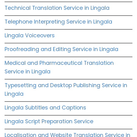
Technical Translation Service in Lingala
Telephone Interpreting Service in Lingala
Lingala Voiceovers
Proofreading and Editing Service in Lingala
Medical and Pharmaceutical Translation
Service in Lingala
Typesetting and Desktop Publishing Service in
Lingala
Lingala Subtitles and Captions
Lingala Script Preparation Service
Localisation and Website Translation Service in