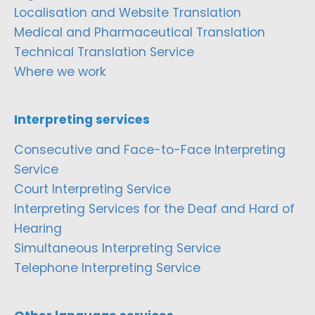
Localisation and Website Translation
Medical and Pharmaceutical Translation
Technical Translation Service
Where we work
Interpreting services
Consecutive and Face-to-Face Interpreting
Service
Court Interpreting Service
Interpreting Services for the Deaf and Hard of
Hearing
Simultaneous Interpreting Service
Telephone Interpreting Service