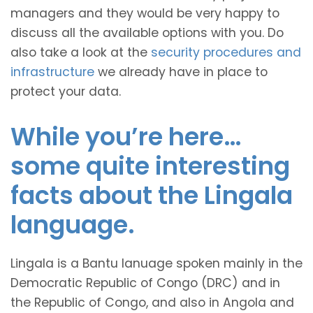
managers and they would be very happy to
discuss all the available options with you. Do
also take a look at the
security procedures and
infrastructure
we already have in place to
protect your data.
While you’re here…
some quite interesting
facts about the Lingala
language.
Lingala is a Bantu lanuage spoken mainly in the
Democratic Republic of Congo (DRC) and in
the Republic of Congo, and also in Angola and