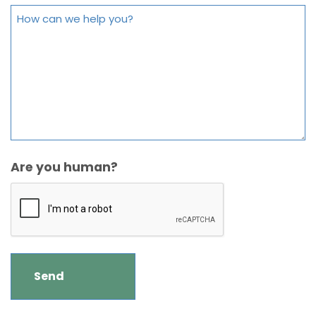
Are you human?