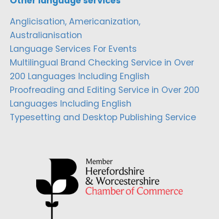
Other language services
Anglicisation, Americanization,
Australianisation
Language Services For Events
Multilingual Brand Checking Service in Over
200 Languages Including English
Proofreading and Editing Service in Over 200
Languages Including English
Typesetting and Desktop Publishing Service