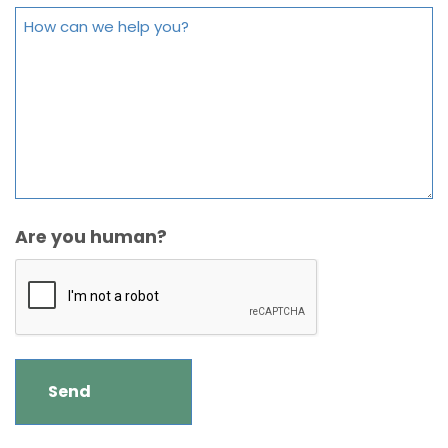
Are you human?