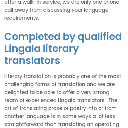
offer a walk-in service, we are only one phone
call away from discussing your language
requirements.
Completed by qualified
Lingala literary
translators
Literary translation is probably one of the most
challenging forms of translation and we are
delighted to be able to offer a very strong
team of experienced Lingala translators. The
art of translating prose or poetry into or from
another language is in some ways a lot less
straightforward than translating an operating