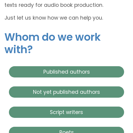
texts ready for audio book production.
Just let us know how we can help you.
Whom do we work
with?
Published authors
Not yet published authors
Script writers
Poets