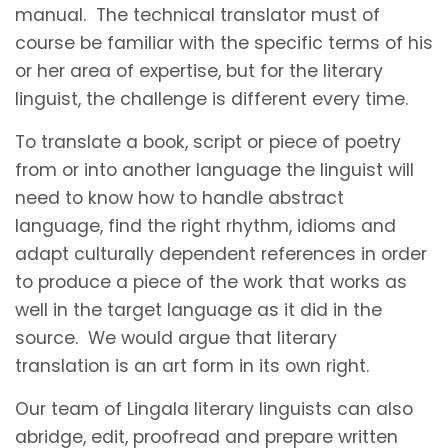
manual. The technical translator must of
course be familiar with the specific terms of his
or her area of expertise, but for the literary
linguist, the challenge is different every time.
To translate a book, script or piece of poetry
from or into another language the linguist will
need to know how to handle abstract
language, find the right rhythm, idioms and
adapt culturally dependent references in order
to produce a piece of the work that works as
well in the target language as it did in the
source. We would argue that literary
translation is an art form in its own right.
Our team of Lingala literary linguists can also
abridge, edit, proofread and prepare written