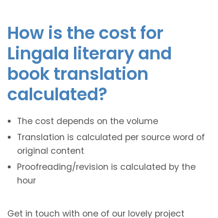
How is the cost for
Lingala literary and
book translation
calculated?
The cost depends on the volume
Translation is calculated per source word of
original content
Proofreading/revision is calculated by the
hour
Get in touch with one of our lovely project