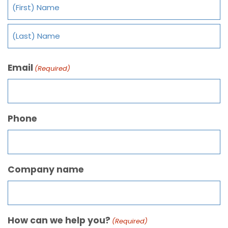
Email
(Required)
Phone
Company name
How can we help you?
(Required)