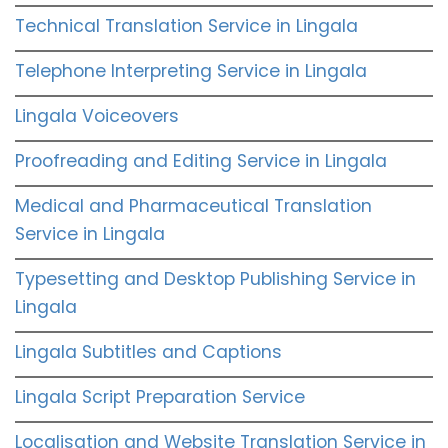
Technical Translation Service in Lingala
Telephone Interpreting Service in Lingala
Lingala Voiceovers
Proofreading and Editing Service in Lingala
Medical and Pharmaceutical Translation
Service in Lingala
Typesetting and Desktop Publishing Service in
Lingala
Lingala Subtitles and Captions
Lingala Script Preparation Service
Localisation and Website Translation Service in