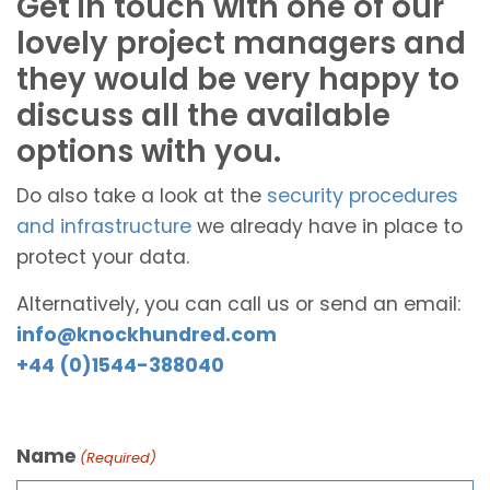
Get in touch with one of our
lovely project managers and
they would be very happy to
discuss all the available
options with you.
Do also take a look at the
security procedures
and infrastructure
we already have in place to
protect your data.
Alternatively, you can call us or send an email:
info@knockhundred.com
+44 (0)1544-388040
Name
(Required)