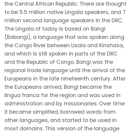
the Central African Republic. There are thought
to be 5.5 million native Lingala speakers, and 7
million second language speakers in the DRC.
The Lingala of today is based on Bangi
(Bobangi), a language that was spoken along
the Congo River between Lisala and Kinshasa,
and which is still spoken in parts of the DRC
and the Republic of Congo. Bangi was the
regional trade language until the arrival of the
Europeans in the late nineteenth century. After
the Europeans arrived, Bangi became the
lingua franca for the region and was used in
administration and by missionaries. Over time
it became simplified, borrowed words from
other languages, and started to be used in
most domains. This version of the language