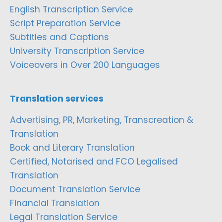
English Transcription Service
Script Preparation Service
Subtitles and Captions
University Transcription Service
Voiceovers in Over 200 Languages
Translation services
Advertising, PR, Marketing, Transcreation &
Translation
Book and Literary Translation
Certified, Notarised and FCO Legalised
Translation
Document Translation Service
Financial Translation
Legal Translation Service