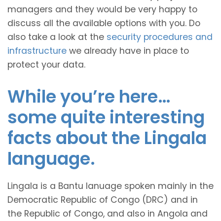
managers and they would be very happy to
discuss all the available options with you. Do
also take a look at the
security procedures and
infrastructure
we already have in place to
protect your data.
While you’re here…
some quite interesting
facts about the Lingala
language.
Lingala is a Bantu lanuage spoken mainly in the
Democratic Republic of Congo (DRC) and in
the Republic of Congo, and also in Angola and