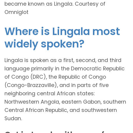
became known as Lingala. Courtesy of
Omniglot
Where is Lingala most
widely spoken?
Lingala is spoken as a first, second, and third
language primarily in the Democratic Republic
of Congo (DRC), the Republic of Congo
(Congo-Brazzaville), and in parts of five
neighboring central African states:
Northwestern Angola, eastern Gabon, southern
Central African Republic, and southwestern
Sudan.