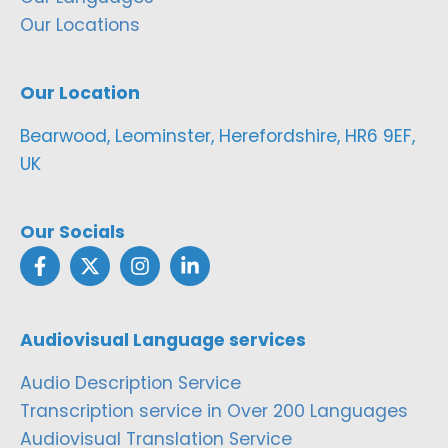
Our Locations
Our Location
Bearwood, Leominster, Herefordshire, HR6 9EF,
UK
Our Socials
Audiovisual Language services
Audio Description Service
Transcription service in Over 200 Languages
Audiovisual Translation Service