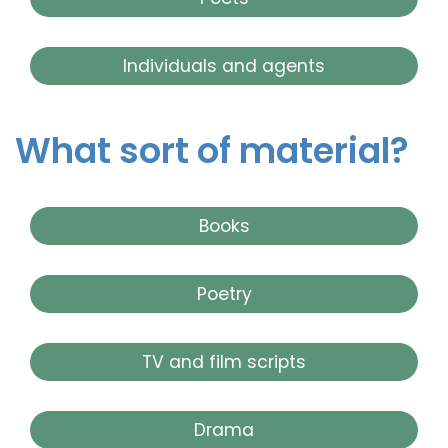
Individuals and agents
What sort of material?
Books
Poetry
TV and film scripts
Drama