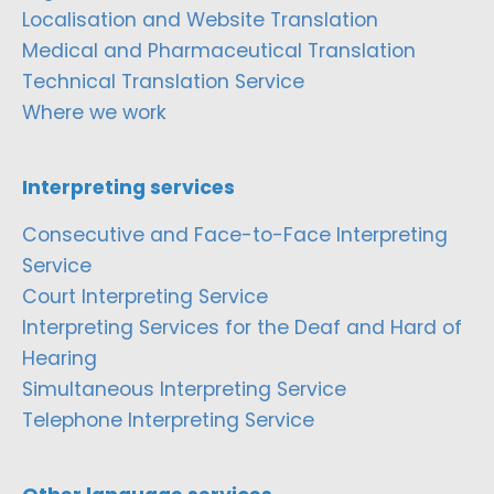
Localisation and Website Translation
Medical and Pharmaceutical Translation
Technical Translation Service
Where we work
Interpreting services
Consecutive and Face-to-Face Interpreting
Service
Court Interpreting Service
Interpreting Services for the Deaf and Hard of
Hearing
Simultaneous Interpreting Service
Telephone Interpreting Service