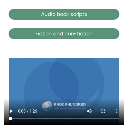
Audio book scripts
Fiction and non-fiction