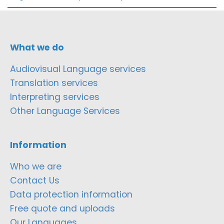
What we do
Audiovisual Language services
Translation services
Interpreting services
Other Language Services
Information
Who we are
Contact Us
Data protection information
Free quote and uploads
Our Languages