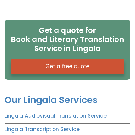
Get a quote for
Book and Literary Translation
Service in Lingala
Get a free quote
Our Lingala Services
Lingala Audiovisual Translation Service
Lingala Transcription Service