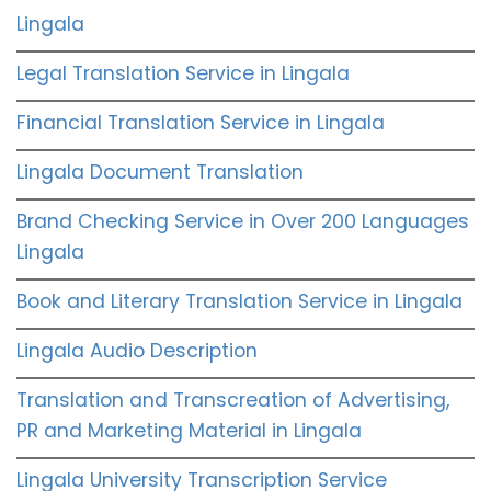
Lingala
Legal Translation Service in Lingala
Financial Translation Service in Lingala
Lingala Document Translation
Brand Checking Service in Over 200 Languages
Lingala
Book and Literary Translation Service in Lingala
Lingala Audio Description
Translation and Transcreation of Advertising,
PR and Marketing Material in Lingala
Lingala University Transcription Service