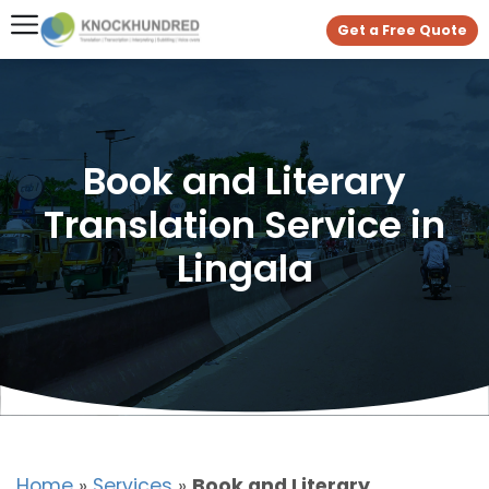
Get a Free Quote
Book and Literary
Translation Service in
Lingala
Home
»
Services
»
Book and Literary