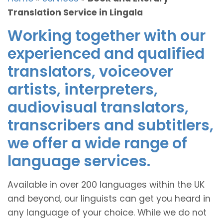
Translation Service in Lingala
Working together with our
experienced and qualified
translators, voiceover
artists, interpreters,
audiovisual translators,
transcribers and subtitlers,
we offer a wide range of
language services.
Available in over 200 languages within the UK
and beyond, our linguists can get you heard in
any language of your choice. While we do not