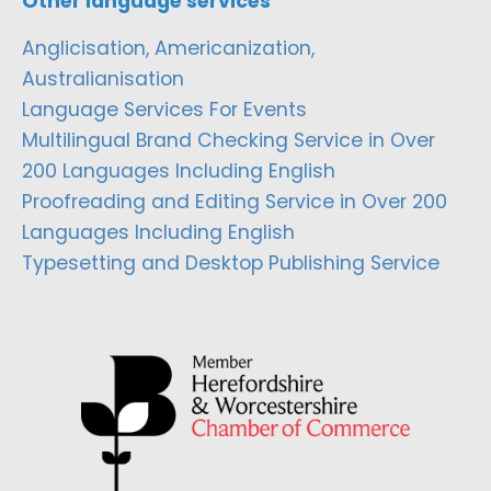
Other language services
Anglicisation, Americanization,
Australianisation
Language Services For Events
Multilingual Brand Checking Service in Over
200 Languages Including English
Proofreading and Editing Service in Over 200
Languages Including English
Typesetting and Desktop Publishing Service