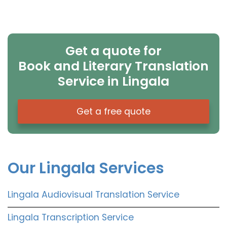
Get a quote for
Book and Literary Translation
Service in Lingala
Get a free quote
Our Lingala Services
Lingala Audiovisual Translation Service
Lingala Transcription Service