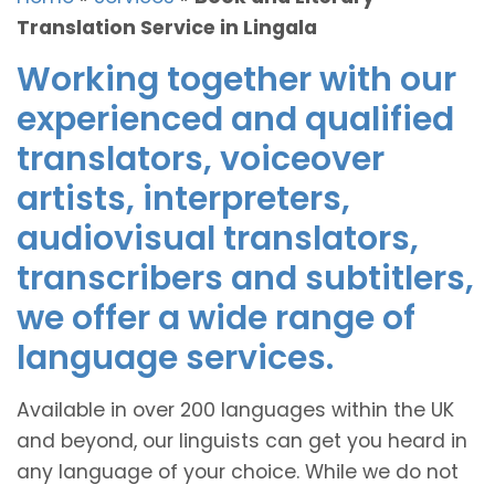
Translation Service in Lingala
Working together with our
experienced and qualified
translators, voiceover
artists, interpreters,
audiovisual translators,
transcribers and subtitlers,
we offer a wide range of
language services.
Available in over 200 languages within the UK
and beyond, our linguists can get you heard in
any language of your choice. While we do not