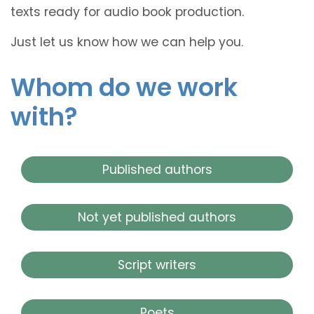
texts ready for audio book production.
Just let us know how we can help you.
Whom do we work
with?
Published authors
Not yet published authors
Script writers
Poets