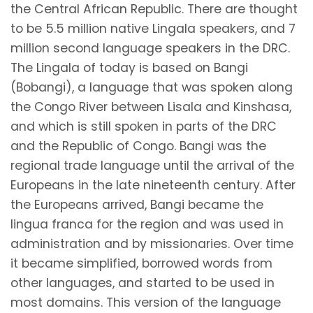
the Central African Republic. There are thought
to be 5.5 million native Lingala speakers, and 7
million second language speakers in the DRC.
The Lingala of today is based on Bangi
(Bobangi), a language that was spoken along
the Congo River between Lisala and Kinshasa,
and which is still spoken in parts of the DRC
and the Republic of Congo. Bangi was the
regional trade language until the arrival of the
Europeans in the late nineteenth century. After
the Europeans arrived, Bangi became the
lingua franca for the region and was used in
administration and by missionaries. Over time
it became simplified, borrowed words from
other languages, and started to be used in
most domains. This version of the language