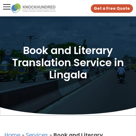
Get a Free Quote
Book and Literary
Translation Service in
Lingala
Home
»
Services
»
Book and Literary