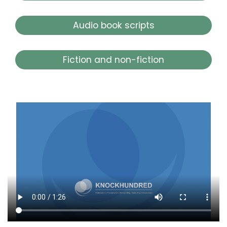
Audio book scripts
Fiction and non-fiction