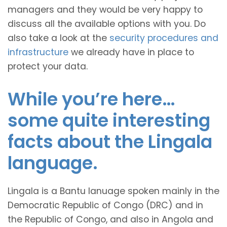
managers and they would be very happy to
discuss all the available options with you. Do
also take a look at the
security procedures and
infrastructure
we already have in place to
protect your data.
While you’re here…
some quite interesting
facts about the Lingala
language.
Lingala is a Bantu lanuage spoken mainly in the
Democratic Republic of Congo (DRC) and in
the Republic of Congo, and also in Angola and