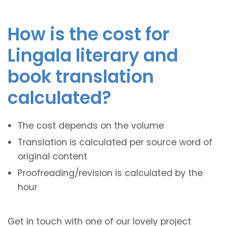
How is the cost for
Lingala literary and
book translation
calculated?
The cost depends on the volume
Translation is calculated per source word of
original content
Proofreading/revision is calculated by the
hour
Get in touch with one of our lovely project