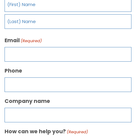
Email
(Required)
Phone
Company name
How can we help you?
(Required)