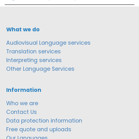
What we do
Audiovisual Language services
Translation services
Interpreting services
Other Language Services
Information
Who we are
Contact Us
Data protection information
Free quote and uploads
Our Languages