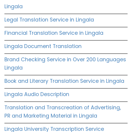
Lingala
Legal Translation Service in Lingala
Financial Translation Service in Lingala
Lingala Document Translation
Brand Checking Service in Over 200 Languages
Lingala
Book and Literary Translation Service in Lingala
Lingala Audio Description
Translation and Transcreation of Advertising,
PR and Marketing Material in Lingala
Lingala University Transcription Service