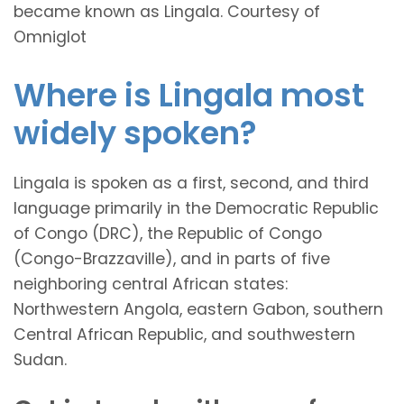
became known as Lingala. Courtesy of
Omniglot
Where is Lingala most
widely spoken?
Lingala is spoken as a first, second, and third
language primarily in the Democratic Republic
of Congo (DRC), the Republic of Congo
(Congo-Brazzaville), and in parts of five
neighboring central African states:
Northwestern Angola, eastern Gabon, southern
Central African Republic, and southwestern
Sudan.