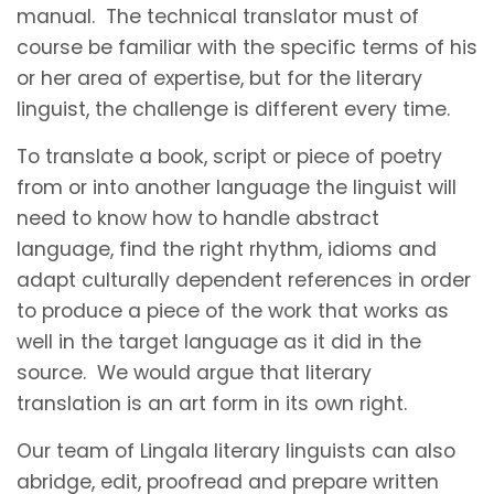
manual. The technical translator must of
course be familiar with the specific terms of his
or her area of expertise, but for the literary
linguist, the challenge is different every time.
To translate a book, script or piece of poetry
from or into another language the linguist will
need to know how to handle abstract
language, find the right rhythm, idioms and
adapt culturally dependent references in order
to produce a piece of the work that works as
well in the target language as it did in the
source. We would argue that literary
translation is an art form in its own right.
Our team of Lingala literary linguists can also
abridge, edit, proofread and prepare written