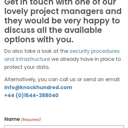
Get in touch with one of our
lovely project managers and
they would be very happy to
discuss all the available
options with you.
Do also take a look at the
security procedures
and infrastructure
we already have in place to
protect your data.
Alternatively, you can call us or send an email:
info@knockhundred.com
+44 (0)1544-388040
Name
(Required)