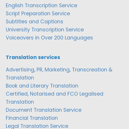
English Transcription Service
Script Preparation Service
Subtitles and Captions
University Transcription Service
Voiceovers in Over 200 Languages
Translation services
Advertising, PR, Marketing, Transcreation &
Translation
Book and Literary Translation
Certified, Notarised and FCO Legalised
Translation
Document Translation Service
Financial Translation
Legal Translation Service