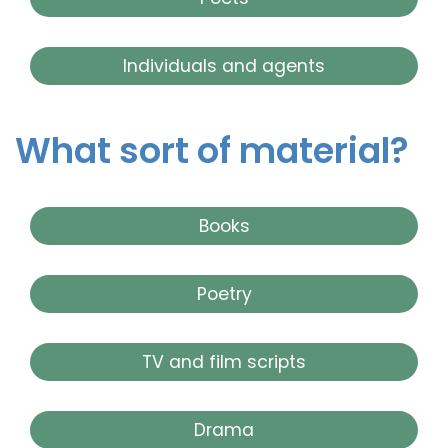
Individuals and agents
What sort of material?
Books
Poetry
TV and film scripts
Drama