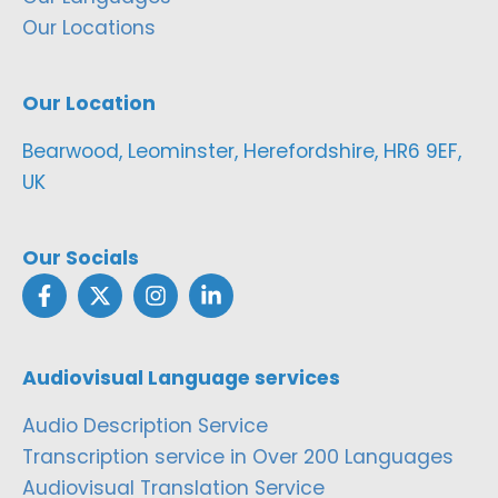
Our Locations
Our Location
Bearwood, Leominster, Herefordshire, HR6 9EF,
UK
Our Socials
Audiovisual Language services
Audio Description Service
Transcription service in Over 200 Languages
Audiovisual Translation Service