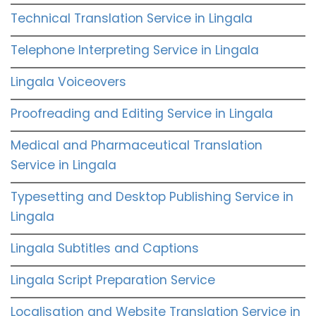
Technical Translation Service in Lingala
Telephone Interpreting Service in Lingala
Lingala Voiceovers
Proofreading and Editing Service in Lingala
Medical and Pharmaceutical Translation
Service in Lingala
Typesetting and Desktop Publishing Service in
Lingala
Lingala Subtitles and Captions
Lingala Script Preparation Service
Localisation and Website Translation Service in