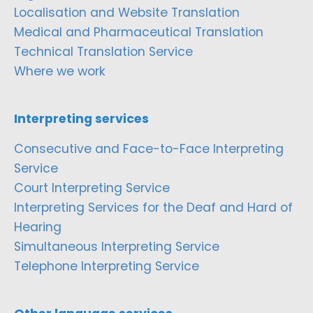
Localisation and Website Translation
Medical and Pharmaceutical Translation
Technical Translation Service
Where we work
Interpreting services
Consecutive and Face-to-Face Interpreting
Service
Court Interpreting Service
Interpreting Services for the Deaf and Hard of
Hearing
Simultaneous Interpreting Service
Telephone Interpreting Service