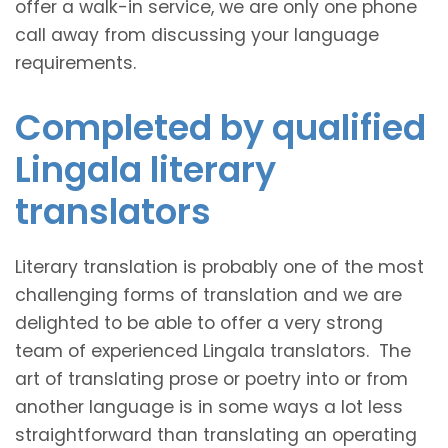
offer a walk-in service, we are only one phone
call away from discussing your language
requirements.
Completed by qualified
Lingala literary
translators
Literary translation is probably one of the most
challenging forms of translation and we are
delighted to be able to offer a very strong
team of experienced Lingala translators. The
art of translating prose or poetry into or from
another language is in some ways a lot less
straightforward than translating an operating