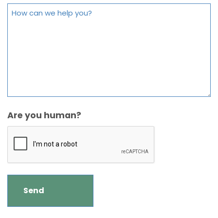
Are you human?