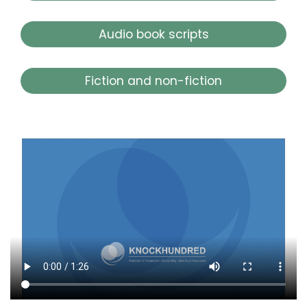
Audio book scripts
Fiction and non-fiction