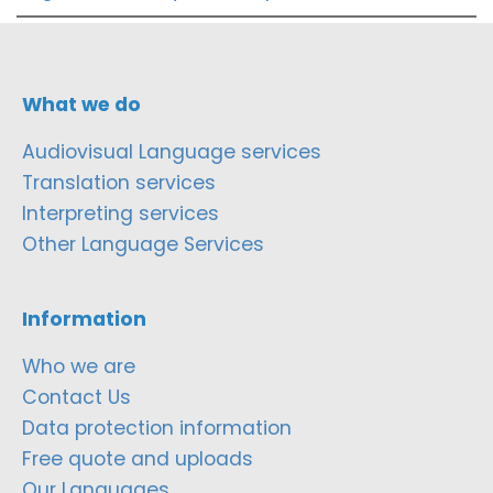
What we do
Audiovisual Language services
Translation services
Interpreting services
Other Language Services
Information
Who we are
Contact Us
Data protection information
Free quote and uploads
Our Languages