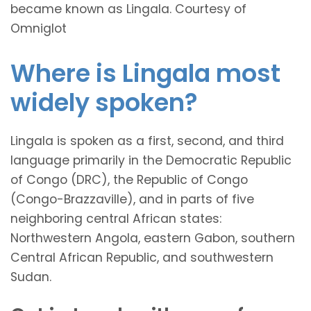
became known as Lingala. Courtesy of
Omniglot
Where is Lingala most
widely spoken?
Lingala is spoken as a first, second, and third
language primarily in the Democratic Republic
of Congo (DRC), the Republic of Congo
(Congo-Brazzaville), and in parts of five
neighboring central African states:
Northwestern Angola, eastern Gabon, southern
Central African Republic, and southwestern
Sudan.