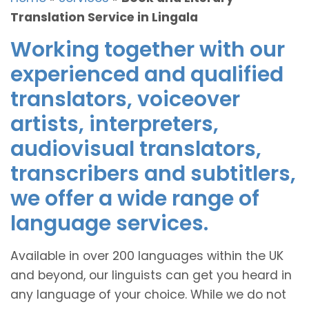
Translation Service in Lingala
Working together with our
experienced and qualified
translators, voiceover
artists, interpreters,
audiovisual translators,
transcribers and subtitlers,
we offer a wide range of
language services.
Available in over 200 languages within the UK
and beyond, our linguists can get you heard in
any language of your choice. While we do not