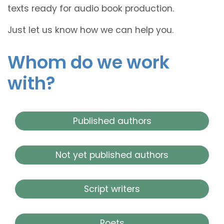
texts ready for audio book production.
Just let us know how we can help you.
Whom do we work
with?
Published authors
Not yet published authors
Script writers
Poets