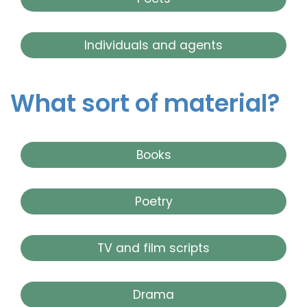
Individuals and agents
What sort of material?
Books
Poetry
TV and film scripts
Drama