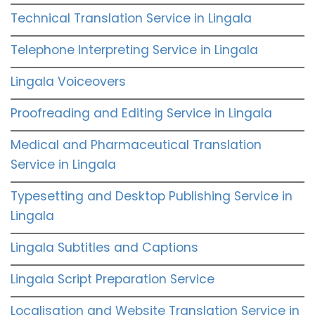
Technical Translation Service in Lingala
Telephone Interpreting Service in Lingala
Lingala Voiceovers
Proofreading and Editing Service in Lingala
Medical and Pharmaceutical Translation
Service in Lingala
Typesetting and Desktop Publishing Service in
Lingala
Lingala Subtitles and Captions
Lingala Script Preparation Service
Localisation and Website Translation Service in