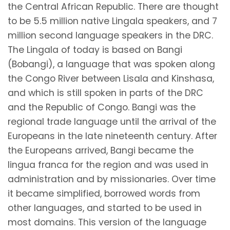
the Central African Republic. There are thought
to be 5.5 million native Lingala speakers, and 7
million second language speakers in the DRC.
The Lingala of today is based on Bangi
(Bobangi), a language that was spoken along
the Congo River between Lisala and Kinshasa,
and which is still spoken in parts of the DRC
and the Republic of Congo. Bangi was the
regional trade language until the arrival of the
Europeans in the late nineteenth century. After
the Europeans arrived, Bangi became the
lingua franca for the region and was used in
administration and by missionaries. Over time
it became simplified, borrowed words from
other languages, and started to be used in
most domains. This version of the language