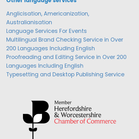
Other language services
Anglicisation, Americanization,
Australianisation
Language Services For Events
Multilingual Brand Checking Service in Over
200 Languages Including English
Proofreading and Editing Service in Over 200
Languages Including English
Typesetting and Desktop Publishing Service