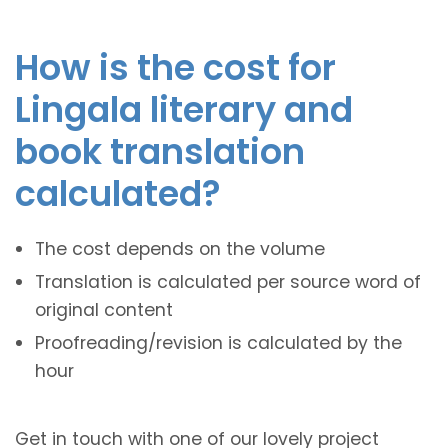
How is the cost for
Lingala literary and
book translation
calculated?
The cost depends on the volume
Translation is calculated per source word of
original content
Proofreading/revision is calculated by the
hour
Get in touch with one of our lovely project