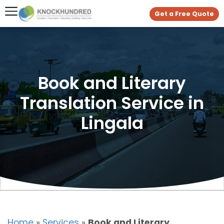
Get a Free Quote
Book and Literary
Translation Service in
Lingala
Home
»
Services
»
Book and Literary