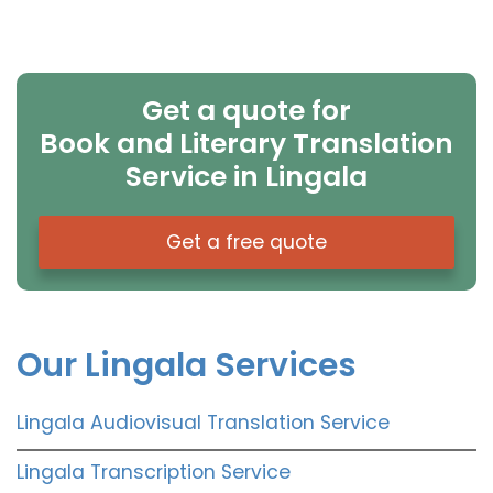
Get a quote for
Book and Literary Translation
Service in Lingala
Get a free quote
Our Lingala Services
Lingala Audiovisual Translation Service
Lingala Transcription Service