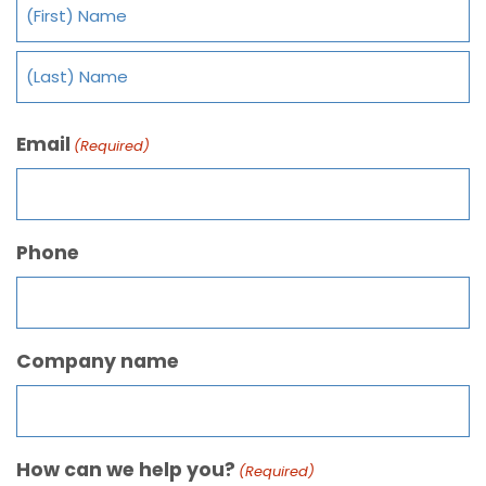
Email
(Required)
Phone
Company name
How can we help you?
(Required)