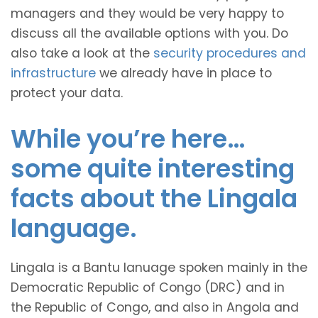
managers and they would be very happy to
discuss all the available options with you. Do
also take a look at the
security procedures and
infrastructure
we already have in place to
protect your data.
While you’re here…
some quite interesting
facts about the Lingala
language.
Lingala is a Bantu lanuage spoken mainly in the
Democratic Republic of Congo (DRC) and in
the Republic of Congo, and also in Angola and