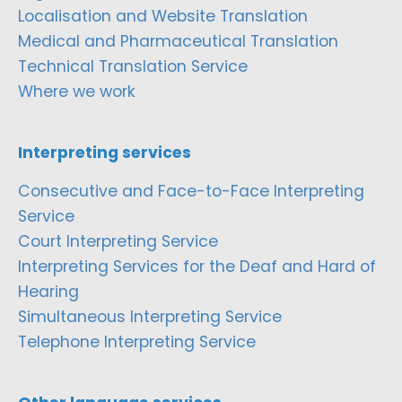
Localisation and Website Translation
Medical and Pharmaceutical Translation
Technical Translation Service
Where we work
Interpreting services
Consecutive and Face-to-Face Interpreting
Service
Court Interpreting Service
Interpreting Services for the Deaf and Hard of
Hearing
Simultaneous Interpreting Service
Telephone Interpreting Service