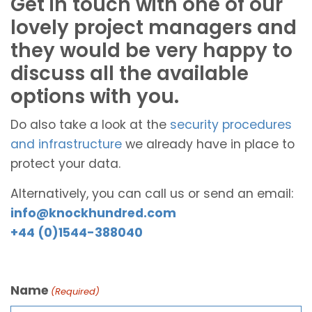
Get in touch with one of our
lovely project managers and
they would be very happy to
discuss all the available
options with you.
Do also take a look at the
security procedures
and infrastructure
we already have in place to
protect your data.
Alternatively, you can call us or send an email:
info@knockhundred.com
+44 (0)1544-388040
Name
(Required)