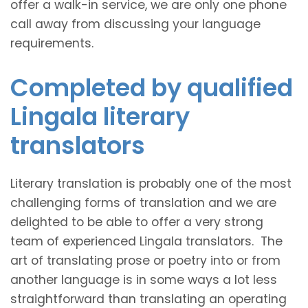
offer a walk-in service, we are only one phone
call away from discussing your language
requirements.
Completed by qualified
Lingala literary
translators
Literary translation is probably one of the most
challenging forms of translation and we are
delighted to be able to offer a very strong
team of experienced Lingala translators. The
art of translating prose or poetry into or from
another language is in some ways a lot less
straightforward than translating an operating