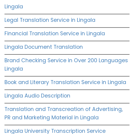
Lingala
Legal Translation Service in Lingala
Financial Translation Service in Lingala
Lingala Document Translation
Brand Checking Service in Over 200 Languages
Lingala
Book and Literary Translation Service in Lingala
Lingala Audio Description
Translation and Transcreation of Advertising,
PR and Marketing Material in Lingala
Lingala University Transcription Service