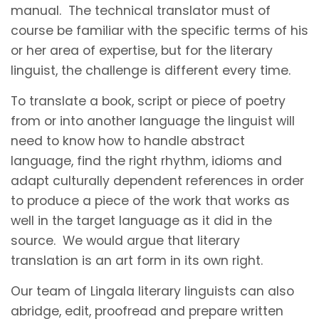
manual. The technical translator must of
course be familiar with the specific terms of his
or her area of expertise, but for the literary
linguist, the challenge is different every time.
To translate a book, script or piece of poetry
from or into another language the linguist will
need to know how to handle abstract
language, find the right rhythm, idioms and
adapt culturally dependent references in order
to produce a piece of the work that works as
well in the target language as it did in the
source. We would argue that literary
translation is an art form in its own right.
Our team of Lingala literary linguists can also
abridge, edit, proofread and prepare written