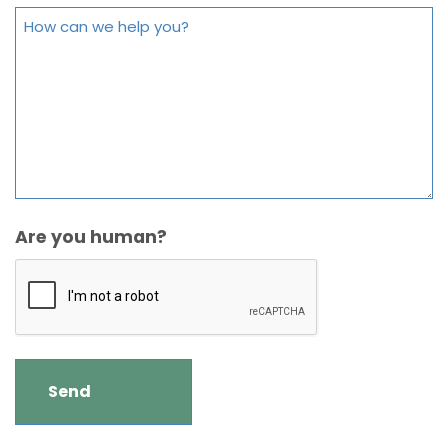
Are you human?