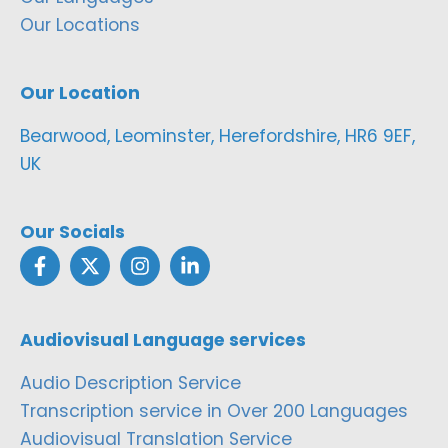
Our Locations
Our Location
Bearwood, Leominster, Herefordshire, HR6 9EF,
UK
Our Socials
Audiovisual Language services
Audio Description Service
Transcription service in Over 200 Languages
Audiovisual Translation Service