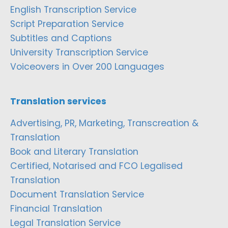
English Transcription Service
Script Preparation Service
Subtitles and Captions
University Transcription Service
Voiceovers in Over 200 Languages
Translation services
Advertising, PR, Marketing, Transcreation &
Translation
Book and Literary Translation
Certified, Notarised and FCO Legalised
Translation
Document Translation Service
Financial Translation
Legal Translation Service