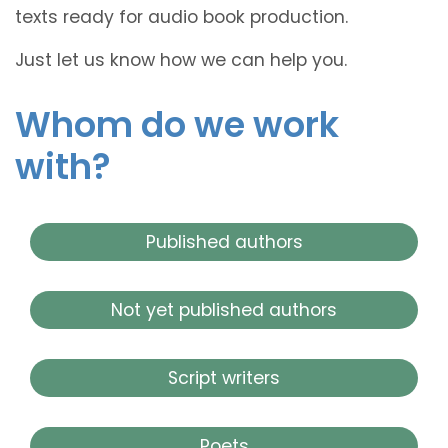
texts ready for audio book production.
Just let us know how we can help you.
Whom do we work
with?
Published authors
Not yet published authors
Script writers
Poets