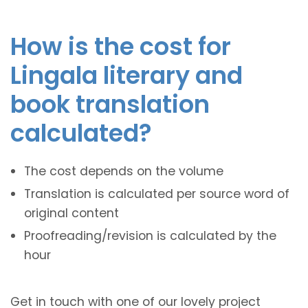
How is the cost for
Lingala literary and
book translation
calculated?
The cost depends on the volume
Translation is calculated per source word of
original content
Proofreading/revision is calculated by the
hour
Get in touch with one of our lovely project