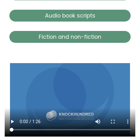
Audio book scripts
Fiction and non-fiction