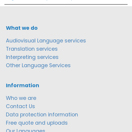
What we do
Audiovisual Language services
Translation services
Interpreting services
Other Language Services
Information
Who we are
Contact Us
Data protection information
Free quote and uploads
Our Languages