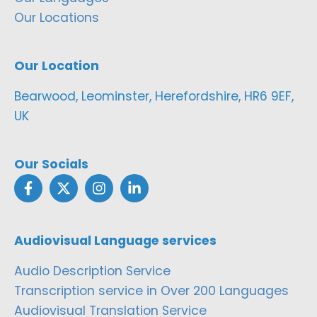
Our Locations
Our Location
Bearwood, Leominster, Herefordshire, HR6 9EF,
UK
Our Socials
Audiovisual Language services
Audio Description Service
Transcription service in Over 200 Languages
Audiovisual Translation Service