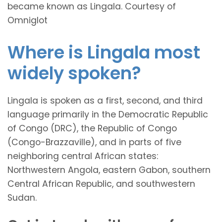
became known as Lingala. Courtesy of
Omniglot
Where is Lingala most
widely spoken?
Lingala is spoken as a first, second, and third
language primarily in the Democratic Republic
of Congo (DRC), the Republic of Congo
(Congo-Brazzaville), and in parts of five
neighboring central African states:
Northwestern Angola, eastern Gabon, southern
Central African Republic, and southwestern
Sudan.