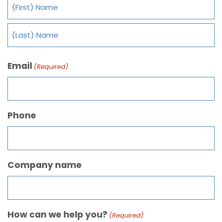
Email
(Required)
Phone
Company name
How can we help you?
(Required)