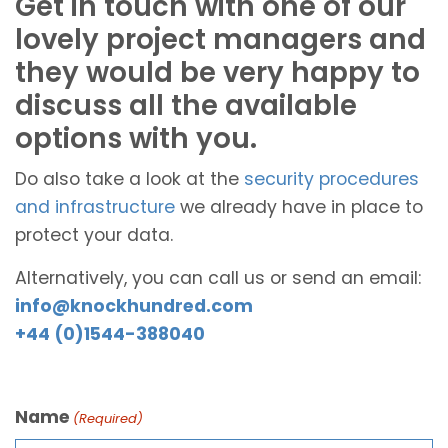
Get in touch with one of our
lovely project managers and
they would be very happy to
discuss all the available
options with you.
Do also take a look at the
security procedures
and infrastructure
we already have in place to
protect your data.
Alternatively, you can call us or send an email:
info@knockhundred.com
+44 (0)1544-388040
Name
(Required)