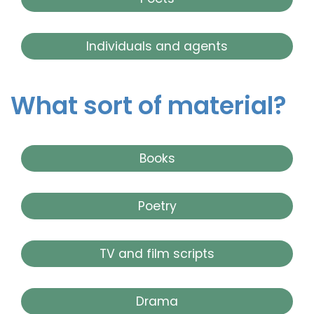
Individuals and agents
What sort of material?
Books
Poetry
TV and film scripts
Drama