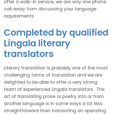
offer a walk-in service, we are only one phone
call away from discussing your language
requirements.
Completed by qualified
Lingala literary
translators
Literary translation is probably one of the most
challenging forms of translation and we are
delighted to be able to offer a very strong
team of experienced Lingala translators. The
art of translating prose or poetry into or from
another language is in some ways a lot less
straightforward than translating an operating