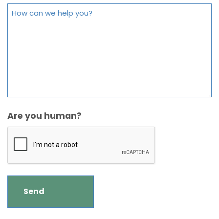
Are you human?