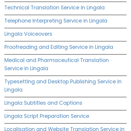
Technical Translation Service in Lingala
Telephone Interpreting Service in Lingala
Lingala Voiceovers
Proofreading and Editing Service in Lingala
Medical and Pharmaceutical Translation
Service in Lingala
Typesetting and Desktop Publishing Service in
Lingala
Lingala Subtitles and Captions
Lingala Script Preparation Service
Localisation and Website Translation Service in