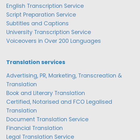
English Transcription Service
Script Preparation Service
Subtitles and Captions
University Transcription Service
Voiceovers in Over 200 Languages
Translation services
Advertising, PR, Marketing, Transcreation &
Translation
Book and Literary Translation
Certified, Notarised and FCO Legalised
Translation
Document Translation Service
Financial Translation
Legal Translation Service