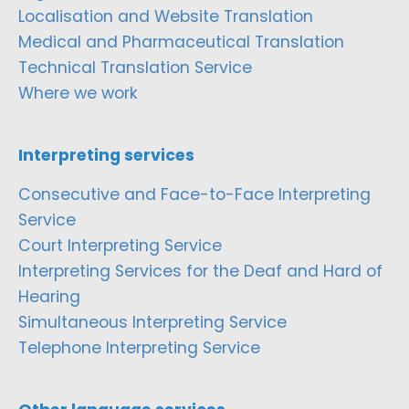
Localisation and Website Translation
Medical and Pharmaceutical Translation
Technical Translation Service
Where we work
Interpreting services
Consecutive and Face-to-Face Interpreting
Service
Court Interpreting Service
Interpreting Services for the Deaf and Hard of
Hearing
Simultaneous Interpreting Service
Telephone Interpreting Service