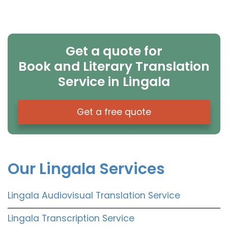
Get a quote for
Book and Literary Translation
Service in Lingala
Get a free quote
Our Lingala Services
Lingala Audiovisual Translation Service
Lingala Transcription Service