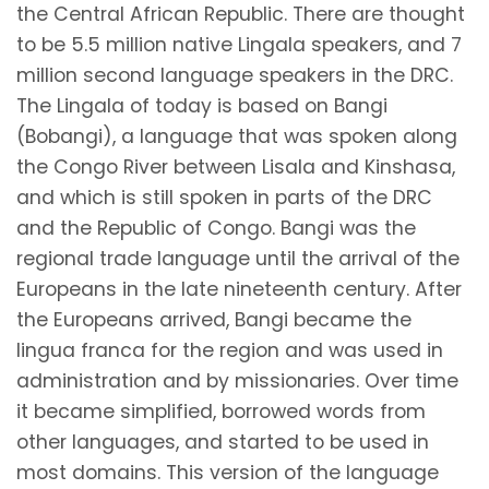
the Central African Republic. There are thought
to be 5.5 million native Lingala speakers, and 7
million second language speakers in the DRC.
The Lingala of today is based on Bangi
(Bobangi), a language that was spoken along
the Congo River between Lisala and Kinshasa,
and which is still spoken in parts of the DRC
and the Republic of Congo. Bangi was the
regional trade language until the arrival of the
Europeans in the late nineteenth century. After
the Europeans arrived, Bangi became the
lingua franca for the region and was used in
administration and by missionaries. Over time
it became simplified, borrowed words from
other languages, and started to be used in
most domains. This version of the language