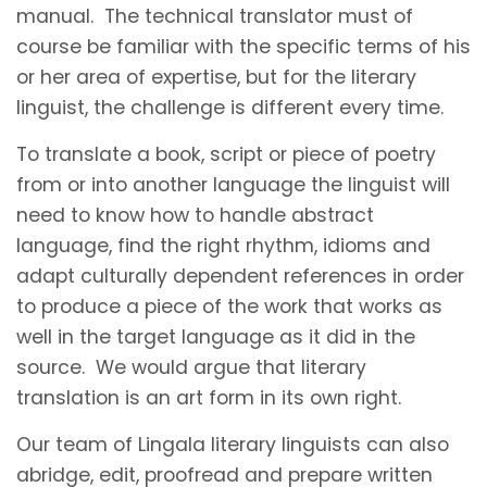
manual. The technical translator must of
course be familiar with the specific terms of his
or her area of expertise, but for the literary
linguist, the challenge is different every time.
To translate a book, script or piece of poetry
from or into another language the linguist will
need to know how to handle abstract
language, find the right rhythm, idioms and
adapt culturally dependent references in order
to produce a piece of the work that works as
well in the target language as it did in the
source. We would argue that literary
translation is an art form in its own right.
Our team of Lingala literary linguists can also
abridge, edit, proofread and prepare written