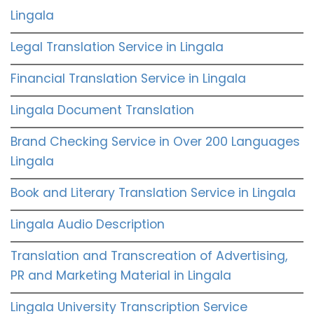
Lingala
Legal Translation Service in Lingala
Financial Translation Service in Lingala
Lingala Document Translation
Brand Checking Service in Over 200 Languages
Lingala
Book and Literary Translation Service in Lingala
Lingala Audio Description
Translation and Transcreation of Advertising,
PR and Marketing Material in Lingala
Lingala University Transcription Service