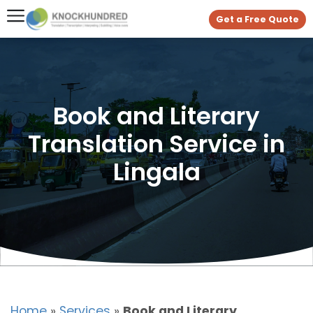
Get a Free Quote
Book and Literary
Translation Service in
Lingala
Home
»
Services
»
Book and Literary