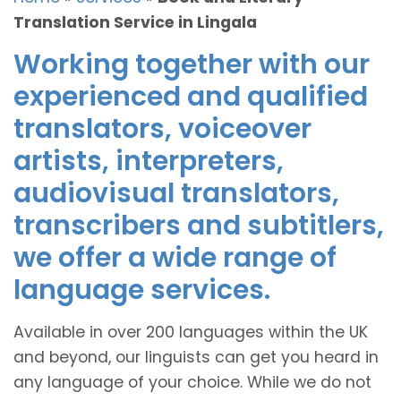
Translation Service in Lingala
Working together with our
experienced and qualified
translators, voiceover
artists, interpreters,
audiovisual translators,
transcribers and subtitlers,
we offer a wide range of
language services.
Available in over 200 languages within the UK
and beyond, our linguists can get you heard in
any language of your choice. While we do not