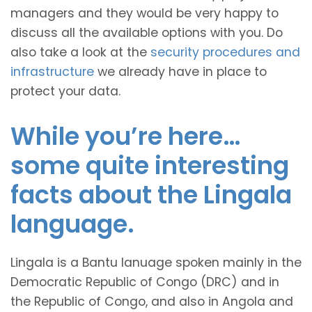
managers and they would be very happy to
discuss all the available options with you. Do
also take a look at the
security procedures and
infrastructure
we already have in place to
protect your data.
While you’re here…
some quite interesting
facts about the Lingala
language.
Lingala is a Bantu lanuage spoken mainly in the
Democratic Republic of Congo (DRC) and in
the Republic of Congo, and also in Angola and