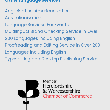
Other language services
Anglicisation, Americanization,
Australianisation
Language Services For Events
Multilingual Brand Checking Service in Over
200 Languages Including English
Proofreading and Editing Service in Over 200
Languages Including English
Typesetting and Desktop Publishing Service