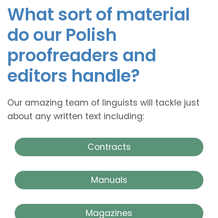
What sort of material
do our Polish
proofreaders and
editors handle?
Our amazing team of linguists will tackle just
about any written text including:
Contracts
Manuals
Magazines