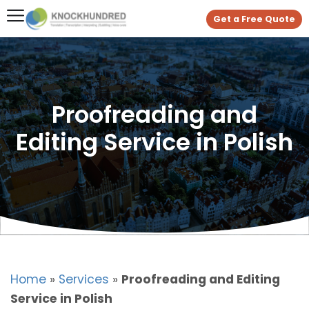
Get a Free Quote
Proofreading and
Editing Service in Polish
Home
»
Services
»
Proofreading and Editing
Service in Polish