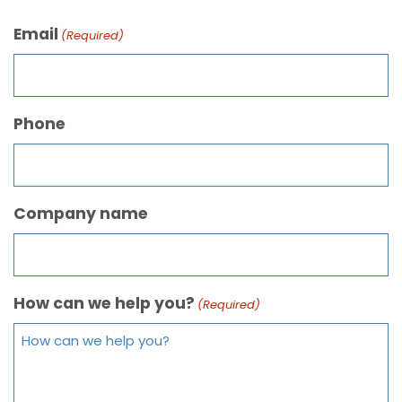
Email
(Required)
Phone
Company name
How can we help you?
(Required)