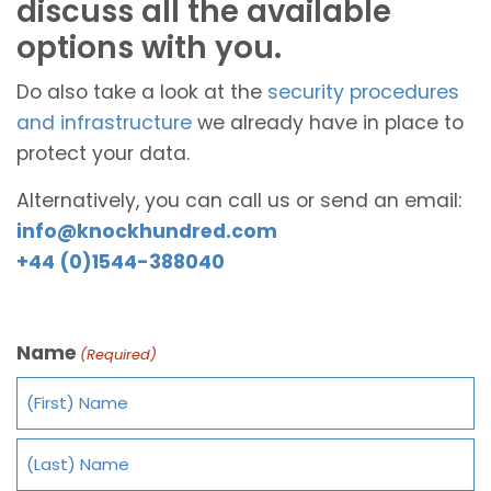
discuss all the available
options with you.
Do also take a look at the
security procedures
and infrastructure
we already have in place to
protect your data.
Alternatively, you can call us or send an email:
info@knockhundred.com
+44 (0)1544-388040
Name
(Required)