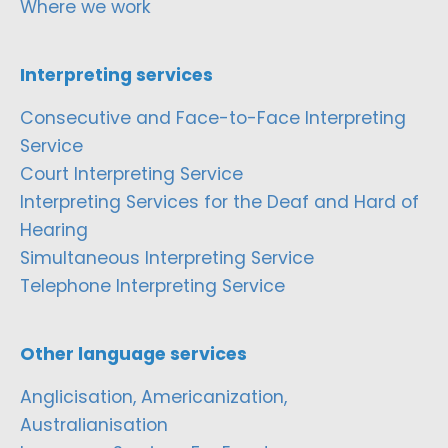
Where we work
Interpreting services
Consecutive and Face-to-Face Interpreting
Service
Court Interpreting Service
Interpreting Services for the Deaf and Hard of
Hearing
Simultaneous Interpreting Service
Telephone Interpreting Service
Other language services
Anglicisation, Americanization,
Australianisation