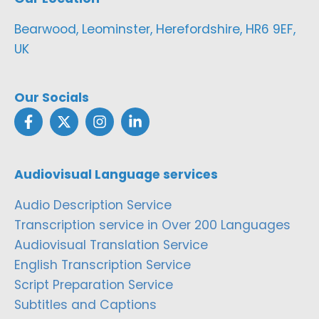
Bearwood, Leominster, Herefordshire, HR6 9EF,
UK
Our Socials
Audiovisual Language services
Audio Description Service
Transcription service in Over 200 Languages
Audiovisual Translation Service
English Transcription Service
Script Preparation Service
Subtitles and Captions