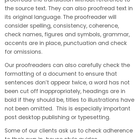
the source text. They can also proofread text in
its original language. The proofreader will
consider spelling, consistency, coherence,
check names, figures and symbols, grammar,
accents are in place, punctuation and check
for omissions.
Our proofreaders can also carefully check the
formatting of a document to ensure that
sentences don’t appear twice, a word has not
been cut off inappropriately, headings are in
bold if they should be, titles to illustrations have
not been omitted. This is especially important
post desktop publishing or typesetting.
Some of our clients ask us to check adherence