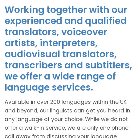
Working together with our
experienced and qualified
translators, voiceover
artists, interpreters,
audiovisual translators,
transcribers and subtitlers,
we offer a wide range of
language services.
Available in over 200 languages within the UK
and beyond, our linguists can get you heard in
any language of your choice. While we do not
offer a walk-in service, we are only one phone
call away from discussing your language