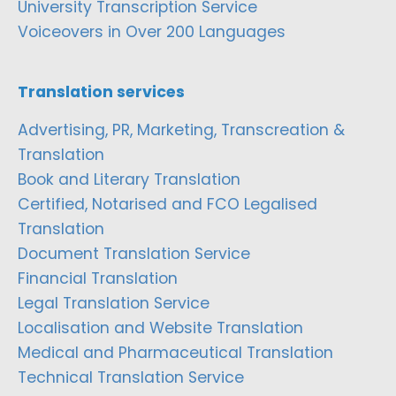
University Transcription Service
Voiceovers in Over 200 Languages
Translation services
Advertising, PR, Marketing, Transcreation &
Translation
Book and Literary Translation
Certified, Notarised and FCO Legalised
Translation
Document Translation Service
Financial Translation
Legal Translation Service
Localisation and Website Translation
Medical and Pharmaceutical Translation
Technical Translation Service