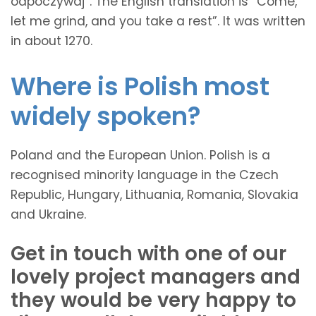
odpoczywaj”. The English translation is “Come,
let me grind, and you take a rest”. It was written
in about 1270.
Where is Polish most
widely spoken?
Poland and the European Union. Polish is a
recognised minority language in the Czech
Republic, Hungary, Lithuania, Romania, Slovakia
and Ukraine.
Get in touch with one of our
lovely project managers and
they would be very happy to