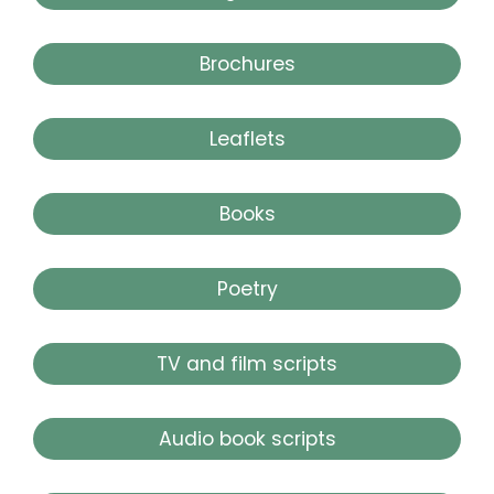
Brochures
Leaflets
Books
Poetry
TV and film scripts
Audio book scripts