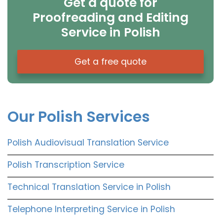
Get a quote for
Proofreading and Editing
Service in Polish
Get a free quote
Our Polish Services
Polish Audiovisual Translation Service
Polish Transcription Service
Technical Translation Service in Polish
Telephone Interpreting Service in Polish