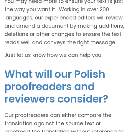
You may need more to ensure your text is just
the way you want it. Working in over 200
languages, our experienced editors will review
and amend a document by making additions,
deletions or other changes to ensure the text
reads well and conveys the right message.
Just let us know how we can help you.
What will our Polish
proofreaders and
reviewers consider?
Our proofreaders can either compare the
translation against the source text or
proofread the translation without reference to