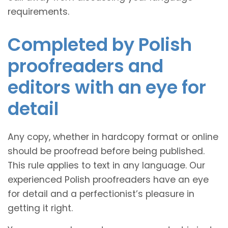
requirements.
Completed by Polish
proofreaders and
editors with an eye for
detail
Any copy, whether in hardcopy format or online
should be proofread before being published.
This rule applies to text in any language. Our
experienced Polish proofreaders have an eye
for detail and a perfectionist’s pleasure in
getting it right.