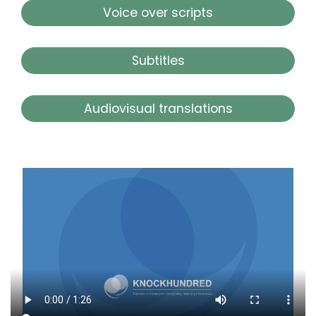
Voice over scripts
Subtitles
Audiovisual translations