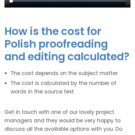
How is the cost for
Polish proofreading
and editing calculated?
The cost depends on the subject matter
The cost is calculated by the number of
words in the source text
Get in touch with one of our lovely project
managers and they would be very happy to
discuss all the available options with you. Do