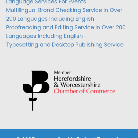
Language Services For Events
Multilingual Brand Checking Service in Over
200 Languages Including English
Proofreading and Editing Service in Over 200
Languages Including English
Typesetting and Desktop Publishing Service