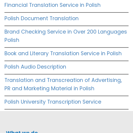
Financial Translation Service in Polish
Polish Document Translation
Brand Checking Service in Over 200 Languages
Polish
Book and Literary Translation Service in Polish
Polish Audio Description
Translation and Transcreation of Advertising,
PR and Marketing Material in Polish
Polish University Transcription Service
What we do