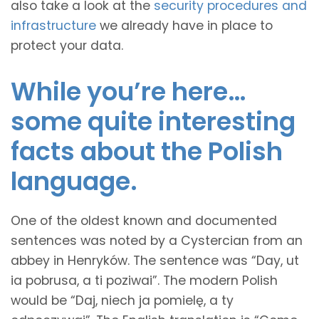
also take a look at the
security procedures and
infrastructure
we already have in place to
protect your data.
While you’re here…
some quite interesting
facts about the Polish
language.
One of the oldest known and documented
sentences was noted by a Cystercian from an
abbey in Henryków. The sentence was “Day, ut
ia pobrusa, a ti poziwai”. The modern Polish
would be “Daj, niech ja pomielę, a ty