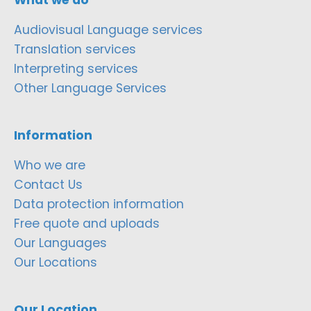
Audiovisual Language services
Translation services
Interpreting services
Other Language Services
Information
Who we are
Contact Us
Data protection information
Free quote and uploads
Our Languages
Our Locations
Our Location