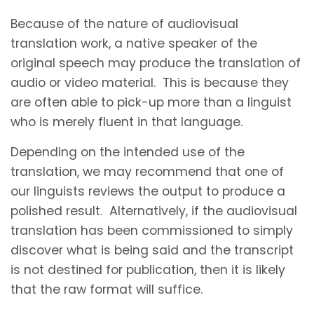
Because of the nature of audiovisual
translation work, a native speaker of the
original speech may produce the translation of
audio or video material. This is because they
are often able to pick-up more than a linguist
who is merely fluent in that language.
Depending on the intended use of the
translation, we may recommend that one of
our linguists reviews the output to produce a
polished result. Alternatively, if the audiovisual
translation has been commissioned to simply
discover what is being said and the transcript
is not destined for publication, then it is likely
that the raw format will suffice.