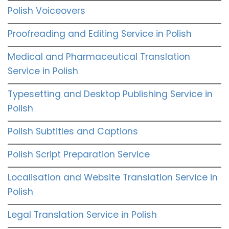
Polish Voiceovers
Proofreading and Editing Service in Polish
Medical and Pharmaceutical Translation
Service in Polish
Typesetting and Desktop Publishing Service in
Polish
Polish Subtitles and Captions
Polish Script Preparation Service
Localisation and Website Translation Service in
Polish
Legal Translation Service in Polish