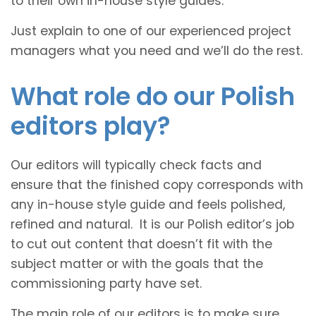
to their own in-house style guides.
Just explain to one of our experienced project
managers what you need and we’ll do the rest.
What role do our Polish
editors play?
Our editors will typically check facts and
ensure that the finished copy corresponds with
any in-house style guide and feels polished,
refined and natural. It is our Polish editor’s job
to cut out content that doesn’t fit with the
subject matter or with the goals that the
commissioning party have set.
The main role of our editors is to make sure