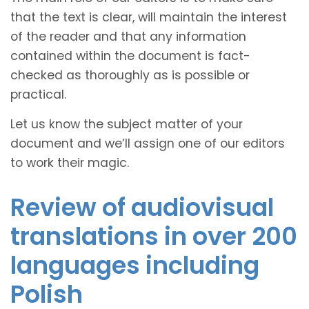
that the text is clear, will maintain the interest
of the reader and that any information
contained within the document is fact-
checked as thoroughly as is possible or
practical.
Let us know the subject matter of your
document and we’ll assign one of our editors
to work their magic.
Review of audiovisual
translations in over 200
languages including
Polish