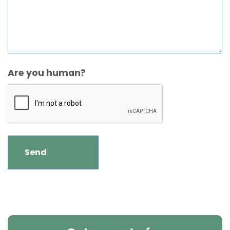
Are you human?