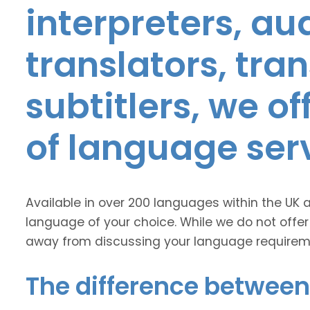
interpreters, au
translators, tra
subtitlers, we o
of language ser
Available in over 200 languages within the UK 
language of your choice. While we do not offer
away from discussing your language requirem
The difference between