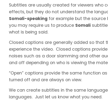
Subtitles are usually created for viewers who
effects, but they do not understand the langua
Somali-speaking
for example but the source l
you may require us to produce
Somali
subtitl
what is being said.
Closed captions are generally added so that t
experience the video. Closed captions provide
noises such as a door slamming and other aud
and off depending on who is viewing the materi
“Open” captions provide the same function as
turned off and are always on view.
We can create subtitles in the same language a
languages. Just let us know what you need.