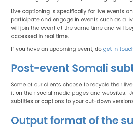
Live captioning is specifically for live events
participate and engage in events such as a liv
will join the event at the same time and will b
accessed in real time.
If you have an upcoming event, do
get in touc
Post-event Somali subt
Some of our clients choose to recycle their liv
it on their social media pages and websites. J
subtitles or captions to your cut-down version
Output format of the su