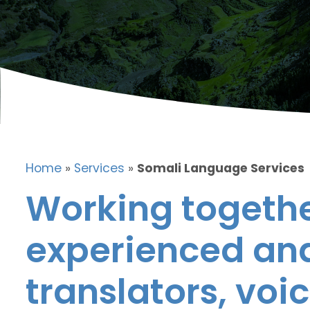
Home
»
Services
»
Somali Language Services
Working togethe
experienced and
translators, voic