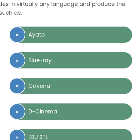
tles in virtually any language and produce the
such as:
Ayato
Blue-ray
Cavena
D-Cinema
EBU STL