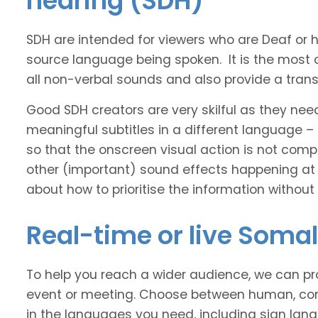
hearing (SDH)
SDH are intended for viewers who are Deaf or
source language being spoken. It is the most 
all non-verbal sounds and also provide a transl
Good SDH creators are very skilful as they nee
meaningful subtitles in a different language –
so that the onscreen visual action is not comp
other (important) sound effects happening at
about how to prioritise the information without
Real-time or live Somal
To help you reach a wider audience, we can pro
event or meeting. Choose between human, com
in the languages you need, including sign lan