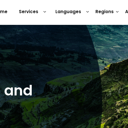
ome
Services
Languages
Regions
A
s and