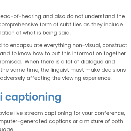
 head-of-hearing and also do not understand the
comprehensive form of subtitles as they include
ation of what is being said.
d to encapsulate everything non-visual, construct
 and to know how to put this information together
romised. When there is a lot of dialogue and
 the same time, the linguist must make decisions
 adversely affecting the viewing experience.
i captioning
vide live stream captioning for your conference,
puter-generated captions or a mixture of both
guage.