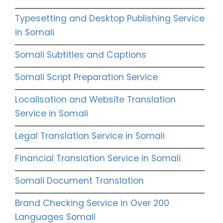
Typesetting and Desktop Publishing Service
in Somali
Somali Subtitles and Captions
Somali Script Preparation Service
Localisation and Website Translation
Service in Somali
Legal Translation Service in Somali
Financial Translation Service in Somali
Somali Document Translation
Brand Checking Service in Over 200
Languages Somali