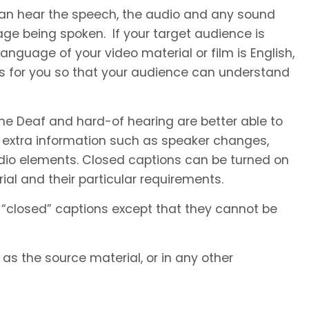
 can hear the speech, the audio and any sound
ge being spoken. If your target audience is
anguage of your video material or film is English,
es for you so that your audience can understand
he Deaf and hard-of hearing are better able to
 extra information such as speaker changes,
io elements. Closed captions can be turned on
al and their particular requirements.
 “closed” captions except that they cannot be
s the source material, or in any other