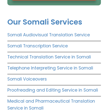
Our Somali Services
Somali Audiovisual Translation Service
Somali Transcription Service
Technical Translation Service in Somali
Telephone Interpreting Service in Somali
Somali Voiceovers
Proofreading and Editing Service in Somali
Medical and Pharmaceutical Translation
Service in Somali