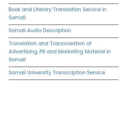
Book and Literary Translation Service in
Somali
Somali Audio Description
Translation and Transcreation of
Advertising, PR and Marketing Material in
Somali
Somali University Transcription Service