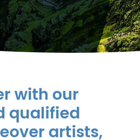
r with our
 qualified
eover artists,