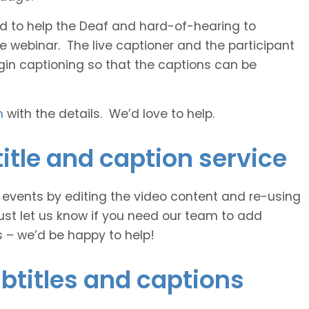
 and to help the Deaf and hard-of-hearing to
e webinar. The live captioner and the participant
egin captioning so that the captions can be
h
with the details. We’d love to help.
itle and caption service
e events by editing the video content and re-using
ust let us know if you need our team to add
s – we’d be happy to help!
btitles and captions