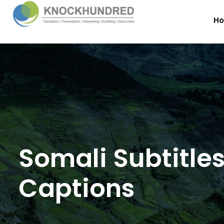
H
Somali Subtitle
Captions