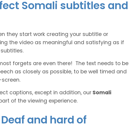
rfect Somali subtitles and
n they start work creating your subtitle or
ing the video as meaningful and satisfying as if
ubtitles.
lmost forgets are even there! The text needs to be
speech as closely as possible, to be well timed and
-screen.
ct captions, except in addition, our
Somali
part of the viewing experience.
e Deaf and hard of