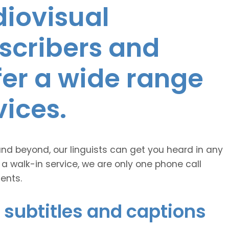
diovisual
nscribers and
ffer a wide range
vices.
and beyond, our linguists can get you heard in any
 a walk-in service, we are only one phone call
ents.
 subtitles and captions