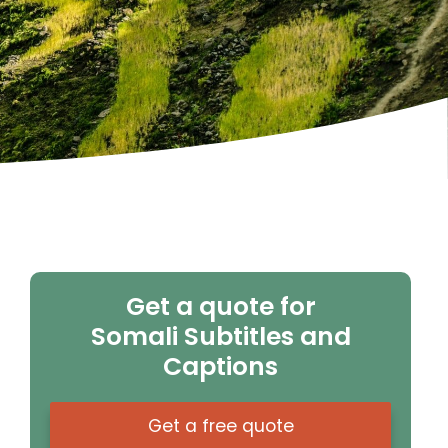
Get a quote for
Somali Subtitles and
Captions
Get a free quote