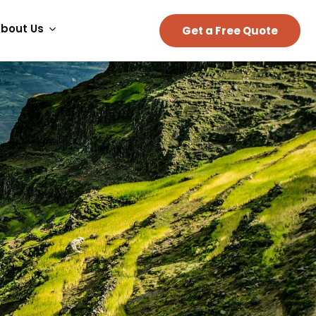
bout Us
Get a Free Quote