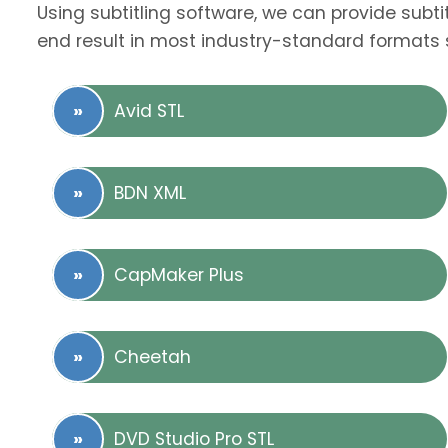
Using subtitling software, we can provide subti
end result in most industry-standard formats 
Avid STL
BDN XML
CapMaker Plus
Cheetah
DVD Studio Pro STL