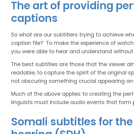
The art of providing pe
captions
So what are our subtitlers trying to achieve whe
caption file? To make the experience of watch
you were able to hear and understand without s
The best subtitles are those that the viewer a
readable, to capture the spirit of the original 
not obscuring something crucial appearing on
Much of the above applies to creating the perfe
linguists must include audio events that form 
Somali subtitles for th