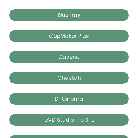
Blue-ray
CapMaker Plus
Cavena
Cheetah
D-Cinema
DVD Studio Pro STL