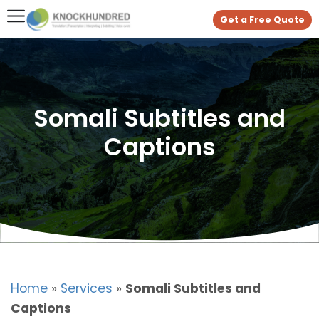
Get a Free Quote
Somali Subtitles and
Captions
Home
»
Services
»
Somali Subtitles and
Captions