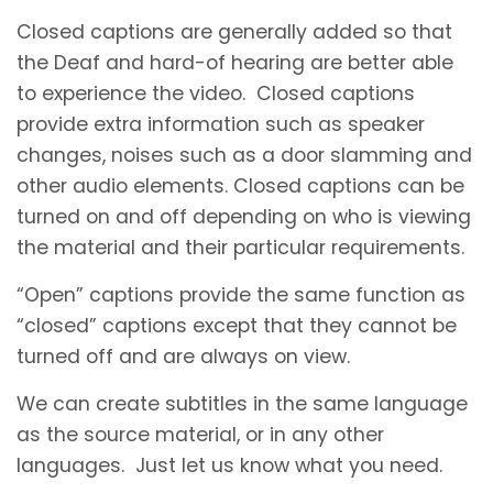
Closed captions are generally added so that
the Deaf and hard-of hearing are better able
to experience the video. Closed captions
provide extra information such as speaker
changes, noises such as a door slamming and
other audio elements. Closed captions can be
turned on and off depending on who is viewing
the material and their particular requirements.
“Open” captions provide the same function as
“closed” captions except that they cannot be
turned off and are always on view.
We can create subtitles in the same language
as the source material, or in any other
languages. Just let us know what you need.