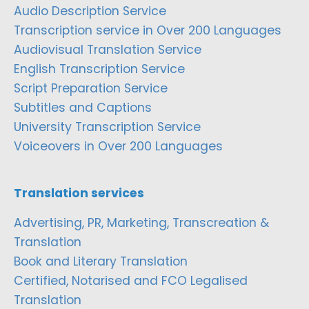
Audio Description Service
Transcription service in Over 200 Languages
Audiovisual Translation Service
English Transcription Service
Script Preparation Service
Subtitles and Captions
University Transcription Service
Voiceovers in Over 200 Languages
Translation services
Advertising, PR, Marketing, Transcreation &
Translation
Book and Literary Translation
Certified, Notarised and FCO Legalised
Translation