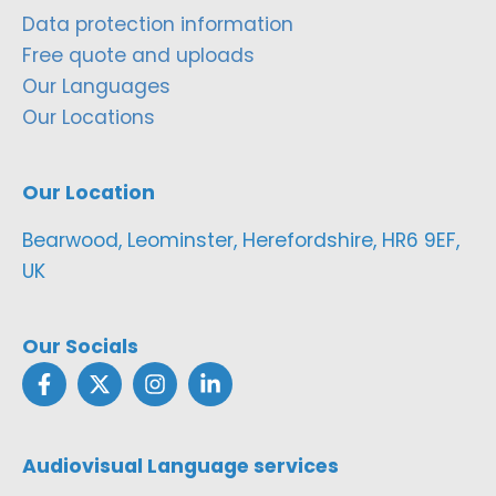
Data protection information
Free quote and uploads
Our Languages
Our Locations
Our Location
Bearwood, Leominster, Herefordshire, HR6 9EF,
UK
Our Socials
Audiovisual Language services