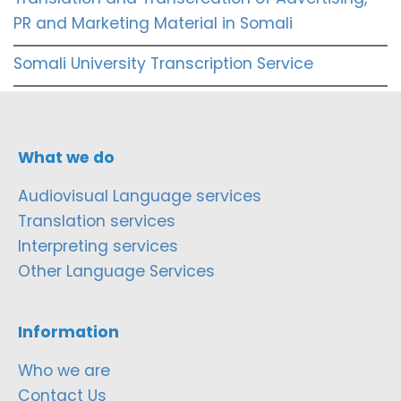
PR and Marketing Material in Somali
Somali University Transcription Service
What we do
Audiovisual Language services
Translation services
Interpreting services
Other Language Services
Information
Who we are
Contact Us