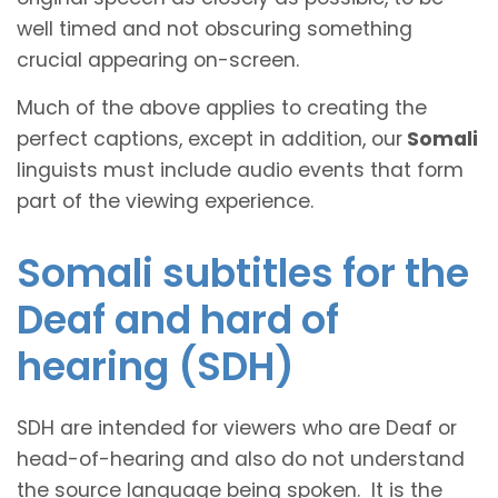
well timed and not obscuring something
crucial appearing on-screen.
Much of the above applies to creating the
perfect captions, except in addition, our
Somali
linguists must include audio events that form
part of the viewing experience.
Somali subtitles for the
Deaf and hard of
hearing (SDH)
SDH are intended for viewers who are Deaf or
head-of-hearing and also do not understand
the source language being spoken. It is the