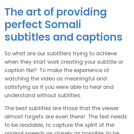
The art of providing
perfect Somali
subtitles and captions
So what are our subtitlers trying to achieve
when they start work creating your subtitle or
caption file? To make the experience of
watching the video as meaningful and
satisfying as if you were able to hear and
understand without subtitles.
The best subtitles are those that the viewer
almost forgets are even there! The text needs
to be readable, to capture the spirit of the
original speech as closely as possible, to be