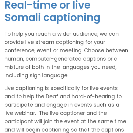
Real-time or live
Somali captioning
To help you reach a wider audience, we can
provide live stream captioning for your
conference, event or meeting. Choose between
human, computer-generated captions or a
mixture of both in the languages you need,
including sign language.
Live captioning is specifically for live events
and to help the Deaf and hard-of-hearing to
participate and engage in events such as a
live webinar. The live captioner and the
participant will join the event at the same time
and will begin captioning so that the captions