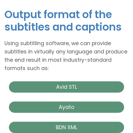
Output format of the
subtitles and captions
Using subtitling software, we can provide
subtitles in virtually any language and produce
the end result in most industry-standard
formats such as:
Avid STL
Ayato
BDN XML