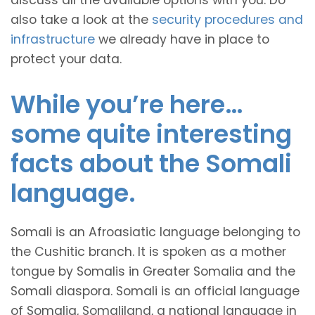
discuss all the available options with you. Do
also take a look at the
security procedures and
infrastructure
we already have in place to
protect your data.
While you’re here…
some quite interesting
facts about the Somali
language.
Somali is an Afroasiatic language belonging to
the Cushitic branch. It is spoken as a mother
tongue by Somalis in Greater Somalia and the
Somali diaspora. Somali is an official language
of Somalia, Somaliland, a national language in