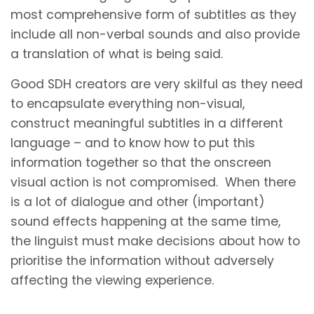
most comprehensive form of subtitles as they
include all non-verbal sounds and also provide
a translation of what is being said.
Good SDH creators are very skilful as they need
to encapsulate everything non-visual,
construct meaningful subtitles in a different
language – and to know how to put this
information together so that the onscreen
visual action is not compromised. When there
is a lot of dialogue and other (important)
sound effects happening at the same time,
the linguist must make decisions about how to
prioritise the information without adversely
affecting the viewing experience.