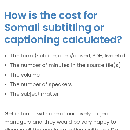
How is the cost for
Somali subtitling or
captioning calculated?
The form (subtitle, open/closed, SDH, live etc)
The number of minutes in the source file(s)
The volume
The number of speakers
The subject matter
Get in touch with one of our lovely project
managers and they would be very happy to