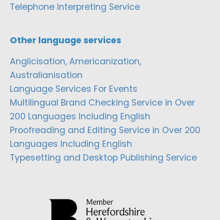
Telephone Interpreting Service
Other language services
Anglicisation, Americanization,
Australianisation
Language Services For Events
Multilingual Brand Checking Service in Over
200 Languages Including English
Proofreading and Editing Service in Over 200
Languages Including English
Typesetting and Desktop Publishing Service