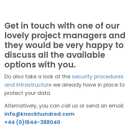
Get in touch with one of our
lovely project managers and
they would be very happy to
discuss all the available
options with you.
Do also take a look at the
security procedures
and infrastructure
we already have in place to
protect your data.
Alternatively, you can call us or send an email:
info@knockhundred.com
+44 (0)1544-388040