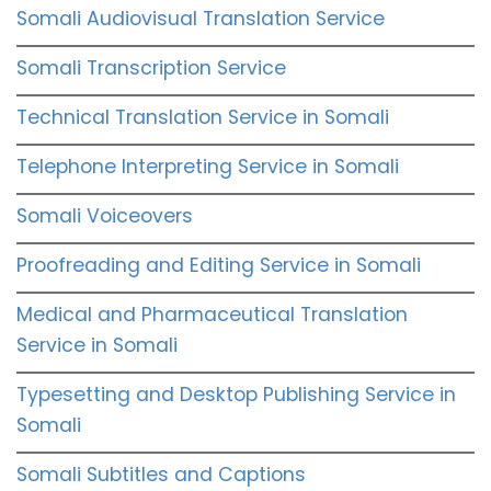
Somali Audiovisual Translation Service
Somali Transcription Service
Technical Translation Service in Somali
Telephone Interpreting Service in Somali
Somali Voiceovers
Proofreading and Editing Service in Somali
Medical and Pharmaceutical Translation
Service in Somali
Typesetting and Desktop Publishing Service in
Somali
Somali Subtitles and Captions