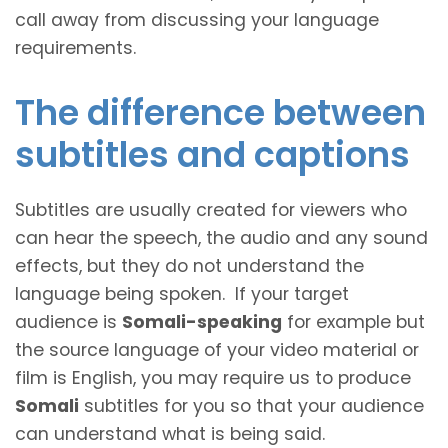
call away from discussing your language
requirements.
The difference between
subtitles and captions
Subtitles are usually created for viewers who
can hear the speech, the audio and any sound
effects, but they do not understand the
language being spoken. If your target
audience is
Somali-speaking
for example but
the source language of your video material or
film is English, you may require us to produce
Somali
subtitles for you so that your audience
can understand what is being said.