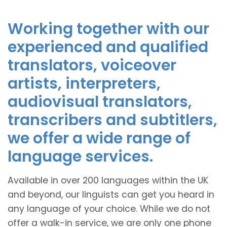
Working together with our
experienced and qualified
translators, voiceover
artists, interpreters,
audiovisual translators,
transcribers and subtitlers,
we offer a wide range of
language services.
Available in over 200 languages within the UK
and beyond, our linguists can get you heard in
any language of your choice. While we do not
offer a walk-in service, we are only one phone