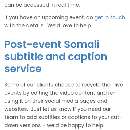
can be accessed in real time.
If you have an upcoming event, do
get in touch
with the details. We’d love to help.
Post-event Somali
subtitle and caption
service
Some of our clients choose to recycle their live
events by editing the video content and re-
using it on their social media pages and
websites. Just let us know if you need our
team to add subtitles or captions to your cut-
down versions – we’d be happy to help!