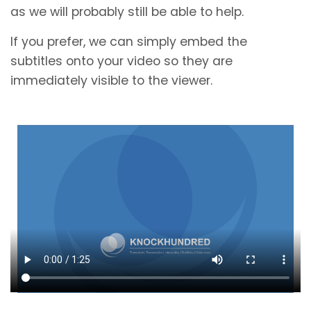
as we will probably still be able to help.
If you prefer, we can simply embed the
subtitles onto your video so they are
immediately visible to the viewer.