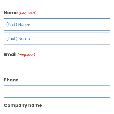
Name
(Required)
Email
(Required)
Phone
Company name