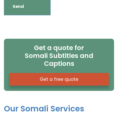
Get a quote for
Somali Subtitles and
Captions
Get a free quote
Our Somali Services