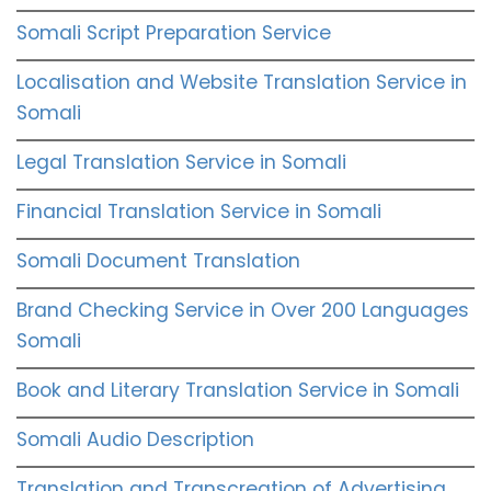
Somali Script Preparation Service
Localisation and Website Translation Service in
Somali
Legal Translation Service in Somali
Financial Translation Service in Somali
Somali Document Translation
Brand Checking Service in Over 200 Languages
Somali
Book and Literary Translation Service in Somali
Somali Audio Description
Translation and Transcreation of Advertising,