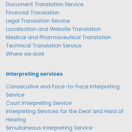
Document Translation Service
Financial Translation
Legal Translation Service
Localisation and Website Translation
Medical and Pharmaceutical Translation
Technical Translation Service
Where we work
Interpreting services
Consecutive and Face-to-Face Interpreting
Service
Court Interpreting Service
Interpreting Services for the Deaf and Hard of
Hearing
Simultaneous Interpreting Service