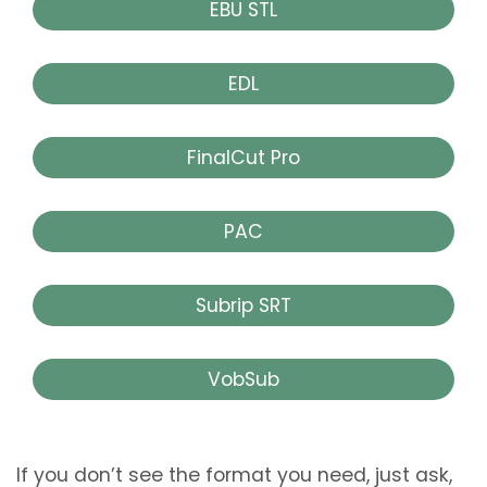
EBU STL
EDL
FinalCut Pro
PAC
Subrip SRT
VobSub
If you don’t see the format you need, just ask,