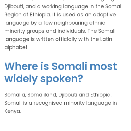
Djibouti, and a working language in the Somali
Region of Ethiopia. It is used as an adoptive
language by a few neighbouring ethnic
minority groups and individuals. The Somali
language is written officially with the Latin
alphabet.
Where is Somali most
widely spoken?
Somalia, Somaliland, Djibouti and Ethiopia.
Somali is a recognised minority language in
Kenya.