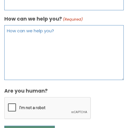
How can we help you?
(Required)
Are you human?