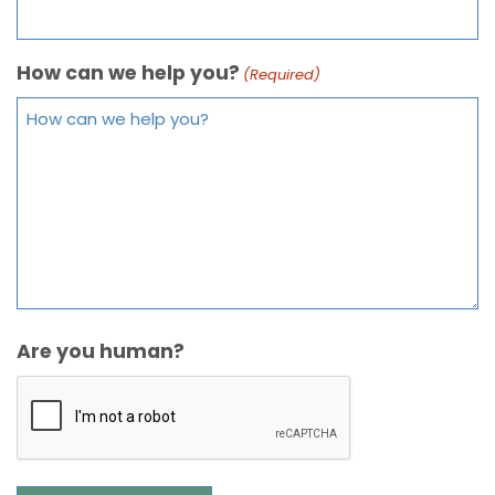
How can we help you?
(Required)
Are you human?