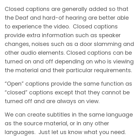
Closed captions are generally added so that
the Deaf and hard-of hearing are better able
to experience the video. Closed captions
provide extra information such as speaker
changes, noises such as a door slamming and
other audio elements. Closed captions can be
turned on and off depending on who is viewing
the material and their particular requirements.
“Open” captions provide the same function as
“closed” captions except that they cannot be
turned off and are always on view.
We can create subtitles in the same language
as the source material, or in any other
languages. Just let us know what you need.