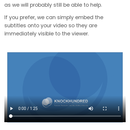
as we will probably still be able to help.
If you prefer, we can simply embed the
subtitles onto your video so they are
immediately visible to the viewer.