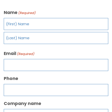
Name
(Required)
Email
(Required)
Phone
Company name