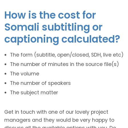
How is the cost for
Somali subtitling or
captioning calculated?
The form (subtitle, open/closed, SDH, live etc)
The number of minutes in the source file(s)
The volume
The number of speakers
The subject matter
Get in touch with one of our lovely project
managers and they would be very happy to