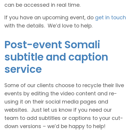
can be accessed in real time.
If you have an upcoming event, do
get in touch
with the details. We’d love to help.
Post-event Somali
subtitle and caption
service
Some of our clients choose to recycle their live
events by editing the video content and re-
using it on their social media pages and
websites. Just let us know if you need our
team to add subtitles or captions to your cut-
down versions – we’d be happy to help!