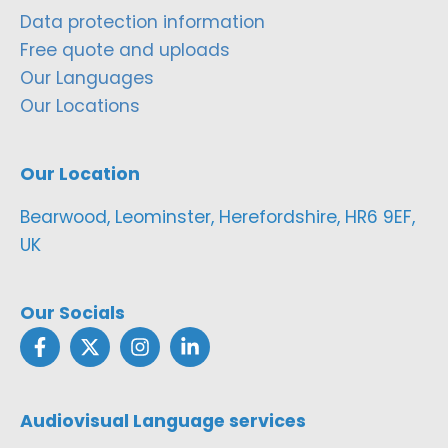
Data protection information
Free quote and uploads
Our Languages
Our Locations
Our Location
Bearwood, Leominster, Herefordshire, HR6 9EF,
UK
Our Socials
Audiovisual Language services