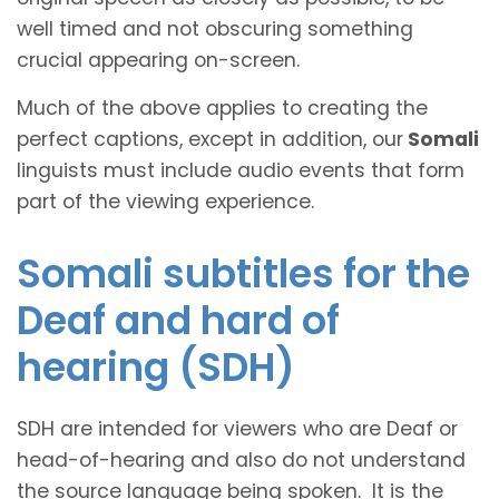
well timed and not obscuring something
crucial appearing on-screen.
Much of the above applies to creating the
perfect captions, except in addition, our
Somali
linguists must include audio events that form
part of the viewing experience.
Somali subtitles for the
Deaf and hard of
hearing (SDH)
SDH are intended for viewers who are Deaf or
head-of-hearing and also do not understand
the source language being spoken. It is the