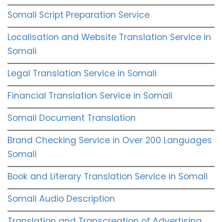
Somali Script Preparation Service
Localisation and Website Translation Service in
Somali
Legal Translation Service in Somali
Financial Translation Service in Somali
Somali Document Translation
Brand Checking Service in Over 200 Languages
Somali
Book and Literary Translation Service in Somali
Somali Audio Description
Translation and Transcreation of Advertising,