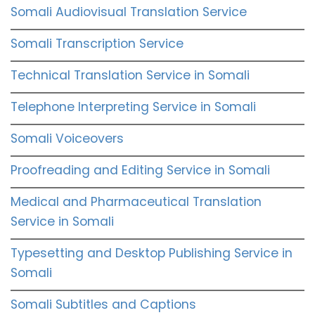
Somali Audiovisual Translation Service
Somali Transcription Service
Technical Translation Service in Somali
Telephone Interpreting Service in Somali
Somali Voiceovers
Proofreading and Editing Service in Somali
Medical and Pharmaceutical Translation
Service in Somali
Typesetting and Desktop Publishing Service in
Somali
Somali Subtitles and Captions