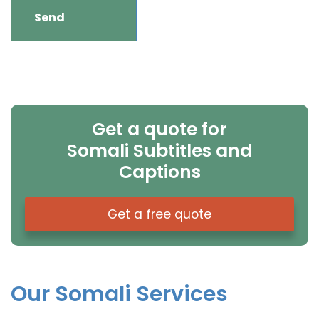
Get a quote for
Somali Subtitles and
Captions
Get a free quote
Our Somali Services