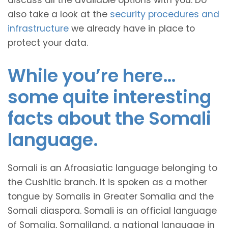
discuss all the available options with you. Do
also take a look at the
security procedures and
infrastructure
we already have in place to
protect your data.
While you’re here…
some quite interesting
facts about the Somali
language.
Somali is an Afroasiatic language belonging to
the Cushitic branch. It is spoken as a mother
tongue by Somalis in Greater Somalia and the
Somali diaspora. Somali is an official language
of Somalia, Somaliland, a national language in