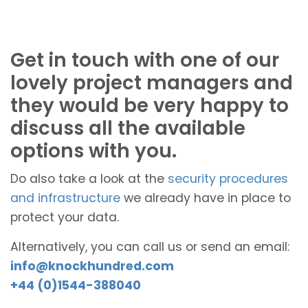
Get in touch with one of our
lovely project managers and
they would be very happy to
discuss all the available
options with you.
Do also take a look at the
security procedures
and infrastructure
we already have in place to
protect your data.
Alternatively, you can call us or send an email:
info@knockhundred.com
+44 (0)1544-388040