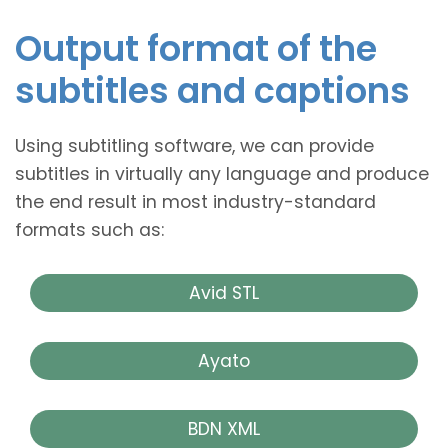
Output format of the
subtitles and captions
Using subtitling software, we can provide
subtitles in virtually any language and produce
the end result in most industry-standard
formats such as:
Avid STL
Ayato
BDN XML