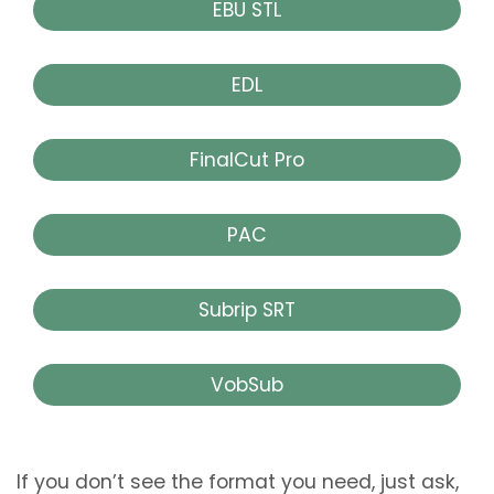
EBU STL
EDL
FinalCut Pro
PAC
Subrip SRT
VobSub
If you don’t see the format you need, just ask,