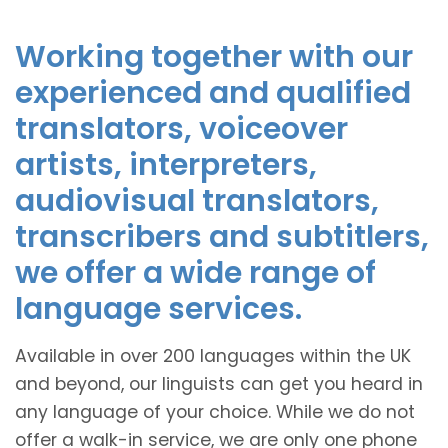
Working together with our
experienced and qualified
translators, voiceover
artists, interpreters,
audiovisual translators,
transcribers and subtitlers,
we offer a wide range of
language services.
Available in over 200 languages within the UK
and beyond, our linguists can get you heard in
any language of your choice. While we do not
offer a walk-in service, we are only one phone