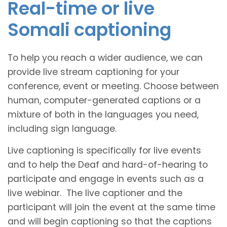
Real-time or live
Somali captioning
To help you reach a wider audience, we can
provide live stream captioning for your
conference, event or meeting. Choose between
human, computer-generated captions or a
mixture of both in the languages you need,
including sign language.
Live captioning is specifically for live events
and to help the Deaf and hard-of-hearing to
participate and engage in events such as a
live webinar. The live captioner and the
participant will join the event at the same time
and will begin captioning so that the captions