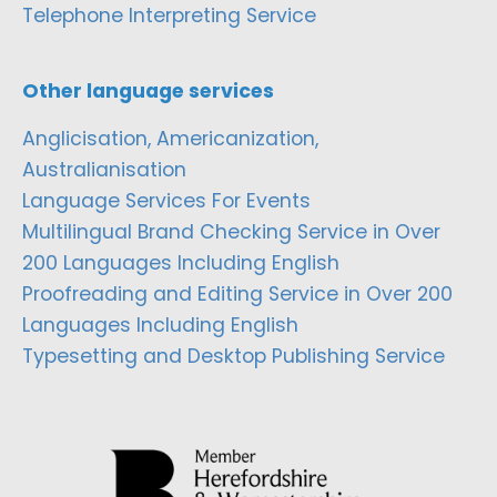
Telephone Interpreting Service
Other language services
Anglicisation, Americanization,
Australianisation
Language Services For Events
Multilingual Brand Checking Service in Over
200 Languages Including English
Proofreading and Editing Service in Over 200
Languages Including English
Typesetting and Desktop Publishing Service