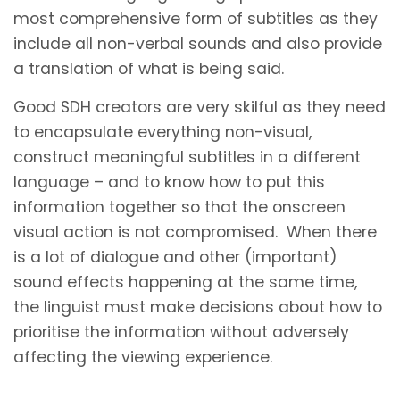
most comprehensive form of subtitles as they
include all non-verbal sounds and also provide
a translation of what is being said.
Good SDH creators are very skilful as they need
to encapsulate everything non-visual,
construct meaningful subtitles in a different
language – and to know how to put this
information together so that the onscreen
visual action is not compromised. When there
is a lot of dialogue and other (important)
sound effects happening at the same time,
the linguist must make decisions about how to
prioritise the information without adversely
affecting the viewing experience.