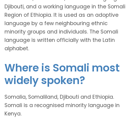
Djibouti, and a working language in the Somali
Region of Ethiopia. It is used as an adoptive
language by a few neighbouring ethnic
minority groups and individuals. The Somali
language is written officially with the Latin
alphabet.
Where is Somali most
widely spoken?
Somalia, Somaliland, Djibouti and Ethiopia.
Somali is a recognised minority language in
Kenya.