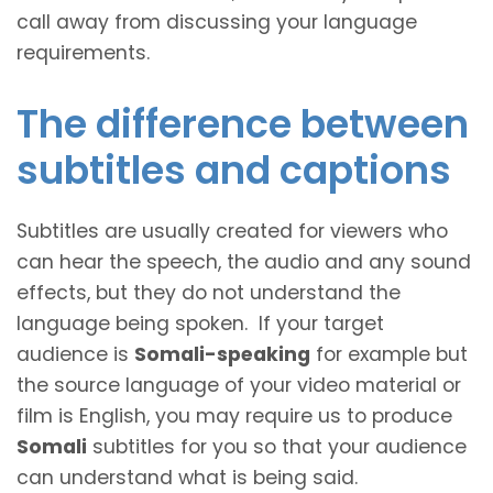
call away from discussing your language
requirements.
The difference between
subtitles and captions
Subtitles are usually created for viewers who
can hear the speech, the audio and any sound
effects, but they do not understand the
language being spoken. If your target
audience is
Somali-speaking
for example but
the source language of your video material or
film is English, you may require us to produce
Somali
subtitles for you so that your audience
can understand what is being said.