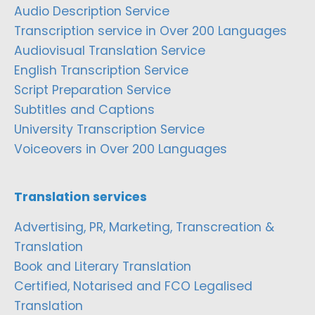
Audio Description Service
Transcription service in Over 200 Languages
Audiovisual Translation Service
English Transcription Service
Script Preparation Service
Subtitles and Captions
University Transcription Service
Voiceovers in Over 200 Languages
Translation services
Advertising, PR, Marketing, Transcreation &
Translation
Book and Literary Translation
Certified, Notarised and FCO Legalised
Translation