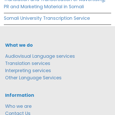
PR and Marketing Material in Somali
Somali University Transcription Service
What we do
Audiovisual Language services
Translation services
Interpreting services
Other Language Services
Information
Who we are
Contact Us