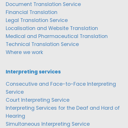
Document Translation Service
Financial Translation
Legal Translation Service
Localisation and Website Translation
Medical and Pharmaceutical Translation
Technical Translation Service
Where we work
Interpreting services
Consecutive and Face-to-Face Interpreting
Service
Court Interpreting Service
Interpreting Services for the Deaf and Hard of
Hearing
Simultaneous Interpreting Service