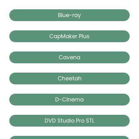
Blue-ray
CapMaker Plus
Cavena
Cheetah
D-Cinema
DVD Studio Pro STL