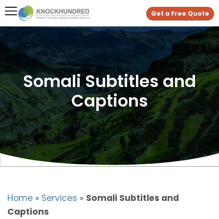
Get a Free Quote
Somali Subtitles and
Captions
Home
»
Services
»
Somali Subtitles and
Captions