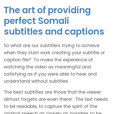
The art of providing
perfect Somali
subtitles and captions
So what are our subtitlers trying to achieve
when they start work creating your subtitle or
caption file? To make the experience of
watching the video as meaningful and
satisfying as if you were able to hear and
understand without subtitles.
The best subtitles are those that the viewer
almost forgets are even there! The text needs
to be readable, to capture the spirit of the
original speech as closely as possible, to be