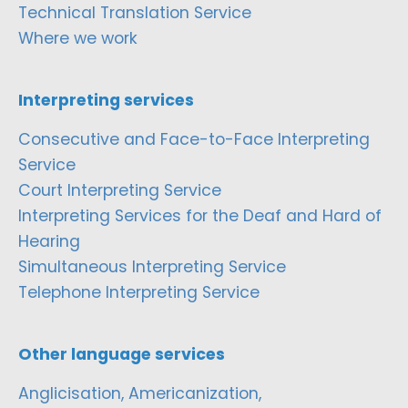
Technical Translation Service
Where we work
Interpreting services
Consecutive and Face-to-Face Interpreting
Service
Court Interpreting Service
Interpreting Services for the Deaf and Hard of
Hearing
Simultaneous Interpreting Service
Telephone Interpreting Service
Other language services
Anglicisation, Americanization,