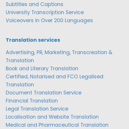
Subtitles and Captions
University Transcription Service
Voiceovers in Over 200 Languages
Translation services
Advertising, PR, Marketing, Transcreation &
Translation
Book and Literary Translation
Certified, Notarised and FCO Legalised
Translation
Document Translation Service
Financial Translation
Legal Translation Service
Localisation and Website Translation
Medical and Pharmaceutical Translation