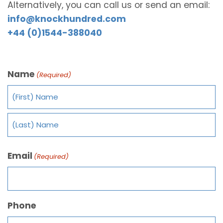
Alternatively, you can call us or send an email:
info@knockhundred.com
+44 (0)1544-388040
Name
(Required)
Email
(Required)
Phone