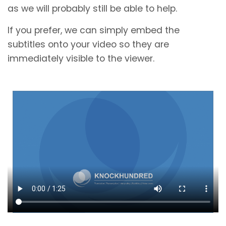
as we will probably still be able to help.
If you prefer, we can simply embed the
subtitles onto your video so they are
immediately visible to the viewer.