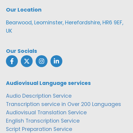
Our Location
Bearwood, Leominster, Herefordshire, HR6 9EF,
UK
Our Socials
Audiovisual Language services
Audio Description Service
Transcription service in Over 200 Languages
Audiovisual Translation Service
English Transcription Service
Script Preparation Service