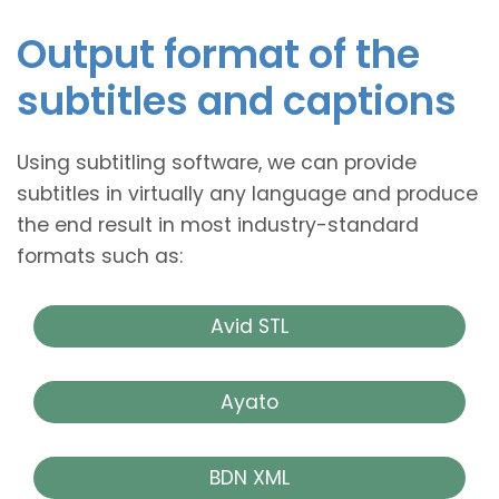
Output format of the
subtitles and captions
Using subtitling software, we can provide
subtitles in virtually any language and produce
the end result in most industry-standard
formats such as:
Avid STL
Ayato
BDN XML