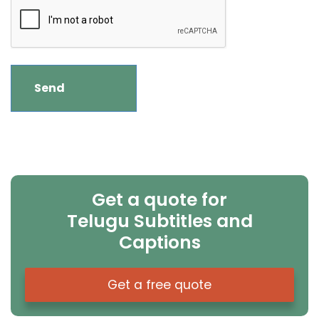
Get a quote for
Telugu Subtitles and
Captions
Get a free quote