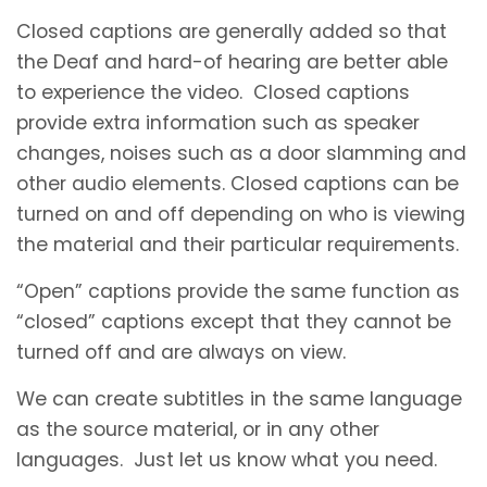
Closed captions are generally added so that
the Deaf and hard-of hearing are better able
to experience the video. Closed captions
provide extra information such as speaker
changes, noises such as a door slamming and
other audio elements. Closed captions can be
turned on and off depending on who is viewing
the material and their particular requirements.
“Open” captions provide the same function as
“closed” captions except that they cannot be
turned off and are always on view.
We can create subtitles in the same language
as the source material, or in any other
languages. Just let us know what you need.