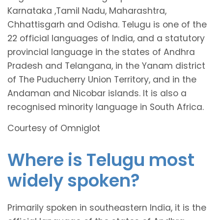
Karnataka ,Tamil Nadu, Maharashtra,
Chhattisgarh and Odisha. Telugu is one of the
22 official languages of India, and a statutory
provincial language in the states of Andhra
Pradesh and Telangana, in the Yanam district
of The Puducherry Union Territory, and in the
Andaman and Nicobar islands. It is also a
recognised minority language in South Africa.
Courtesy of Omniglot
Where is Telugu most
widely spoken?
Primarily spoken in southeastern India, it is the