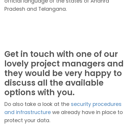
official language of the states of Andhra
Pradesh and Telangana.
Get in touch with one of our
lovely project managers and
they would be very happy to
discuss all the available
options with you.
Do also take a look at the
security procedures
and infrastructure
we already have in place to
protect your data.