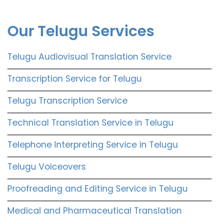
Our Telugu Services
Telugu Audiovisual Translation Service
Transcription Service for Telugu
Telugu Transcription Service
Technical Translation Service in Telugu
Telephone Interpreting Service in Telugu
Telugu Voiceovers
Proofreading and Editing Service in Telugu
Medical and Pharmaceutical Translation