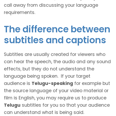
call away from discussing your language
requirements.
The difference between
subtitles and captions
Subtitles are usually created for viewers who
can hear the speech, the audio and any sound
effects, but they do not understand the
language being spoken. If your target
audience is
Telugu-speaking
for example but
the source language of your video material or
film is English, you may require us to produce
Telugu
subtitles for you so that your audience
can understand what is being said.