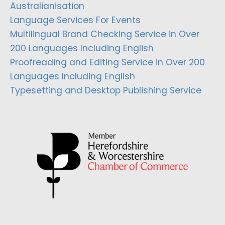
Australianisation
Language Services For Events
Multilingual Brand Checking Service in Over
200 Languages Including English
Proofreading and Editing Service in Over 200
Languages Including English
Typesetting and Desktop Publishing Service