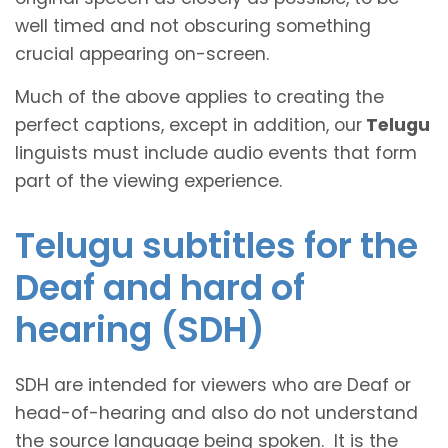
well timed and not obscuring something
crucial appearing on-screen.
Much of the above applies to creating the
perfect captions, except in addition, our
Telugu
linguists must include audio events that form
part of the viewing experience.
Telugu subtitles for the
Deaf and hard of
hearing (SDH)
SDH are intended for viewers who are Deaf or
head-of-hearing and also do not understand
the source language being spoken. It is the