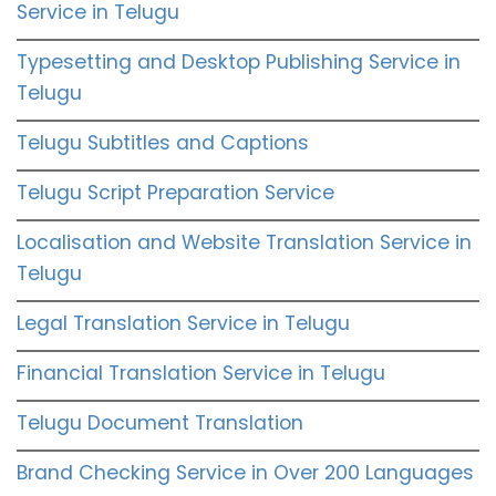
Service in Telugu
Typesetting and Desktop Publishing Service in
Telugu
Telugu Subtitles and Captions
Telugu Script Preparation Service
Localisation and Website Translation Service in
Telugu
Legal Translation Service in Telugu
Financial Translation Service in Telugu
Telugu Document Translation
Brand Checking Service in Over 200 Languages