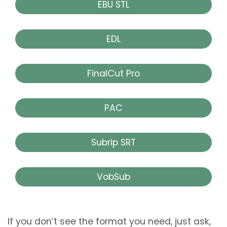
EBU STL
EDL
FinalCut Pro
PAC
Subrip SRT
VobSub
If you don’t see the format you need, just ask,