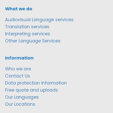
What we do
Audiovisual Language services
Translation services
Interpreting services
Other Language Services
Information
Who we are
Contact Us
Data protection information
Free quote and uploads
Our Languages
Our Locations