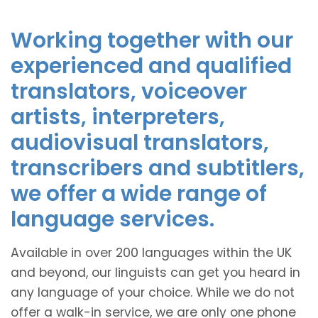
Working together with our
experienced and qualified
translators, voiceover
artists, interpreters,
audiovisual translators,
transcribers and subtitlers,
we offer a wide range of
language services.
Available in over 200 languages within the UK
and beyond, our linguists can get you heard in
any language of your choice. While we do not
offer a walk-in service, we are only one phone