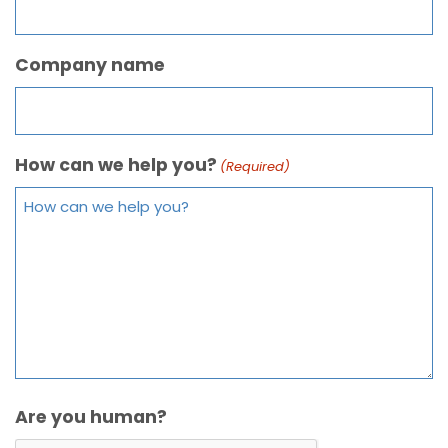
Company name
How can we help you?
(Required)
Are you human?