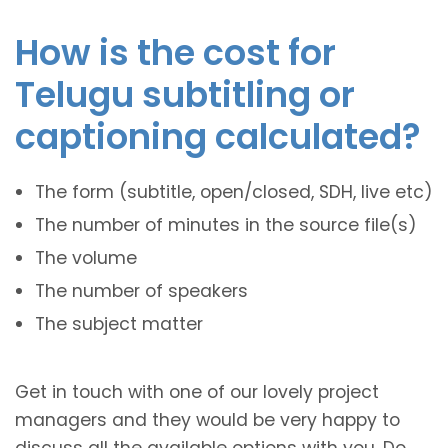
How is the cost for
Telugu subtitling or
captioning calculated?
The form (subtitle, open/closed, SDH, live etc)
The number of minutes in the source file(s)
The volume
The number of speakers
The subject matter
Get in touch with one of our lovely project
managers and they would be very happy to