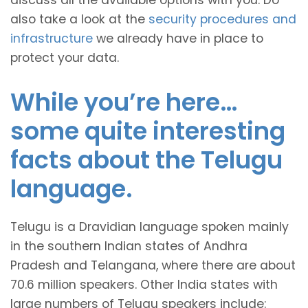
discuss all the available options with you. Do
also take a look at the
security procedures and
infrastructure
we already have in place to
protect your data.
While you’re here…
some quite interesting
facts about the Telugu
language.
Telugu is a Dravidian language spoken mainly
in the southern Indian states of Andhra
Pradesh and Telangana, where there are about
70.6 million speakers. Other India states with
large numbers of Telugu speakers include: