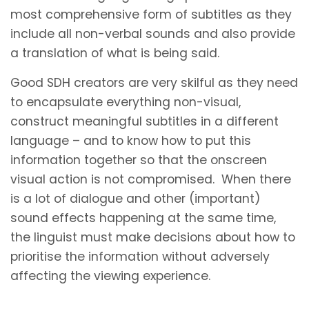
most comprehensive form of subtitles as they
include all non-verbal sounds and also provide
a translation of what is being said.
Good SDH creators are very skilful as they need
to encapsulate everything non-visual,
construct meaningful subtitles in a different
language – and to know how to put this
information together so that the onscreen
visual action is not compromised. When there
is a lot of dialogue and other (important)
sound effects happening at the same time,
the linguist must make decisions about how to
prioritise the information without adversely
affecting the viewing experience.