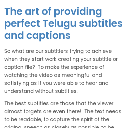
The art of providing
perfect Telugu subtitles
and captions
So what are our subtitlers trying to achieve
when they start work creating your subtitle or
caption file? To make the experience of
watching the video as meaningful and
satisfying as if you were able to hear and
understand without subtitles.
The best subtitles are those that the viewer
almost forgets are even there! The text needs
to be readable, to capture the spirit of the
original speech as closely as possible, to be