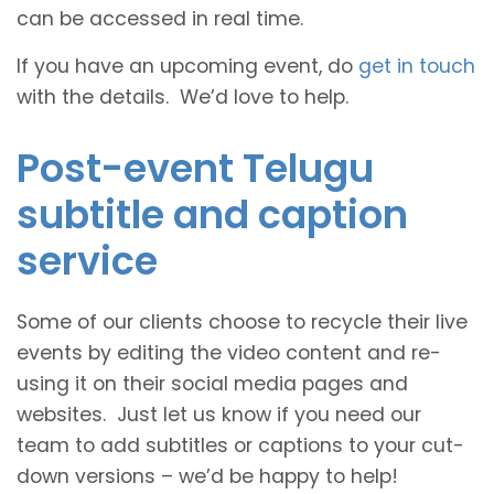
can be accessed in real time.
If you have an upcoming event, do
get in touch
with the details. We’d love to help.
Post-event Telugu
subtitle and caption
service
Some of our clients choose to recycle their live
events by editing the video content and re-
using it on their social media pages and
websites. Just let us know if you need our
team to add subtitles or captions to your cut-
down versions – we’d be happy to help!