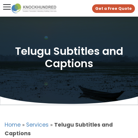
Get a Free Quote
Telugu Subtitles and
Captions
Home
»
Services
»
Telugu Subtitles and
Captions