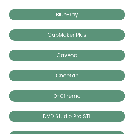
Blue-ray
CapMaker Plus
Cavena
Cheetah
D-Cinema
DVD Studio Pro STL