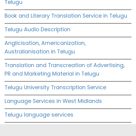
Telugu
Book and Literary Translation Service in Telugu
Telugu Audio Description
Anglicisation, Americanization,
Australianisation in Telugu
Translation and Transcreation of Advertising,
PR and Marketing Material in Telugu
Telugu University Transcription Service
Language Services in West Midlands
Telugu language services