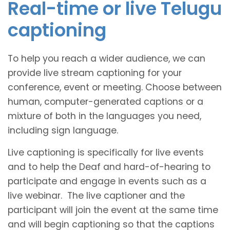
Real-time or live Telugu
captioning
To help you reach a wider audience, we can
provide live stream captioning for your
conference, event or meeting. Choose between
human, computer-generated captions or a
mixture of both in the languages you need,
including sign language.
Live captioning is specifically for live events
and to help the Deaf and hard-of-hearing to
participate and engage in events such as a
live webinar. The live captioner and the
participant will join the event at the same time
and will begin captioning so that the captions