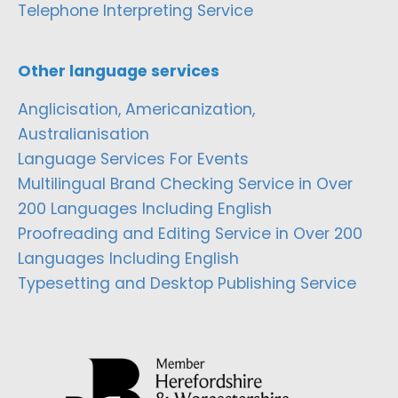
Telephone Interpreting Service
Other language services
Anglicisation, Americanization,
Australianisation
Language Services For Events
Multilingual Brand Checking Service in Over
200 Languages Including English
Proofreading and Editing Service in Over 200
Languages Including English
Typesetting and Desktop Publishing Service