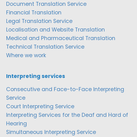
Document Translation Service
Financial Translation
Legal Translation Service
Localisation and Website Translation
Medical and Pharmaceutical Translation
Technical Translation Service
Where we work
Interpreting services
Consecutive and Face-to-Face Interpreting
Service
Court Interpreting Service
Interpreting Services for the Deaf and Hard of
Hearing
Simultaneous Interpreting Service