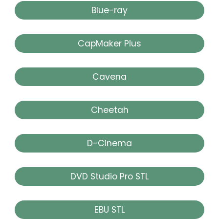
Blue-ray
CapMaker Plus
Cavena
Cheetah
D-Cinema
DVD Studio Pro STL
EBU STL