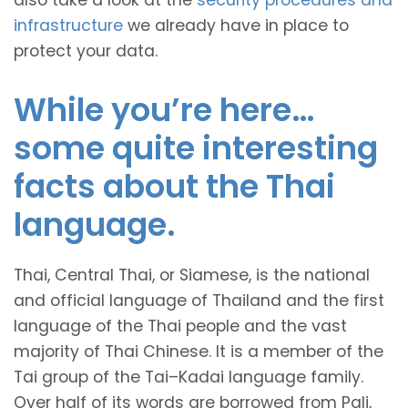
also take a look at the
security procedures and
infrastructure
we already have in place to
protect your data.
While you’re here…
some quite interesting
facts about the Thai
language.
Thai, Central Thai, or Siamese, is the national
and official language of Thailand and the first
language of the Thai people and the vast
majority of Thai Chinese. It is a member of the
Tai group of the Tai–Kadai language family.
Over half of its words are borrowed from Pali,