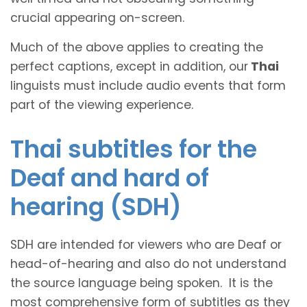
crucial appearing on-screen.
Much of the above applies to creating the
perfect captions, except in addition, our
Thai
linguists must include audio events that form
part of the viewing experience.
Thai subtitles for the
Deaf and hard of
hearing (SDH)
SDH are intended for viewers who are Deaf or
head-of-hearing and also do not understand
the source language being spoken. It is the
most comprehensive form of subtitles as they