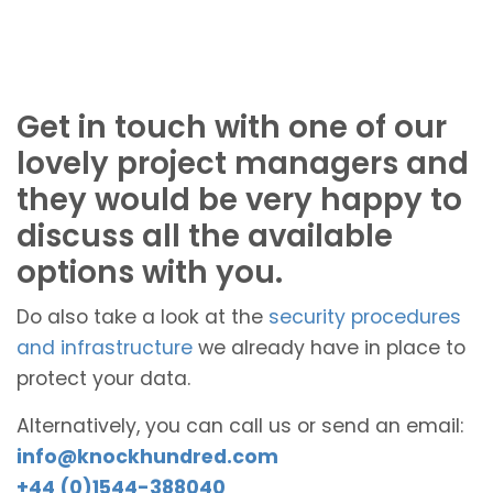
Get in touch with one of our
lovely project managers and
they would be very happy to
discuss all the available
options with you.
Do also take a look at the
security procedures
and infrastructure
we already have in place to
protect your data.
Alternatively, you can call us or send an email:
info@knockhundred.com
+44 (0)1544-388040