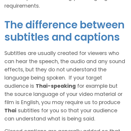
requirements.
The difference between
subtitles and captions
Subtitles are usually created for viewers who
can hear the speech, the audio and any sound
effects, but they do not understand the
language being spoken. If your target
audience is
Thai-speaking
for example but
the source language of your video material or
film is English, you may require us to produce
Thai
subtitles for you so that your audience
can understand what is being said.