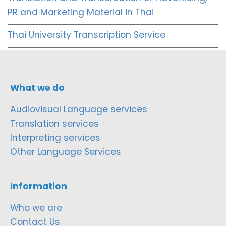
PR and Marketing Material in Thai
Thai University Transcription Service
What we do
Audiovisual Language services
Translation services
Interpreting services
Other Language Services
Information
Who we are
Contact Us