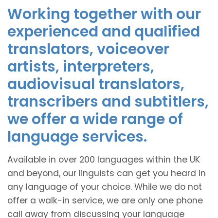
Working together with our
experienced and qualified
translators, voiceover
artists, interpreters,
audiovisual translators,
transcribers and subtitlers,
we offer a wide range of
language services.
Available in over 200 languages within the UK
and beyond, our linguists can get you heard in
any language of your choice. While we do not
offer a walk-in service, we are only one phone
call away from discussing your language