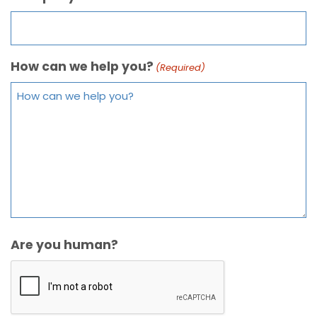
How can we help you?
(Required)
Are you human?