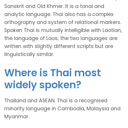
Sanskrit and Old Khmer. It is a tonal and
analytic language. Thai also has a complex
orthography and system of relational markers.
Spoken Thai is mutually intelligible with Laotian,
the language of Laos; the two languages are
written with slightly different scripts but are
linguistically similar.
Where is Thai most
widely spoken?
Thailand and ASEAN. Thai is a recognised
minority language in Cambodia, Malaysia and
Myanmar.