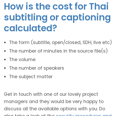
How is the cost for Thai
subtitling or captioning
calculated?
The form (subtitle, open/closed, SDH, live etc)
The number of minutes in the source file(s)
The volume
The number of speakers
The subject matter
Get in touch with one of our lovely project
managers and they would be very happy to
discuss all the available options with you. Do