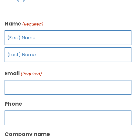
Name
(Required)
Email
(Required)
Phone
Company name