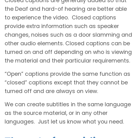
Closed captions are generally added so that
the Deaf and hard-of hearing are better able
to experience the video. Closed captions
provide extra information such as speaker
changes, noises such as a door slamming and
other audio elements. Closed captions can be
turned on and off depending on who is viewing
the material and their particular requirements.
“Open” captions provide the same function as
“closed” captions except that they cannot be
turned off and are always on view.
We can create subtitles in the same language
as the source material, or in any other
languages. Just let us know what you need.