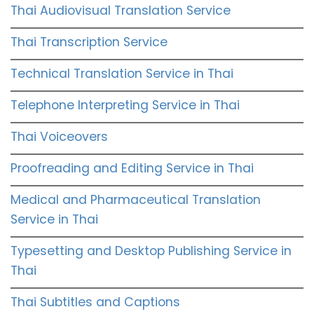
Thai Audiovisual Translation Service
Thai Transcription Service
Technical Translation Service in Thai
Telephone Interpreting Service in Thai
Thai Voiceovers
Proofreading and Editing Service in Thai
Medical and Pharmaceutical Translation
Service in Thai
Typesetting and Desktop Publishing Service in
Thai
Thai Subtitles and Captions