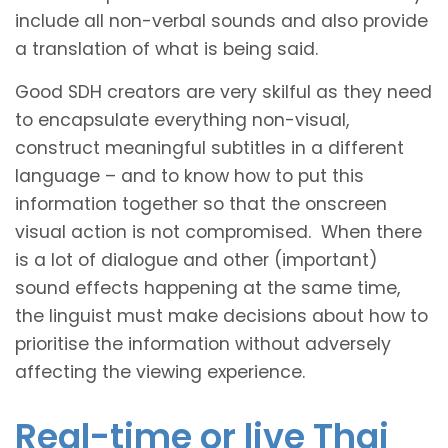
include all non-verbal sounds and also provide
a translation of what is being said.
Good SDH creators are very skilful as they need
to encapsulate everything non-visual,
construct meaningful subtitles in a different
language – and to know how to put this
information together so that the onscreen
visual action is not compromised. When there
is a lot of dialogue and other (important)
sound effects happening at the same time,
the linguist must make decisions about how to
prioritise the information without adversely
affecting the viewing experience.
Real-time or live Thai