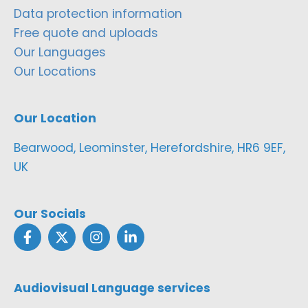
Data protection information
Free quote and uploads
Our Languages
Our Locations
Our Location
Bearwood, Leominster, Herefordshire, HR6 9EF,
UK
Our Socials
Audiovisual Language services