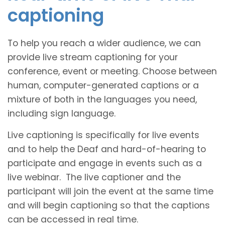
captioning
To help you reach a wider audience, we can
provide live stream captioning for your
conference, event or meeting. Choose between
human, computer-generated captions or a
mixture of both in the languages you need,
including sign language.
Live captioning is specifically for live events
and to help the Deaf and hard-of-hearing to
participate and engage in events such as a
live webinar. The live captioner and the
participant will join the event at the same time
and will begin captioning so that the captions
can be accessed in real time.