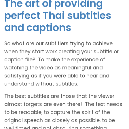
The art of providing
perfect Thai subtitles
and captions
So what are our subtitlers trying to achieve
when they start work creating your subtitle or
caption file? To make the experience of
watching the video as meaningful and
satisfying as if you were able to hear and
understand without subtitles.
The best subtitles are those that the viewer
almost forgets are even there! The text needs
to be readable, to capture the spirit of the
original speech as closely as possible, to be
well timed and not obscuring something