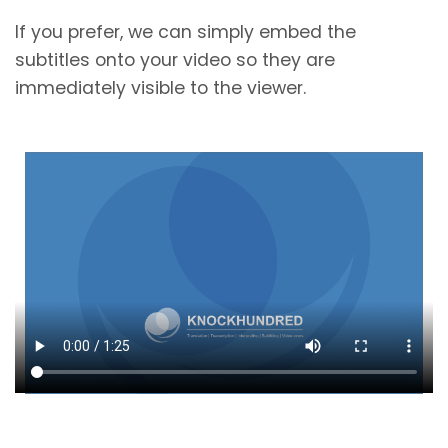
If you prefer, we can simply embed the
subtitles onto your video so they are
immediately visible to the viewer.