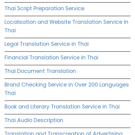
Thai Script Preparation Service
Localisation and Website Translation Service in
Thai
Legal Translation Service in Thai
Financial Translation Service in Thai
Thai Document Translation
Brand Checking Service in Over 200 Languages
Thai
Book and Literary Translation Service in Thai
Thai Audio Description
Translation and Transcreation of Advertising,