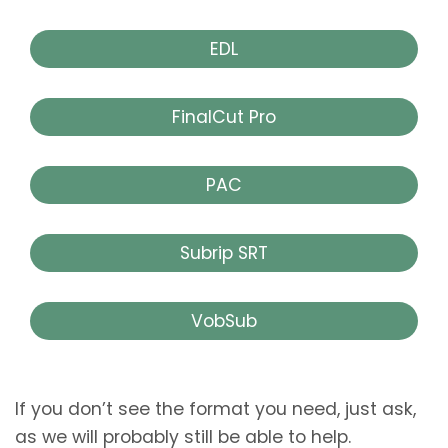
EDL
FinalCut Pro
PAC
Subrip SRT
VobSub
If you don’t see the format you need, just ask,
as we will probably still be able to help.