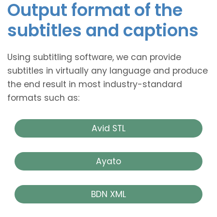
Output format of the
subtitles and captions
Using subtitling software, we can provide
subtitles in virtually any language and produce
the end result in most industry-standard
formats such as:
Avid STL
Ayato
BDN XML