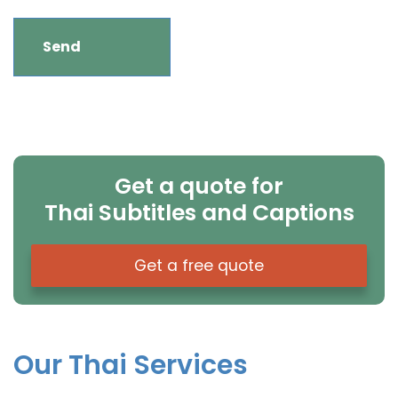
Get a quote for
Thai Subtitles and Captions
Get a free quote
Our Thai Services