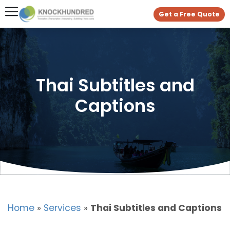
Get a Free Quote
Thai Subtitles and
Captions
Home
»
Services
»
Thai Subtitles and Captions