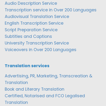
Audio Description Service
Transcription service in Over 200 Languages
Audiovisual Translation Service
English Transcription Service
Script Preparation Service
Subtitles and Captions
University Transcription Service
Voiceovers in Over 200 Languages
Translation services
Advertising, PR, Marketing, Transcreation &
Translation
Book and Literary Translation
Certified, Notarised and FCO Legalised
Translation