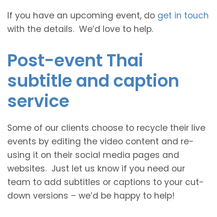
If you have an upcoming event, do
get in touch
with the details. We’d love to help.
Post-event Thai
subtitle and caption
service
Some of our clients choose to recycle their live
events by editing the video content and re-
using it on their social media pages and
websites. Just let us know if you need our
team to add subtitles or captions to your cut-
down versions – we’d be happy to help!