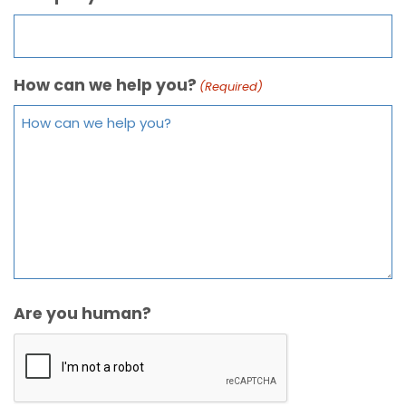
How can we help you?
(Required)
Are you human?