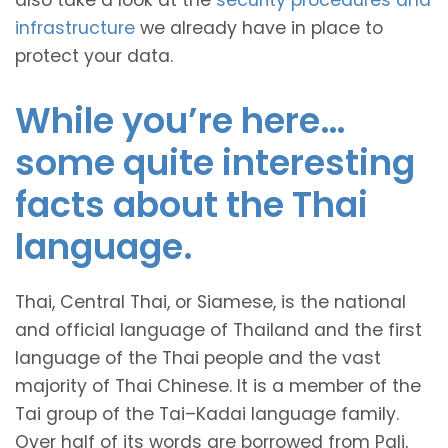
also take a look at the
security procedures and
infrastructure
we already have in place to
protect your data.
While you’re here…
some quite interesting
facts about the Thai
language.
Thai, Central Thai, or Siamese, is the national
and official language of Thailand and the first
language of the Thai people and the vast
majority of Thai Chinese. It is a member of the
Tai group of the Tai–Kadai language family.
Over half of its words are borrowed from Pali,