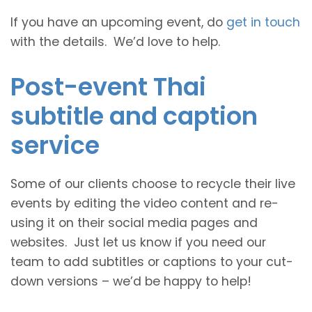
If you have an upcoming event, do
get in touch
with the details. We’d love to help.
Post-event Thai
subtitle and caption
service
Some of our clients choose to recycle their live
events by editing the video content and re-
using it on their social media pages and
websites. Just let us know if you need our
team to add subtitles or captions to your cut-
down versions – we’d be happy to help!