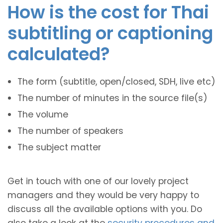
How is the cost for Thai
subtitling or captioning
calculated?
The form (subtitle, open/closed, SDH, live etc)
The number of minutes in the source file(s)
The volume
The number of speakers
The subject matter
Get in touch with one of our lovely project
managers and they would be very happy to
discuss all the available options with you. Do