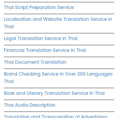
Thai Script Preparation Service
Localisation and Website Translation Service in
Thai
Legal Translation Service in Thai
Financial Translation Service in Thai
Thai Document Translation
Brand Checking Service in Over 200 Languages
Thai
Book and Literary Translation Service in Thai
Thai Audio Description
Translation and Transcreation of Advertising,