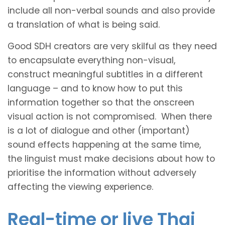
include all non-verbal sounds and also provide
a translation of what is being said.
Good SDH creators are very skilful as they need
to encapsulate everything non-visual,
construct meaningful subtitles in a different
language – and to know how to put this
information together so that the onscreen
visual action is not compromised. When there
is a lot of dialogue and other (important)
sound effects happening at the same time,
the linguist must make decisions about how to
prioritise the information without adversely
affecting the viewing experience.
Real-time or live Thai