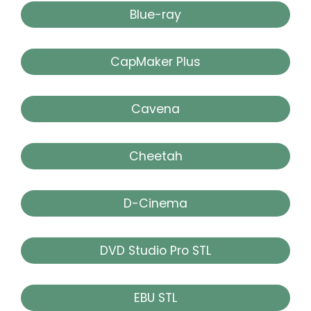
Blue-ray
CapMaker Plus
Cavena
Cheetah
D-Cinema
DVD Studio Pro STL
EBU STL