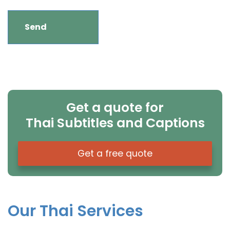
Get a quote for
Thai Subtitles and Captions
Get a free quote
Our Thai Services