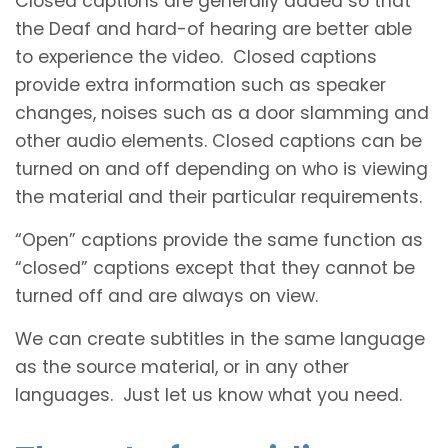
Closed captions are generally added so that
the Deaf and hard-of hearing are better able
to experience the video. Closed captions
provide extra information such as speaker
changes, noises such as a door slamming and
other audio elements. Closed captions can be
turned on and off depending on who is viewing
the material and their particular requirements.
“Open” captions provide the same function as
“closed” captions except that they cannot be
turned off and are always on view.
We can create subtitles in the same language
as the source material, or in any other
languages. Just let us know what you need.