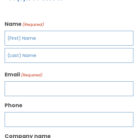
Name
(Required)
Email
(Required)
Phone
Company name