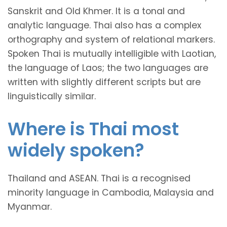
Sanskrit and Old Khmer. It is a tonal and
analytic language. Thai also has a complex
orthography and system of relational markers.
Spoken Thai is mutually intelligible with Laotian,
the language of Laos; the two languages are
written with slightly different scripts but are
linguistically similar.
Where is Thai most
widely spoken?
Thailand and ASEAN. Thai is a recognised
minority language in Cambodia, Malaysia and
Myanmar.