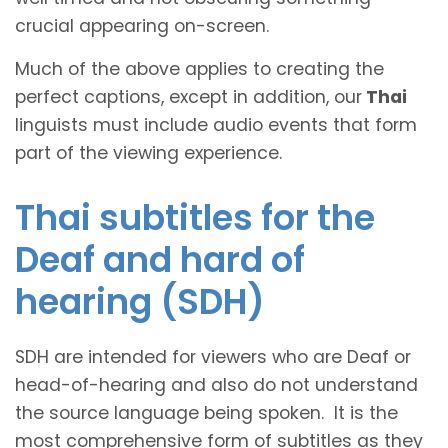
crucial appearing on-screen.
Much of the above applies to creating the
perfect captions, except in addition, our
Thai
linguists must include audio events that form
part of the viewing experience.
Thai subtitles for the
Deaf and hard of
hearing (SDH)
SDH are intended for viewers who are Deaf or
head-of-hearing and also do not understand
the source language being spoken. It is the
most comprehensive form of subtitles as they