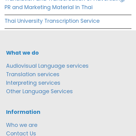
PR and Marketing Material in Thai
Thai University Transcription Service
What we do
Audiovisual Language services
Translation services
Interpreting services
Other Language Services
Information
Who we are
Contact Us