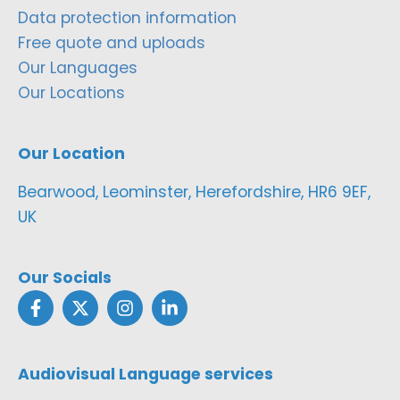
Data protection information
Free quote and uploads
Our Languages
Our Locations
Our Location
Bearwood, Leominster, Herefordshire, HR6 9EF,
UK
Our Socials
Audiovisual Language services