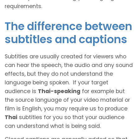
requirements.
The difference between
subtitles and captions
Subtitles are usually created for viewers who
can hear the speech, the audio and any sound
effects, but they do not understand the
language being spoken. If your target
audience is
Thai-speaking
for example but
the source language of your video material or
film is English, you may require us to produce
Thai
subtitles for you so that your audience
can understand what is being said.