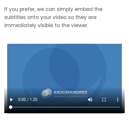
If you prefer, we can simply embed the
subtitles onto your video so they are
immediately visible to the viewer.