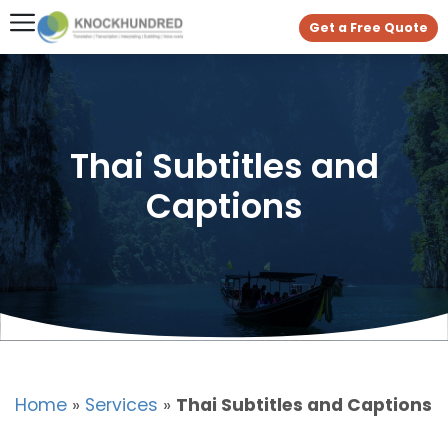
Get a Free Quote
Thai Subtitles and
Captions
Home
»
Services
»
Thai Subtitles and Captions