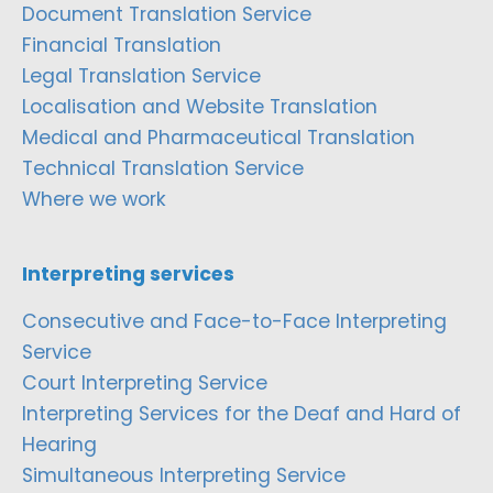
Document Translation Service
Financial Translation
Legal Translation Service
Localisation and Website Translation
Medical and Pharmaceutical Translation
Technical Translation Service
Where we work
Interpreting services
Consecutive and Face-to-Face Interpreting
Service
Court Interpreting Service
Interpreting Services for the Deaf and Hard of
Hearing
Simultaneous Interpreting Service