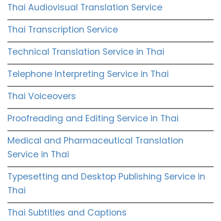
Thai Audiovisual Translation Service
Thai Transcription Service
Technical Translation Service in Thai
Telephone Interpreting Service in Thai
Thai Voiceovers
Proofreading and Editing Service in Thai
Medical and Pharmaceutical Translation
Service in Thai
Typesetting and Desktop Publishing Service in
Thai
Thai Subtitles and Captions