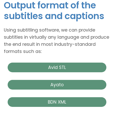
Output format of the
subtitles and captions
Using subtitling software, we can provide
subtitles in virtually any language and produce
the end result in most industry-standard
formats such as:
Avid STL
Ayato
BDN XML