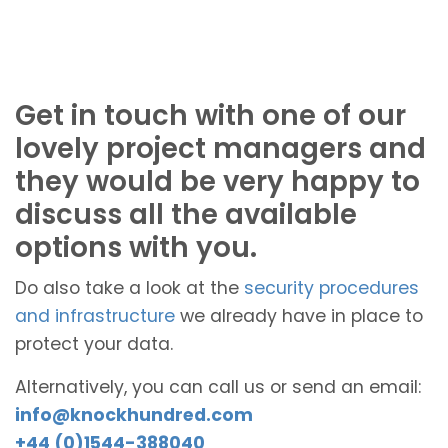
Get in touch with one of our
lovely project managers and
they would be very happy to
discuss all the available
options with you.
Do also take a look at the
security procedures
and infrastructure
we already have in place to
protect your data.
Alternatively, you can call us or send an email:
info@knockhundred.com
+44 (0)1544-388040