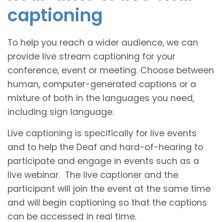
captioning
To help you reach a wider audience, we can
provide live stream captioning for your
conference, event or meeting. Choose between
human, computer-generated captions or a
mixture of both in the languages you need,
including sign language.
Live captioning is specifically for live events
and to help the Deaf and hard-of-hearing to
participate and engage in events such as a
live webinar. The live captioner and the
participant will join the event at the same time
and will begin captioning so that the captions
can be accessed in real time.