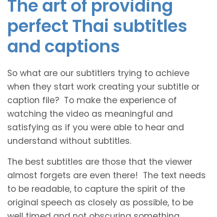
The art of providing
perfect Thai subtitles
and captions
So what are our subtitlers trying to achieve
when they start work creating your subtitle or
caption file? To make the experience of
watching the video as meaningful and
satisfying as if you were able to hear and
understand without subtitles.
The best subtitles are those that the viewer
almost forgets are even there! The text needs
to be readable, to capture the spirit of the
original speech as closely as possible, to be
well timed and not obscuring something