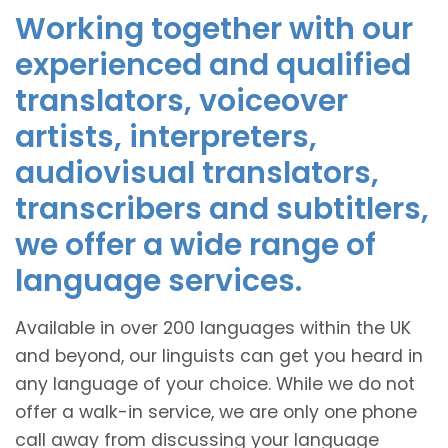
Working together with our
experienced and qualified
translators, voiceover
artists, interpreters,
audiovisual translators,
transcribers and subtitlers,
we offer a wide range of
language services.
Available in over 200 languages within the UK
and beyond, our linguists can get you heard in
any language of your choice. While we do not
offer a walk-in service, we are only one phone
call away from discussing your language