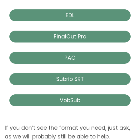
EDL
FinalCut Pro
PAC
Subrip SRT
VobSub
If you don’t see the format you need, just ask,
as we will probably still be able to help.