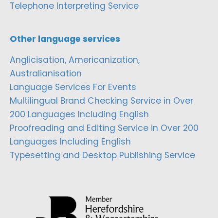
Telephone Interpreting Service
Other language services
Anglicisation, Americanization,
Australianisation
Language Services For Events
Multilingual Brand Checking Service in Over
200 Languages Including English
Proofreading and Editing Service in Over 200
Languages Including English
Typesetting and Desktop Publishing Service