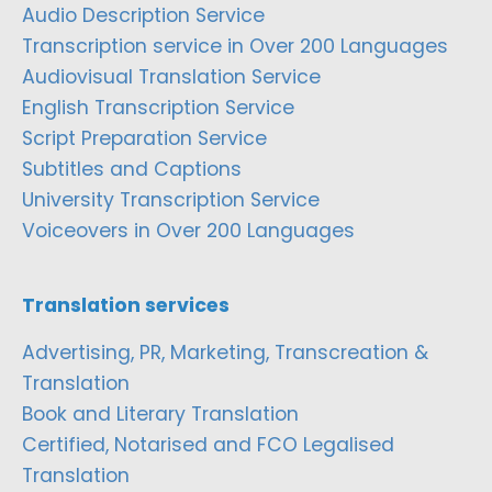
Audio Description Service
Transcription service in Over 200 Languages
Audiovisual Translation Service
English Transcription Service
Script Preparation Service
Subtitles and Captions
University Transcription Service
Voiceovers in Over 200 Languages
Translation services
Advertising, PR, Marketing, Transcreation &
Translation
Book and Literary Translation
Certified, Notarised and FCO Legalised
Translation