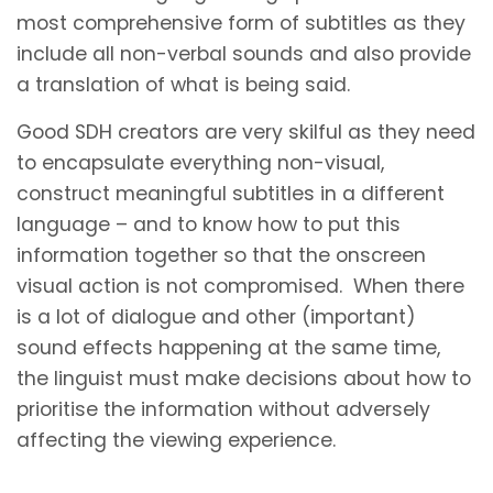
most comprehensive form of subtitles as they
include all non-verbal sounds and also provide
a translation of what is being said.
Good SDH creators are very skilful as they need
to encapsulate everything non-visual,
construct meaningful subtitles in a different
language – and to know how to put this
information together so that the onscreen
visual action is not compromised. When there
is a lot of dialogue and other (important)
sound effects happening at the same time,
the linguist must make decisions about how to
prioritise the information without adversely
affecting the viewing experience.