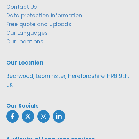
Contact Us
Data protection information
Free quote and uploads
Our Languages
Our Locations
Our Location
Bearwood, Leominster, Herefordshire, HR6 9EF,
UK
Our Socials