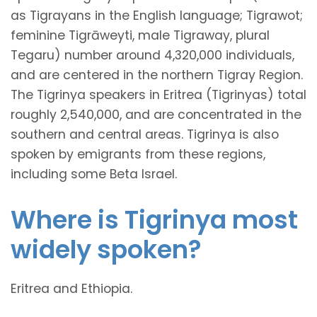
as Tigrayans in the English language; Tigrawot;
feminine Tigrāweyti, male Tigraway, plural
Tegaru) number around 4,320,000 individuals,
and are centered in the northern Tigray Region.
The Tigrinya speakers in Eritrea (Tigrinyas) total
roughly 2,540,000, and are concentrated in the
southern and central areas. Tigrinya is also
spoken by emigrants from these regions,
including some Beta Israel.
Where is Tigrinya most
widely spoken?
Eritrea and Ethiopia.