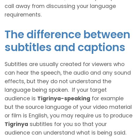
call away from discussing your language
requirements.
The difference between
subtitles and captions
Subtitles are usually created for viewers who
can hear the speech, the audio and any sound
effects, but they do not understand the
language being spoken. If your target
audience is
Tigrinya-speaking
for example
but the source language of your video material
or film is English, you may require us to produce
Tigrinya
subtitles for you so that your
audience can understand what is being said.