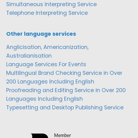
Simultaneous Interpreting Service
Telephone Interpreting Service
Other language services
Anglicisation, Americanization,
Australianisation
Language Services For Events
Multilingual Brand Checking Service in Over
200 Languages Including English
Proofreading and Editing Service in Over 200
Languages Including English
Typesetting and Desktop Publishing Service