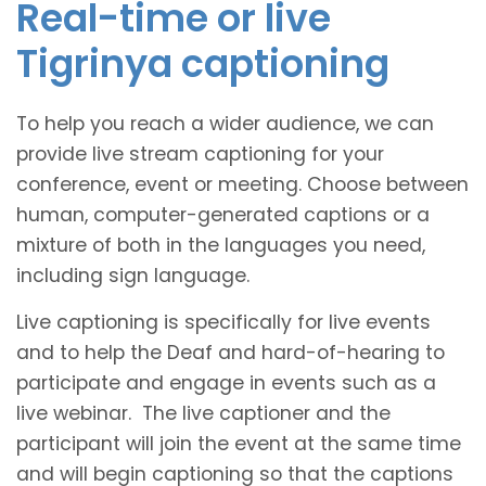
Real-time or live
Tigrinya captioning
To help you reach a wider audience, we can
provide live stream captioning for your
conference, event or meeting. Choose between
human, computer-generated captions or a
mixture of both in the languages you need,
including sign language.
Live captioning is specifically for live events
and to help the Deaf and hard-of-hearing to
participate and engage in events such as a
live webinar. The live captioner and the
participant will join the event at the same time
and will begin captioning so that the captions