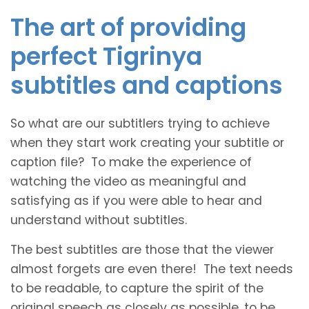
The art of providing
perfect Tigrinya
subtitles and captions
So what are our subtitlers trying to achieve
when they start work creating your subtitle or
caption file? To make the experience of
watching the video as meaningful and
satisfying as if you were able to hear and
understand without subtitles.
The best subtitles are those that the viewer
almost forgets are even there! The text needs
to be readable, to capture the spirit of the
original speech as closely as possible, to be