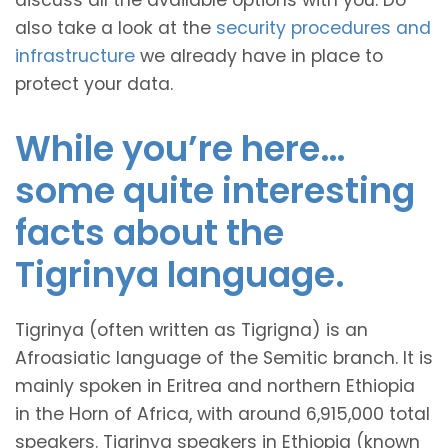
discuss all the available options with you. Do
also take a look at the
security procedures and
infrastructure
we already have in place to
protect your data.
While you’re here…
some quite interesting
facts about the
Tigrinya language.
Tigrinya (often written as Tigrigna) is an
Afroasiatic language of the Semitic branch. It is
mainly spoken in Eritrea and northern Ethiopia
in the Horn of Africa, with around 6,915,000 total
speakers. Tigrinya speakers in Ethiopia (known