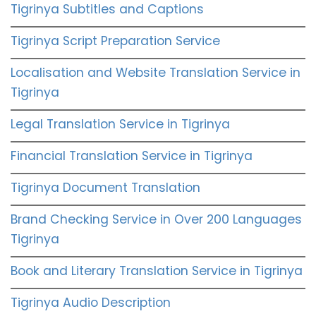
Tigrinya Subtitles and Captions
Tigrinya Script Preparation Service
Localisation and Website Translation Service in
Tigrinya
Legal Translation Service in Tigrinya
Financial Translation Service in Tigrinya
Tigrinya Document Translation
Brand Checking Service in Over 200 Languages
Tigrinya
Book and Literary Translation Service in Tigrinya
Tigrinya Audio Description