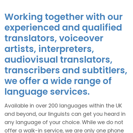
Working together with our
experienced and qualified
translators, voiceover
artists, interpreters,
audiovisual translators,
transcribers and subtitlers,
we offer a wide range of
language services.
Available in over 200 languages within the UK
and beyond, our linguists can get you heard in
any language of your choice. While we do not
offer a walk-in service, we are only one phone