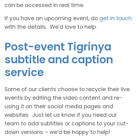
can be accessed in real time.
If you have an upcoming event, do
get in touch
with the details. We’d love to help.
Post-event Tigrinya
subtitle and caption
service
Some of our clients choose to recycle their live
events by editing the video content and re-
using it on their social media pages and
websites. Just let us know if you need our
team to add subtitles or captions to your cut-
down versions – we’d be happy to help!