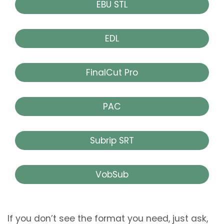
EBU STL
EDL
FinalCut Pro
PAC
Subrip SRT
VobSub
If you don’t see the format you need, just ask,