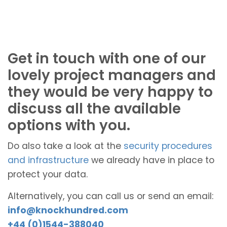
Get in touch with one of our
lovely project managers and
they would be very happy to
discuss all the available
options with you.
Do also take a look at the
security procedures
and infrastructure
we already have in place to
protect your data.
Alternatively, you can call us or send an email:
info@knockhundred.com
+44 (0)1544-388040