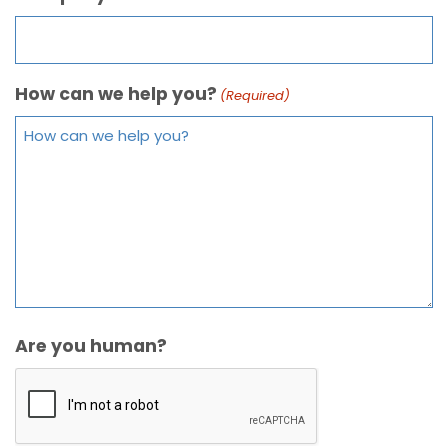
How can we help you?
(Required)
Are you human?