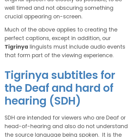
well timed and not obscuring something
crucial appearing on-screen.
Much of the above applies to creating the
perfect captions, except in addition, our
Tigrinya
linguists must include audio events
that form part of the viewing experience.
Tigrinya subtitles for
the Deaf and hard of
hearing (SDH)
SDH are intended for viewers who are Deaf or
head-of-hearing and also do not understand
the source language being spoken. It is the