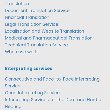
Translation
Document Translation Service
Financial Translation
Legal Translation Service
Localisation and Website Translation
Medical and Pharmaceutical Translation
Technical Translation Service
Where we work
Interpreting services
Consecutive and Face-to-Face Interpreting
Service
Court Interpreting Service
Interpreting Services for the Deaf and Hard of
Hearing