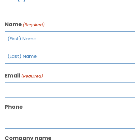
Name
(Required)
Email
(Required)
Phone
Company name