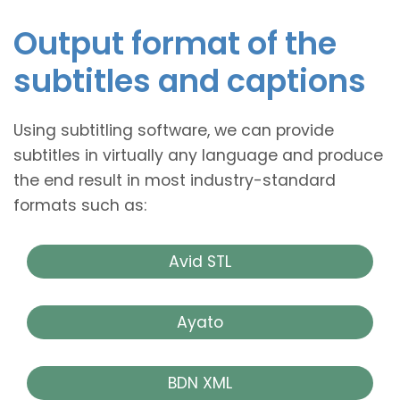
Output format of the
subtitles and captions
Using subtitling software, we can provide
subtitles in virtually any language and produce
the end result in most industry-standard
formats such as:
Avid STL
Ayato
BDN XML