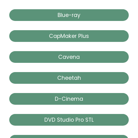
Blue-ray
CapMaker Plus
Cavena
Cheetah
D-Cinema
DVD Studio Pro STL