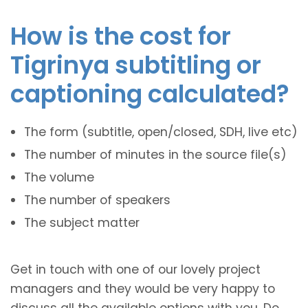
How is the cost for
Tigrinya subtitling or
captioning calculated?
The form (subtitle, open/closed, SDH, live etc)
The number of minutes in the source file(s)
The volume
The number of speakers
The subject matter
Get in touch with one of our lovely project
managers and they would be very happy to