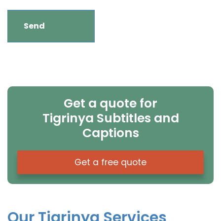
Get a quote for
Tigrinya Subtitles and
Captions
Get a free quote
Our Tigrinya Services