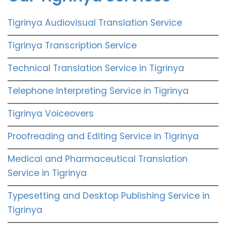
Tigrinya Audiovisual Translation Service
Tigrinya Transcription Service
Technical Translation Service in Tigrinya
Telephone Interpreting Service in Tigrinya
Tigrinya Voiceovers
Proofreading and Editing Service in Tigrinya
Medical and Pharmaceutical Translation
Service in Tigrinya
Typesetting and Desktop Publishing Service in
Tigrinya