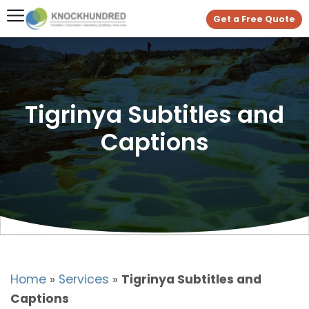
Get a Free Quote
Tigrinya Subtitles and
Captions
Home
»
Services
»
Tigrinya Subtitles and
Captions