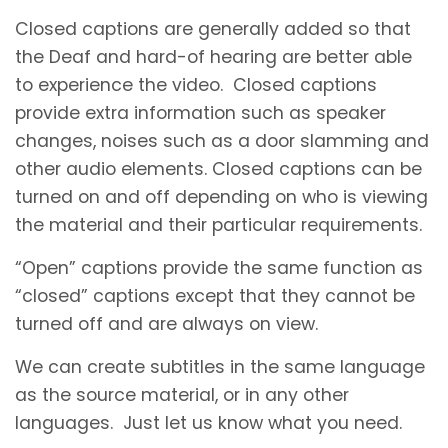
Closed captions are generally added so that
the Deaf and hard-of hearing are better able
to experience the video. Closed captions
provide extra information such as speaker
changes, noises such as a door slamming and
other audio elements. Closed captions can be
turned on and off depending on who is viewing
the material and their particular requirements.
“Open” captions provide the same function as
“closed” captions except that they cannot be
turned off and are always on view.
We can create subtitles in the same language
as the source material, or in any other
languages. Just let us know what you need.