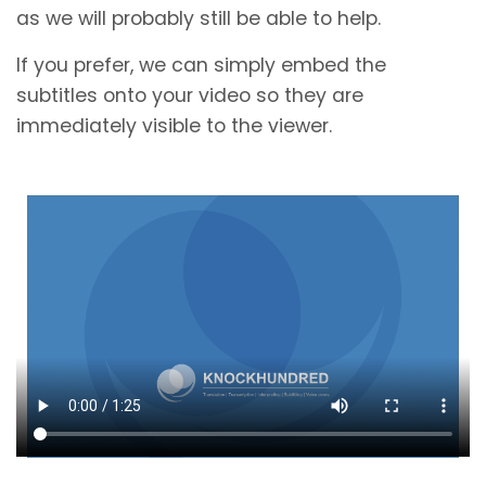
as we will probably still be able to help.
If you prefer, we can simply embed the
subtitles onto your video so they are
immediately visible to the viewer.