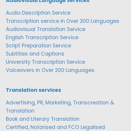
Audiovisual Language services
Audio Description Service
Transcription service in Over 200 Languages
Audiovisual Translation Service
English Transcription Service
Script Preparation Service
Subtitles and Captions
University Transcription Service
Voiceovers in Over 200 Languages
Translation services
Advertising, PR, Marketing, Transcreation &
Translation
Book and Literary Translation
Certified, Notarised and FCO Legalised