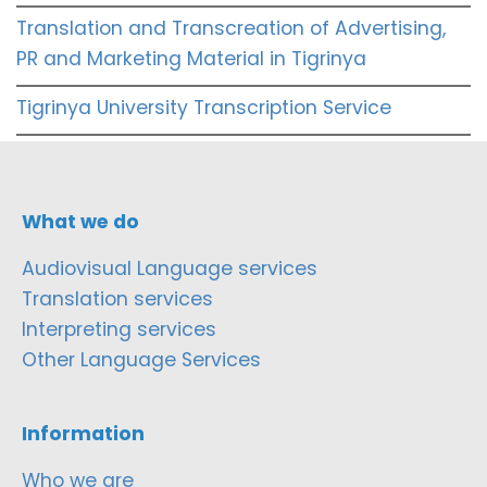
Translation and Transcreation of Advertising,
PR and Marketing Material in Tigrinya
Tigrinya University Transcription Service
What we do
Audiovisual Language services
Translation services
Interpreting services
Other Language Services
Information
Who we are