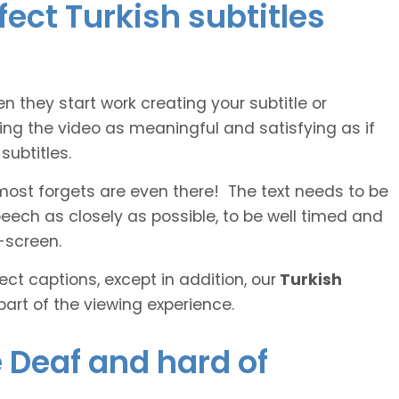
fect Turkish subtitles
n they start work creating your subtitle or
ing the video as meaningful and satisfying as if
ubtitles.
lmost forgets are even there! The text needs to be
speech as closely as possible, to be well timed and
-screen.
ct captions, except in addition, our
Turkish
part of the viewing experience.
e Deaf and hard of