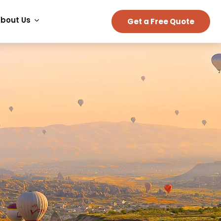
bout Us
Get a Free Quote