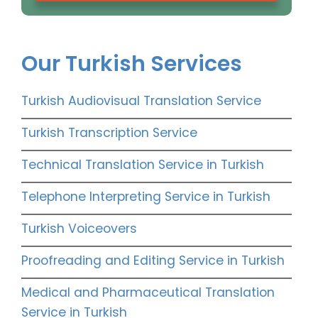
Our Turkish Services
Turkish Audiovisual Translation Service
Turkish Transcription Service
Technical Translation Service in Turkish
Telephone Interpreting Service in Turkish
Turkish Voiceovers
Proofreading and Editing Service in Turkish
Medical and Pharmaceutical Translation
Service in Turkish