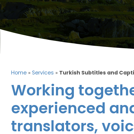
Home
»
Services
»
Turkish Subtitles and Capt
Working togethe
experienced and
translators, voic