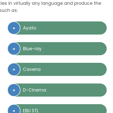
tles in virtually any language and produce the
such as:
Ayato
Blue-ray
Cavena
D-Cinema
EBU STL