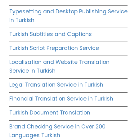
Typesetting and Desktop Publishing Service
in Turkish
Turkish Subtitles and Captions
Turkish Script Preparation Service
Localisation and Website Translation
Service in Turkish
Legal Translation Service in Turkish
Financial Translation Service in Turkish
Turkish Document Translation
Brand Checking Service in Over 200
Languages Turkish