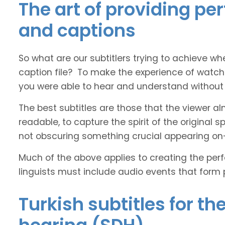
The art of providing per
and captions
So what are our subtitlers trying to achieve whe
caption file? To make the experience of watch
you were able to hear and understand without s
The best subtitles are those that the viewer a
readable, to capture the spirit of the original 
not obscuring something crucial appearing on
Much of the above applies to creating the perfe
linguists must include audio events that form 
Turkish subtitles for th