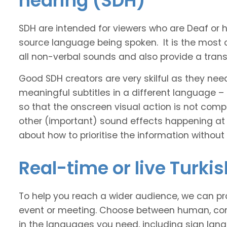
hearing (SDH)
SDH are intended for viewers who are Deaf or
source language being spoken. It is the most 
all non-verbal sounds and also provide a transl
Good SDH creators are very skilful as they nee
meaningful subtitles in a different language –
so that the onscreen visual action is not comp
other (important) sound effects happening at
about how to prioritise the information without
Real-time or live Turki
To help you reach a wider audience, we can pro
event or meeting. Choose between human, com
in the languages you need, including sign lan