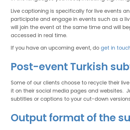
Live captioning is specifically for live events
participate and engage in events such as a liv
will join the event at the same time and will b
accessed in real time.
If you have an upcoming event, do
get in touc
Post-event Turkish subt
Some of our clients choose to recycle their liv
it on their social media pages and websites. J
subtitles or captions to your cut-down version
Output format of the su