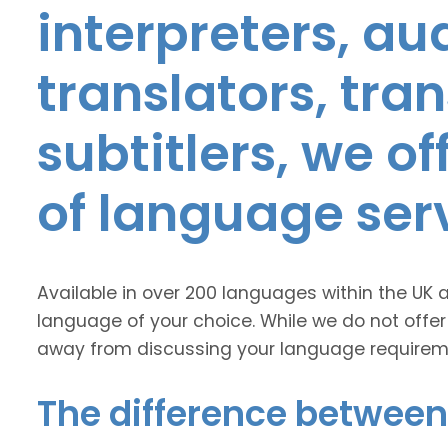
interpreters, au
translators, tra
subtitlers, we o
of language ser
Available in over 200 languages within the UK 
language of your choice. While we do not offer
away from discussing your language requirem
The difference between