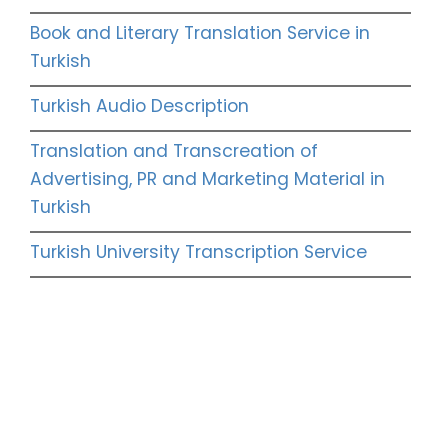
Book and Literary Translation Service in
Turkish
Turkish Audio Description
Translation and Transcreation of
Advertising, PR and Marketing Material in
Turkish
Turkish University Transcription Service