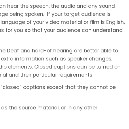
 can hear the speech, the audio and any sound
ge being spoken. If your target audience is
anguage of your video material or film is English,
es for you so that your audience can understand
he Deaf and hard-of hearing are better able to
 extra information such as speaker changes,
io elements. Closed captions can be turned on
al and their particular requirements.
 “closed” captions except that they cannot be
s the source material, or in any other