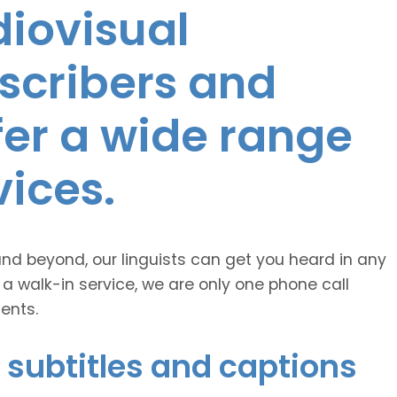
diovisual
nscribers and
ffer a wide range
vices.
and beyond, our linguists can get you heard in any
 a walk-in service, we are only one phone call
ents.
 subtitles and captions