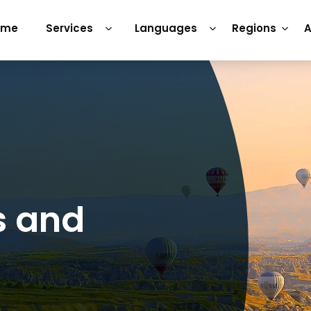
ome
Services
Languages
Regions
A
s and