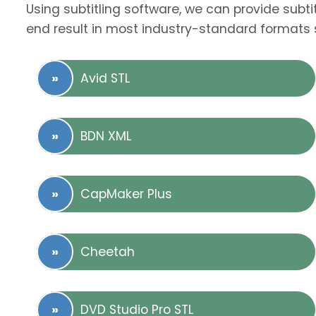
Using subtitling software, we can provide subti
end result in most industry-standard formats 
Avid STL
BDN XML
CapMaker Plus
Cheetah
DVD Studio Pro STL