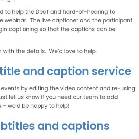
 and to help the Deaf and hard-of-hearing to
e webinar. The live captioner and the participant
egin captioning so that the captions can be
h
with the details. We’d love to help.
itle and caption service
e events by editing the video content and re-using
ust let us know if you need our team to add
s – we’d be happy to help!
btitles and captions