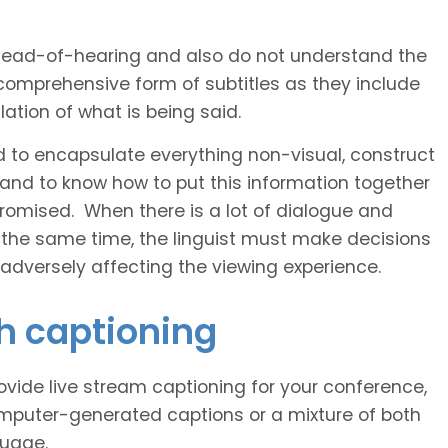
 head-of-hearing and also do not understand the
comprehensive form of subtitles as they include
ation of what is being said.
d to encapsulate everything non-visual, construct
 and to know how to put this information together
romised. When there is a lot of dialogue and
 the same time, the linguist must make decisions
 adversely affecting the viewing experience.
sh captioning
vide live stream captioning for your conference,
puter-generated captions or a mixture of both
guage.