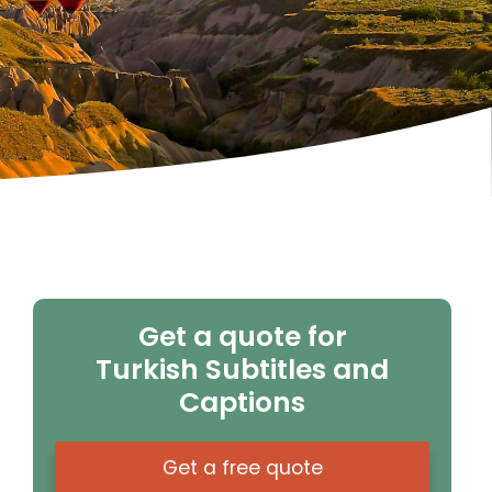
Get a quote for
Turkish Subtitles and
Captions
Get a free quote