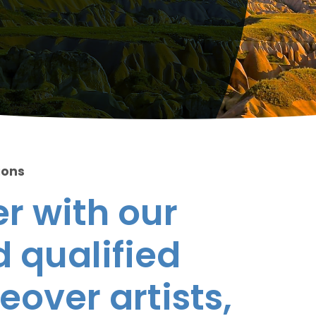
ions
r with our
 qualified
eover artists,