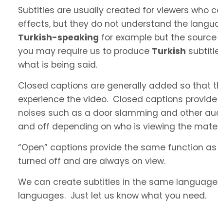
Subtitles are usually created for viewers who
effects, but they do not understand the langua
Turkish-speaking
for example but the source l
you may require us to produce
Turkish
subtitl
what is being said.
Closed captions are generally added so that t
experience the video. Closed captions provide
noises such as a door slamming and other aud
and off depending on who is viewing the materi
“Open” captions provide the same function as
turned off and are always on view.
We can create subtitles in the same language a
languages. Just let us know what you need.