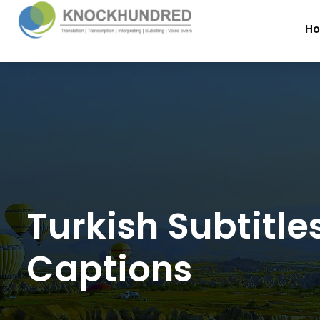
H
Turkish Subtitle
Captions