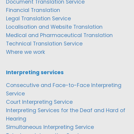
Document Translation Service
Financial Translation
Legal Translation Service
Localisation and Website Translation
Medical and Pharmaceutical Translation
Technical Translation Service
Where we work
Interpreting services
Consecutive and Face-to-Face Interpreting
Service
Court Interpreting Service
Interpreting Services for the Deaf and Hard of
Hearing
Simultaneous Interpreting Service