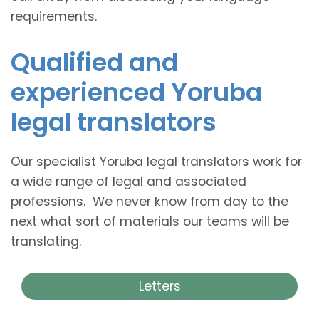
requirements.
Qualified and
experienced Yoruba
legal translators
Our specialist Yoruba legal translators work for
a wide range of legal and associated
professions. We never know from day to the
next what sort of materials our teams will be
translating.
Letters