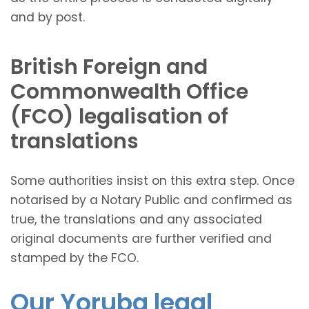
and by post.
British Foreign and
Commonwealth Office
(FCO) legalisation of
translations
Some authorities insist on this extra step. Once
notarised by a Notary Public and confirmed as
true, the translations and any associated
original documents are further verified and
stamped by the FCO.
Our Yoruba legal