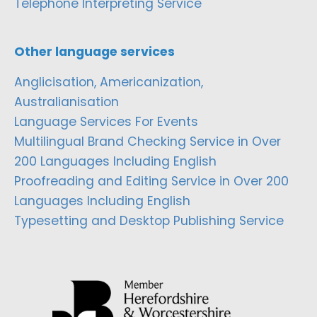
Telephone Interpreting Service
Other language services
Anglicisation, Americanization,
Australianisation
Language Services For Events
Multilingual Brand Checking Service in Over
200 Languages Including English
Proofreading and Editing Service in Over 200
Languages Including English
Typesetting and Desktop Publishing Service