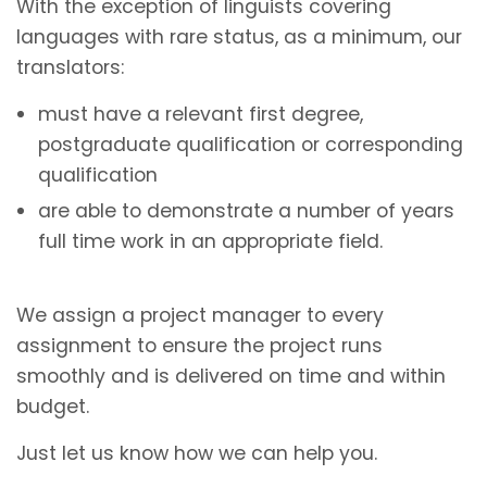
With the exception of linguists covering
languages with rare status, as a minimum, our
translators:
must have a relevant first degree,
postgraduate qualification or corresponding
qualification
are able to demonstrate a number of years
full time work in an appropriate field.
We assign a project manager to every
assignment to ensure the project runs
smoothly and is delivered on time and within
budget.
Just let us know how we can help you.