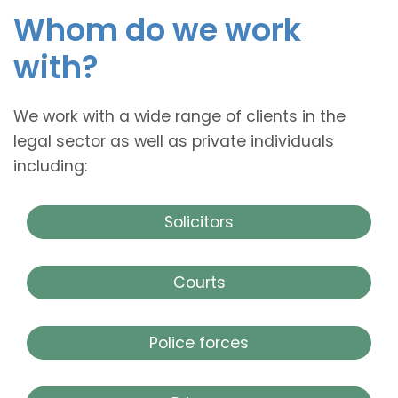
Whom do we work
with?
We work with a wide range of clients in the
legal sector as well as private individuals
including:
Solicitors
Courts
Police forces