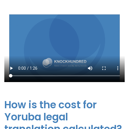
How is the cost for
Yoruba legal
translation calculated?