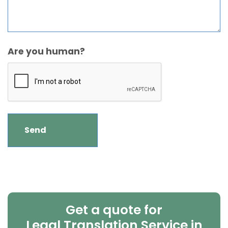
Are you human?
Get a quote for
Legal Translation Service in