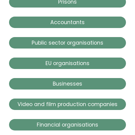
Prisons
Accountants
Public sector organisations
EU organisations
Businesses
Video and film production companies
Financial organisations