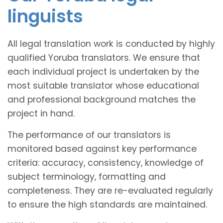
linguists
All legal translation work is conducted by highly
qualified Yoruba translators. We ensure that
each individual project is undertaken by the
most suitable translator whose educational
and professional background matches the
project in hand.
The performance of our translators is
monitored based against key performance
criteria: accuracy, consistency, knowledge of
subject terminology, formatting and
completeness. They are re-evaluated regularly
to ensure the high standards are maintained.