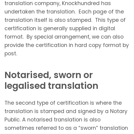
translation company, Knockhundred has
undertaken the translation. Each page of the
translation itself is also stamped. This type of
certification is generally supplied in digital
format. By special arrangement, we can also
provide the certification in hard copy format by
post.
Notarised, sworn or
legalised translation
The second type of certification is where the
translation is stamped and signed by a Notary
Public. A notarised translation is also
sometimes referred to as a “sworn” translation