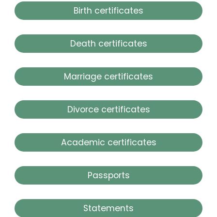
Birth certificates
Death certificates
Marriage certificates
Divorce certificates
Academic certificates
Passports
Statements