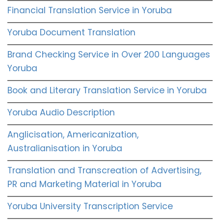
Financial Translation Service in Yoruba
Yoruba Document Translation
Brand Checking Service in Over 200 Languages
Yoruba
Book and Literary Translation Service in Yoruba
Yoruba Audio Description
Anglicisation, Americanization,
Australianisation in Yoruba
Translation and Transcreation of Advertising,
PR and Marketing Material in Yoruba
Yoruba University Transcription Service