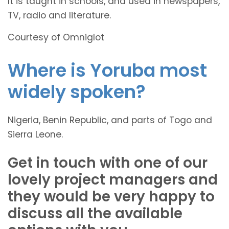
It is taught in schools, and used in newspapers,
TV, radio and literature.
Courtesy of Omniglot
Where is Yoruba most
widely spoken?
Nigeria, Benin Republic, and parts of Togo and
Sierra Leone.
Get in touch with one of our
lovely project managers and
they would be very happy to
discuss all the available