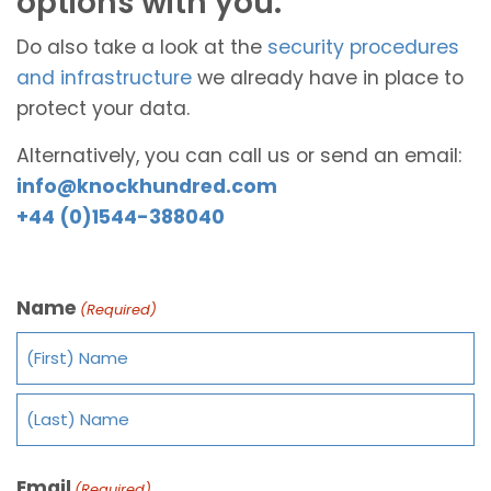
options with you.
Do also take a look at the
security procedures
and infrastructure
we already have in place to
protect your data.
Alternatively, you can call us or send an email:
info@knockhundred.com
+44 (0)1544-388040
Name
(Required)
Email
(Required)