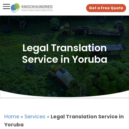
Get a Free Quote
Legal Translation
Service in Yoruba
Home
»
Services
»
Legal Translation Service in
Yoruba