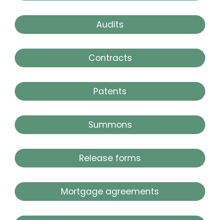
Audits
Contracts
Patents
Summons
Release forms
Mortgage agreements