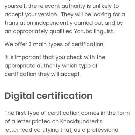
yourself, the relevant authority is unlikely to
accept your version. They will be looking for a
translation independently carried out and by
an appropriately qualified Yoruba linguist.
We offer 3 main types of certification:
It is important that you check with the
appropriate authority which type of
certification they will accept.
Digital certification
The first type of certification comes in the form
of a letter printed on Knockhundred’s
letterhead certifying that, as a professional