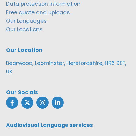
Data protection information
Free quote and uploads
Our Languages
Our Locations
Our Location
Bearwood, Leominster, Herefordshire, HR6 9EF,
UK
Our Socials
Audiovisual Language services