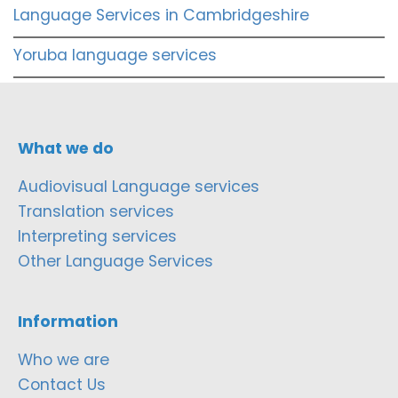
Language Services in Cambridgeshire
Yoruba language services
What we do
Audiovisual Language services
Translation services
Interpreting services
Other Language Services
Information
Who we are
Contact Us