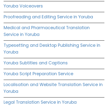
Yoruba Voiceovers
Proofreading and Editing Service in Yoruba
Medical and Pharmaceutical Translation
Service in Yoruba
Typesetting and Desktop Publishing Service in
Yoruba
Yoruba Subtitles and Captions
Yoruba Script Preparation Service
Localisation and Website Translation Service in
Yoruba
Legal Translation Service in Yoruba