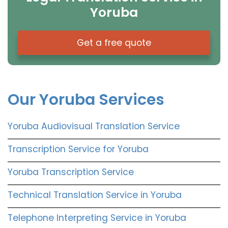
Yoruba
Get a free quote
Our Yoruba Services
Yoruba Audiovisual Translation Service
Transcription Service for Yoruba
Yoruba Transcription Service
Technical Translation Service in Yoruba
Telephone Interpreting Service in Yoruba