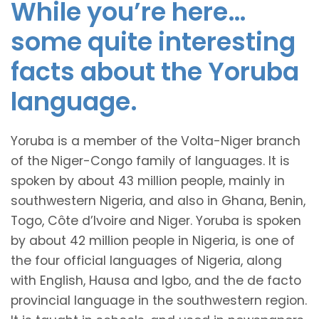
While you’re here…
some quite interesting
facts about the Yoruba
language.
Yoruba is a member of the Volta-Niger branch
of the Niger-Congo family of languages. It is
spoken by about 43 million people, mainly in
southwestern Nigeria, and also in Ghana, Benin,
Togo, Côte d’Ivoire and Niger. Yoruba is spoken
by about 42 million people in Nigeria, is one of
the four official languages of Nigeria, along
with English, Hausa and Igbo, and the de facto
provincial language in the southwestern region.