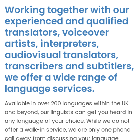
Working together with our
experienced and qualified
translators, voiceover
artists, interpreters,
audiovisual translators,
transcribers and subtitlers,
we offer a wide range of
language services.
Available in over 200 languages within the UK
and beyond, our linguists can get you heard in
any language of your choice. While we do not
offer a walk-in service, we are only one phone
call away from discussing your language