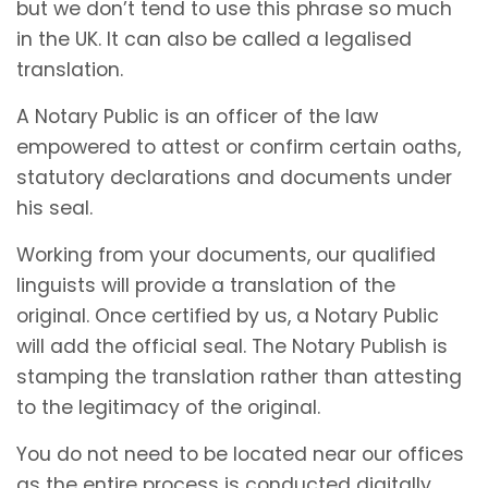
but we don’t tend to use this phrase so much
in the UK. It can also be called a legalised
translation.
A Notary Public is an officer of the law
empowered to attest or confirm certain oaths,
statutory declarations and documents under
his seal.
Working from your documents, our qualified
linguists will provide a translation of the
original. Once certified by us, a Notary Public
will add the official seal. The Notary Publish is
stamping the translation rather than attesting
to the legitimacy of the original.
You do not need to be located near our offices
as the entire process is conducted digitally