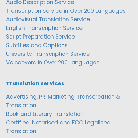
Audio Description Service
Transcription service in Over 200 Languages
Audiovisual Translation Service
English Transcription Service
Script Preparation Service
Subtitles and Captions
University Transcription Service
Voiceovers in Over 200 Languages
Translation services
Advertising, PR, Marketing, Transcreation &
Translation
Book and Literary Translation
Certified, Notarised and FCO Legalised
Translation