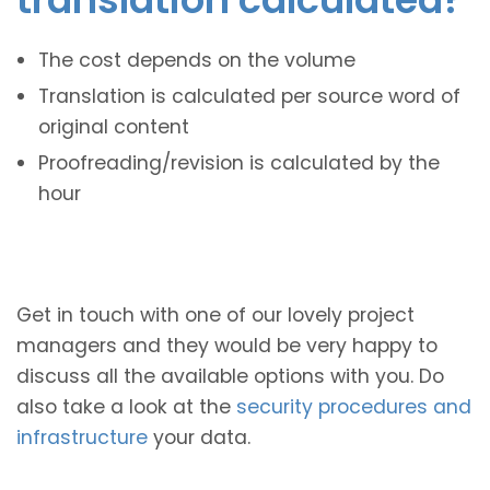
The cost depends on the volume
Translation is calculated per source word of
original content
Proofreading/revision is calculated by the
hour
Get in touch with one of our lovely project
managers and they would be very happy to
discuss all the available options with you. Do
also take a look at the
security procedures and
infrastructure
your data.