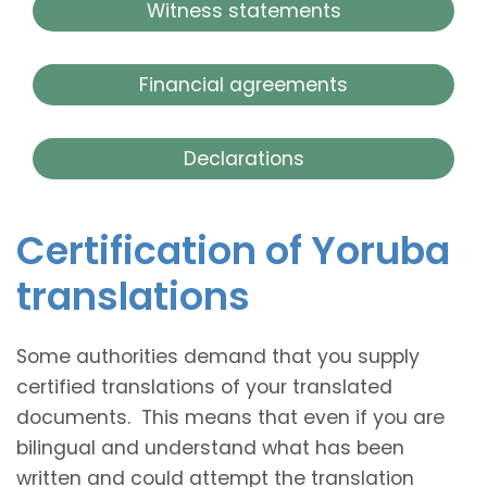
Witness statements
Financial agreements
Declarations
Certification of Yoruba
translations
Some authorities demand that you supply
certified translations of your translated
documents. This means that even if you are
bilingual and understand what has been
written and could attempt the translation