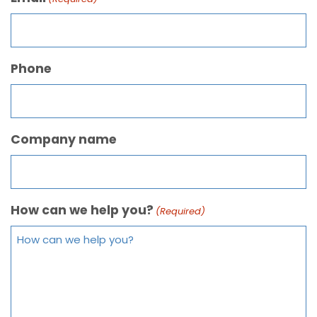
Phone
Company name
How can we help you?
(Required)