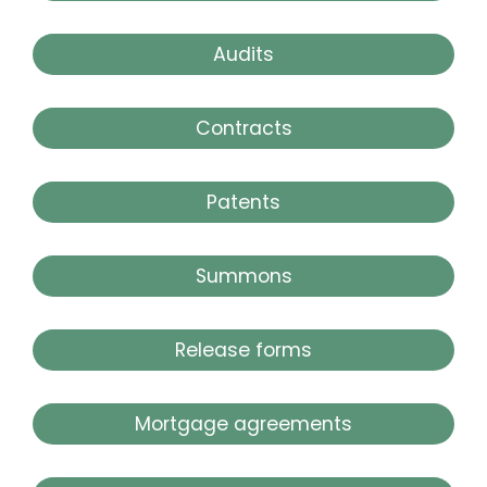
Audits
Contracts
Patents
Summons
Release forms
Mortgage agreements