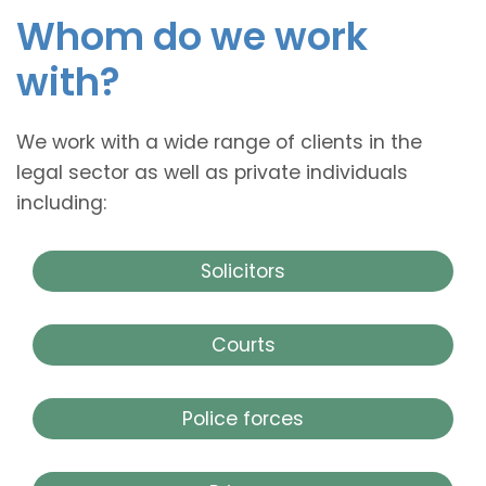
Whom do we work
with?
We work with a wide range of clients in the
legal sector as well as private individuals
including:
Solicitors
Courts
Police forces