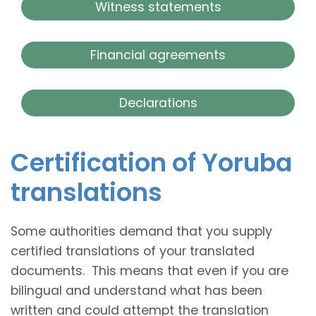
Witness statements
Financial agreements
Declarations
Certification of Yoruba
translations
Some authorities demand that you supply
certified translations of your translated
documents. This means that even if you are
bilingual and understand what has been
written and could attempt the translation