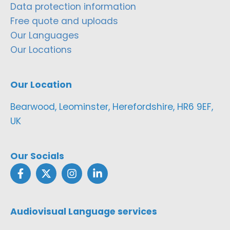
Data protection information
Free quote and uploads
Our Languages
Our Locations
Our Location
Bearwood, Leominster, Herefordshire, HR6 9EF,
UK
Our Socials
Audiovisual Language services