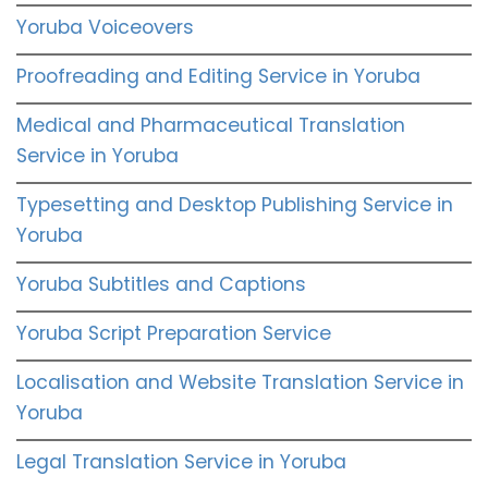
Yoruba Voiceovers
Proofreading and Editing Service in Yoruba
Medical and Pharmaceutical Translation
Service in Yoruba
Typesetting and Desktop Publishing Service in
Yoruba
Yoruba Subtitles and Captions
Yoruba Script Preparation Service
Localisation and Website Translation Service in
Yoruba
Legal Translation Service in Yoruba