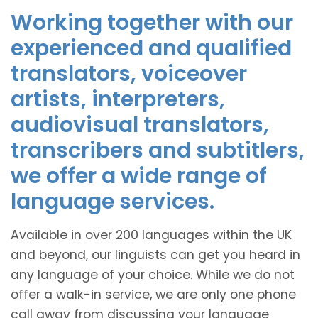
Working together with our
experienced and qualified
translators, voiceover
artists, interpreters,
audiovisual translators,
transcribers and subtitlers,
we offer a wide range of
language services.
Available in over 200 languages within the UK
and beyond, our linguists can get you heard in
any language of your choice. While we do not
offer a walk-in service, we are only one phone
call away from discussing your language