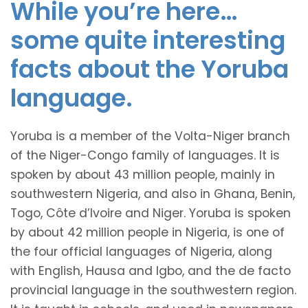
While you’re here…
some quite interesting
facts about the Yoruba
language.
Yoruba is a member of the Volta-Niger branch
of the Niger-Congo family of languages. It is
spoken by about 43 million people, mainly in
southwestern Nigeria, and also in Ghana, Benin,
Togo, Côte d’Ivoire and Niger. Yoruba is spoken
by about 42 million people in Nigeria, is one of
the four official languages of Nigeria, along
with English, Hausa and Igbo, and the de facto
provincial language in the southwestern region.