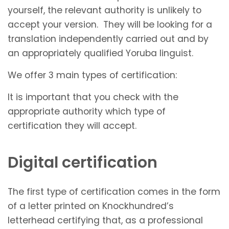
yourself, the relevant authority is unlikely to
accept your version. They will be looking for a
translation independently carried out and by
an appropriately qualified Yoruba linguist.
We offer 3 main types of certification:
It is important that you check with the
appropriate authority which type of
certification they will accept.
Digital certification
The first type of certification comes in the form
of a letter printed on Knockhundred’s
letterhead certifying that, as a professional