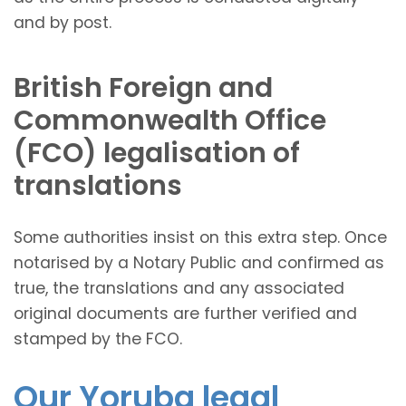
and by post.
British Foreign and
Commonwealth Office
(FCO) legalisation of
translations
Some authorities insist on this extra step. Once
notarised by a Notary Public and confirmed as
true, the translations and any associated
original documents are further verified and
stamped by the FCO.
Our Yoruba legal