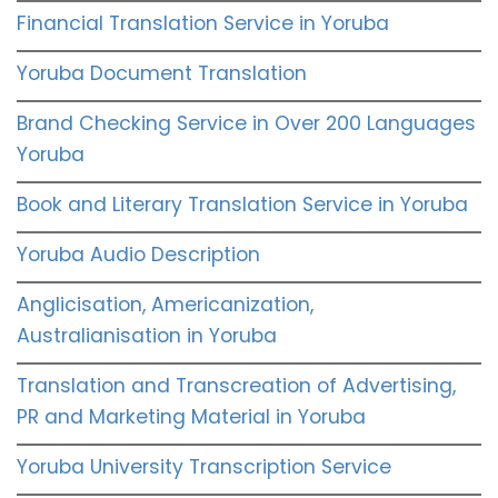
Financial Translation Service in Yoruba
Yoruba Document Translation
Brand Checking Service in Over 200 Languages
Yoruba
Book and Literary Translation Service in Yoruba
Yoruba Audio Description
Anglicisation, Americanization,
Australianisation in Yoruba
Translation and Transcreation of Advertising,
PR and Marketing Material in Yoruba
Yoruba University Transcription Service