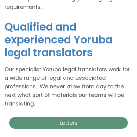
requirements.
Qualified and
experienced Yoruba
legal translators
Our specialist Yoruba legal translators work for
a wide range of legal and associated
professions. We never know from day to the
next what sort of materials our teams will be
translating.
Letters