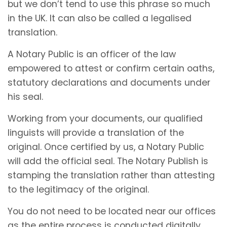
but we don’t tend to use this phrase so much
in the UK. It can also be called a legalised
translation.
A Notary Public is an officer of the law
empowered to attest or confirm certain oaths,
statutory declarations and documents under
his seal.
Working from your documents, our qualified
linguists will provide a translation of the
original. Once certified by us, a Notary Public
will add the official seal. The Notary Publish is
stamping the translation rather than attesting
to the legitimacy of the original.
You do not need to be located near our offices
as the entire process is conducted digitally