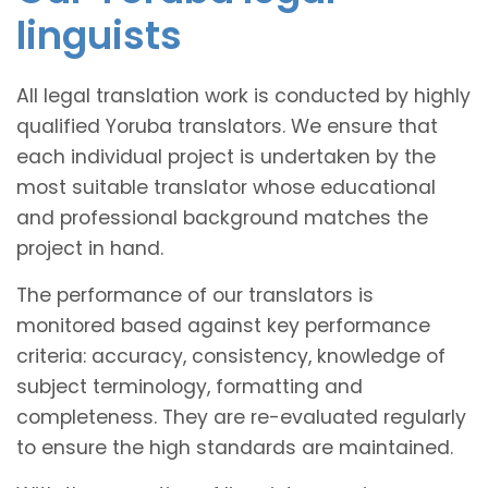
linguists
All legal translation work is conducted by highly
qualified Yoruba translators. We ensure that
each individual project is undertaken by the
most suitable translator whose educational
and professional background matches the
project in hand.
The performance of our translators is
monitored based against key performance
criteria: accuracy, consistency, knowledge of
subject terminology, formatting and
completeness. They are re-evaluated regularly
to ensure the high standards are maintained.