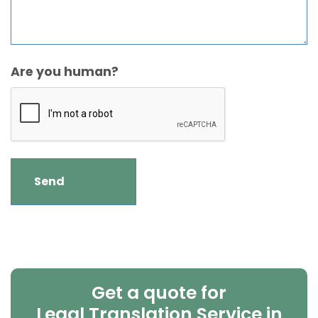
Are you human?
Get a quote for
Legal Translation Service in