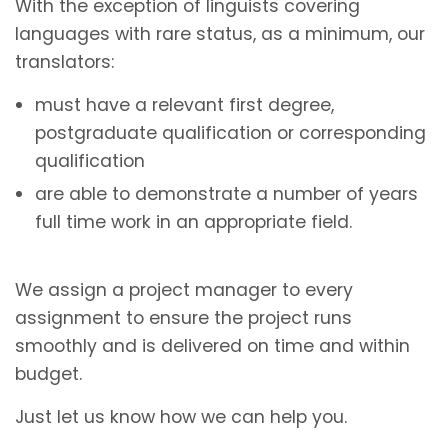
With the exception of linguists covering
languages with rare status, as a minimum, our
translators:
must have a relevant first degree,
postgraduate qualification or corresponding
qualification
are able to demonstrate a number of years
full time work in an appropriate field.
We assign a project manager to every
assignment to ensure the project runs
smoothly and is delivered on time and within
budget.
Just let us know how we can help you.