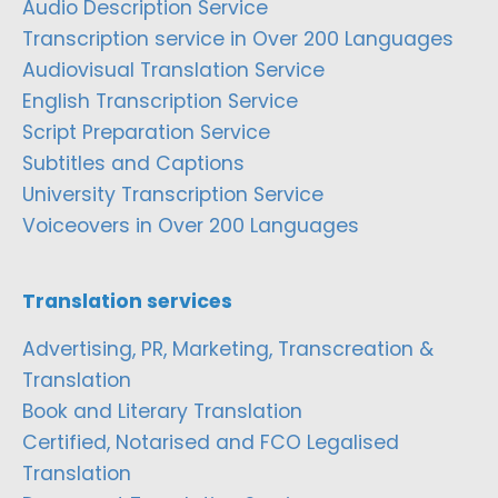
Audio Description Service
Transcription service in Over 200 Languages
Audiovisual Translation Service
English Transcription Service
Script Preparation Service
Subtitles and Captions
University Transcription Service
Voiceovers in Over 200 Languages
Translation services
Advertising, PR, Marketing, Transcreation &
Translation
Book and Literary Translation
Certified, Notarised and FCO Legalised
Translation