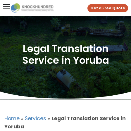
Get a Free Quote
Legal Translation
Service in Yoruba
Home
»
Services
»
Legal Translation Service in
Yoruba