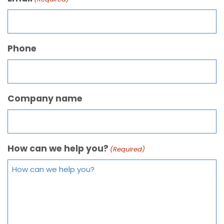
Phone
Company name
How can we help you?
(Required)