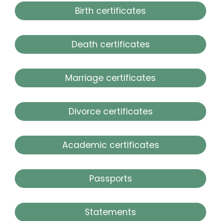
Birth certificates
Death certificates
Marriage certificates
Divorce certificates
Academic certificates
Passports
Statements