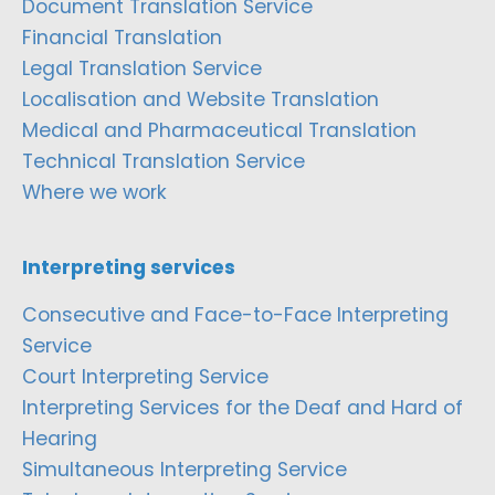
Document Translation Service
Financial Translation
Legal Translation Service
Localisation and Website Translation
Medical and Pharmaceutical Translation
Technical Translation Service
Where we work
Interpreting services
Consecutive and Face-to-Face Interpreting
Service
Court Interpreting Service
Interpreting Services for the Deaf and Hard of
Hearing
Simultaneous Interpreting Service