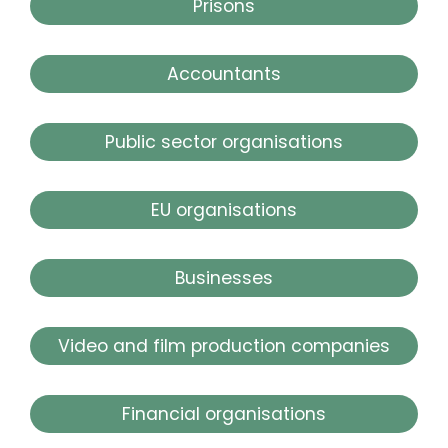
Prisons
Accountants
Public sector organisations
EU organisations
Businesses
Video and film production companies
Financial organisations