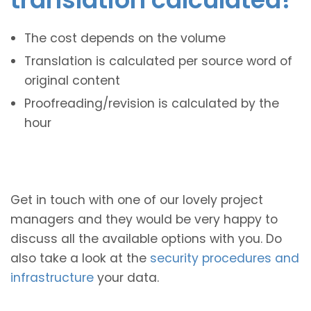
The cost depends on the volume
Translation is calculated per source word of
original content
Proofreading/revision is calculated by the
hour
Get in touch with one of our lovely project
managers and they would be very happy to
discuss all the available options with you. Do
also take a look at the
security procedures and
infrastructure
your data.