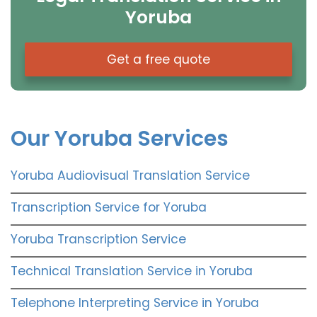
Yoruba
Get a free quote
Our Yoruba Services
Yoruba Audiovisual Translation Service
Transcription Service for Yoruba
Yoruba Transcription Service
Technical Translation Service in Yoruba
Telephone Interpreting Service in Yoruba