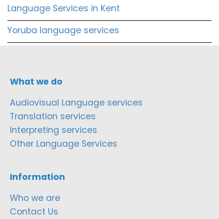
Language Services in Kent
Yoruba language services
What we do
Audiovisual Language services
Translation services
Interpreting services
Other Language Services
Information
Who we are
Contact Us