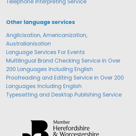
Telephone Interpreting Service
Other language services
Anglicisation, Americanization,
Australianisation
Language Services For Events
Multilingual Brand Checking Service in Over
200 Languages Including English
Proofreading and Editing Service in Over 200
Languages Including English
Typesetting and Desktop Publishing Service