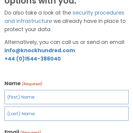
options with you.
Do also take a look at the
security procedures
and infrastructure
we already have in place to
protect your data.
Alternatively, you can call us or send an email:
info@knockhundred.com
+44 (0)1544-388040
Name
(Required)
Email
(Required)