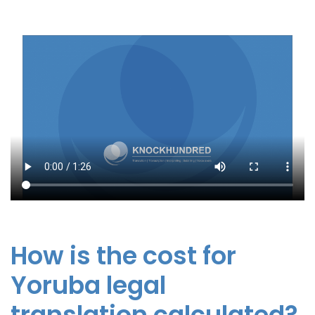
How is the cost for
Yoruba legal
translation calculated?