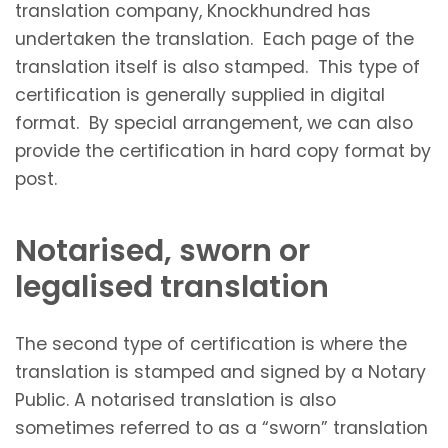
translation company, Knockhundred has
undertaken the translation. Each page of the
translation itself is also stamped. This type of
certification is generally supplied in digital
format. By special arrangement, we can also
provide the certification in hard copy format by
post.
Notarised, sworn or
legalised translation
The second type of certification is where the
translation is stamped and signed by a Notary
Public. A notarised translation is also
sometimes referred to as a “sworn” translation