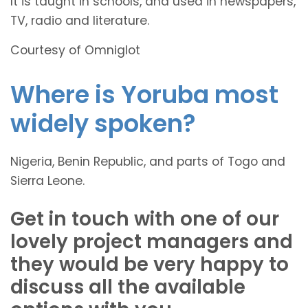
It is taught in schools, and used in newspapers,
TV, radio and literature.
Courtesy of Omniglot
Where is Yoruba most
widely spoken?
Nigeria, Benin Republic, and parts of Togo and
Sierra Leone.
Get in touch with one of our
lovely project managers and
they would be very happy to
discuss all the available