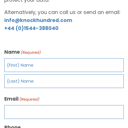
Alternatively, you can call us or send an email:
info@knockhundred.com
+44 (0)1544-388040
Name
(Required)
Email
(Required)
Phone