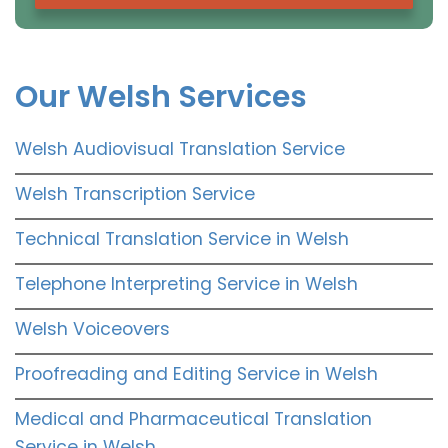
Our Welsh Services
Welsh Audiovisual Translation Service
Welsh Transcription Service
Technical Translation Service in Welsh
Telephone Interpreting Service in Welsh
Welsh Voiceovers
Proofreading and Editing Service in Welsh
Medical and Pharmaceutical Translation
Service in Welsh