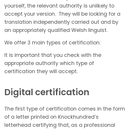
yourself, the relevant authority is unlikely to
accept your version. They will be looking for a
translation independently carried out and by
an appropriately qualified Welsh linguist.
We offer 3 main types of certification:
It is important that you check with the
appropriate authority which type of
certification they will accept.
Digital certification
The first type of certification comes in the form
of a letter printed on Knockhundred’s
letterhead certifying that, as a professional