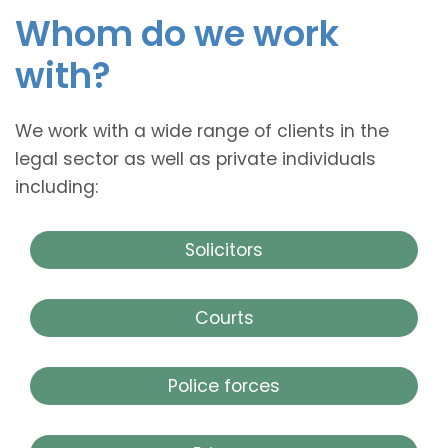
Whom do we work
with?
We work with a wide range of clients in the
legal sector as well as private individuals
including:
Solicitors
Courts
Police forces