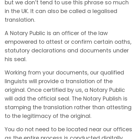
but we don’t tend to use this phrase so much
in the UK. It can also be called a legalised
translation.
A Notary Public is an officer of the law
empowered to attest or confirm certain oaths,
statutory declarations and documents under
his seal.
Working from your documents, our qualified
linguists will provide a translation of the
original. Once certified by us, a Notary Public
will add the official seal. The Notary Publish is
stamping the translation rather than attesting
to the legitimacy of the original.
You do not need to be located near our offices
as the entire process is conducted digitally