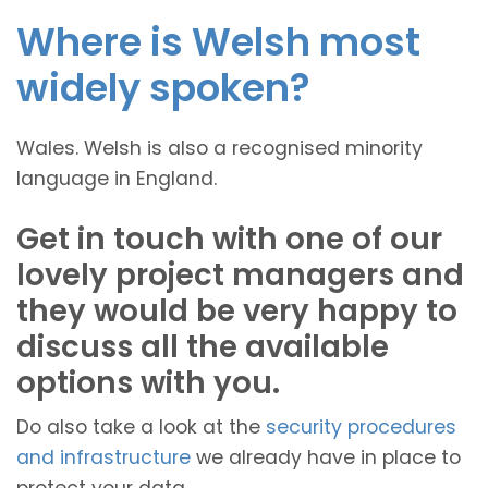
Where is Welsh most
widely spoken?
Wales. Welsh is also a recognised minority
language in England.
Get in touch with one of our
lovely project managers and
they would be very happy to
discuss all the available
options with you.
Do also take a look at the
security procedures
and infrastructure
we already have in place to
protect your data.