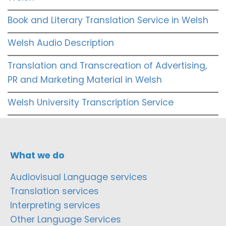
Book and Literary Translation Service in Welsh
Welsh Audio Description
Translation and Transcreation of Advertising,
PR and Marketing Material in Welsh
Welsh University Transcription Service
What we do
Audiovisual Language services
Translation services
Interpreting services
Other Language Services