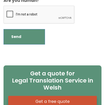
Are you human?
Get a quote for
Legal Translation Service in
Welsh
Get a free quote