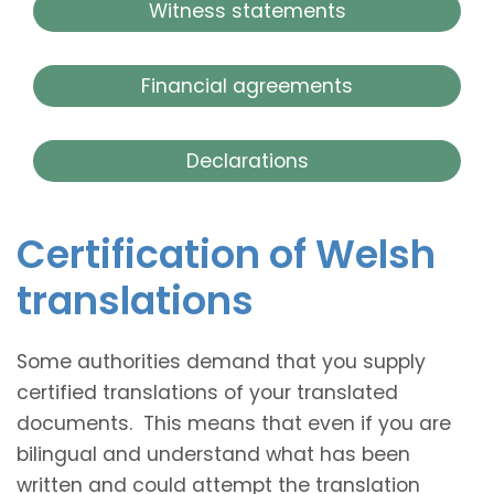
Witness statements
Financial agreements
Declarations
Certification of Welsh
translations
Some authorities demand that you supply
certified translations of your translated
documents. This means that even if you are
bilingual and understand what has been
written and could attempt the translation