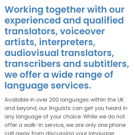
Working together with our
experienced and qualified
translators, voiceover
artists, interpreters,
audiovisual translators,
transcribers and subtitlers,
we offer a wide range of
language services.
Available in over 200 languages within the UK
and beyond, our linguists can get you heard in
any language of your choice. While we do not
offer a walk-in service, we are only one phone
call away from discussing your language