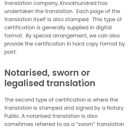
translation company, Knockhundred has
undertaken the translation. Each page of the
translation itself is also stamped. This type of
certification is generally supplied in digital
format. By special arrangement, we can also
provide the certification in hard copy format by
post.
Notarised, sworn or
legalised translation
The second type of certification is where the
translation is stamped and signed by a Notary
Public. A notarised translation is also
sometimes referred to as a “sworn” translation