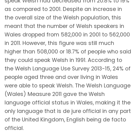
speak Welsh had decreased from 20.8% to 19%
as compared to 2001. Despite an increase in
the overall size of the Welsh population, this
meant that the number of Welsh speakers in
Wales dropped from 582,000 in 2001 to 562,000
in 2011. However, this figure was still much
higher than 508,000 or 18.7% of people who said
they could speak Welsh in 1991. According to
the Welsh Language Use Survey 2013-15, 24% of
people aged three and over living in Wales
were able to speak Welsh. The Welsh Language
(Wales) Measure 2011 gave the Welsh
language official status in Wales, making it the
only language that is de jure official in any part
of the United Kingdom, English being de facto
official.