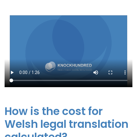
How is the cost for
Welsh legal translation
calculated?