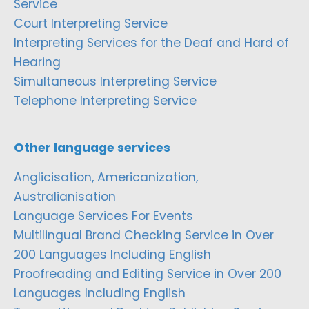
Service
Court Interpreting Service
Interpreting Services for the Deaf and Hard of
Hearing
Simultaneous Interpreting Service
Telephone Interpreting Service
Other language services
Anglicisation, Americanization,
Australianisation
Language Services For Events
Multilingual Brand Checking Service in Over
200 Languages Including English
Proofreading and Editing Service in Over 200
Languages Including English