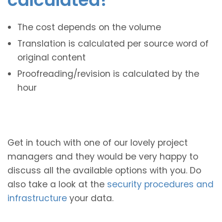
The cost depends on the volume
Translation is calculated per source word of
original content
Proofreading/revision is calculated by the
hour
Get in touch with one of our lovely project
managers and they would be very happy to
discuss all the available options with you. Do
also take a look at the
security procedures and
infrastructure
your data.