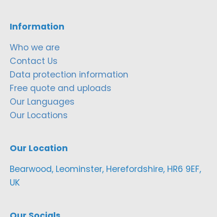
Information
Who we are
Contact Us
Data protection information
Free quote and uploads
Our Languages
Our Locations
Our Location
Bearwood, Leominster, Herefordshire, HR6 9EF,
UK
Our Socials