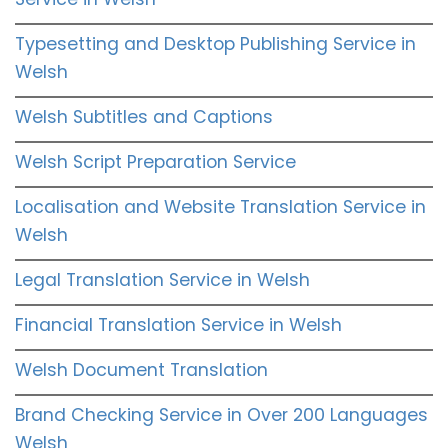
Typesetting and Desktop Publishing Service in
Welsh
Welsh Subtitles and Captions
Welsh Script Preparation Service
Localisation and Website Translation Service in
Welsh
Legal Translation Service in Welsh
Financial Translation Service in Welsh
Welsh Document Translation
Brand Checking Service in Over 200 Languages
Welsh