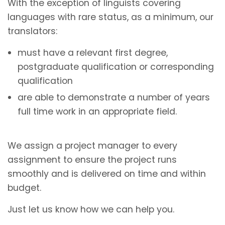
With the exception of linguists covering
languages with rare status, as a minimum, our
translators:
must have a relevant first degree,
postgraduate qualification or corresponding
qualification
are able to demonstrate a number of years
full time work in an appropriate field.
We assign a project manager to every
assignment to ensure the project runs
smoothly and is delivered on time and within
budget.
Just let us know how we can help you.