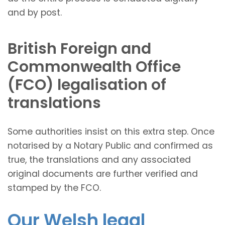
and by post.
British Foreign and
Commonwealth Office
(FCO) legalisation of
translations
Some authorities insist on this extra step. Once
notarised by a Notary Public and confirmed as
true, the translations and any associated
original documents are further verified and
stamped by the FCO.
Our Welsh legal