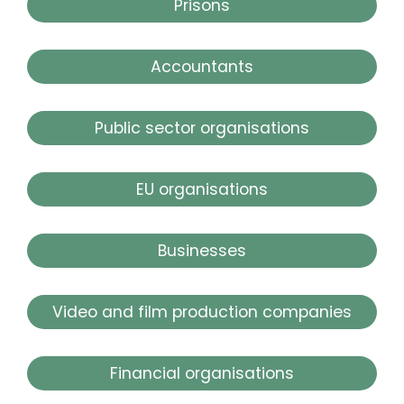
Prisons
Accountants
Public sector organisations
EU organisations
Businesses
Video and film production companies
Financial organisations