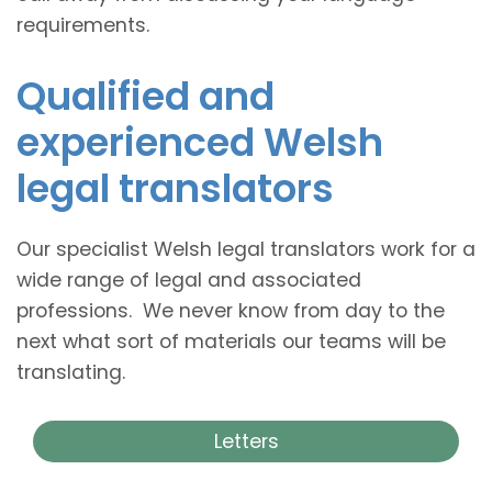
requirements.
Qualified and
experienced Welsh
legal translators
Our specialist Welsh legal translators work for a
wide range of legal and associated
professions. We never know from day to the
next what sort of materials our teams will be
translating.
Letters