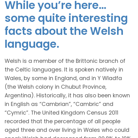
While you’re here…
some quite interesting
facts about the Welsh
language.
Welsh is a member of the Brittonic branch of
the Celtic languages. It is spoken natively in
Wales, by some in England, and in Y Wladfa
(the Welsh colony in Chubut Province,
Argentina). Historically, it has also been known
in English as “Cambrian”, “Cambric” and
“Cymric”. The United Kingdom Census 2011
recorded that the percentage of all people
aged three and over living in Wales who could