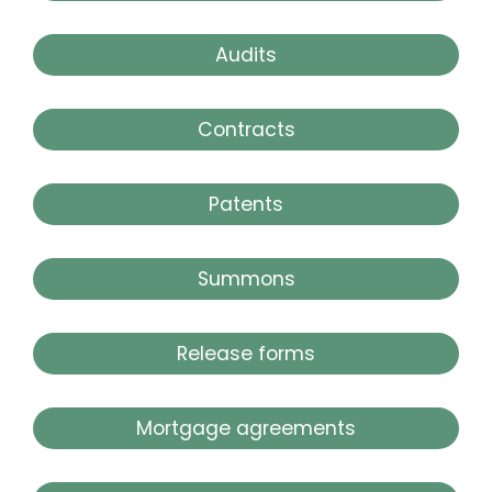
Audits
Contracts
Patents
Summons
Release forms
Mortgage agreements