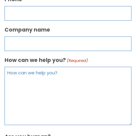
Company name
How can we help you?
(Required)