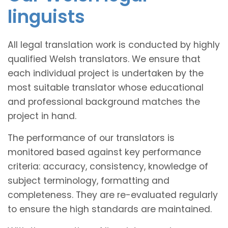
linguists
All legal translation work is conducted by highly
qualified Welsh translators. We ensure that
each individual project is undertaken by the
most suitable translator whose educational
and professional background matches the
project in hand.
The performance of our translators is
monitored based against key performance
criteria: accuracy, consistency, knowledge of
subject terminology, formatting and
completeness. They are re-evaluated regularly
to ensure the high standards are maintained.