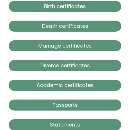
Birth certificates
Death certificates
Marriage certificates
Divorce certificates
Academic certificates
Passports
Statements