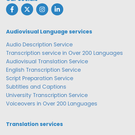
Audiovisual Language services
Audio Description Service
Transcription service in Over 200 Languages
Audiovisual Translation Service
English Transcription Service
Script Preparation Service
Subtitles and Captions
University Transcription Service
Voiceovers in Over 200 Languages
Translation services