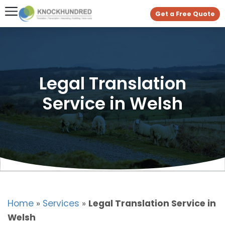
Get a Free Quote
Legal Translation
Service in Welsh
Home
»
Services
»
Legal Translation Service in
Welsh