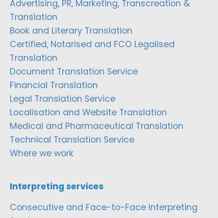
Advertising, PR, Marketing, Transcreation &
Translation
Book and Literary Translation
Certified, Notarised and FCO Legalised
Translation
Document Translation Service
Financial Translation
Legal Translation Service
Localisation and Website Translation
Medical and Pharmaceutical Translation
Technical Translation Service
Where we work
Interpreting services
Consecutive and Face-to-Face Interpreting