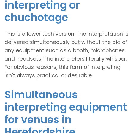
interpreting or
chuchotage
This is a lower tech version. The interpretation is
delivered simultaneously but without the aid of
any equipment such as a booth, microphones
and headsets. The interpreters literally whisper.
For obvious reasons, this form of interpreting
isn’t always practical or desirable.
Simultaneous
interpreting equipment
for venues in
Herefordshire