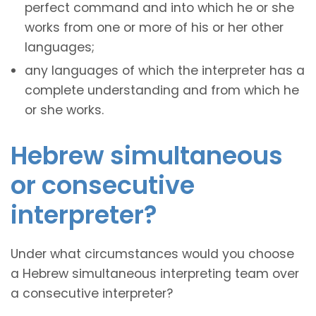
perfect command and into which he or she
works from one or more of his or her other
languages;
any languages of which the interpreter has a
complete understanding and from which he
or she works.
Hebrew simultaneous
or consecutive
interpreter?
Under what circumstances would you choose
a Hebrew simultaneous interpreting team over
a consecutive interpreter?