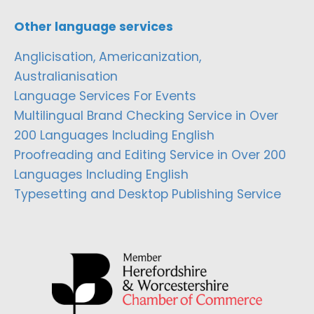
Other language services
Anglicisation, Americanization,
Australianisation
Language Services For Events
Multilingual Brand Checking Service in Over
200 Languages Including English
Proofreading and Editing Service in Over 200
Languages Including English
Typesetting and Desktop Publishing Service