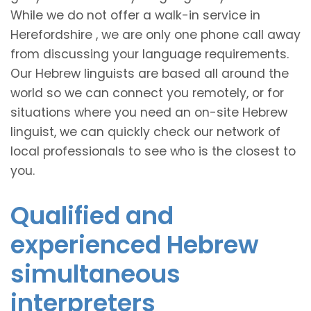
While we do not offer a walk-in service in
Herefordshire , we are only one phone call away
from discussing your language requirements.
Our Hebrew linguists are based all around the
world so we can connect you remotely, or for
situations where you need an on-site Hebrew
linguist, we can quickly check our network of
local professionals to see who is the closest to
you.
Qualified and
experienced Hebrew
simultaneous
interpreters