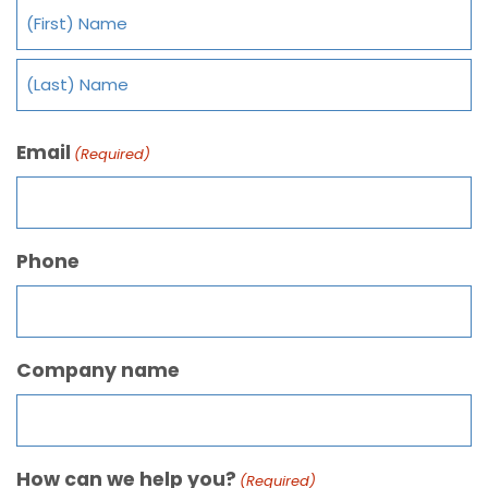
Email
(Required)
Phone
Company name
How can we help you?
(Required)