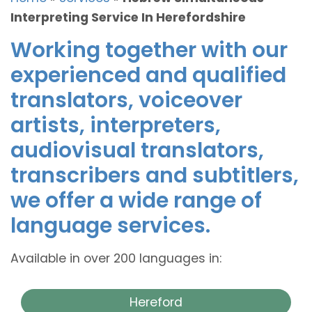
Interpreting Service In Herefordshire
Working together with our
experienced and qualified
translators, voiceover
artists, interpreters,
audiovisual translators,
transcribers and subtitlers,
we offer a wide range of
language services.
Available in over 200 languages in:
Hereford