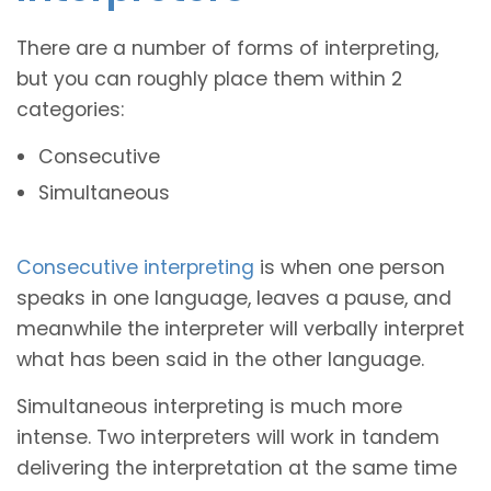
There are a number of forms of interpreting,
but you can roughly place them within 2
categories:
Consecutive
Simultaneous
Consecutive interpreting
is when one person
speaks in one language, leaves a pause, and
meanwhile the interpreter will verbally interpret
what has been said in the other language.
Simultaneous interpreting is much more
intense. Two interpreters will work in tandem
delivering the interpretation at the same time