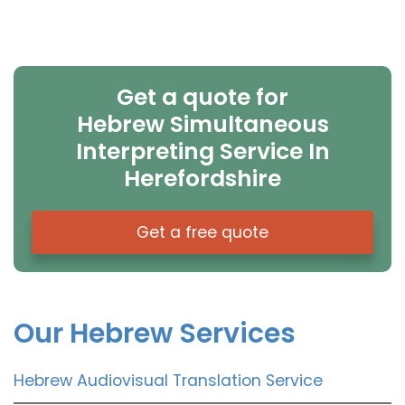
Get a quote for
Hebrew Simultaneous
Interpreting Service In
Herefordshire
Get a free quote
Our Hebrew Services
Hebrew Audiovisual Translation Service