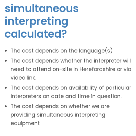
simultaneous
interpreting
calculated?
The cost depends on the language(s)
The cost depends whether the interpreter will
need to attend on-site in Herefordshire or via
video link.
The cost depends on availability of particular
interpreters on date and time in question.
The cost depends on whether we are
providing simultaneous interpreting
equipment