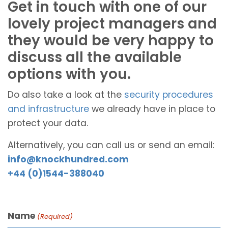
Get in touch with one of our
lovely project managers and
they would be very happy to
discuss all the available
options with you.
Do also take a look at the
security procedures
and infrastructure
we already have in place to
protect your data.
Alternatively, you can call us or send an email:
info@knockhundred.com
+44 (0)1544-388040
Name
(Required)