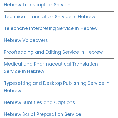
Hebrew Transcription Service
Technical Translation Service in Hebrew
Telephone Interpreting Service in Hebrew
Hebrew Voiceovers
Proofreading and Editing Service in Hebrew
Medical and Pharmaceutical Translation
Service in Hebrew
Typesetting and Desktop Publishing Service in
Hebrew
Hebrew Subtitles and Captions
Hebrew Script Preparation Service