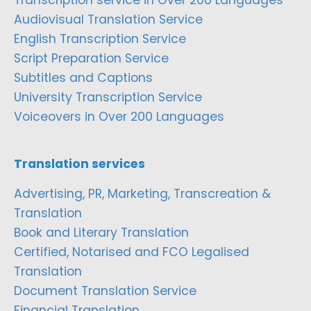
Audiovisual Translation Service
English Transcription Service
Script Preparation Service
Subtitles and Captions
University Transcription Service
Voiceovers in Over 200 Languages
Translation services
Advertising, PR, Marketing, Transcreation &
Translation
Book and Literary Translation
Certified, Notarised and FCO Legalised
Translation
Document Translation Service
Financial Translation