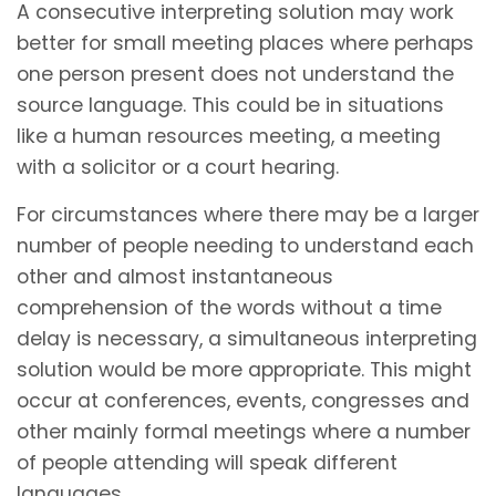
A consecutive interpreting solution may work
better for small meeting places where perhaps
one person present does not understand the
source language. This could be in situations
like a human resources meeting, a meeting
with a solicitor or a court hearing.
For circumstances where there may be a larger
number of people needing to understand each
other and almost instantaneous
comprehension of the words without a time
delay is necessary, a simultaneous interpreting
solution would be more appropriate. This might
occur at conferences, events, congresses and
other mainly formal meetings where a number
of people attending will speak different
languages.