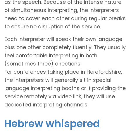
as the speech. Because of the intense nature
of simultaneous interpreting, the interpreters
need to cover each other during regular breaks
to ensure no disruption of the service.
Each interpreter will speak their own language
plus one other completely fluently. They usually
feel comfortable interpreting in both
(sometimes three) directions.
For conferences taking place in Herefordshire,
the interpreters will generally sit in special
language interpreting booths or if providing the
service remotely via video link, they will use
dedicated interpreting channels.
Hebrew whispered