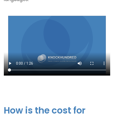
How is the cost for