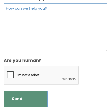
Are you human?