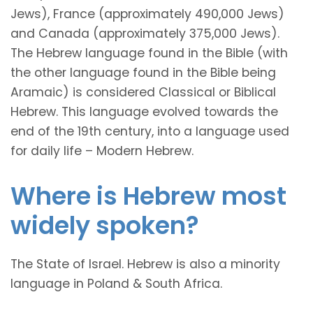
Jews), France (approximately 490,000 Jews)
and Canada (approximately 375,000 Jews).
The Hebrew language found in the Bible (with
the other language found in the Bible being
Aramaic) is considered Classical or Biblical
Hebrew. This language evolved towards the
end of the 19th century, into a language used
for daily life – Modern Hebrew.
Where is Hebrew most
widely spoken?
The State of Israel. Hebrew is also a minority
language in Poland & South Africa.