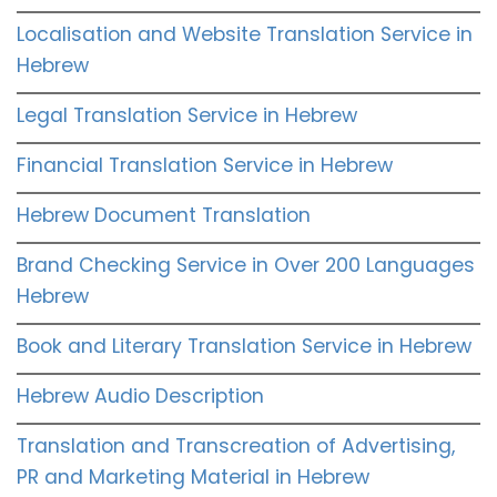
Localisation and Website Translation Service in
Hebrew
Legal Translation Service in Hebrew
Financial Translation Service in Hebrew
Hebrew Document Translation
Brand Checking Service in Over 200 Languages
Hebrew
Book and Literary Translation Service in Hebrew
Hebrew Audio Description
Translation and Transcreation of Advertising,
PR and Marketing Material in Hebrew