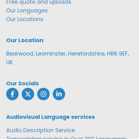
Free quote and uploads
Our Languages
Our Locations
Our Location
Bearwood, Leominster, Herefordshire, HR6 9EF,
UK
Our Socials
Audiovisual Language services
Audio Description Service
Transcription service in Over 200 Languages