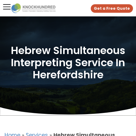
Get a Free Quote
Hebrew Simultaneous
Interpreting Service In
Herefordshire
Home
»
Services
»
Hebrew Simultaneous