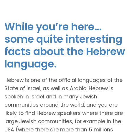
While you’re here…
some quite interesting
facts about the Hebrew
language.
Hebrew is one of the official languages of the
State of Israel, as well as Arabic. Hebrew is
spoken in Israel and in many Jewish
communities around the world, and you are
likely to find Hebrew speakers where there are
large Jewish communities, for example in the
USA (where there are more than 5 millions