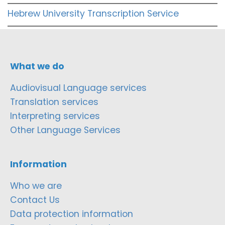
Hebrew University Transcription Service
What we do
Audiovisual Language services
Translation services
Interpreting services
Other Language Services
Information
Who we are
Contact Us
Data protection information