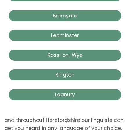
Bromyard
Leominster
Ross-on-Wye
Kington
Ledbury
and throughout Herefordshire our linguists can
get you heard in any language of your choice.