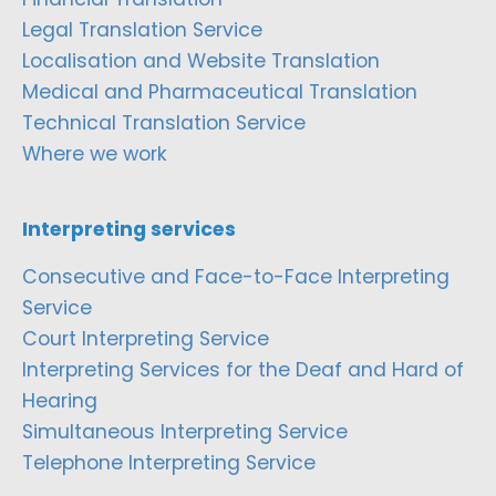
Legal Translation Service
Localisation and Website Translation
Medical and Pharmaceutical Translation
Technical Translation Service
Where we work
Interpreting services
Consecutive and Face-to-Face Interpreting
Service
Court Interpreting Service
Interpreting Services for the Deaf and Hard of
Hearing
Simultaneous Interpreting Service
Telephone Interpreting Service