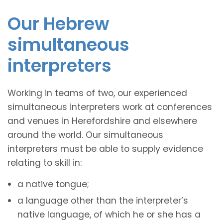
Our Hebrew
simultaneous
interpreters
Working in teams of two, our experienced
simultaneous interpreters work at conferences
and venues in Herefordshire and elsewhere
around the world. Our simultaneous
interpreters must be able to supply evidence
relating to skill in:
a native tongue;
a language other than the interpreter’s
native language, of which he or she has a