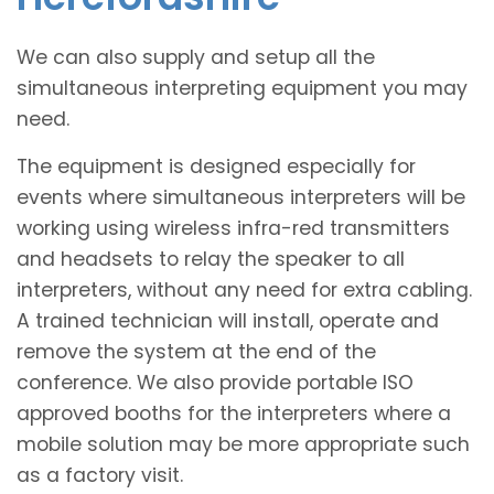
We can also supply and setup all the
simultaneous interpreting equipment you may
need.
The equipment is designed especially for
events where simultaneous interpreters will be
working using wireless infra-red transmitters
and headsets to relay the speaker to all
interpreters, without any need for extra cabling.
A trained technician will install, operate and
remove the system at the end of the
conference. We also provide portable ISO
approved booths for the interpreters where a
mobile solution may be more appropriate such
as a factory visit.