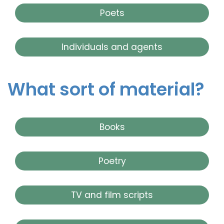
Poets
Individuals and agents
What sort of material?
Books
Poetry
TV and film scripts