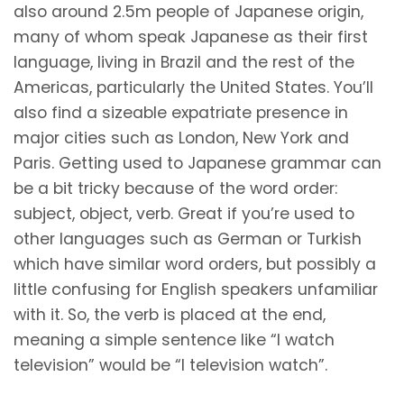
also around 2.5m people of Japanese origin,
many of whom speak Japanese as their first
language, living in Brazil and the rest of the
Americas, particularly the United States. You’ll
also find a sizeable expatriate presence in
major cities such as London, New York and
Paris. Getting used to Japanese grammar can
be a bit tricky because of the word order:
subject, object, verb. Great if you’re used to
other languages such as German or Turkish
which have similar word orders, but possibly a
little confusing for English speakers unfamiliar
with it. So, the verb is placed at the end,
meaning a simple sentence like “I watch
television” would be “I television watch”.