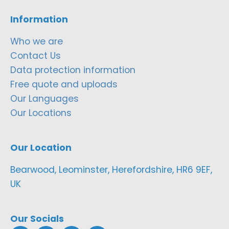
Information
Who we are
Contact Us
Data protection information
Free quote and uploads
Our Languages
Our Locations
Our Location
Bearwood, Leominster, Herefordshire, HR6 9EF,
UK
Our Socials