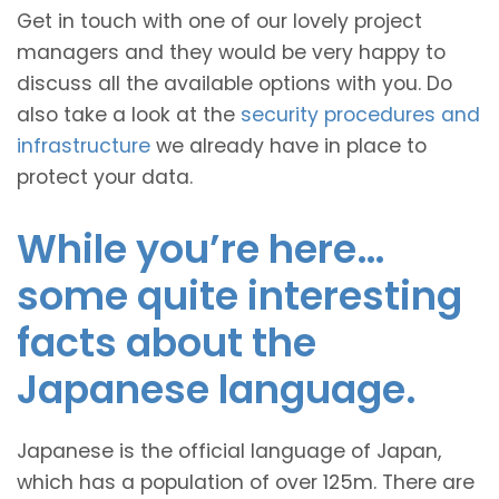
Get in touch with one of our lovely project
managers and they would be very happy to
discuss all the available options with you. Do
also take a look at the
security procedures and
infrastructure
we already have in place to
protect your data.
While you’re here…
some quite interesting
facts about the
Japanese language.
Japanese is the official language of Japan,
which has a population of over 125m. There are