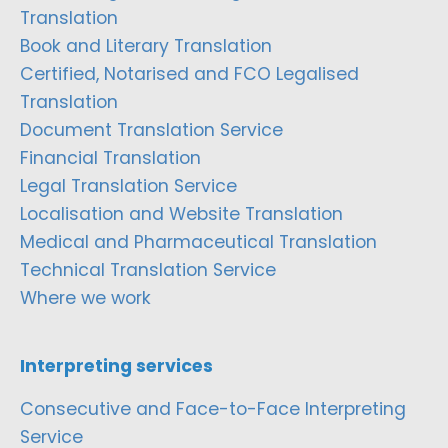
Translation
Book and Literary Translation
Certified, Notarised and FCO Legalised
Translation
Document Translation Service
Financial Translation
Legal Translation Service
Localisation and Website Translation
Medical and Pharmaceutical Translation
Technical Translation Service
Where we work
Interpreting services
Consecutive and Face-to-Face Interpreting
Service