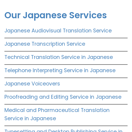
Our Japanese Services
Japanese Audiovisual Translation Service
Japanese Transcription Service
Technical Translation Service in Japanese
Telephone Interpreting Service in Japanese
Japanese Voiceovers
Proofreading and Editing Service in Japanese
Medical and Pharmaceutical Translation
Service in Japanese
Typesetting and Desktop Publishing Service in