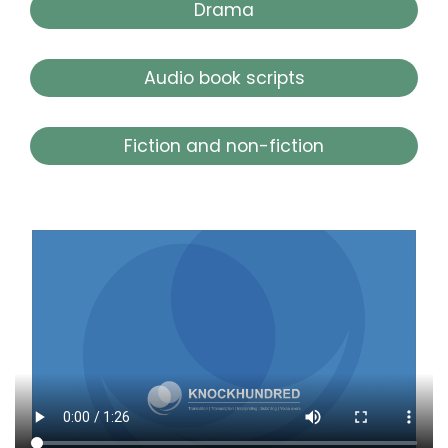
Drama
Audio book scripts
Fiction and non-fiction