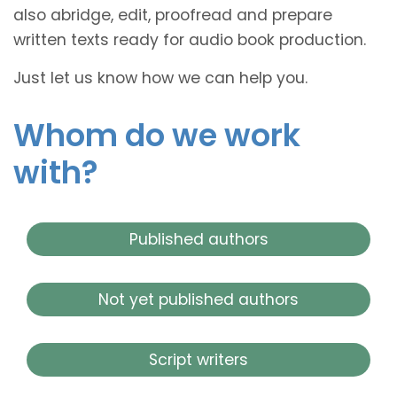
also abridge, edit, proofread and prepare
written texts ready for audio book production.
Just let us know how we can help you.
Whom do we work
with?
Published authors
Not yet published authors
Script writers