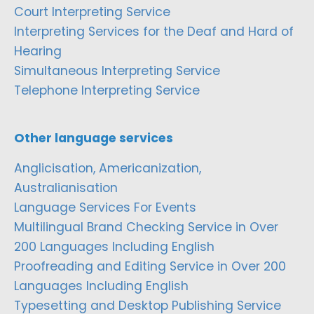
Court Interpreting Service
Interpreting Services for the Deaf and Hard of
Hearing
Simultaneous Interpreting Service
Telephone Interpreting Service
Other language services
Anglicisation, Americanization,
Australianisation
Language Services For Events
Multilingual Brand Checking Service in Over
200 Languages Including English
Proofreading and Editing Service in Over 200
Languages Including English
Typesetting and Desktop Publishing Service