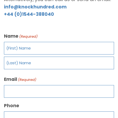
info@knockhundred.com
+44 (0)1544-388040
Name
(Required)
Email
(Required)
Phone