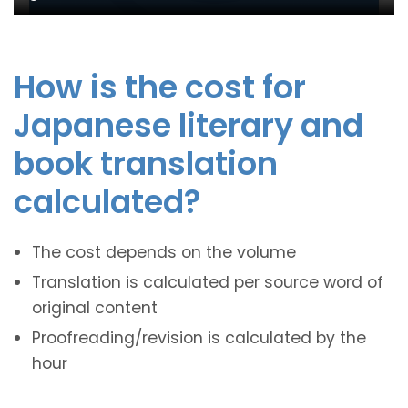
How is the cost for
Japanese literary and
book translation
calculated?
The cost depends on the volume
Translation is calculated per source word of
original content
Proofreading/revision is calculated by the
hour