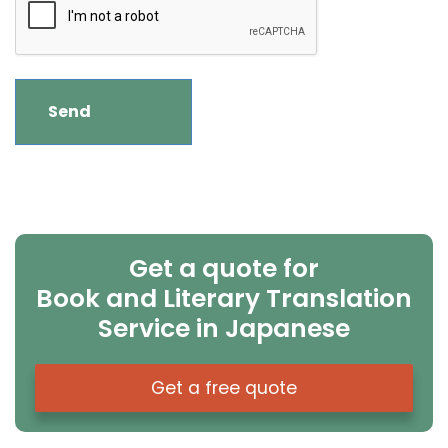
Get a quote for
Book and Literary Translation
Service in Japanese
Get a free quote