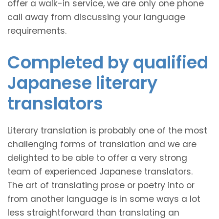
offer a walk-in service, we are only one phone
call away from discussing your language
requirements.
Completed by qualified
Japanese literary
translators
Literary translation is probably one of the most
challenging forms of translation and we are
delighted to be able to offer a very strong
team of experienced Japanese translators.
The art of translating prose or poetry into or
from another language is in some ways a lot
less straightforward than translating an