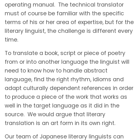
operating manual. The technical translator
must of course be familiar with the specific
terms of his or her area of expertise, but for the
literary linguist, the challenge is different every
time.
To translate a book, script or piece of poetry
from or into another language the linguist will
need to know how to handle abstract
language, find the right rhythm, idioms and
adapt culturally dependent references in order
to produce a piece of the work that works as
well in the target language as it did in the
source. We would argue that literary
translation is an art form in its own right.
Our team of Japanese literary linguists can