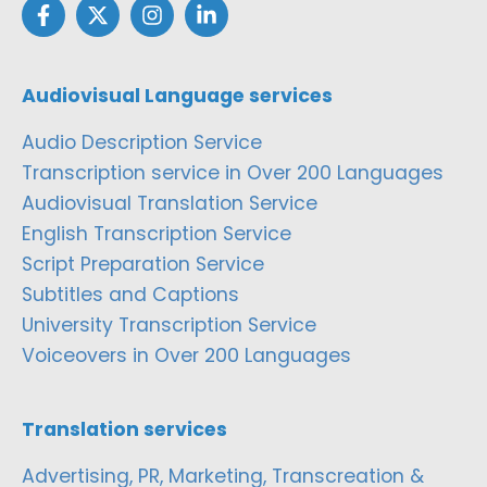
Audiovisual Language services
Audio Description Service
Transcription service in Over 200 Languages
Audiovisual Translation Service
English Transcription Service
Script Preparation Service
Subtitles and Captions
University Transcription Service
Voiceovers in Over 200 Languages
Translation services
Advertising, PR, Marketing, Transcreation &