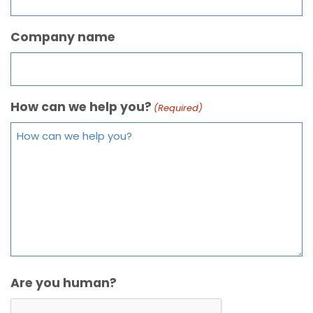
Company name
How can we help you?
(Required)
Are you human?