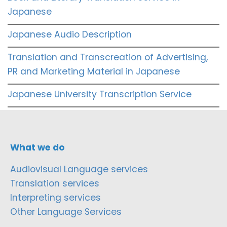
Japanese
Japanese Audio Description
Translation and Transcreation of Advertising,
PR and Marketing Material in Japanese
Japanese University Transcription Service
What we do
Audiovisual Language services
Translation services
Interpreting services
Other Language Services