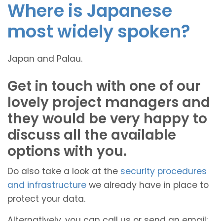
Where is Japanese
most widely spoken?
Japan and Palau.
Get in touch with one of our
lovely project managers and
they would be very happy to
discuss all the available
options with you.
Do also take a look at the
security procedures
and infrastructure
we already have in place to
protect your data.
Alternatively, you can call us or send an email: