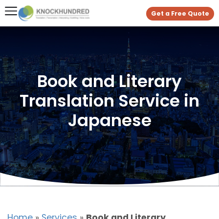
Get a Free Quote
Book and Literary
Translation Service in
Japanese
Home
»
Services
»
Book and Literary