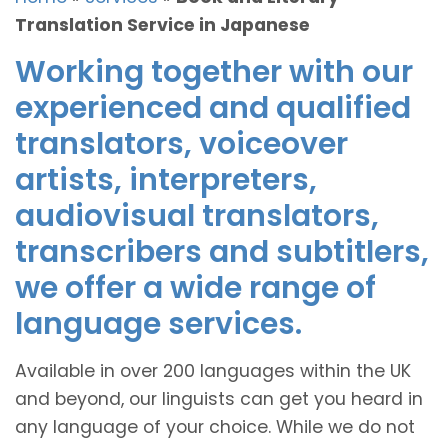
Translation Service in Japanese
Working together with our
experienced and qualified
translators, voiceover
artists, interpreters,
audiovisual translators,
transcribers and subtitlers,
we offer a wide range of
language services.
Available in over 200 languages within the UK
and beyond, our linguists can get you heard in
any language of your choice. While we do not