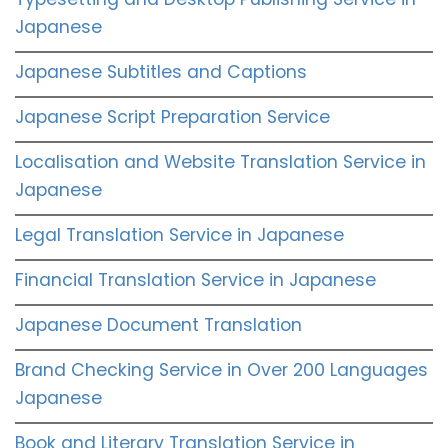
Japanese
Japanese Subtitles and Captions
Japanese Script Preparation Service
Localisation and Website Translation Service in
Japanese
Legal Translation Service in Japanese
Financial Translation Service in Japanese
Japanese Document Translation
Brand Checking Service in Over 200 Languages
Japanese
Book and Literary Translation Service in