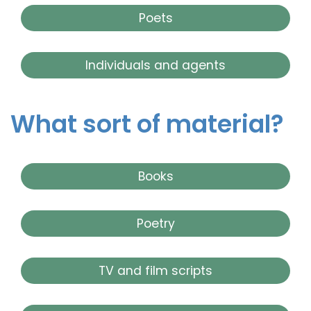
Poets
Individuals and agents
What sort of material?
Books
Poetry
TV and film scripts