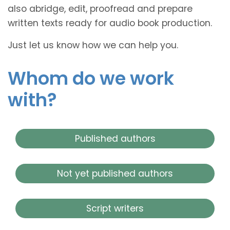
also abridge, edit, proofread and prepare
written texts ready for audio book production.
Just let us know how we can help you.
Whom do we work
with?
Published authors
Not yet published authors
Script writers