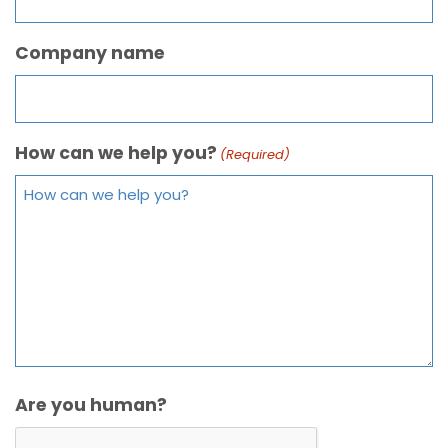
Company name
How can we help you?
(Required)
Are you human?