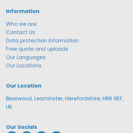
Information
Who we are
Contact Us
Data protection information
Free quote and uploads
Our Languages
Our Locations
Our Location
Bearwood, Leominster, Herefordshire, HR6 9EF,
UK
Our Socials