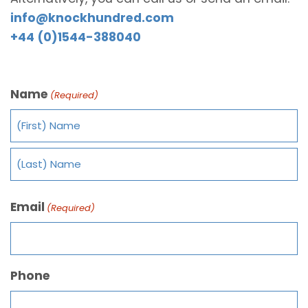
info@knockhundred.com
+44 (0)1544-388040
Name
(Required)
Email
(Required)
Phone