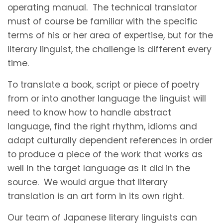
operating manual. The technical translator
must of course be familiar with the specific
terms of his or her area of expertise, but for the
literary linguist, the challenge is different every
time.
To translate a book, script or piece of poetry
from or into another language the linguist will
need to know how to handle abstract
language, find the right rhythm, idioms and
adapt culturally dependent references in order
to produce a piece of the work that works as
well in the target language as it did in the
source. We would argue that literary
translation is an art form in its own right.
Our team of Japanese literary linguists can