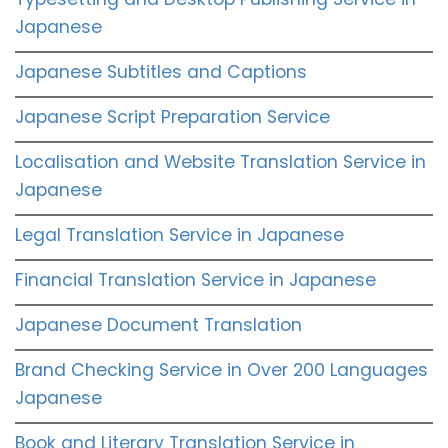
Japanese
Japanese Subtitles and Captions
Japanese Script Preparation Service
Localisation and Website Translation Service in
Japanese
Legal Translation Service in Japanese
Financial Translation Service in Japanese
Japanese Document Translation
Brand Checking Service in Over 200 Languages
Japanese
Book and Literary Translation Service in