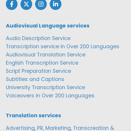
Audiovisual Language services
Audio Description Service
Transcription service in Over 200 Languages
Audiovisual Translation Service
English Transcription Service
Script Preparation Service
Subtitles and Captions
University Transcription Service
Voiceovers in Over 200 Languages
Translation services
Advertising, PR, Marketing, Transcreation &