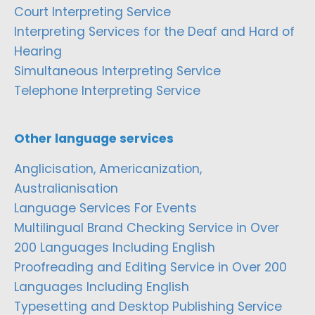
Court Interpreting Service
Interpreting Services for the Deaf and Hard of
Hearing
Simultaneous Interpreting Service
Telephone Interpreting Service
Other language services
Anglicisation, Americanization,
Australianisation
Language Services For Events
Multilingual Brand Checking Service in Over
200 Languages Including English
Proofreading and Editing Service in Over 200
Languages Including English
Typesetting and Desktop Publishing Service