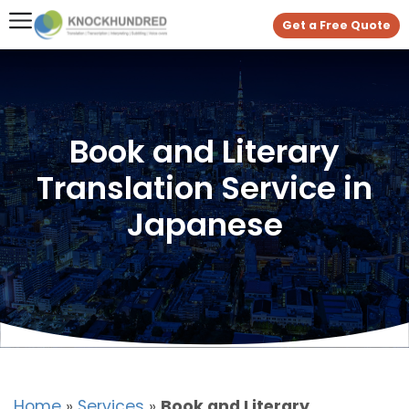
Get a Free Quote
Book and Literary
Translation Service in
Japanese
Home
»
Services
»
Book and Literary