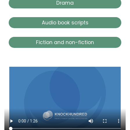
Drama
Audio book scripts
Fiction and non-fiction