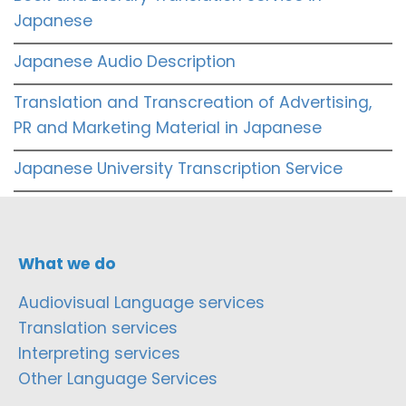
Japanese
Japanese Audio Description
Translation and Transcreation of Advertising,
PR and Marketing Material in Japanese
Japanese University Transcription Service
What we do
Audiovisual Language services
Translation services
Interpreting services
Other Language Services