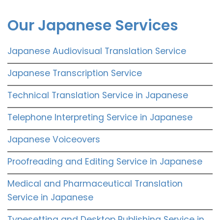
Our Japanese Services
Japanese Audiovisual Translation Service
Japanese Transcription Service
Technical Translation Service in Japanese
Telephone Interpreting Service in Japanese
Japanese Voiceovers
Proofreading and Editing Service in Japanese
Medical and Pharmaceutical Translation
Service in Japanese
Typesetting and Desktop Publishing Service in