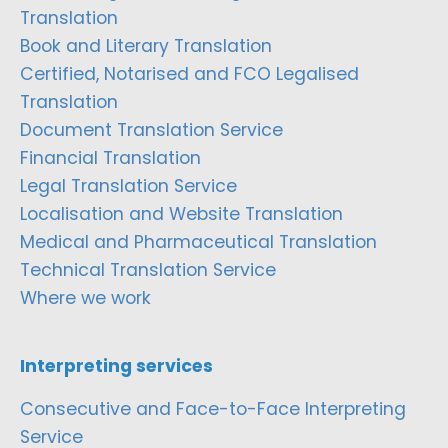
Translation
Book and Literary Translation
Certified, Notarised and FCO Legalised
Translation
Document Translation Service
Financial Translation
Legal Translation Service
Localisation and Website Translation
Medical and Pharmaceutical Translation
Technical Translation Service
Where we work
Interpreting services
Consecutive and Face-to-Face Interpreting
Service