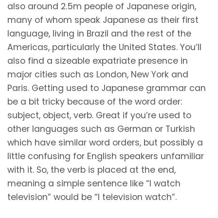
also around 2.5m people of Japanese origin,
many of whom speak Japanese as their first
language, living in Brazil and the rest of the
Americas, particularly the United States. You’ll
also find a sizeable expatriate presence in
major cities such as London, New York and
Paris. Getting used to Japanese grammar can
be a bit tricky because of the word order:
subject, object, verb. Great if you’re used to
other languages such as German or Turkish
which have similar word orders, but possibly a
little confusing for English speakers unfamiliar
with it. So, the verb is placed at the end,
meaning a simple sentence like “I watch
television” would be “I television watch”.