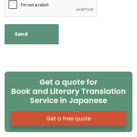
Get a quote for
Book and Literary Translation
Service in Japanese
Get a free quote