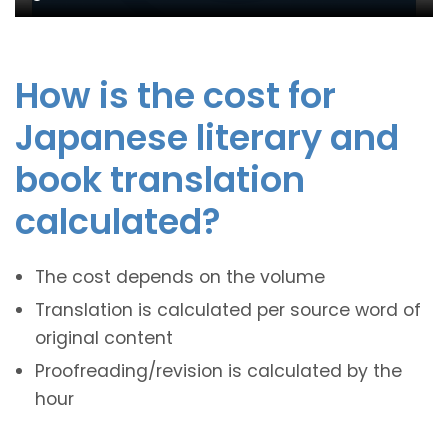
How is the cost for
Japanese literary and
book translation
calculated?
The cost depends on the volume
Translation is calculated per source word of
original content
Proofreading/revision is calculated by the
hour