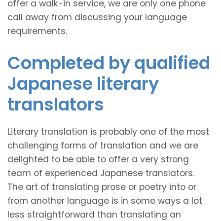
offer a walk-in service, we are only one phone
call away from discussing your language
requirements.
Completed by qualified
Japanese literary
translators
Literary translation is probably one of the most
challenging forms of translation and we are
delighted to be able to offer a very strong
team of experienced Japanese translators.
The art of translating prose or poetry into or
from another language is in some ways a lot
less straightforward than translating an