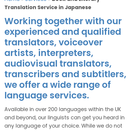
Translation Service in Japanese
Working together with our
experienced and qualified
translators, voiceover
artists, interpreters,
audiovisual translators,
transcribers and subtitlers,
we offer a wide range of
language services.
Available in over 200 languages within the UK
and beyond, our linguists can get you heard in
any language of your choice. While we do not