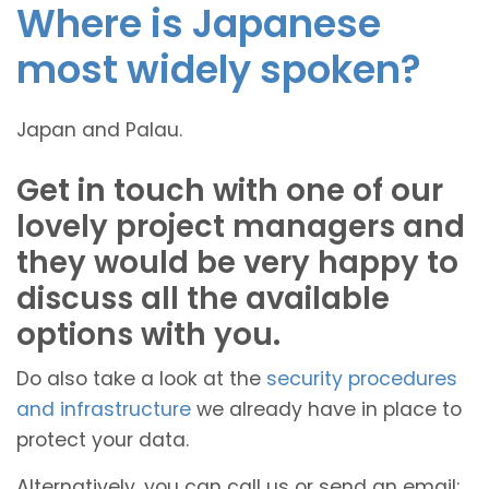
Where is Japanese
most widely spoken?
Japan and Palau.
Get in touch with one of our
lovely project managers and
they would be very happy to
discuss all the available
options with you.
Do also take a look at the
security procedures
and infrastructure
we already have in place to
protect your data.
Alternatively, you can call us or send an email: