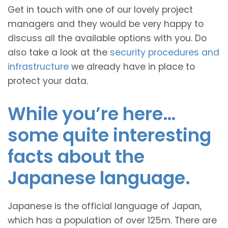
Get in touch with one of our lovely project
managers and they would be very happy to
discuss all the available options with you. Do
also take a look at the
security procedures and
infrastructure
we already have in place to
protect your data.
While you’re here…
some quite interesting
facts about the
Japanese language.
Japanese is the official language of Japan,
which has a population of over 125m. There are