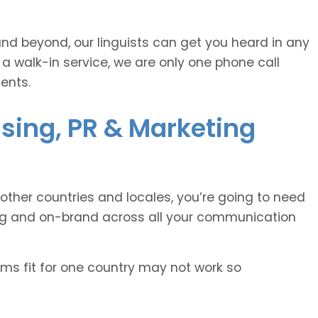
and beyond, our linguists can get you heard in any
 a walk-in service, we are only one phone call
ents.
ising, PR & Marketing
other countries and locales, you’re going to need
ing and on-brand across all your communication
oms fit for one country may not work so