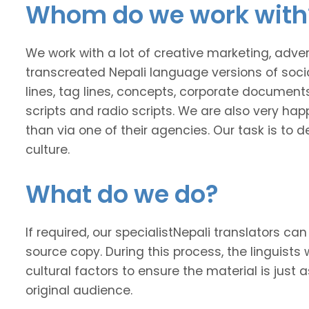
Whom do we work with
We work with a lot of creative marketing, adv
transcreated Nepali language versions of soci
lines, tag lines, concepts, corporate documents
scripts and radio scripts. We are also very happ
than via one of their agencies. Our task is to
culture.
What do we do?
If required, our specialistNepali translators can 
source copy. During this process, the linguists 
cultural factors to ensure the material is just 
original audience.