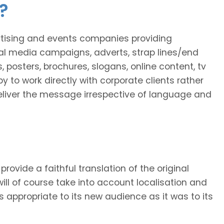
?
ertising and events companies providing
al media campaigns, adverts, strap lines/end
, posters, brochures, slogans, online content, tv
y to work directly with corporate clients rather
 deliver the message irrespective of language and
provide a faithful translation of the original
will of course take into account localisation and
as appropriate to its new audience as it was to its