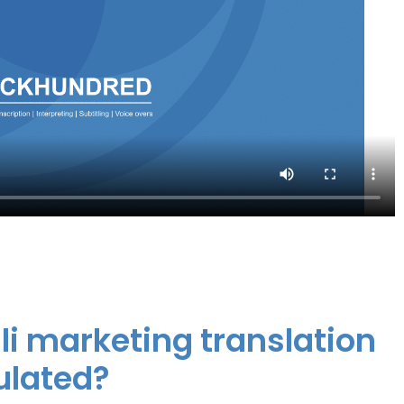
li marketing translation
ulated?