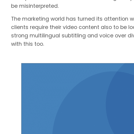
be misinterpreted.
The marketing world has turned its attention we
clients require their video content also to be l
strong multilingual subtitling and voice over 
with this too.