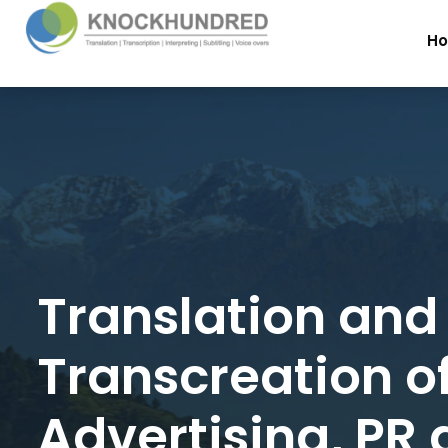
H
Translation and
Transcreation o
Advertising, PR