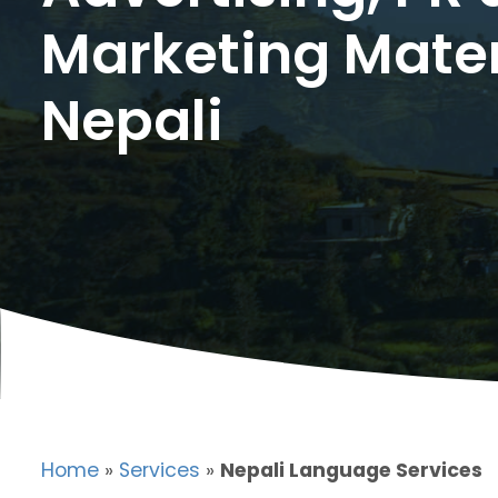
Marketing Mater
Nepali
Home
»
Services
»
Nepali Language Services