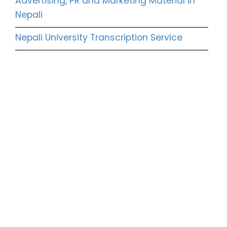
Advertising, PR and Marketing Material in
Nepali
Nepali University Transcription Service