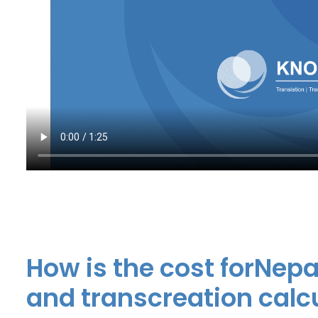
How is the cost forNepa
and transcreation calc