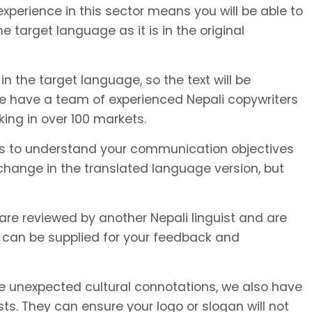
xperience in this sector means you will be able to
e target language as it is in the original
in the target language, so the text will be
We have a team of experienced Nepali copywriters
king in over 100 markets.
or us to understand your communication objectives
hange in the translated language version, but
 are reviewed by another Nepali linguist and are
 can be supplied for your feedback and
unexpected cultural connotations, we also have
s. They can ensure your logo or slogan will not