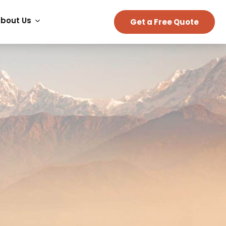
bout Us
Get a Free Quote