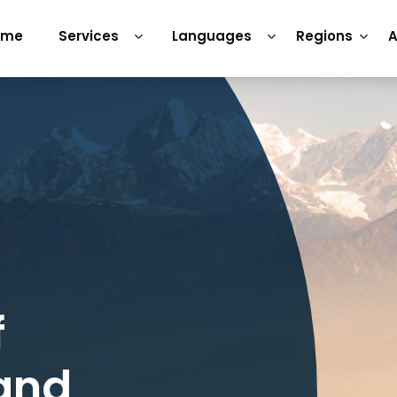
ome
Services
Languages
Regions
A
f
 and