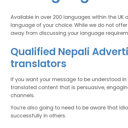
Available in over 200 languages within the UK 
language of your choice. While we do not offer
away from discussing your language requirem
Qualified Nepali Advert
translators
If you want your message to be understood in 
translated content that is persuasive, engag
channels.
You’re also going to need to be aware that idi
successfully in others.