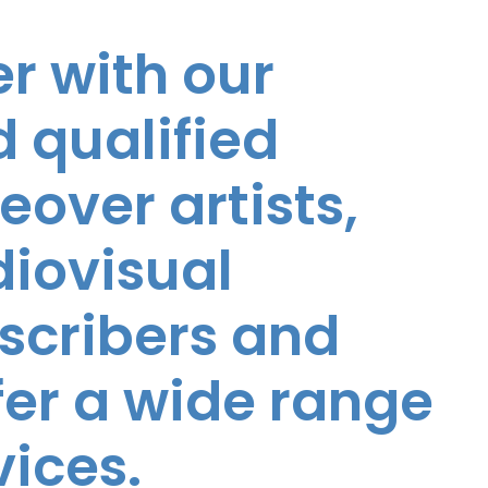
r with our
 qualified
eover artists,
diovisual
nscribers and
ffer a wide range
vices.