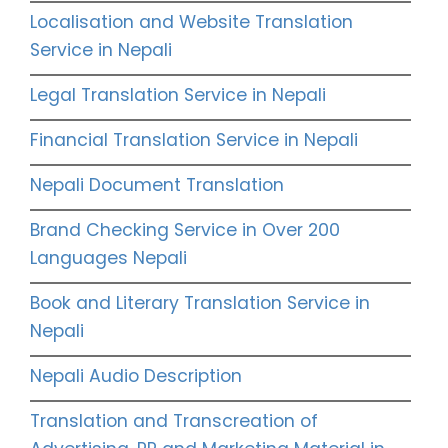
Localisation and Website Translation
Service in Nepali
Legal Translation Service in Nepali
Financial Translation Service in Nepali
Nepali Document Translation
Brand Checking Service in Over 200
Languages Nepali
Book and Literary Translation Service in
Nepali
Nepali Audio Description
Translation and Transcreation of