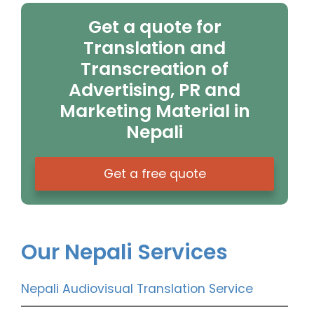
Get a quote for
Translation and
Transcreation of
Advertising, PR and
Marketing Material in
Nepali
Get a free quote
Our Nepali Services
Nepali Audiovisual Translation Service