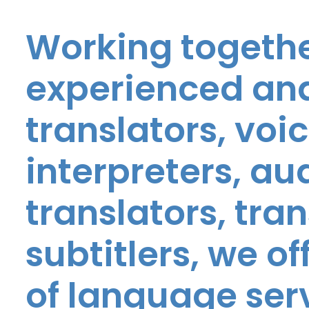
Working togethe
experienced and
translators, voic
interpreters, au
translators, tra
subtitlers, we o
of language ser