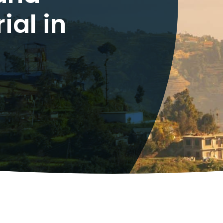
ial in