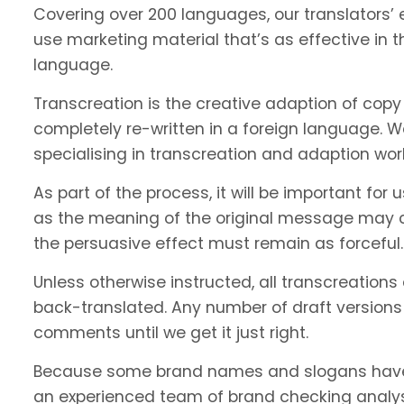
Covering over 200 languages, our translators’ e
use marketing material that’s as effective in th
language.
Transcreation is the creative adaption of copy 
completely re-written in a foreign language. 
specialising in transcreation and adaption wor
As part of the process, it will be important f
as the meaning of the original message may c
the persuasive effect must remain as forceful.
Unless otherwise instructed, all transcreations
back-translated. Any number of draft versions
comments until we get it just right.
Because some brand names and slogans have 
an experienced team of brand checking analyst