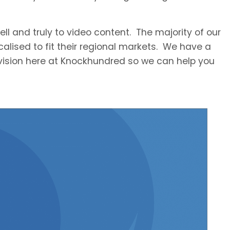
ll and truly to video content. The majority of our
ocalised to fit their regional markets. We have a
division here at Knockhundred so we can help you