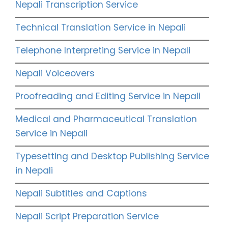
Nepali Transcription Service
Technical Translation Service in Nepali
Telephone Interpreting Service in Nepali
Nepali Voiceovers
Proofreading and Editing Service in Nepali
Medical and Pharmaceutical Translation
Service in Nepali
Typesetting and Desktop Publishing Service
in Nepali
Nepali Subtitles and Captions
Nepali Script Preparation Service