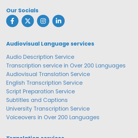
Our Socials
Audiovisual Language services
Audio Description Service
Transcription service in Over 200 Languages
Audiovisual Translation Service
English Transcription Service
Script Preparation Service
Subtitles and Captions
University Transcription Service
Voiceovers in Over 200 Languages