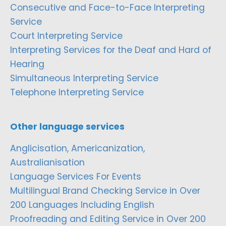
Consecutive and Face-to-Face Interpreting
Service
Court Interpreting Service
Interpreting Services for the Deaf and Hard of
Hearing
Simultaneous Interpreting Service
Telephone Interpreting Service
Other language services
Anglicisation, Americanization,
Australianisation
Language Services For Events
Multilingual Brand Checking Service in Over
200 Languages Including English
Proofreading and Editing Service in Over 200