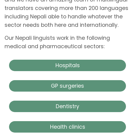
translators covering more than 200 languages
including Nepali able to handle whatever the
sector needs both here and internationally.
Our Nepali linguists work in the following
medical and pharmaceutical sectors:
Hospitals
GP surgeries
Dentistry
Health clinics