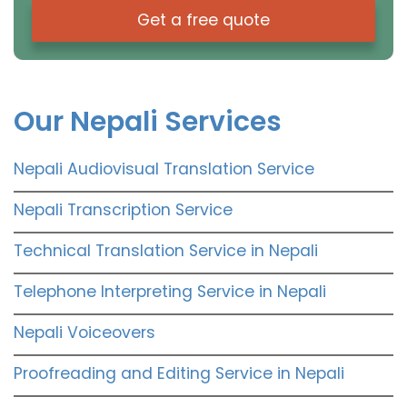
Get a free quote
Our Nepali Services
Nepali Audiovisual Translation Service
Nepali Transcription Service
Technical Translation Service in Nepali
Telephone Interpreting Service in Nepali
Nepali Voiceovers
Proofreading and Editing Service in Nepali