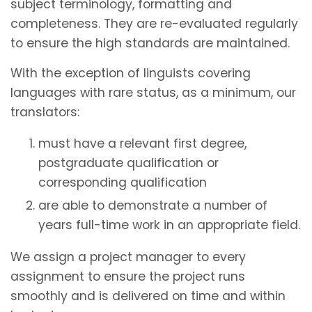
subject terminology, formatting and
completeness. They are re-evaluated regularly
to ensure the high standards are maintained.
With the exception of linguists covering
languages with rare status, as a minimum, our
translators:
must have a relevant first degree,
postgraduate qualification or
corresponding qualification
are able to demonstrate a number of
years full-time work in an appropriate field.
We assign a project manager to every
assignment to ensure the project runs
smoothly and is delivered on time and within