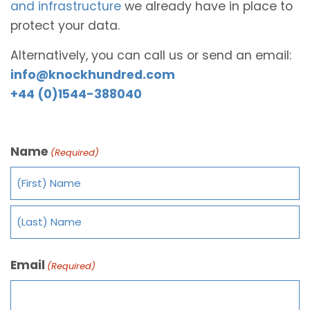
and infrastructure
we already have in place to
protect your data.
Alternatively, you can call us or send an email:
info@knockhundred.com
+44 (0)1544-388040
Name
(Required)
Email
(Required)