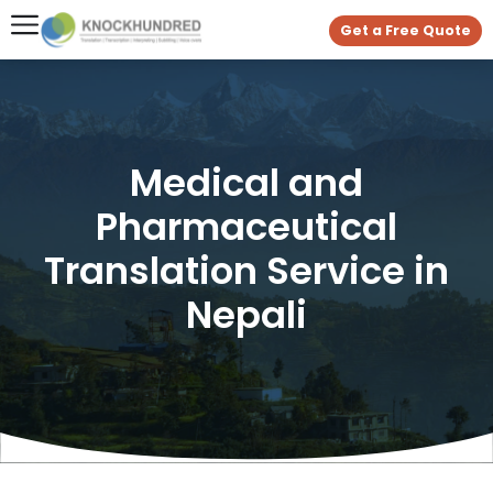
Get a Free Quote
Medical and
Pharmaceutical
Translation Service in
Nepali