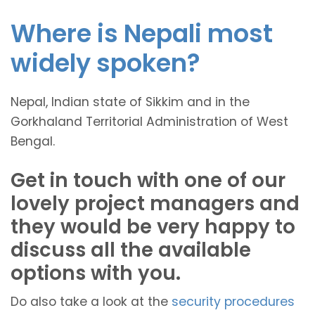
Where is Nepali most
widely spoken?
Nepal, Indian state of Sikkim and in the
Gorkhaland Territorial Administration of West
Bengal.
Get in touch with one of our
lovely project managers and
they would be very happy to
discuss all the available
options with you.
Do also take a look at the
security procedures