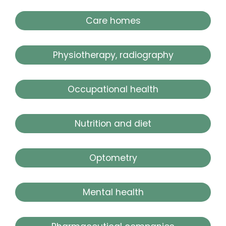
Care homes
Physiotherapy, radiography
Occupational health
Nutrition and diet
Optometry
Mental health