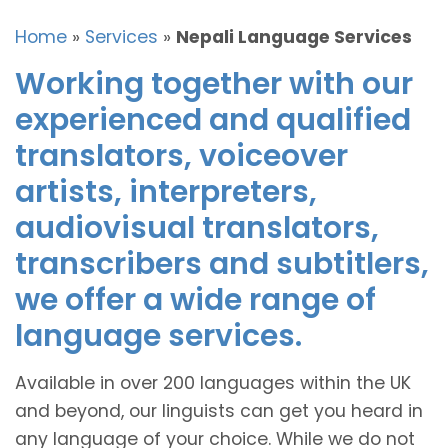
Home
»
Services
»
Nepali Language Services
Working together with our
experienced and qualified
translators, voiceover
artists, interpreters,
audiovisual translators,
transcribers and subtitlers,
we offer a wide range of
language services.
Available in over 200 languages within the UK
and beyond, our linguists can get you heard in
any language of your choice. While we do not