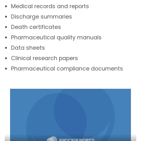
Medical records and reports
Discharge summaries
Death certificates
Pharmaceutical quality manuals
Data sheets
Clinical research papers
Pharmaceutical compliance documents