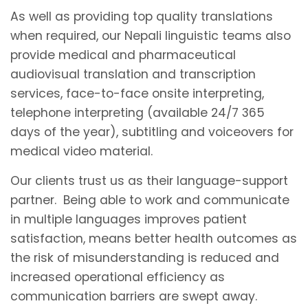
As well as providing top quality translations
when required, our Nepali linguistic teams also
provide medical and pharmaceutical
audiovisual translation and transcription
services, face-to-face onsite interpreting,
telephone interpreting (available 24/7 365
days of the year), subtitling and voiceovers for
medical video material.
Our clients trust us as their language-support
partner. Being able to work and communicate
in multiple languages improves patient
satisfaction, means better health outcomes as
the risk of misunderstanding is reduced and
increased operational efficiency as
communication barriers are swept away.