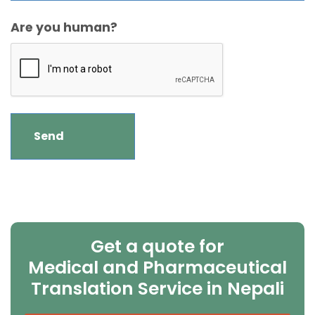
Are you human?
Get a quote for
Medical and Pharmaceutical
Translation Service in Nepali