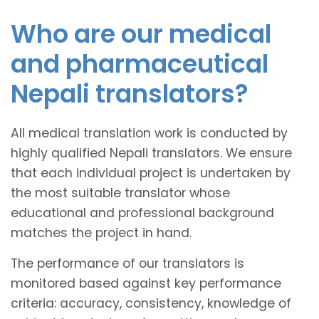
Who are our medical
and pharmaceutical
Nepali translators?
All medical translation work is conducted by
highly qualified Nepali translators. We ensure
that each individual project is undertaken by
the most suitable translator whose
educational and professional background
matches the project in hand.
The performance of our translators is
monitored based against key performance
criteria: accuracy, consistency, knowledge of