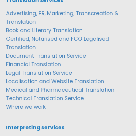
Translation services
Advertising, PR, Marketing, Transcreation &
Translation
Book and Literary Translation
Certified, Notarised and FCO Legalised
Translation
Document Translation Service
Financial Translation
Legal Translation Service
Localisation and Website Translation
Medical and Pharmaceutical Translation
Technical Translation Service
Where we work
Interpreting services