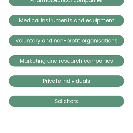
Pharmaceutical companies
Medical instruments and equipment
Voluntary and non-profit organisations
Marketing and research companies
Private individuals
Solicitors