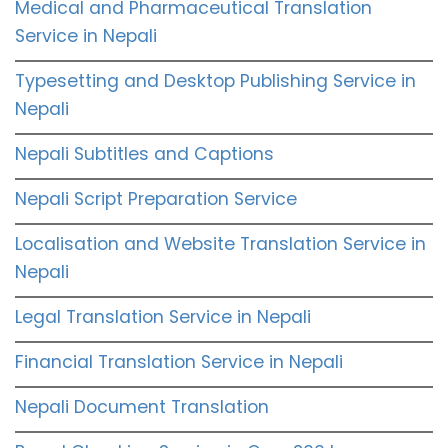
Medical and Pharmaceutical Translation
Service in Nepali
Typesetting and Desktop Publishing Service in
Nepali
Nepali Subtitles and Captions
Nepali Script Preparation Service
Localisation and Website Translation Service in
Nepali
Legal Translation Service in Nepali
Financial Translation Service in Nepali
Nepali Document Translation