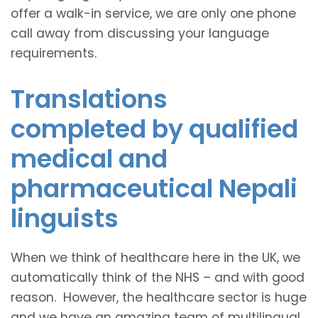
offer a walk-in service, we are only one phone
call away from discussing your language
requirements.
Translations
completed by qualified
medical and
pharmaceutical Nepali
linguists
When we think of healthcare here in the UK, we
automatically think of the NHS – and with good
reason. However, the healthcare sector is huge
and we have an amazing team of multilingual