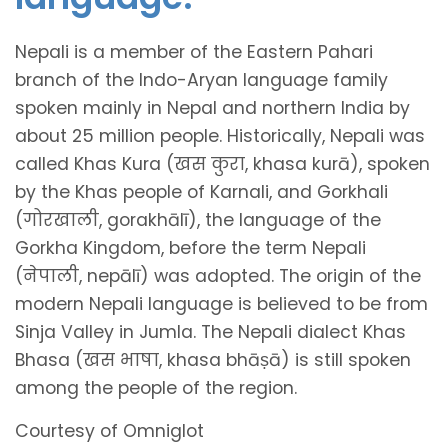
Nepali is a member of the Eastern Pahari
branch of the Indo-Aryan language family
spoken mainly in Nepal and northern India by
about 25 million people. Historically, Nepali was
called Khas Kura (खस कुरा, khasa kurā), spoken
by the Khas people of Karnali, and Gorkhali
(गोरखाली, gorakhālī), the language of the
Gorkha Kingdom, before the term Nepali
(नेपाली, nepālī) was adopted. The origin of the
modern Nepali language is believed to be from
Sinja Valley in Jumla. The Nepali dialect Khas
Bhasa (खस भाषा, khasa bhāṣā) is still spoken
among the people of the region.
Courtesy of Omniglot