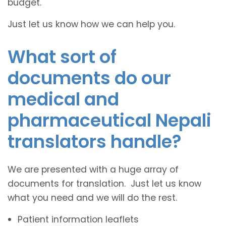
budget.
Just let us know how we can help you.
What sort of
documents do our
medical and
pharmaceutical Nepali
translators handle?
We are presented with a huge array of
documents for translation. Just let us know
what you need and we will do the rest.
Patient information leaflets