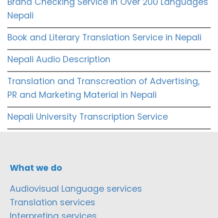
Brand Checking Service in Over 200 Languages
Nepali
Book and Literary Translation Service in Nepali
Nepali Audio Description
Translation and Transcreation of Advertising,
PR and Marketing Material in Nepali
Nepali University Transcription Service
What we do
Audiovisual Language services
Translation services
Interpreting services