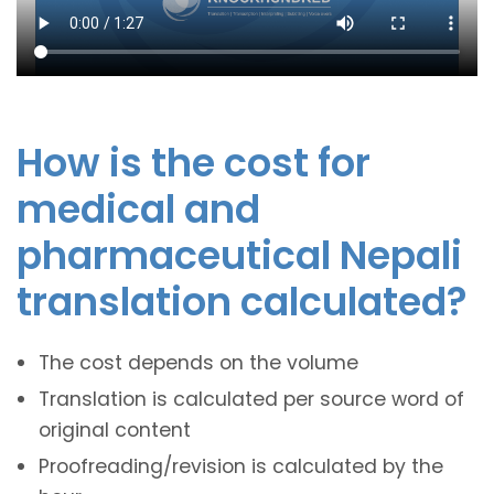
How is the cost for
medical and
pharmaceutical Nepali
translation calculated?
The cost depends on the volume
Translation is calculated per source word of
original content
Proofreading/revision is calculated by the