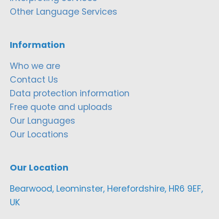
Other Language Services
Information
Who we are
Contact Us
Data protection information
Free quote and uploads
Our Languages
Our Locations
Our Location
Bearwood, Leominster, Herefordshire, HR6 9EF,
UK