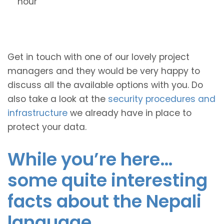
hour
Get in touch with one of our lovely project
managers and they would be very happy to
discuss all the available options with you. Do
also take a look at the
security procedures and
infrastructure
we already have in place to
protect your data.
While you’re here…
some quite interesting
facts about the Nepali
language.