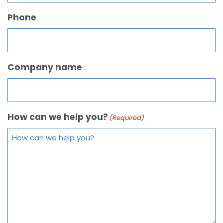
Phone
Company name
How can we help you?
(Required)