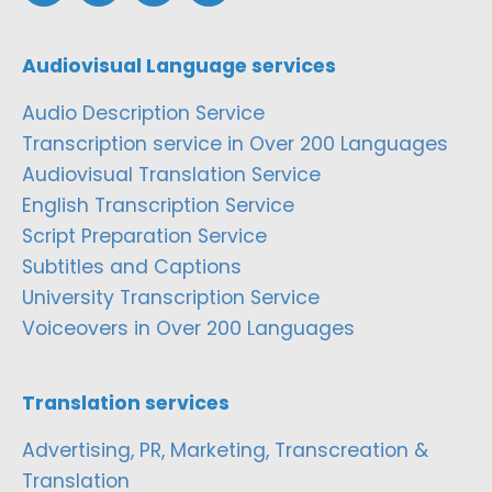
Audiovisual Language services
Audio Description Service
Transcription service in Over 200 Languages
Audiovisual Translation Service
English Transcription Service
Script Preparation Service
Subtitles and Captions
University Transcription Service
Voiceovers in Over 200 Languages
Translation services
Advertising, PR, Marketing, Transcreation &
Translation