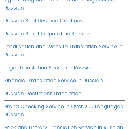
Russian
Russian Subtitles and Captions
Russian Script Preparation Service
Localisation and Website Translation Service in
Russian
Legal Translation Service in Russian
Financial Translation Service in Russian
Russian Document Translation
Brand Checking Service in Over 200 Languages
Russian
Book and Literary Translation Service in Russian