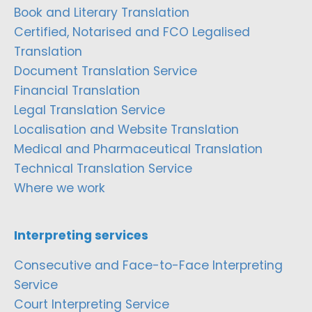
Book and Literary Translation
Certified, Notarised and FCO Legalised
Translation
Document Translation Service
Financial Translation
Legal Translation Service
Localisation and Website Translation
Medical and Pharmaceutical Translation
Technical Translation Service
Where we work
Interpreting services
Consecutive and Face-to-Face Interpreting
Service
Court Interpreting Service