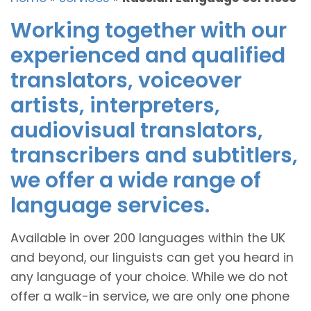
Working together with our
experienced and qualified
translators, voiceover
artists, interpreters,
audiovisual translators,
transcribers and subtitlers,
we offer a wide range of
language services.
Available in over 200 languages within the UK
and beyond, our linguists can get you heard in
any language of your choice. While we do not
offer a walk-in service, we are only one phone