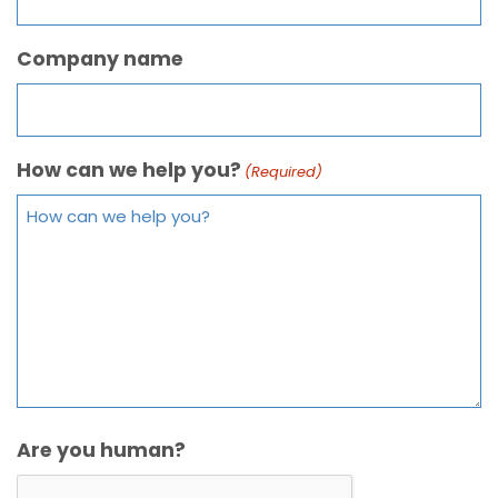
Company name
How can we help you?
(Required)
Are you human?