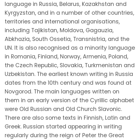
language in Russia, Belarus, Kazakhstan and
Kyrgyzstan, and in a number of other countries,
territories and international organisations,
including Tajikistan, Moldova, Gagauzia,
Abkhazia, South Ossetia, Transnistria, and the
UN. It is also recognised as a minority language
in Romania, Finland, Norway, Armenia, Poland,
the Czech Republic, Slovakia, Turkmenistan and
Uzbekistan. The earliest known writing in Russia
dates from the 10th century and was found at
Novgorod. The main languages written on
them in an early version of the Cyrillic alphabet
were Old Russian and Old Church Slavonic.
There are also some texts in Finnish, Latin and
Greek. Russian started appearing in writing
regularly during the reign of Peter the Great