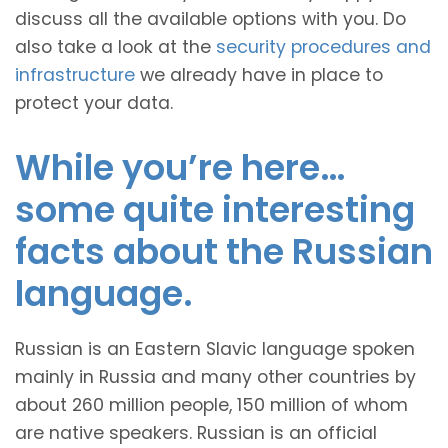
discuss all the available options with you. Do
also take a look at the
security procedures and
infrastructure
we already have in place to
protect your data.
While you’re here…
some quite interesting
facts about the Russian
language.
Russian is an Eastern Slavic language spoken
mainly in Russia and many other countries by
about 260 million people, 150 million of whom
are native speakers. Russian is an official