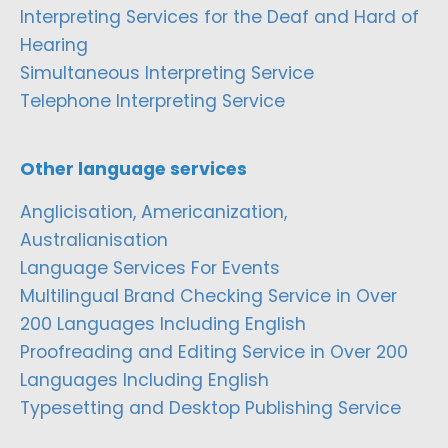
Interpreting Services for the Deaf and Hard of
Hearing
Simultaneous Interpreting Service
Telephone Interpreting Service
Other language services
Anglicisation, Americanization,
Australianisation
Language Services For Events
Multilingual Brand Checking Service in Over
200 Languages Including English
Proofreading and Editing Service in Over 200
Languages Including English
Typesetting and Desktop Publishing Service