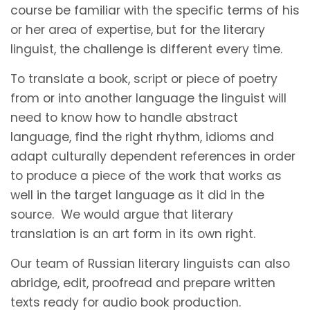
course be familiar with the specific terms of his
or her area of expertise, but for the literary
linguist, the challenge is different every time.
To translate a book, script or piece of poetry
from or into another language the linguist will
need to know how to handle abstract
language, find the right rhythm, idioms and
adapt culturally dependent references in order
to produce a piece of the work that works as
well in the target language as it did in the
source. We would argue that literary
translation is an art form in its own right.
Our team of Russian literary linguists can also
abridge, edit, proofread and prepare written
texts ready for audio book production.