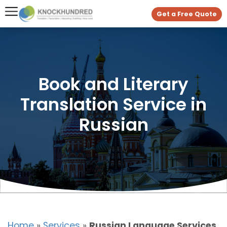
Get a Free Quote
Book and Literary
Translation Service in
Russian
Home
»
Services
»
Russian Language Services