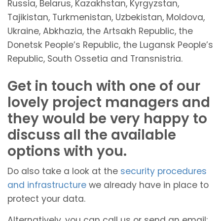
Russia, Belarus, Kazakhstan, Kyrgyzstan,
Tajikistan, Turkmenistan, Uzbekistan, Moldova,
Ukraine, Abkhazia, the Artsakh Republic, the
Donetsk People’s Republic, the Lugansk People’s
Republic, South Ossetia and Transnistria.
Get in touch with one of our
lovely project managers and
they would be very happy to
discuss all the available
options with you.
Do also take a look at the
security procedures
and infrastructure
we already have in place to
protect your data.
Alternatively, you can call us or send an email: