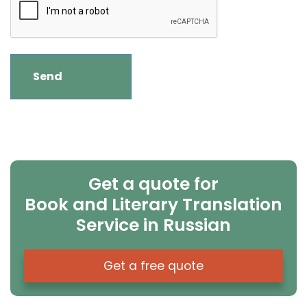
Get a quote for
Book and Literary Translation
Service in Russian
Get a free quote