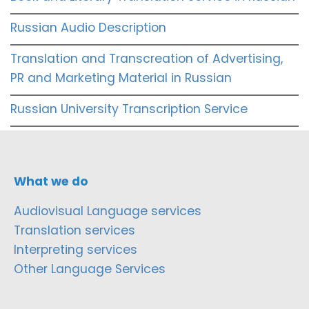
Russian Audio Description
Translation and Transcreation of Advertising,
PR and Marketing Material in Russian
Russian University Transcription Service
What we do
Audiovisual Language services
Translation services
Interpreting services
Other Language Services