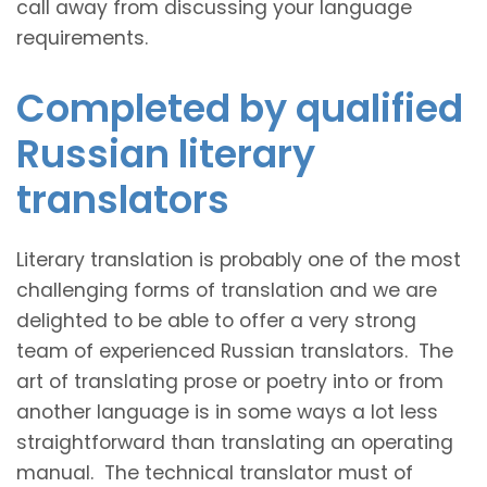
call away from discussing your language
requirements.
Completed by qualified
Russian literary
translators
Literary translation is probably one of the most
challenging forms of translation and we are
delighted to be able to offer a very strong
team of experienced Russian translators. The
art of translating prose or poetry into or from
another language is in some ways a lot less
straightforward than translating an operating
manual. The technical translator must of