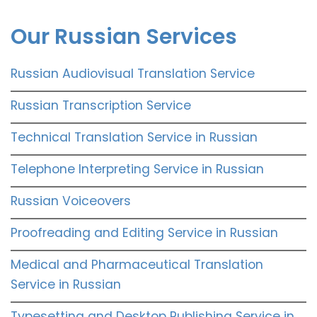
Our Russian Services
Russian Audiovisual Translation Service
Russian Transcription Service
Technical Translation Service in Russian
Telephone Interpreting Service in Russian
Russian Voiceovers
Proofreading and Editing Service in Russian
Medical and Pharmaceutical Translation
Service in Russian
Typesetting and Desktop Publishing Service in