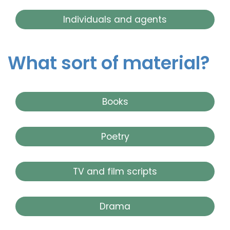
Individuals and agents
What sort of material?
Books
Poetry
TV and film scripts
Drama