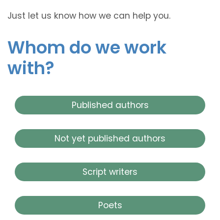
Just let us know how we can help you.
Whom do we work
with?
Published authors
Not yet published authors
Script writers
Poets