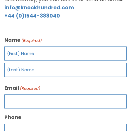
info@knockhundred.com
+44 (0)1544-388040
Name
(Required)
Email
(Required)
Phone