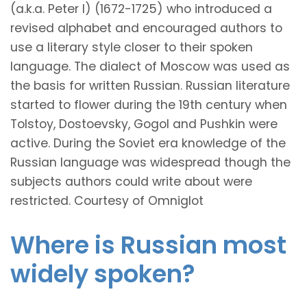
(a.k.a. Peter I) (1672-1725) who introduced a
revised alphabet and encouraged authors to
use a literary style closer to their spoken
language. The dialect of Moscow was used as
the basis for written Russian. Russian literature
started to flower during the 19th century when
Tolstoy, Dostoevsky, Gogol and Pushkin were
active. During the Soviet era knowledge of the
Russian language was widespread though the
subjects authors could write about were
restricted. Courtesy of Omniglot
Where is Russian most
widely spoken?