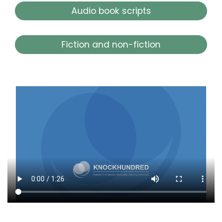
Audio book scripts
Fiction and non-fiction