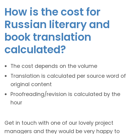
How is the cost for
Russian literary and
book translation
calculated?
The cost depends on the volume
Translation is calculated per source word of
original content
Proofreading/revision is calculated by the
hour
Get in touch with one of our lovely project
managers and they would be very happy to