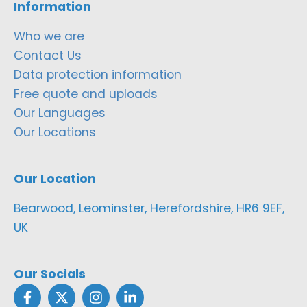
Information
Who we are
Contact Us
Data protection information
Free quote and uploads
Our Languages
Our Locations
Our Location
Bearwood, Leominster, Herefordshire, HR6 9EF,
UK
Our Socials