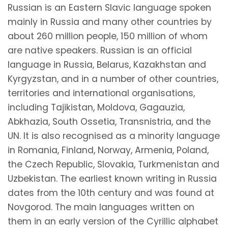
Russian is an Eastern Slavic language spoken
mainly in Russia and many other countries by
about 260 million people, 150 million of whom
are native speakers. Russian is an official
language in Russia, Belarus, Kazakhstan and
Kyrgyzstan, and in a number of other countries,
territories and international organisations,
including Tajikistan, Moldova, Gagauzia,
Abkhazia, South Ossetia, Transnistria, and the
UN. It is also recognised as a minority language
in Romania, Finland, Norway, Armenia, Poland,
the Czech Republic, Slovakia, Turkmenistan and
Uzbekistan. The earliest known writing in Russia
dates from the 10th century and was found at
Novgorod. The main languages written on
them in an early version of the Cyrillic alphabet