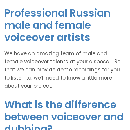
Professional Russian
male and female
voiceover artists
We have an amazing team of male and
female voiceover talents at your disposal. So
that we can provide demo recordings for you
to listen to, we’ll need to know a little more
about your project.
What is the difference
between voiceover and
dubbing?