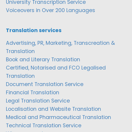
University Transcription Service
Voiceovers in Over 200 Languages
Translation services
Advertising, PR, Marketing, Transcreation &
Translation
Book and Literary Translation
Certified, Notarised and FCO Legalised
Translation
Document Translation Service
Financial Translation
Legal Translation Service
Localisation and Website Translation
Medical and Pharmaceutical Translation
Technical Translation Service