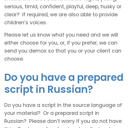
serious, timid, confident, playful, deep, husky or
clear? If required, we are also able to provide
children’s voices.
Please let us know what you need and we will
either choose for you, or, if you prefer, we can
send you demos so that you or your client can
choose.
Do you have a prepared
script in Russian?
Do you have a script in the source language of
your material? Or a prepared script in
Russian? Please don’t worry if you do not have