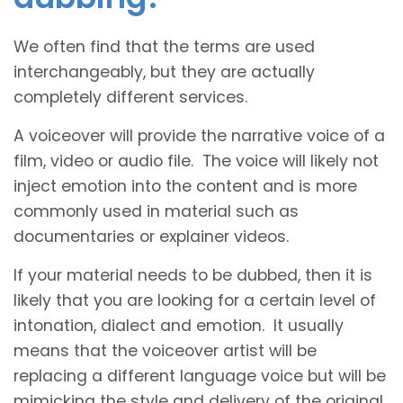
We often find that the terms are used
interchangeably, but they are actually
completely different services.
A voiceover will provide the narrative voice of a
film, video or audio file. The voice will likely not
inject emotion into the content and is more
commonly used in material such as
documentaries or explainer videos.
If your material needs to be dubbed, then it is
likely that you are looking for a certain level of
intonation, dialect and emotion. It usually
means that the voiceover artist will be
replacing a different language voice but will be
mimicking the style and delivery of the original.