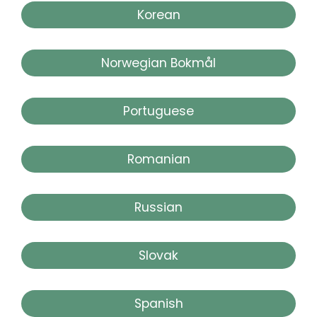
Korean
Norwegian Bokmål
Portuguese
Romanian
Russian
Slovak
Spanish