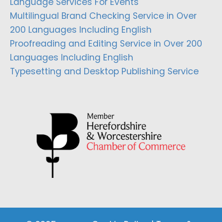
Language Services For Events
Multilingual Brand Checking Service in Over
200 Languages Including English
Proofreading and Editing Service in Over 200
Languages Including English
Typesetting and Desktop Publishing Service