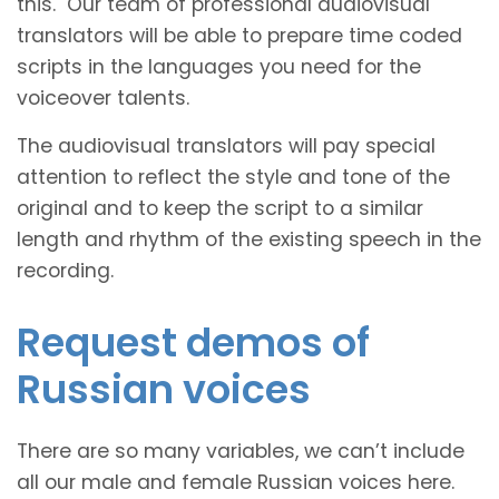
this. Our team of professional audiovisual
translators will be able to prepare time coded
scripts in the languages you need for the
voiceover talents.
The audiovisual translators will pay special
attention to reflect the style and tone of the
original and to keep the script to a similar
length and rhythm of the existing speech in the
recording.
Request demos of
Russian voices
There are so many variables, we can’t include
all our male and female Russian voices here.