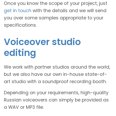
Once you know the scope of your project, just
get in touch
with the details and we will send
you over some samples appropriate to your
specifications.
Voiceover studio
editing
We work with partner studios around the world,
but we also have our own in-house state-of-
art studio with a soundproof recording booth.
Depending on your requirements, high-quality
Russian voiceovers can simply be provided as
a WAV or MP3 file.