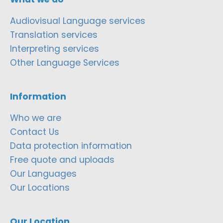
Audiovisual Language services
Translation services
Interpreting services
Other Language Services
Information
Who we are
Contact Us
Data protection information
Free quote and uploads
Our Languages
Our Locations
Our Location