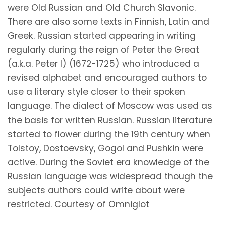
were Old Russian and Old Church Slavonic.
There are also some texts in Finnish, Latin and
Greek. Russian started appearing in writing
regularly during the reign of Peter the Great
(a.k.a. Peter I) (1672-1725) who introduced a
revised alphabet and encouraged authors to
use a literary style closer to their spoken
language. The dialect of Moscow was used as
the basis for written Russian. Russian literature
started to flower during the 19th century when
Tolstoy, Dostoevsky, Gogol and Pushkin were
active. During the Soviet era knowledge of the
Russian language was widespread though the
subjects authors could write about were
restricted. Courtesy of Omniglot