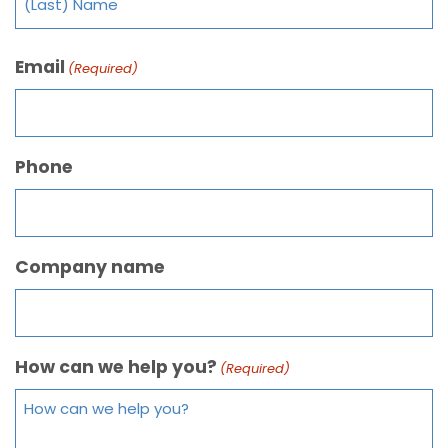
Email
(Required)
Phone
Company name
How can we help you?
(Required)