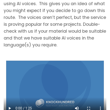
using AI voices. This gives you an idea of what
you might expect if you decide to go down this
route. The voices aren’t perfect, but the service
is proving popular for some projects. Double-
check with us if your material would be suitable
and that we have suitable AI voices in the
language(s) you require.