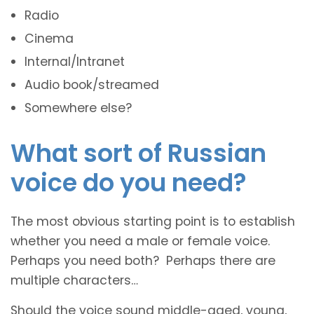
Radio
Cinema
Internal/Intranet
Audio book/streamed
Somewhere else?
What sort of Russian
voice do you need?
The most obvious starting point is to establish
whether you need a male or female voice.
Perhaps you need both? Perhaps there are
multiple characters…
Should the voice sound middle-aged, young,