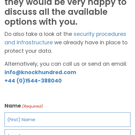
they would be very happy to
discuss all the available
options with you.
Do also take a look at the
security procedures
and infrastructure
we already have in place to
protect your data.
Alternatively, you can call us or send an email:
info@knockhundred.com
+44 (0)1544-388040
Name
(Required)