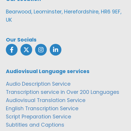
Bearwood, Leominster, Herefordshire, HR6 9EF,
UK
Our Socials
Audiovisual Language services
Audio Description Service
Transcription service in Over 200 Languages
Audiovisual Translation Service
English Transcription Service
Script Preparation Service
Subtitles and Captions