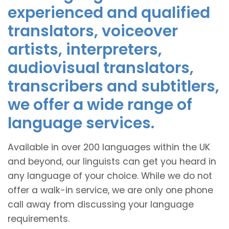
experienced and qualified
translators, voiceover
artists, interpreters,
audiovisual translators,
transcribers and subtitlers,
we offer a wide range of
language services.
Available in over 200 languages within the UK
and beyond, our linguists can get you heard in
any language of your choice. While we do not
offer a walk-in service, we are only one phone
call away from discussing your language
requirements.