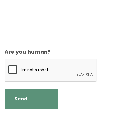
Are you human?