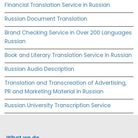
Financial Translation Service in Russian
Russian Document Translation
Brand Checking Service in Over 200 Languages
Russian
Book and Literary Translation Service in Russian
Russian Audio Description
Translation and Transcreation of Advertising,
PR and Marketing Material in Russian
Russian University Transcription Service
What we do