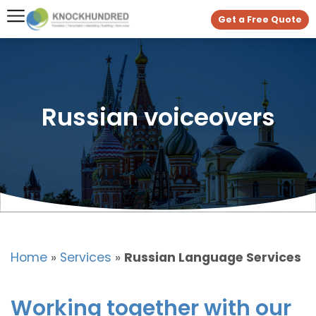
Get a Free Quote
Russian voiceovers
Home
»
Services
»
Russian Language Services
Working together with our