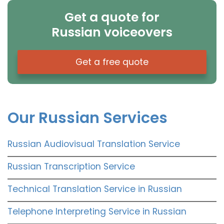
Get a quote for
Russian voiceovers
Get a free quote
Our Russian Services
Russian Audiovisual Translation Service
Russian Transcription Service
Technical Translation Service in Russian
Telephone Interpreting Service in Russian