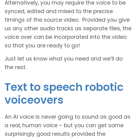
Alternatively, you may require the voice to be
synced, edited and mixed to the precise
timings of the source video. Provided you give
us any other audio tracks as separate files, the
voice over can be incorporated into the video
so that you are ready to go!
Just let us know what you need and we’ll do
the rest.
Text to speech robotic
voiceovers
An AI voice is never going to sound as good as
a real, human voice – but you can get some
surprisingly good results provided the