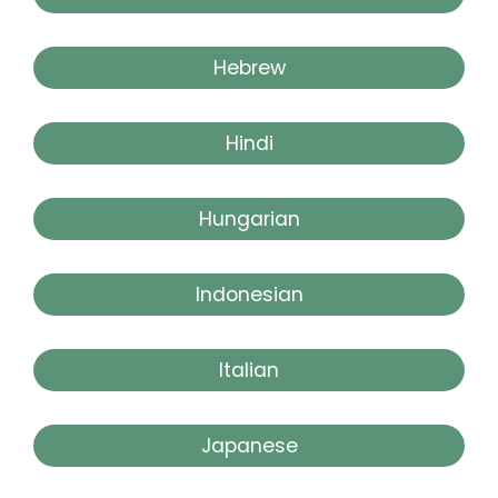
Hebrew
Hindi
Hungarian
Indonesian
Italian
Japanese