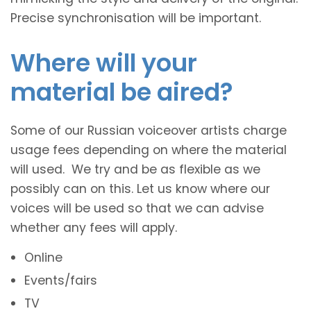
Precise synchronisation will be important.
Where will your
material be aired?
Some of our Russian voiceover artists charge
usage fees depending on where the material
will used. We try and be as flexible as we
possibly can on this. Let us know where our
voices will be used so that we can advise
whether any fees will apply.
Online
Events/fairs
TV