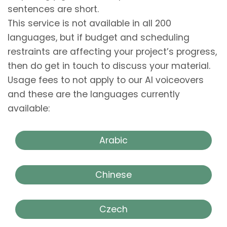
sentences are short.
This service is not available in all 200
languages, but if budget and scheduling
restraints are affecting your project’s progress,
then do get in touch to discuss your material.
Usage fees to not apply to our AI voiceovers
and these are the languages currently
available:
Arabic
Chinese
Czech