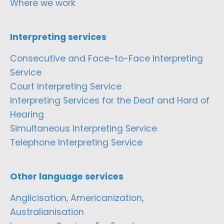
Where we work
Interpreting services
Consecutive and Face-to-Face Interpreting
Service
Court Interpreting Service
Interpreting Services for the Deaf and Hard of
Hearing
Simultaneous Interpreting Service
Telephone Interpreting Service
Other language services
Anglicisation, Americanization,
Australianisation