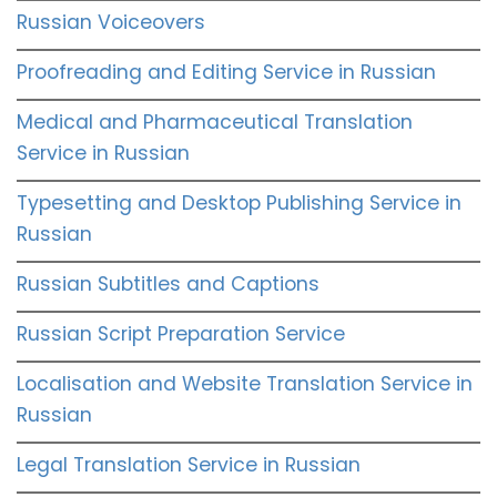
Russian Voiceovers
Proofreading and Editing Service in Russian
Medical and Pharmaceutical Translation
Service in Russian
Typesetting and Desktop Publishing Service in
Russian
Russian Subtitles and Captions
Russian Script Preparation Service
Localisation and Website Translation Service in
Russian
Legal Translation Service in Russian