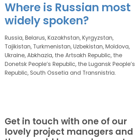
Where is Russian most
widely spoken?
Russia, Belarus, Kazakhstan, Kyrgyzstan,
Tajikistan, Turkmenistan, Uzbekistan, Moldova,
Ukraine, Abkhazia, the Artsakh Republic, the
Donetsk People’s Republic, the Lugansk People’s
Republic, South Ossetia and Transnistria.
Get in touch with one of our
lovely project managers and