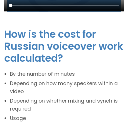
How is the cost for
Russian voiceover work
calculated?
By the number of minutes
Depending on how many speakers within a
video
Depending on whether mixing and synch is
required
Usage