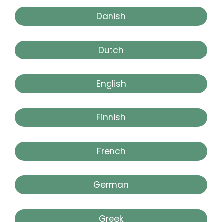
Danish
Dutch
English
Finnish
French
German
Greek