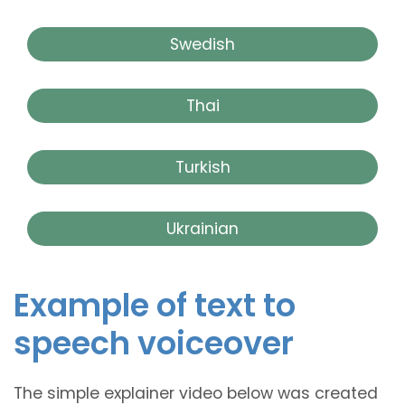
Swedish
Thai
Turkish
Ukrainian
Example of text to
speech voiceover
The simple explainer video below was created