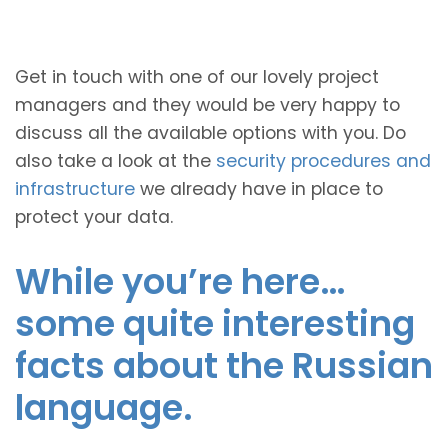
Get in touch with one of our lovely project
managers and they would be very happy to
discuss all the available options with you. Do
also take a look at the
security procedures and
infrastructure
we already have in place to
protect your data.
While you’re here…
some quite interesting
facts about the Russian
language.