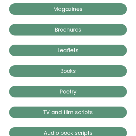
Magazines
Brochures
Leaflets
Books
Poetry
TV and film scripts
Audio book scripts