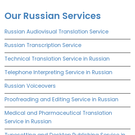
Our Russian Services
Russian Audiovisual Translation Service
Russian Transcription Service
Technical Translation Service in Russian
Telephone Interpreting Service in Russian
Russian Voiceovers
Proofreading and Editing Service in Russian
Medical and Pharmaceutical Translation
Service in Russian
Typesetting and Desktop Publishing Service in