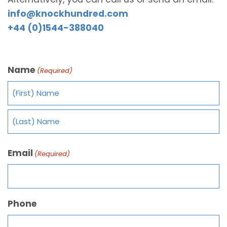
info@knockhundred.com
+44 (0)1544-388040
Name
(Required)
Email
(Required)
Phone