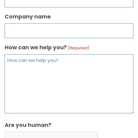
Company name
How can we help you?
(Required)
Are you human?