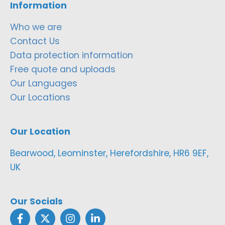
Information
Who we are
Contact Us
Data protection information
Free quote and uploads
Our Languages
Our Locations
Our Location
Bearwood, Leominster, Herefordshire, HR6 9EF,
UK
Our Socials