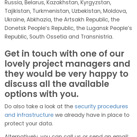
Russia, Belarus, Kazakhstan, Kyrgyzstan,
Tajikistan, Turkmenistan, Uzbekistan, Moldova,
Ukraine, Abkhazia, the Artsakh Republic, the
Donetsk People’s Republic, the Lugansk People’s
Republic, South Ossetia and Transnistria.
Get in touch with one of our
lovely project managers and
they would be very happy to
discuss all the available
options with you.
Do also take a look at the
security procedures
and infrastructure
we already have in place to
protect your data.
Alternatively, you can call us or send an email: