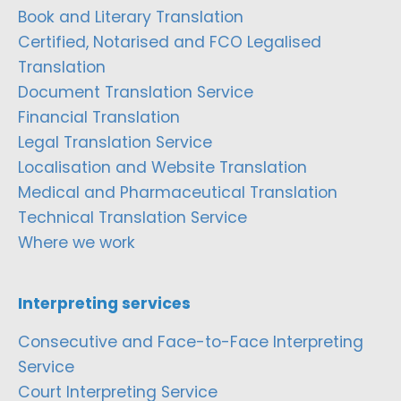
Book and Literary Translation
Certified, Notarised and FCO Legalised
Translation
Document Translation Service
Financial Translation
Legal Translation Service
Localisation and Website Translation
Medical and Pharmaceutical Translation
Technical Translation Service
Where we work
Interpreting services
Consecutive and Face-to-Face Interpreting
Service
Court Interpreting Service