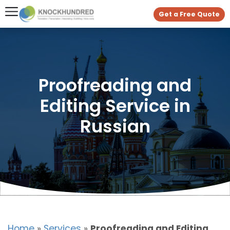
Get a Free Quote
Proofreading and
Editing Service in
Russian
Home
»
Services
»
Proofreading and Editing