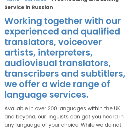
Service in Russian
Working together with our
experienced and qualified
translators, voiceover
artists, interpreters,
audiovisual translators,
transcribers and subtitlers,
we offer a wide range of
language services.
Available in over 200 languages within the UK
and beyond, our linguists can get you heard in
any language of your choice. While we do not