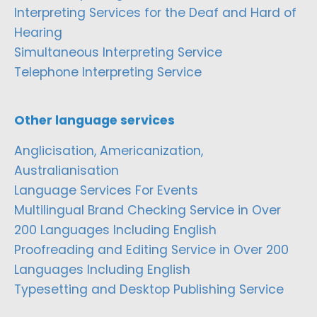
Interpreting Services for the Deaf and Hard of
Hearing
Simultaneous Interpreting Service
Telephone Interpreting Service
Other language services
Anglicisation, Americanization,
Australianisation
Language Services For Events
Multilingual Brand Checking Service in Over
200 Languages Including English
Proofreading and Editing Service in Over 200
Languages Including English
Typesetting and Desktop Publishing Service