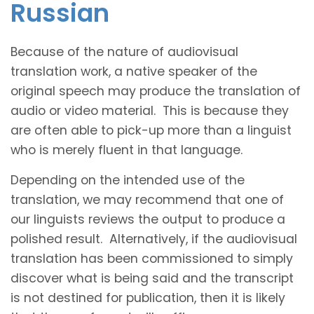
Russian
Because of the nature of audiovisual
translation work, a native speaker of the
original speech may produce the translation of
audio or video material. This is because they
are often able to pick-up more than a linguist
who is merely fluent in that language.
Depending on the intended use of the
translation, we may recommend that one of
our linguists reviews the output to produce a
polished result. Alternatively, if the audiovisual
translation has been commissioned to simply
discover what is being said and the transcript
is not destined for publication, then it is likely