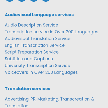
Audiovisual Language services
Audio Description Service
Transcription service in Over 200 Languages
Audiovisual Translation Service
English Transcription Service
Script Preparation Service
Subtitles and Captions
University Transcription Service
Voiceovers in Over 200 Languages
Translation services
Advertising, PR, Marketing, Transcreation &
Translation