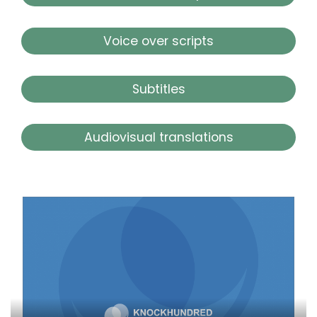
Voice over scripts
Subtitles
Audiovisual translations