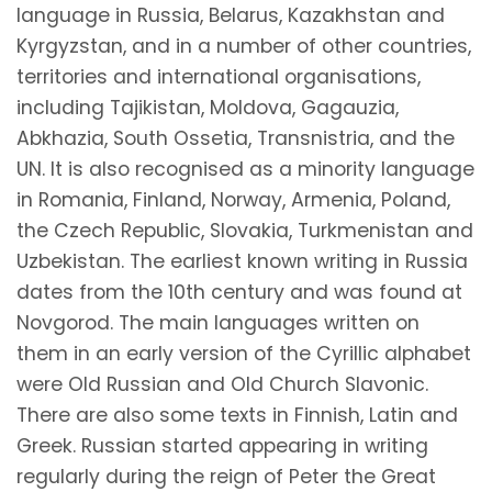
language in Russia, Belarus, Kazakhstan and
Kyrgyzstan, and in a number of other countries,
territories and international organisations,
including Tajikistan, Moldova, Gagauzia,
Abkhazia, South Ossetia, Transnistria, and the
UN. It is also recognised as a minority language
in Romania, Finland, Norway, Armenia, Poland,
the Czech Republic, Slovakia, Turkmenistan and
Uzbekistan. The earliest known writing in Russia
dates from the 10th century and was found at
Novgorod. The main languages written on
them in an early version of the Cyrillic alphabet
were Old Russian and Old Church Slavonic.
There are also some texts in Finnish, Latin and
Greek. Russian started appearing in writing
regularly during the reign of Peter the Great