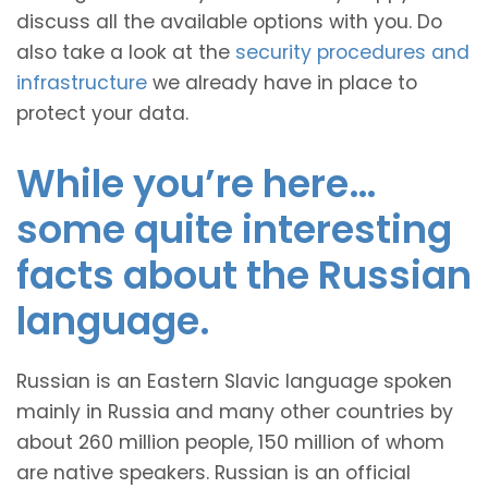
discuss all the available options with you. Do
also take a look at the
security procedures and
infrastructure
we already have in place to
protect your data.
While you’re here…
some quite interesting
facts about the Russian
language.
Russian is an Eastern Slavic language spoken
mainly in Russia and many other countries by
about 260 million people, 150 million of whom
are native speakers. Russian is an official