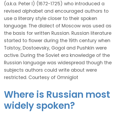
(a.k.a. Peter I) (1672-1725) who introduced a
revised alphabet and encouraged authors to
use a literary style closer to their spoken
language. The dialect of Moscow was used as
the basis for written Russian. Russian literature
started to flower during the 19th century when
Tolstoy, Dostoevsky, Gogol and Pushkin were
active. During the Soviet era knowledge of the
Russian language was widespread though the
subjects authors could write about were
restricted. Courtesy of Omniglot
Where is Russian most
widely spoken?