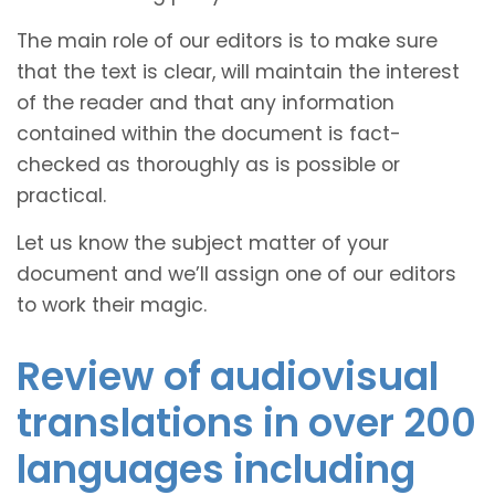
The main role of our editors is to make sure
that the text is clear, will maintain the interest
of the reader and that any information
contained within the document is fact-
checked as thoroughly as is possible or
practical.
Let us know the subject matter of your
document and we’ll assign one of our editors
to work their magic.
Review of audiovisual
translations in over 200
languages including