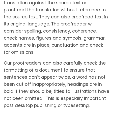
translation against the source text or
proofread the translation without reference to
the source text. They can also proofread text in
its original language. The proofreader will
consider spelling, consistency, coherence,
check names, figures and symbols, grammar,
accents are in place, punctuation and check
for omissions.
Our proofreaders can also carefully check the
formatting of a document to ensure that
sentences don’t appear twice, a word has not
been cut off inappropriately, headings are in
bold if they should be, titles to illustrations have
not been omitted. This is especially important
post desktop publishing or typesetting.