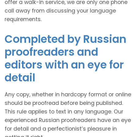
offer a walk-in service, we are only one phone
call away from discussing your language
requirements.
Completed by Russian
proofreaders and
editors with an eye for
detail
Any copy, whether in hardcopy format or online
should be proofread before being published.
This rule applies to text in any language. Our
experienced Russian proofreaders have an eye
for detail and a perfectionist’s pleasure in