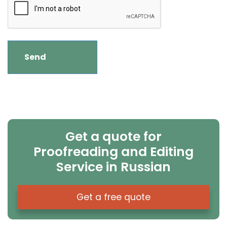
Get a quote for
Proofreading and Editing
Service in Russian
Get a free quote