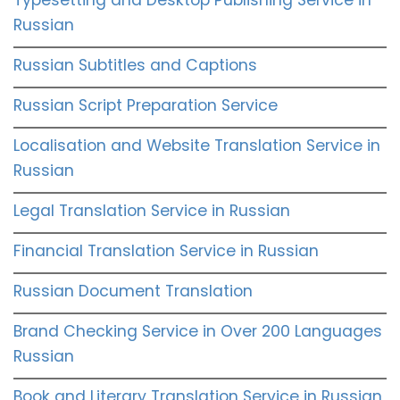
Russian
Russian Subtitles and Captions
Russian Script Preparation Service
Localisation and Website Translation Service in
Russian
Legal Translation Service in Russian
Financial Translation Service in Russian
Russian Document Translation
Brand Checking Service in Over 200 Languages
Russian
Book and Literary Translation Service in Russian