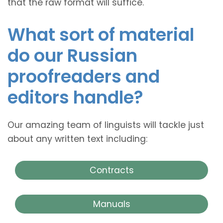
that the raw format will suffice.
What sort of material
do our Russian
proofreaders and
editors handle?
Our amazing team of linguists will tackle just
about any written text including:
Contracts
Manuals