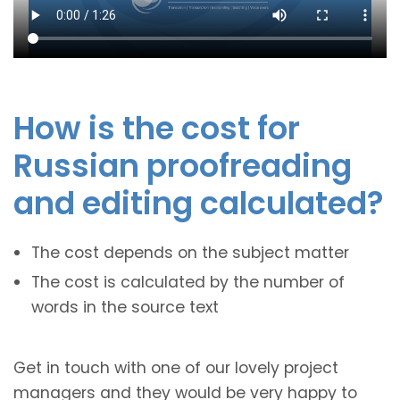
How is the cost for
Russian proofreading
and editing calculated?
The cost depends on the subject matter
The cost is calculated by the number of
words in the source text
Get in touch with one of our lovely project
managers and they would be very happy to