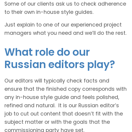
Some of our clients ask us to check adherence
to their own in-house style guides.
Just explain to one of our experienced project
managers what you need and we’ll do the rest.
What role do our
Russian editors play?
Our editors will typically check facts and
ensure that the finished copy corresponds with
any in-house style guide and feels polished,
refined and natural. It is our Russian editor’s
job to cut out content that doesn’t fit with the
subject matter or with the goals that the
commissioning party have set.