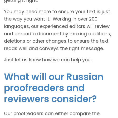
getting it right.
You may need more to ensure your text is just
the way you want it. Working in over 200
languages, our experienced editors will review
and amend a document by making additions,
deletions or other changes to ensure the text
reads well and conveys the right message.
Just let us know how we can help you.
What will our Russian
proofreaders and
reviewers consider?
Our proofreaders can either compare the