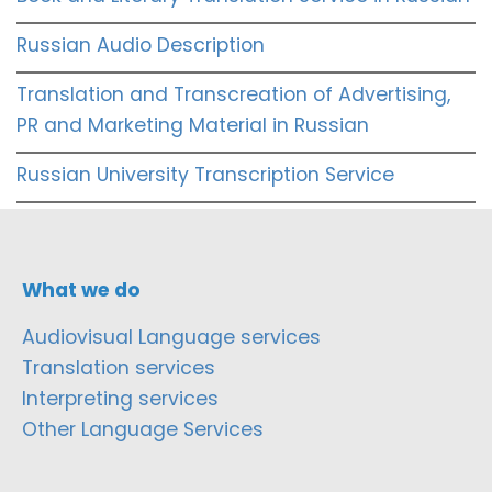
Russian Audio Description
Translation and Transcreation of Advertising,
PR and Marketing Material in Russian
Russian University Transcription Service
What we do
Audiovisual Language services
Translation services
Interpreting services
Other Language Services