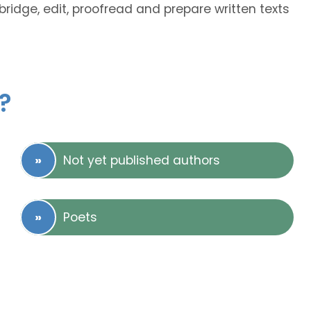
bridge, edit, proofread and prepare written texts
?
Not yet published authors
Poets