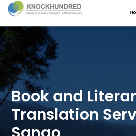
H
Book and Litera
Translation Serv
Sango