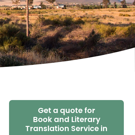
Get a quote for
Book and Literary
Translation Service in