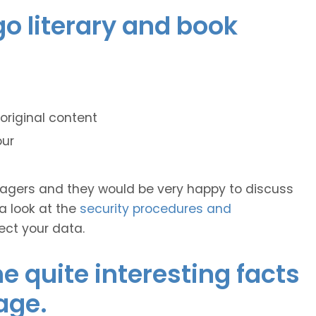
go literary and book
original content
our
anagers and they would be very happy to discuss
 a look at the
security procedures and
ect your data.
 quite interesting facts
age.