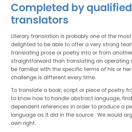
Completed by qualified
translators
Literary translation is probably one of the mos
delighted to be able to offer a very strong te
translating prose or poetry into or from anothe
straightforward than translating an operating
be familiar with the specific terms of his or her 
challenge is different every time.
To translate a book, script or piece of poetry f
to know how to handle abstract language, find 
dependent references in order to produce a pie
language as it did in the source. We would argue
own right.