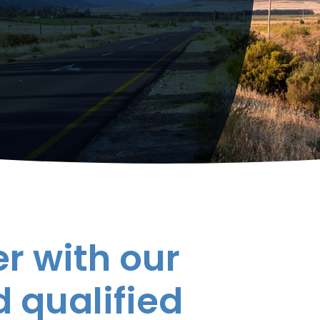
r with our
 qualified