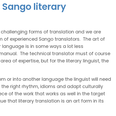
 Sango literary
t challenging forms of translation and we are
am of experienced Sango translators. The art of
r language is in some ways a lot less
 manual. The technical translator must of course
area of expertise, but for the literary linguist, the
rom or into another language the linguist will need
the right rhythm, idioms and adapt culturally
ce of the work that works as well in the target
 that literary translation is an art form in its