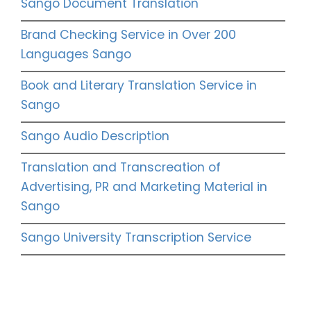
Sango Document Translation
Brand Checking Service in Over 200
Languages Sango
Book and Literary Translation Service in
Sango
Sango Audio Description
Translation and Transcreation of
Advertising, PR and Marketing Material in
Sango
Sango University Transcription Service