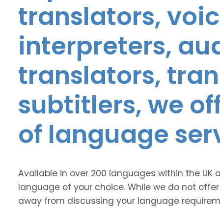
translators, voic
interpreters, au
translators, tra
subtitlers, we o
of language ser
Available in over 200 languages within the UK 
language of your choice. While we do not offer
away from discussing your language requirem