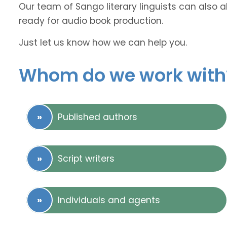
Our team of Sango literary linguists can also a
ready for audio book production.
Just let us know how we can help you.
Whom do we work with
Published authors
Script writers
Individuals and agents