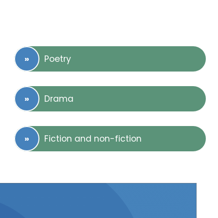
Poetry
Drama
Fiction and non-fiction