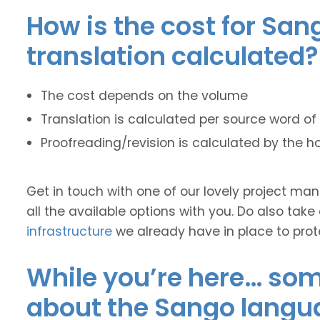
How is the cost for San
translation calculated?
The cost depends on the volume
Translation is calculated per source word of 
Proofreading/revision is calculated by the h
Get in touch with one of our lovely project m
all the available options with you. Do also take
infrastructure
we already have in place to prot
While you’re here… some
about the Sango langu