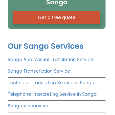
Sango
Get a free quote
Our Sango Services
Sango Audiovisual Translation Service
Sango Transcription Service
Technical Translation Service in Sango
Telephone Interpreting Service in Sango
Sango Voiceovers