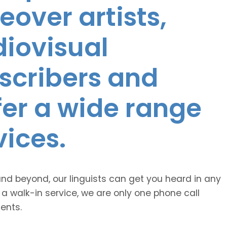
eover artists,
diovisual
nscribers and
ffer a wide range
vices.
and beyond, our linguists can get you heard in any
 a walk-in service, we are only one phone call
ents.