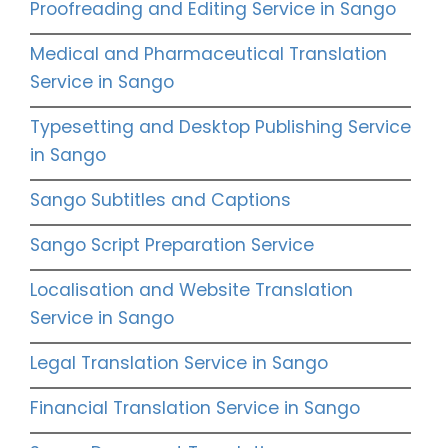
Proofreading and Editing Service in Sango
Medical and Pharmaceutical Translation
Service in Sango
Typesetting and Desktop Publishing Service
in Sango
Sango Subtitles and Captions
Sango Script Preparation Service
Localisation and Website Translation
Service in Sango
Legal Translation Service in Sango
Financial Translation Service in Sango