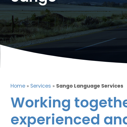
Home
»
Services
»
Sango Language Services
Working togethe
experienced and