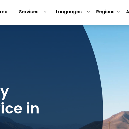
ome
Services
Languages
Regions
A
ry
ice in