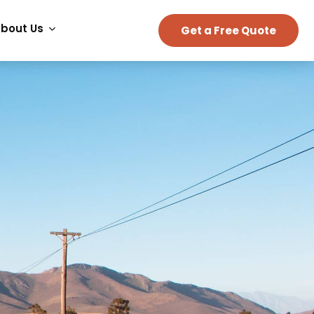
bout Us
Get a Free Quote