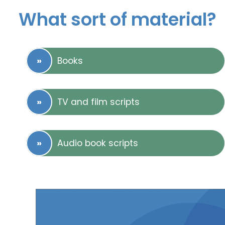
What sort of material?
Books
TV and film scripts
Audio book scripts