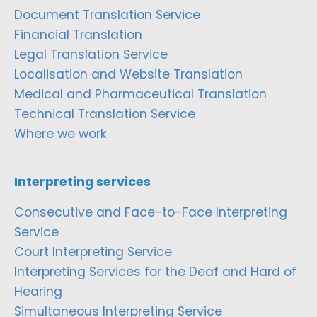
Document Translation Service
Financial Translation
Legal Translation Service
Localisation and Website Translation
Medical and Pharmaceutical Translation
Technical Translation Service
Where we work
Interpreting services
Consecutive and Face-to-Face Interpreting
Service
Court Interpreting Service
Interpreting Services for the Deaf and Hard of
Hearing
Simultaneous Interpreting Service