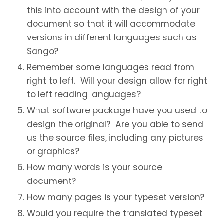
this into account with the design of your
document so that it will accommodate
versions in different languages such as
Sango?
Remember some languages read from
right to left. Will your design allow for right
to left reading languages?
What software package have you used to
design the original? Are you able to send
us the source files, including any pictures
or graphics?
How many words is your source
document?
How many pages is your typeset version?
Would you require the translated typeset