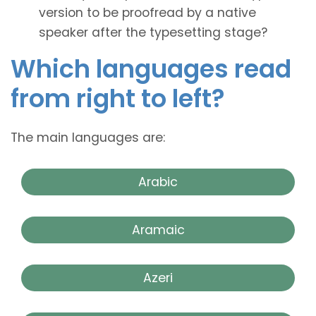
version to be proofread by a native
speaker after the typesetting stage?
Which languages read
from right to left?
The main languages are:
Arabic
Aramaic
Azeri