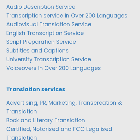
Audio Description Service
Transcription service in Over 200 Languages
Audiovisual Translation Service
English Transcription Service
Script Preparation Service
Subtitles and Captions
University Transcription Service
Voiceovers in Over 200 Languages
Translation services
Advertising, PR, Marketing, Transcreation &
Translation
Book and Literary Translation
Certified, Notarised and FCO Legalised
Translation