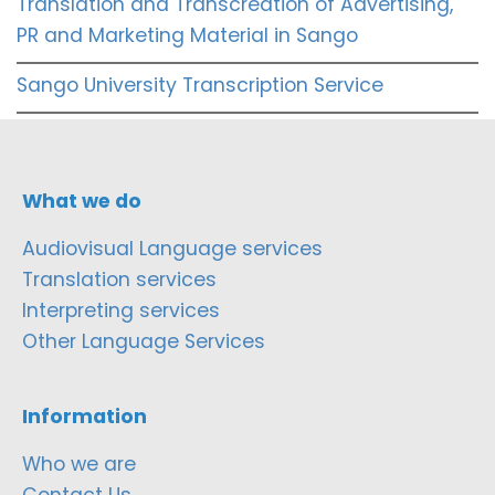
Translation and Transcreation of Advertising,
PR and Marketing Material in Sango
Sango University Transcription Service
What we do
Audiovisual Language services
Translation services
Interpreting services
Other Language Services
Information
Who we are