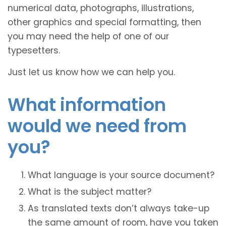
numerical data, photographs, illustrations,
other graphics and special formatting, then
you may need the help of one of our
typesetters.
Just let us know how we can help you.
What information
would we need from
you?
What language is your source document?
What is the subject matter?
As translated texts don’t always take-up
the same amount of room, have you taken