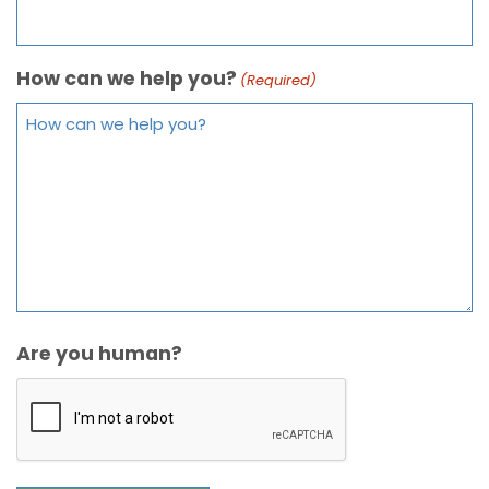
How can we help you?
(Required)
Are you human?