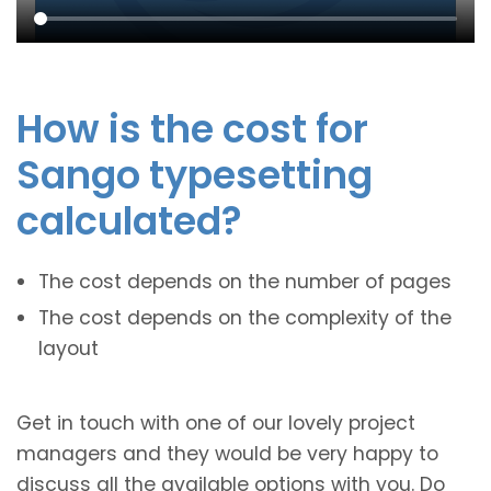
How is the cost for
Sango typesetting
calculated?
The cost depends on the number of pages
The cost depends on the complexity of the
layout
Get in touch with one of our lovely project
managers and they would be very happy to
discuss all the available options with you. Do