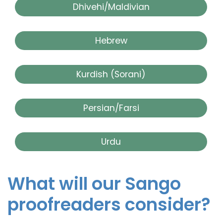
Dhivehi/Maldivian
Hebrew
Kurdish (Sorani)
Persian/Farsi
Urdu
What will our Sango
proofreaders consider?