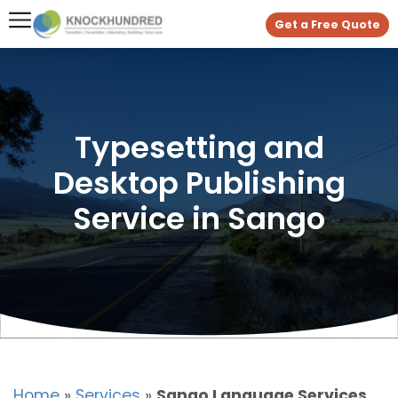
Get a Free Quote
Typesetting and
Desktop Publishing
Service in Sango
Home
»
Services
»
Sango Language Services