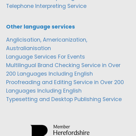
Telephone Interpreting Service
Other language services
Anglicisation, Americanization,
Australianisation
Language Services For Events
Multilingual Brand Checking Service in Over
200 Languages Including English
Proofreading and Editing Service in Over 200
Languages Including English
Typesetting and Desktop Publishing Service