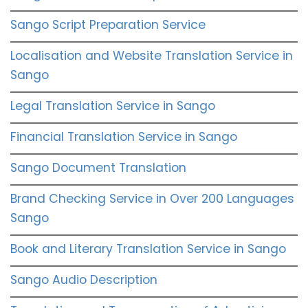
Sango Script Preparation Service
Localisation and Website Translation Service in
Sango
Legal Translation Service in Sango
Financial Translation Service in Sango
Sango Document Translation
Brand Checking Service in Over 200 Languages
Sango
Book and Literary Translation Service in Sango
Sango Audio Description