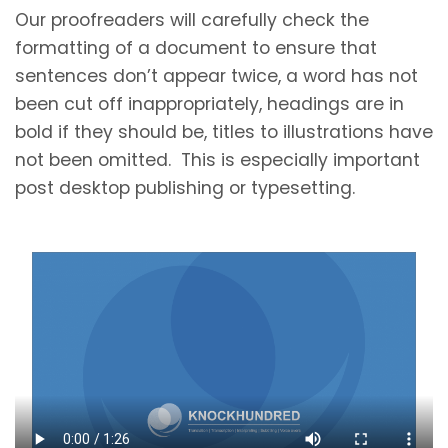
Our proofreaders will carefully check the
formatting of a document to ensure that
sentences don’t appear twice, a word has not
been cut off inappropriately, headings are in
bold if they should be, titles to illustrations have
not been omitted. This is especially important
post desktop publishing or typesetting.