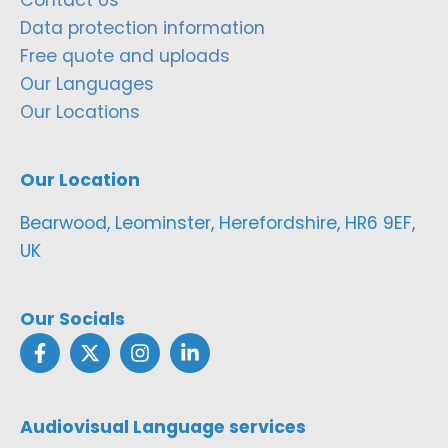
Contact Us
Data protection information
Free quote and uploads
Our Languages
Our Locations
Our Location
Bearwood, Leominster, Herefordshire, HR6 9EF,
UK
Our Socials
Audiovisual Language services