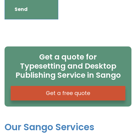
Get a quote for
Typesetting and Desktop
Publishing Service in Sango
Get a free quote
Our Sango Services