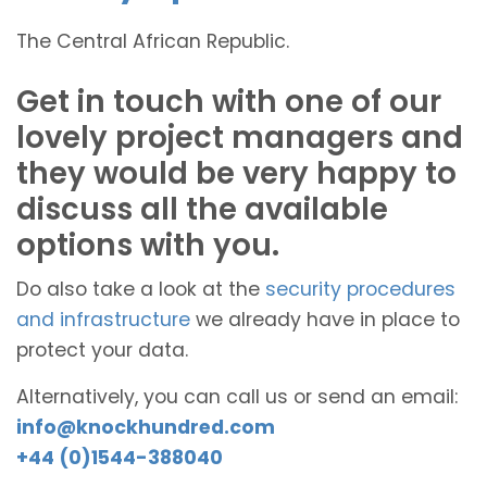
The Central African Republic.
Get in touch with one of our
lovely project managers and
they would be very happy to
discuss all the available
options with you.
Do also take a look at the
security procedures
and infrastructure
we already have in place to
protect your data.
Alternatively, you can call us or send an email:
info@knockhundred.com
+44 (0)1544-388040