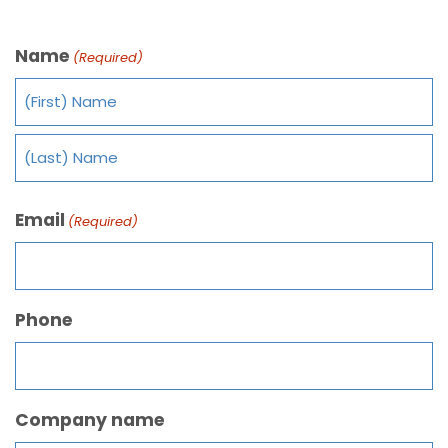
Name
(Required)
Email
(Required)
Phone
Company name