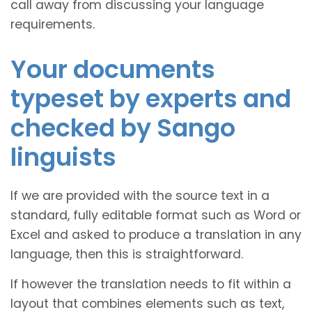
call away from discussing your language
requirements.
Your documents
typeset by experts and
checked by Sango
linguists
If we are provided with the source text in a
standard, fully editable format such as Word or
Excel and asked to produce a translation in any
language, then this is straightforward.
If however the translation needs to fit within a
layout that combines elements such as text,