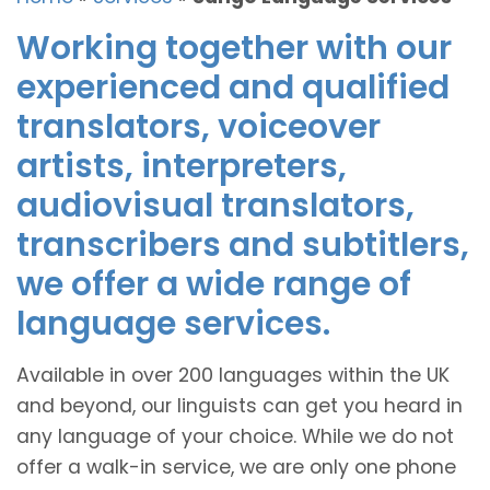
Working together with our
experienced and qualified
translators, voiceover
artists, interpreters,
audiovisual translators,
transcribers and subtitlers,
we offer a wide range of
language services.
Available in over 200 languages within the UK
and beyond, our linguists can get you heard in
any language of your choice. While we do not
offer a walk-in service, we are only one phone