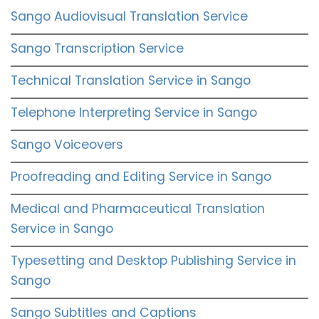
Sango Audiovisual Translation Service
Sango Transcription Service
Technical Translation Service in Sango
Telephone Interpreting Service in Sango
Sango Voiceovers
Proofreading and Editing Service in Sango
Medical and Pharmaceutical Translation
Service in Sango
Typesetting and Desktop Publishing Service in
Sango
Sango Subtitles and Captions