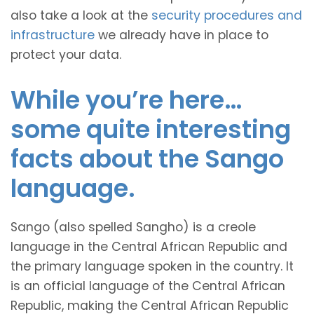
also take a look at the
security procedures and
infrastructure
we already have in place to
protect your data.
While you’re here…
some quite interesting
facts about the Sango
language.
Sango (also spelled Sangho) is a creole
language in the Central African Republic and
the primary language spoken in the country. It
is an official language of the Central African
Republic, making the Central African Republic