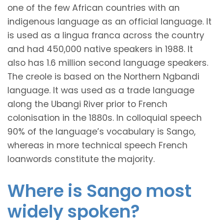
one of the few African countries with an
indigenous language as an official language. It
is used as a lingua franca across the country
and had 450,000 native speakers in 1988. It
also has 1.6 million second language speakers.
The creole is based on the Northern Ngbandi
language. It was used as a trade language
along the Ubangi River prior to French
colonisation in the 1880s. In colloquial speech
90% of the language’s vocabulary is Sango,
whereas in more technical speech French
loanwords constitute the majority.
Where is Sango most
widely spoken?