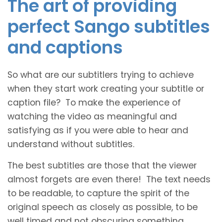
The art of providing
perfect Sango subtitles
and captions
So what are our subtitlers trying to achieve
when they start work creating your subtitle or
caption file? To make the experience of
watching the video as meaningful and
satisfying as if you were able to hear and
understand without subtitles.
The best subtitles are those that the viewer
almost forgets are even there! The text needs
to be readable, to capture the spirit of the
original speech as closely as possible, to be
well timed and not obscuring something