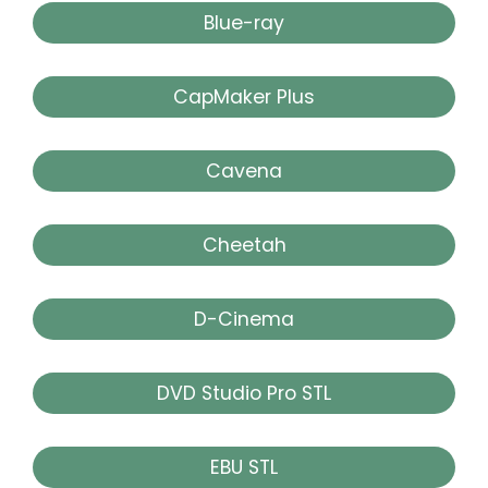
Blue-ray
CapMaker Plus
Cavena
Cheetah
D-Cinema
DVD Studio Pro STL
EBU STL