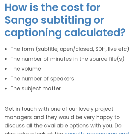
How is the cost for
Sango subtitling or
captioning calculated?
The form (subtitle, open/closed, SDH, live etc)
The number of minutes in the source file(s)
The volume
The number of speakers
The subject matter
Get in touch with one of our lovely project
managers and they would be very happy to
discuss all the available options with you. Do