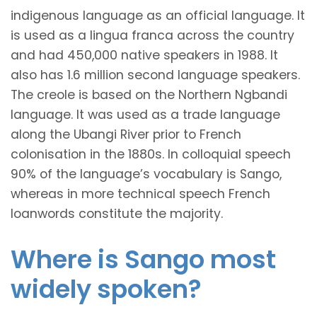
indigenous language as an official language. It
is used as a lingua franca across the country
and had 450,000 native speakers in 1988. It
also has 1.6 million second language speakers.
The creole is based on the Northern Ngbandi
language. It was used as a trade language
along the Ubangi River prior to French
colonisation in the 1880s. In colloquial speech
90% of the language’s vocabulary is Sango,
whereas in more technical speech French
loanwords constitute the majority.
Where is Sango most
widely spoken?