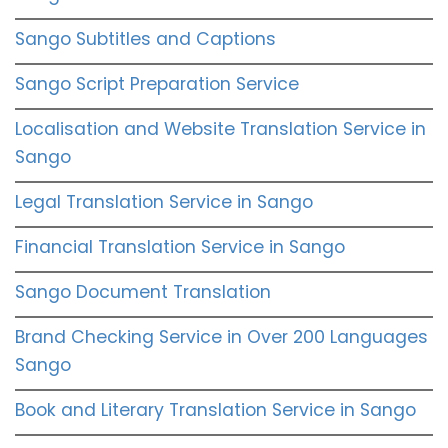
Sango Subtitles and Captions
Sango Script Preparation Service
Localisation and Website Translation Service in
Sango
Legal Translation Service in Sango
Financial Translation Service in Sango
Sango Document Translation
Brand Checking Service in Over 200 Languages
Sango
Book and Literary Translation Service in Sango