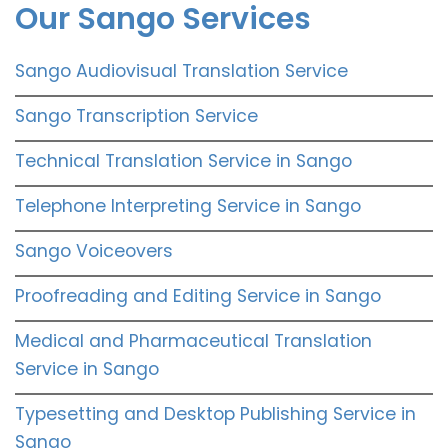
Our Sango Services
Sango Audiovisual Translation Service
Sango Transcription Service
Technical Translation Service in Sango
Telephone Interpreting Service in Sango
Sango Voiceovers
Proofreading and Editing Service in Sango
Medical and Pharmaceutical Translation
Service in Sango
Typesetting and Desktop Publishing Service in
Sango