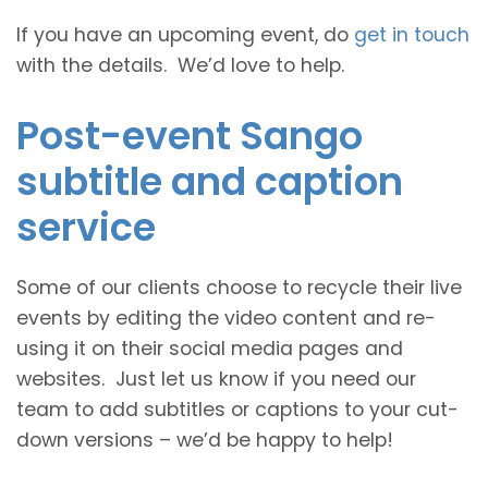
If you have an upcoming event, do
get in touch
with the details. We’d love to help.
Post-event Sango
subtitle and caption
service
Some of our clients choose to recycle their live
events by editing the video content and re-
using it on their social media pages and
websites. Just let us know if you need our
team to add subtitles or captions to your cut-
down versions – we’d be happy to help!