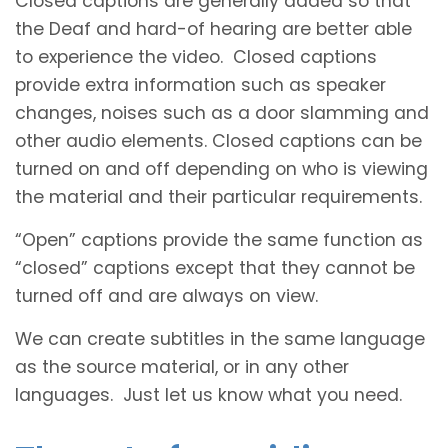
Closed captions are generally added so that
the Deaf and hard-of hearing are better able
to experience the video. Closed captions
provide extra information such as speaker
changes, noises such as a door slamming and
other audio elements. Closed captions can be
turned on and off depending on who is viewing
the material and their particular requirements.
“Open” captions provide the same function as
“closed” captions except that they cannot be
turned off and are always on view.
We can create subtitles in the same language
as the source material, or in any other
languages. Just let us know what you need.