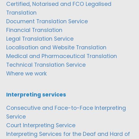
Certified, Notarised and FCO Legalised
Translation
Document Translation Service
Financial Translation
Legal Translation Service
Localisation and Website Translation
Medical and Pharmaceutical Translation
Technical Translation Service
Where we work
Interpreting services
Consecutive and Face-to-Face Interpreting
Service
Court Interpreting Service
Interpreting Services for the Deaf and Hard of