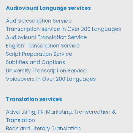
Audiovisual Language services
Audio Description Service
Transcription service in Over 200 Languages
Audiovisual Translation Service
English Transcription Service
Script Preparation Service
Subtitles and Captions
University Transcription Service
Voiceovers in Over 200 Languages
Translation services
Advertising, PR, Marketing, Transcreation &
Translation
Book and Literary Translation