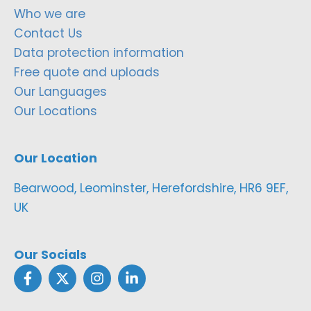
Who we are
Contact Us
Data protection information
Free quote and uploads
Our Languages
Our Locations
Our Location
Bearwood, Leominster, Herefordshire, HR6 9EF,
UK
Our Socials