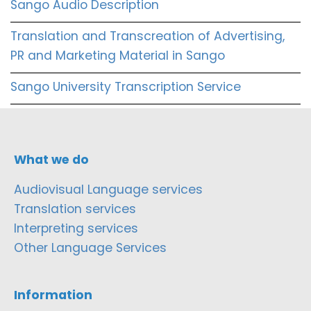
Sango Audio Description
Translation and Transcreation of Advertising,
PR and Marketing Material in Sango
Sango University Transcription Service
What we do
Audiovisual Language services
Translation services
Interpreting services
Other Language Services
Information