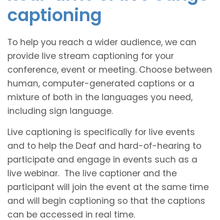
captioning
To help you reach a wider audience, we can
provide live stream captioning for your
conference, event or meeting. Choose between
human, computer-generated captions or a
mixture of both in the languages you need,
including sign language.
Live captioning is specifically for live events
and to help the Deaf and hard-of-hearing to
participate and engage in events such as a
live webinar. The live captioner and the
participant will join the event at the same time
and will begin captioning so that the captions
can be accessed in real time.