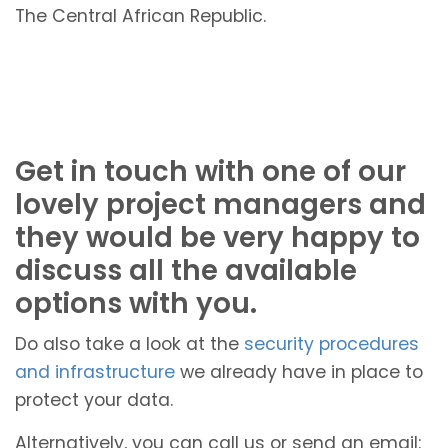
The Central African Republic.
Get in touch with one of our
lovely project managers and
they would be very happy to
discuss all the available
options with you.
Do also take a look at the
security procedures
and infrastructure
we already have in place to
protect your data.
Alternatively, you can call us or send an email: