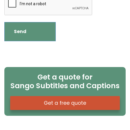
Get a quote for
Sango Subtitles and Captions
Get a free quote