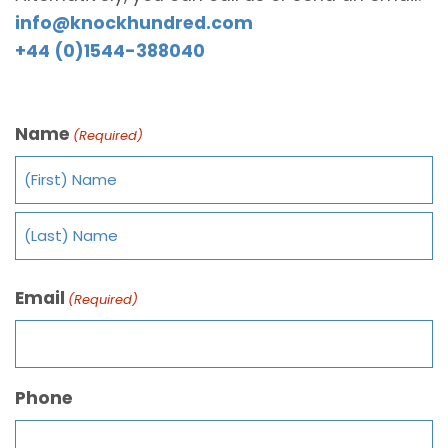
info@knockhundred.com
+44 (0)1544-388040
Name
(Required)
Email
(Required)
Phone