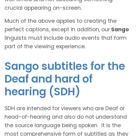
crucial appearing on-screen.
Much of the above applies to creating the
perfect captions, except in addition, our
Sango
linguists must include audio events that form
part of the viewing experience.
Sango subtitles for the
Deaf and hard of
hearing (SDH)
SDH are intended for viewers who are Deaf or
head-of-hearing and also do not understand
the source language being spoken. It is the
most comprehensive form of subtitles as they