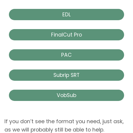
EDL
FinalCut Pro
PAC
Subrip SRT
VobSub
If you don’t see the format you need, just ask,
as we will probably still be able to help.