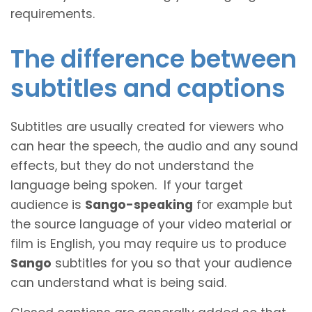
requirements.
The difference between
subtitles and captions
Subtitles are usually created for viewers who
can hear the speech, the audio and any sound
effects, but they do not understand the
language being spoken. If your target
audience is
Sango-speaking
for example but
the source language of your video material or
film is English, you may require us to produce
Sango
subtitles for you so that your audience
can understand what is being said.