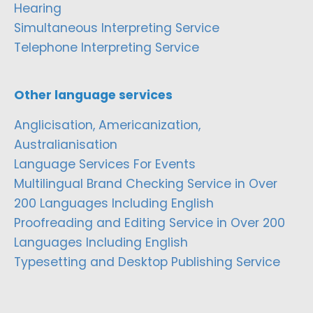
Hearing
Simultaneous Interpreting Service
Telephone Interpreting Service
Other language services
Anglicisation, Americanization,
Australianisation
Language Services For Events
Multilingual Brand Checking Service in Over
200 Languages Including English
Proofreading and Editing Service in Over 200
Languages Including English
Typesetting and Desktop Publishing Service