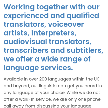
Working together with our
experienced and qualified
translators, voiceover
artists, interpreters,
audiovisual translators,
transcribers and subtitlers,
we offer a wide range of
language services.
Available in over 200 languages within the UK
and beyond, our linguists can get you heard in
any language of your choice. While we do not
offer a walk-in service, we are only one phone
call away from discussing your language