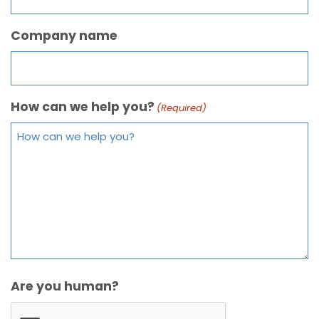
Company name
How can we help you?
(Required)
Are you human?