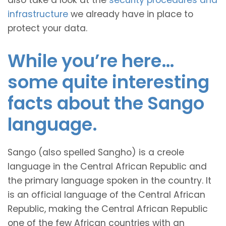
also take a look at the
security procedures and
infrastructure
we already have in place to
protect your data.
While you’re here…
some quite interesting
facts about the Sango
language.
Sango (also spelled Sangho) is a creole
language in the Central African Republic and
the primary language spoken in the country. It
is an official language of the Central African
Republic, making the Central African Republic
one of the few African countries with an