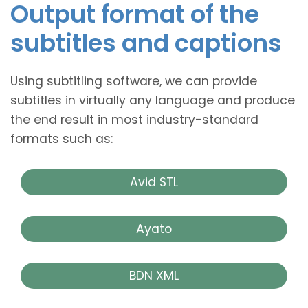
Output format of the
subtitles and captions
Using subtitling software, we can provide
subtitles in virtually any language and produce
the end result in most industry-standard
formats such as:
Avid STL
Ayato
BDN XML