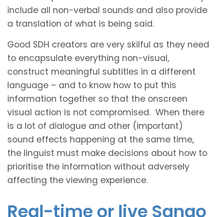
include all non-verbal sounds and also provide
a translation of what is being said.
Good SDH creators are very skilful as they need
to encapsulate everything non-visual,
construct meaningful subtitles in a different
language – and to know how to put this
information together so that the onscreen
visual action is not compromised. When there
is a lot of dialogue and other (important)
sound effects happening at the same time,
the linguist must make decisions about how to
prioritise the information without adversely
affecting the viewing experience.
Real-time or live Sango