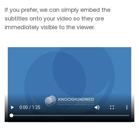
If you prefer, we can simply embed the
subtitles onto your video so they are
immediately visible to the viewer.