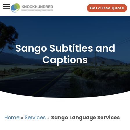
Get a Free Quote
Sango Subtitles and
Captions
Home
»
Services
»
Sango Language Services