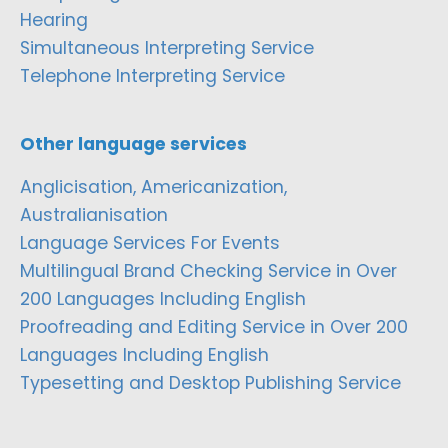
Hearing
Simultaneous Interpreting Service
Telephone Interpreting Service
Other language services
Anglicisation, Americanization,
Australianisation
Language Services For Events
Multilingual Brand Checking Service in Over
200 Languages Including English
Proofreading and Editing Service in Over 200
Languages Including English
Typesetting and Desktop Publishing Service