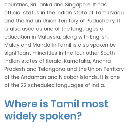
countries, Sri Lanka and Singapore. It has
official status in the Indian state of Tamil Nadu
and the Indian Union Territory of Puducherry. It
is also used as one of the languages of
education in Malaysia, along with English,
Malay and Mandarin.Tamil is also spoken by
significant minorities in the four other South
Indian states of Kerala, Karnataka, Andhra
Pradesh and Telangana and the Union Territory
of the Andaman and Nicobar Islands. It is one
of the 22 scheduled languages of India.
Where is Tamil most
widely spoken?