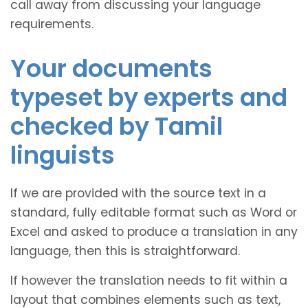
call away from discussing your language
requirements.
Your documents
typeset by experts and
checked by Tamil
linguists
If we are provided with the source text in a
standard, fully editable format such as Word or
Excel and asked to produce a translation in any
language, then this is straightforward.
If however the translation needs to fit within a
layout that combines elements such as text,