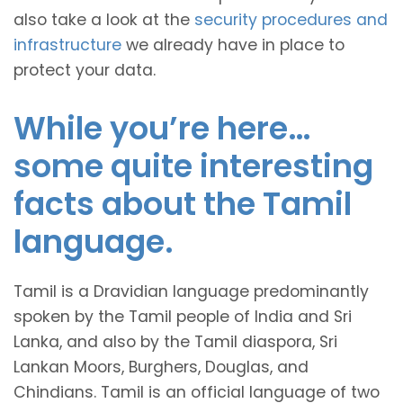
also take a look at the
security procedures and
infrastructure
we already have in place to
protect your data.
While you’re here…
some quite interesting
facts about the Tamil
language.
Tamil is a Dravidian language predominantly
spoken by the Tamil people of India and Sri
Lanka, and also by the Tamil diaspora, Sri
Lankan Moors, Burghers, Douglas, and
Chindians. Tamil is an official language of two