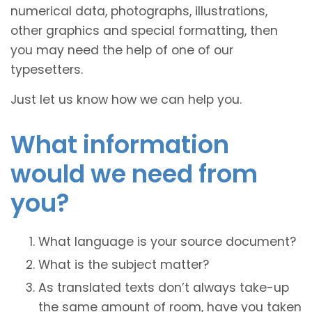
numerical data, photographs, illustrations,
other graphics and special formatting, then
you may need the help of one of our
typesetters.
Just let us know how we can help you.
What information
would we need from
you?
What language is your source document?
What is the subject matter?
As translated texts don’t always take-up
the same amount of room, have you taken