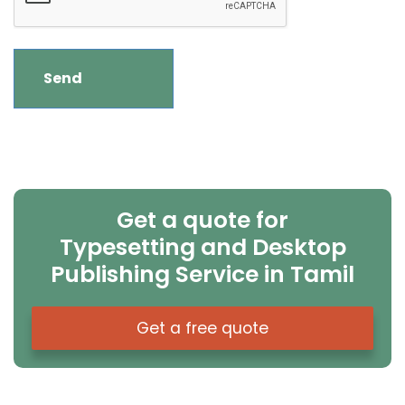
Get a quote for
Typesetting and Desktop
Publishing Service in Tamil
Get a free quote