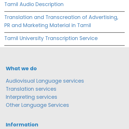
Tamil Audio Description
Translation and Transcreation of Advertising,
PR and Marketing Material in Tamil
Tamil University Transcription Service
What we do
Audiovisual Language services
Translation services
Interpreting services
Other Language Services
Information