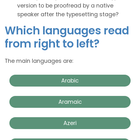
version to be proofread by a native
speaker after the typesetting stage?
Which languages read
from right to left?
The main languages are:
Arabic
Aramaic
Azeri