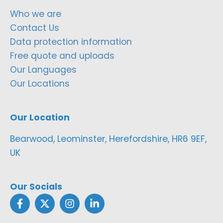
Who we are
Contact Us
Data protection information
Free quote and uploads
Our Languages
Our Locations
Our Location
Bearwood, Leominster, Herefordshire, HR6 9EF,
UK
Our Socials