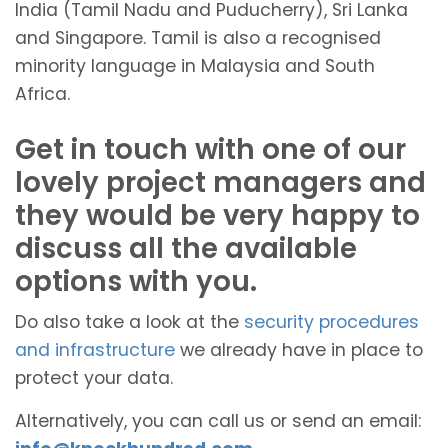
India (Tamil Nadu and Puducherry), Sri Lanka
and Singapore. Tamil is also a recognised
minority language in Malaysia and South
Africa.
Get in touch with one of our
lovely project managers and
they would be very happy to
discuss all the available
options with you.
Do also take a look at the
security procedures
and infrastructure
we already have in place to
protect your data.
Alternatively, you can call us or send an email: