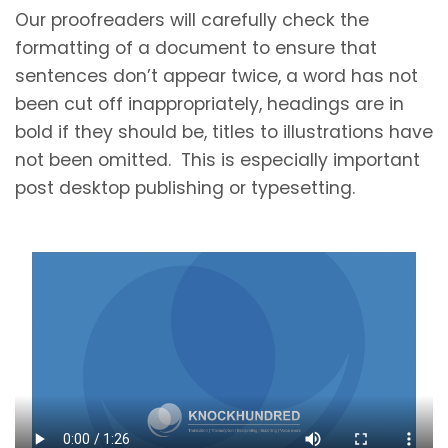
Our proofreaders will carefully check the
formatting of a document to ensure that
sentences don’t appear twice, a word has not
been cut off inappropriately, headings are in
bold if they should be, titles to illustrations have
not been omitted. This is especially important
post desktop publishing or typesetting.