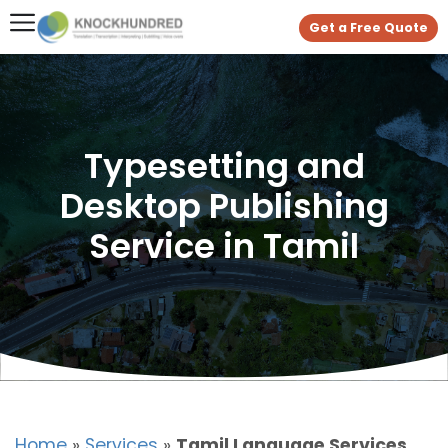
Get a Free Quote
Typesetting and
Desktop Publishing
Service in Tamil
Home
»
Services
»
Tamil Language Services