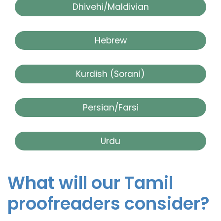
Dhivehi/Maldivian
Hebrew
Kurdish (Sorani)
Persian/Farsi
Urdu
What will our Tamil
proofreaders consider?