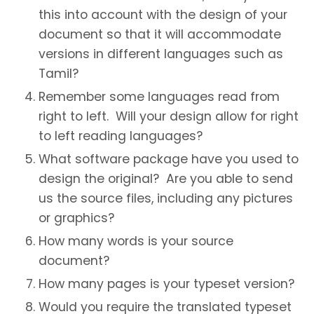
this into account with the design of your
document so that it will accommodate
versions in different languages such as
Tamil?
Remember some languages read from
right to left. Will your design allow for right
to left reading languages?
What software package have you used to
design the original? Are you able to send
us the source files, including any pictures
or graphics?
How many words is your source
document?
How many pages is your typeset version?
Would you require the translated typeset