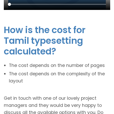
How is the cost for
Tamil typesetting
calculated?
The cost depends on the number of pages
The cost depends on the complexity of the
layout
Get in touch with one of our lovely project
managers and they would be very happy to
discuss all the available options with you. Do