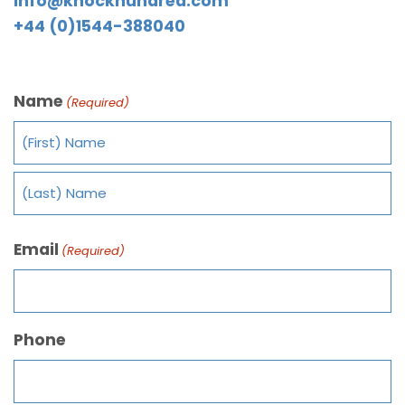
info@knockhundred.com
+44 (0)1544-388040
Name
(Required)
Email
(Required)
Phone