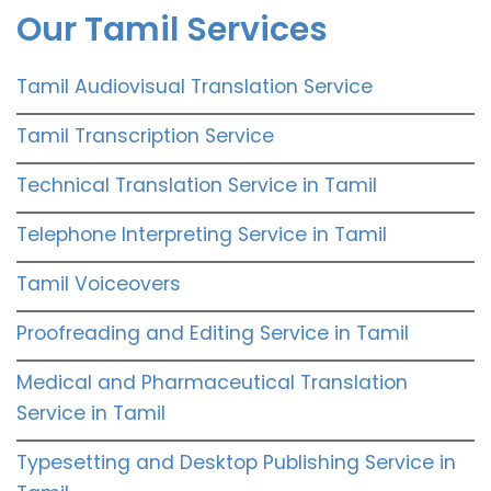
Our Tamil Services
Tamil Audiovisual Translation Service
Tamil Transcription Service
Technical Translation Service in Tamil
Telephone Interpreting Service in Tamil
Tamil Voiceovers
Proofreading and Editing Service in Tamil
Medical and Pharmaceutical Translation
Service in Tamil
Typesetting and Desktop Publishing Service in