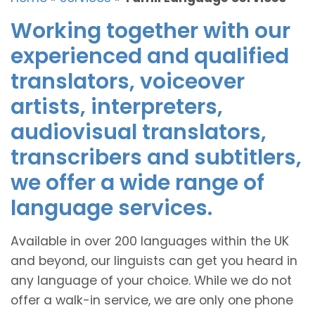
Working together with our
experienced and qualified
translators, voiceover
artists, interpreters,
audiovisual translators,
transcribers and subtitlers,
we offer a wide range of
language services.
Available in over 200 languages within the UK
and beyond, our linguists can get you heard in
any language of your choice. While we do not
offer a walk-in service, we are only one phone