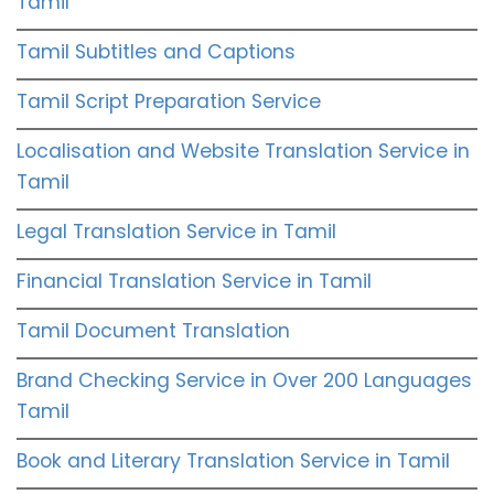
Tamil
Tamil Subtitles and Captions
Tamil Script Preparation Service
Localisation and Website Translation Service in
Tamil
Legal Translation Service in Tamil
Financial Translation Service in Tamil
Tamil Document Translation
Brand Checking Service in Over 200 Languages
Tamil
Book and Literary Translation Service in Tamil