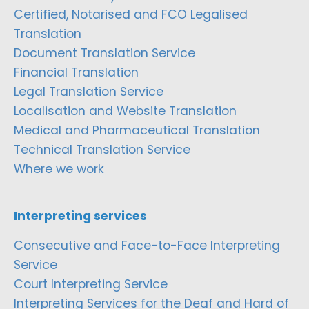
Certified, Notarised and FCO Legalised
Translation
Document Translation Service
Financial Translation
Legal Translation Service
Localisation and Website Translation
Medical and Pharmaceutical Translation
Technical Translation Service
Where we work
Interpreting services
Consecutive and Face-to-Face Interpreting
Service
Court Interpreting Service
Interpreting Services for the Deaf and Hard of