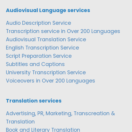
Audiovisual Language services
Audio Description Service
Transcription service in Over 200 Languages
Audiovisual Translation Service
English Transcription Service
Script Preparation Service
Subtitles and Captions
University Transcription Service
Voiceovers in Over 200 Languages
Translation services
Advertising, PR, Marketing, Transcreation &
Translation
Book and Literary Translation