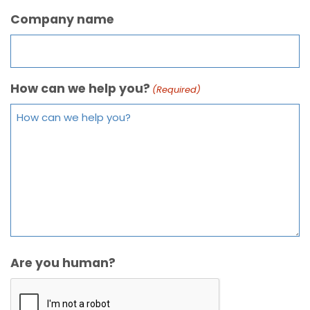
Company name
How can we help you?
(Required)
Are you human?