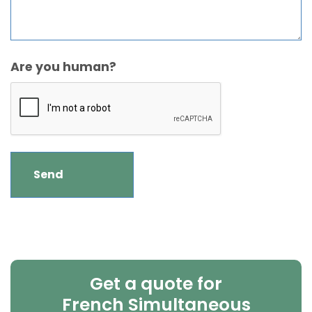
Are you human?
Get a quote for
French Simultaneous