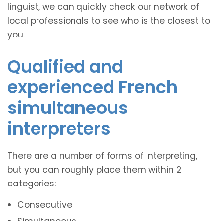
linguist, we can quickly check our network of
local professionals to see who is the closest to
you.
Qualified and
experienced French
simultaneous
interpreters
There are a number of forms of interpreting,
but you can roughly place them within 2
categories:
Consecutive
Simultaneous