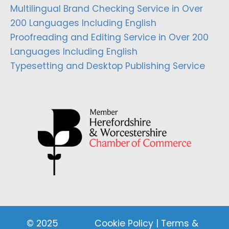
Multilingual Brand Checking Service in Over
200 Languages Including English
Proofreading and Editing Service in Over 200
Languages Including English
Typesetting and Desktop Publishing Service
© 2025
Cookie Policy
|
Terms &