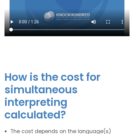
How is the cost for
simultaneous
interpreting
calculated?
The cost depends on the language(s)