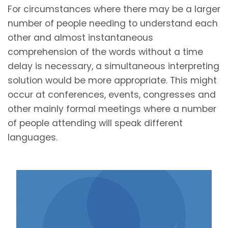
For circumstances where there may be a larger
number of people needing to understand each
other and almost instantaneous
comprehension of the words without a time
delay is necessary, a simultaneous interpreting
solution would be more appropriate. This might
occur at conferences, events, congresses and
other mainly formal meetings where a number
of people attending will speak different
languages.