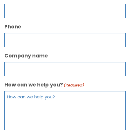
Phone
Company name
How can we help you?
(Required)