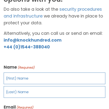
Do also take a look at the
security procedures
and infrastructure
we already have in place to
protect your data.
Alternatively, you can call us or send an email:
info@knockhundred.com
+44 (0)1544-388040
Name
(Required)
Email
(Required)