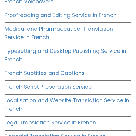
French Voiceovers
Proofreading and Editing Service in French
Medical and Pharmaceutical Translation
Service in French
Typesetting and Desktop Publishing Service in
French
French Subtitles and Captions
French Script Preparation Service
Localisation and Website Translation Service in
French
Legal Translation Service in French