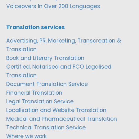
Voiceovers in Over 200 Languages
Translation services
Advertising, PR, Marketing, Transcreation &
Translation
Book and Literary Translation
Certified, Notarised and FCO Legalised
Translation
Document Translation Service
Financial Translation
Legal Translation Service
Localisation and Website Translation
Medical and Pharmaceutical Translation
Technical Translation Service
Where we work