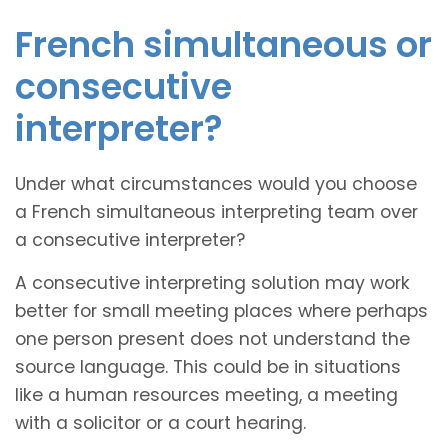
French simultaneous or
consecutive
interpreter?
Under what circumstances would you choose
a French simultaneous interpreting team over
a consecutive interpreter?
A consecutive interpreting solution may work
better for small meeting places where perhaps
one person present does not understand the
source language. This could be in situations
like a human resources meeting, a meeting
with a solicitor or a court hearing.