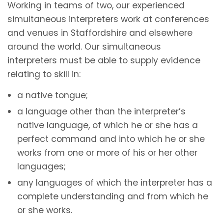
Working in teams of two, our experienced
simultaneous interpreters work at conferences
and venues in Staffordshire and elsewhere
around the world. Our simultaneous
interpreters must be able to supply evidence
relating to skill in:
a native tongue;
a language other than the interpreter’s
native language, of which he or she has a
perfect command and into which he or she
works from one or more of his or her other
languages;
any languages of which the interpreter has a
complete understanding and from which he
or she works.