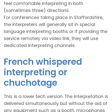
feel comfortable interpreting in both
(sometimes three) directions.
For conferences taking place in Staffordshire,
the interpreters will generally sit in special
language interpreting booths or if providing the
service remotely via video link, they will use
dedicated interpreting channels.
French whispered
interpreting or
chuchotage
This is a lower tech version. The interpretation is
delivered simultaneously but without the aid of
any equipment such as a booth, microphones