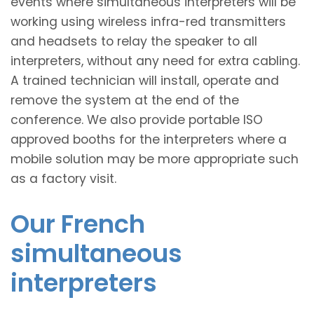
events where simultaneous interpreters will be
working using wireless infra-red transmitters
and headsets to relay the speaker to all
interpreters, without any need for extra cabling.
A trained technician will install, operate and
remove the system at the end of the
conference. We also provide portable ISO
approved booths for the interpreters where a
mobile solution may be more appropriate such
as a factory visit.
Our French
simultaneous
interpreters