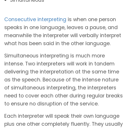
Consecutive interpreting
is when one person
speaks in one language, leaves a pause, and
meanwhile the interpreter will verbally interpret
what has been said in the other language.
Simultaneous interpreting is much more
intense. Two interpreters will work in tandem
delivering the interpretation at the same time
as the speech. Because of the intense nature
of simultaneous interpreting, the interpreters
need to cover each other during regular breaks
to ensure no disruption of the service.
Each interpreter will speak their own language
plus one other completely fluently. They usually