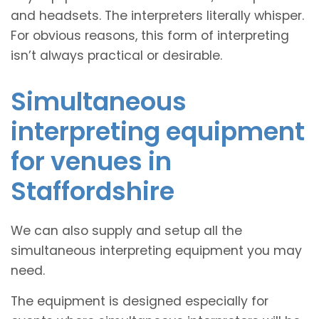
and headsets. The interpreters literally whisper.
For obvious reasons, this form of interpreting
isn’t always practical or desirable.
Simultaneous
interpreting equipment
for venues in
Staffordshire
We can also supply and setup all the
simultaneous interpreting equipment you may
need.
The equipment is designed especially for