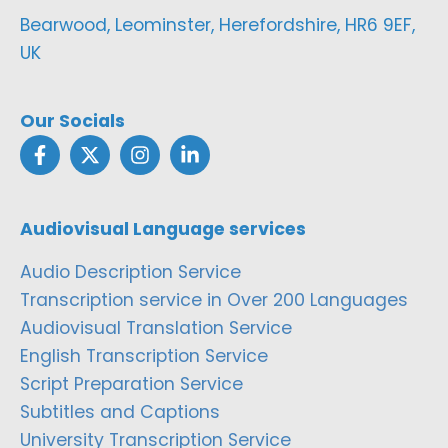
Bearwood, Leominster, Herefordshire, HR6 9EF,
UK
Our Socials
Audiovisual Language services
Audio Description Service
Transcription service in Over 200 Languages
Audiovisual Translation Service
English Transcription Service
Script Preparation Service
Subtitles and Captions
University Transcription Service