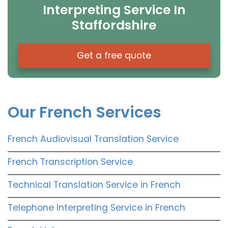
Interpreting Service In
Staffordshire
Get a free quote
Our French Services
French Audiovisual Translation Service
French Transcription Service
Technical Translation Service in French
Telephone Interpreting Service in French