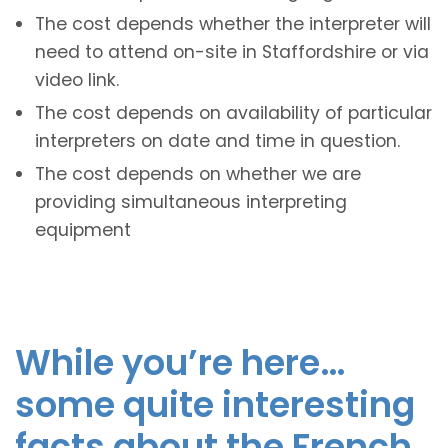
The cost depends whether the interpreter will
need to attend on-site in Staffordshire or via
video link.
The cost depends on availability of particular
interpreters on date and time in question.
The cost depends on whether we are
providing simultaneous interpreting
equipment
While you’re here…
some quite interesting
facts about the French