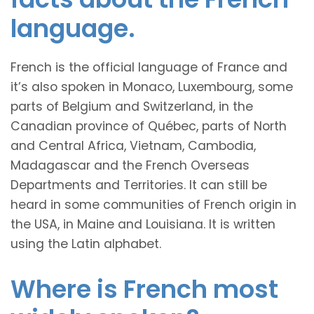
language.
French is the official language of France and
it’s also spoken in Monaco, Luxembourg, some
parts of Belgium and Switzerland, in the
Canadian province of Québec, parts of North
and Central Africa, Vietnam, Cambodia,
Madagascar and the French Overseas
Departments and Territories. It can still be
heard in some communities of French origin in
the USA, in Maine and Louisiana. It is written
using the Latin alphabet.
Where is French most