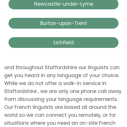
Newcastle-under-Lyme
Burton-upon-Trent
Lichfield
and throughout Staffordshire our linguists can
get you heard in any language of your choice.
While we do not offer a walk-in service in
Staffordshire , we are only one phone call away
from discussing your language requirements.
Our French linguists are based all around the
world so we can connect you remotely, or for
situations where you need an on-site French