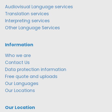
Audiovisual Language services
Translation services
Interpreting services
Other Language Services
Information
Who we are
Contact Us
Data protection information
Free quote and uploads
Our Languages
Our Locations
Our Location