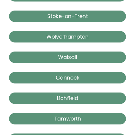
Stoke-on-Trent
Wolverhampton
Walsall
Cannock
Lichfield
Tamworth