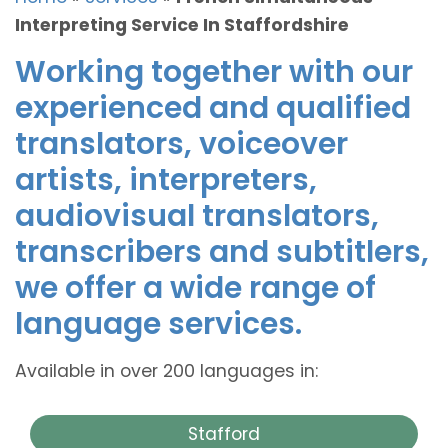
Interpreting Service In Staffordshire
Working together with our
experienced and qualified
translators, voiceover
artists, interpreters,
audiovisual translators,
transcribers and subtitlers,
we offer a wide range of
language services.
Available in over 200 languages in:
Stafford