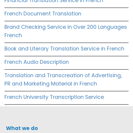
Financial Translation Service in French
French Document Translation
Brand Checking Service in Over 200 Languages
French
Book and Literary Translation Service in French
French Audio Description
Translation and Transcreation of Advertising,
PR and Marketing Material in French
French University Transcription Service
What we do