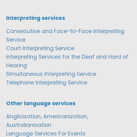
Interpreting services
Consecutive and Face-to-Face Interpreting
Service
Court Interpreting Service
Interpreting Services for the Deaf and Hard of
Hearing
Simultaneous Interpreting Service
Telephone Interpreting Service
Other language services
Anglicisation, Americanization,
Australianisation
Language Services For Events