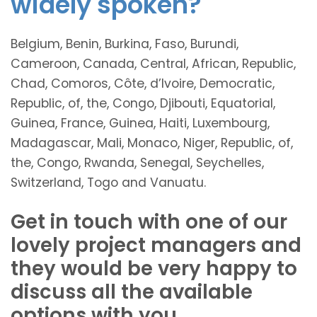
widely spoken?
Belgium, Benin, Burkina, Faso, Burundi,
Cameroon, Canada, Central, African, Republic,
Chad, Comoros, Côte, d’Ivoire, Democratic,
Republic, of, the, Congo, Djibouti, Equatorial,
Guinea, France, Guinea, Haiti, Luxembourg,
Madagascar, Mali, Monaco, Niger, Republic, of,
the, Congo, Rwanda, Senegal, Seychelles,
Switzerland, Togo and Vanuatu.
Get in touch with one of our
lovely project managers and
they would be very happy to
discuss all the available
options with you.