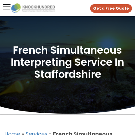
Get a Free Quote
French Simultaneous
Interpreting Service In
Staffordshire
Home
»
Services
»
French Simultaneous