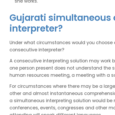
she works.
Gujarati simultaneous 
interpreter?
Under what circumstances would you choose a 
consecutive interpreter?
A consecutive interpreting solution may work 
one person present does not understand the sou
human resources meeting, a meeting with a soli
For circumstances where there may be a larg
other and almost instantaneous comprehension
a simultaneous interpreting solution would be 
conferences, events, congresses and other m