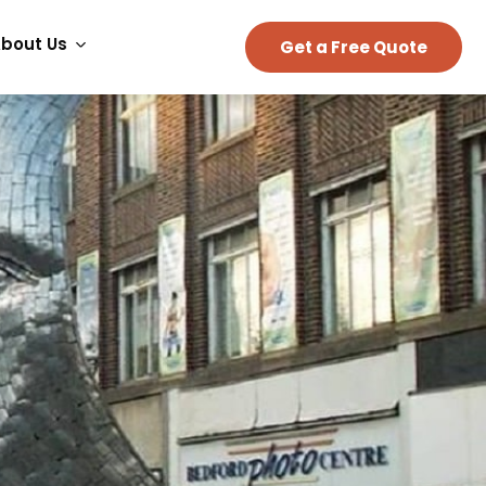
bout Us
Get a Free Quote