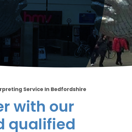
rpreting Service In Bedfordshire
r with our
 qualified