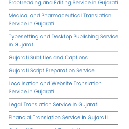
Proofreading and Editing Service in Gujarati
Medical and Pharmaceutical Translation
Service in Gujarati
Typesetting and Desktop Publishing Service
in Gujarati
Gujarati Subtitles and Captions
Gujarati Script Preparation Service
Localisation and Website Translation
Service in Gujarati
Legal Translation Service in Gujarati
Financial Translation Service in Gujarati