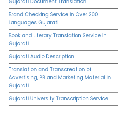
Gujarati Document Translation
Brand Checking Service in Over 200
Languages Gujarati
Book and Literary Translation Service in
Gujarati
Gujarati Audio Description
Translation and Transcreation of
Advertising, PR and Marketing Material in
Gujarati
Gujarati University Transcription Service