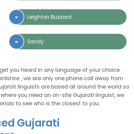
Leighton Buzzard
Sandy
 get you heard in any language of your choice.
fordshire , we are only one phone call away from
arati linguists are based all around the world so
 where you need an on-site Gujarati linguist, we
onals to see who is the closest to you.
ced Gujarati