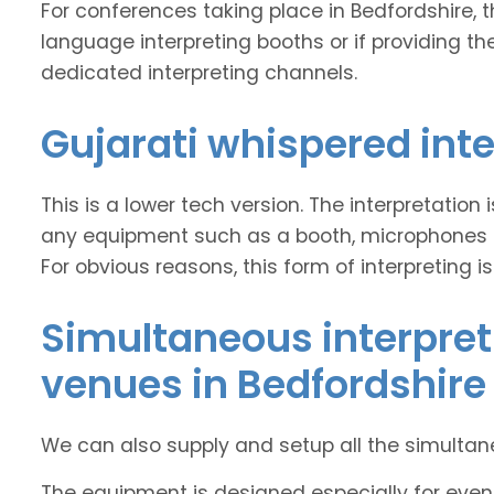
For conferences taking place in Bedfordshire, the
language interpreting booths or if providing the
dedicated interpreting channels.
Gujarati whispered int
This is a lower tech version. The interpretation
any equipment such as a booth, microphones and
For obvious reasons, this form of interpreting is
Simultaneous interpret
venues in Bedfordshire
We can also supply and setup all the simulta
The equipment is designed especially for event