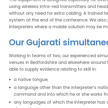
using wireless infra-red transmitters and headse
without any need for extra cabling. A trained t
system at the end of the conference. We also 
interpreters where a mobile solution may be mo
Our Gujarati simultane
Working in teams of two, our experienced simu
venues in Bedfordshire and elsewhere around t
able to supply evidence relating to skill in:
a native tongue;
a language other than the interpreter’s nati
command and into which he or she works fro
any languages of which the interpreter has