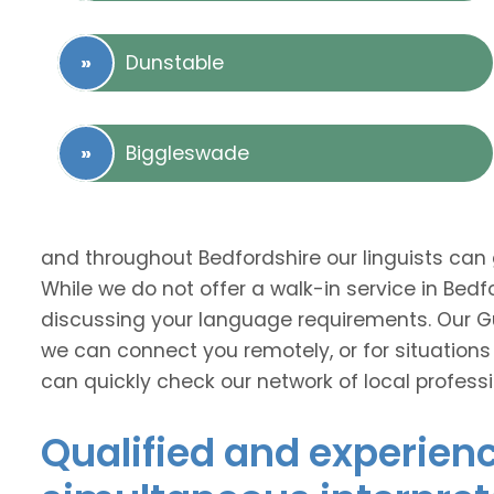
Dunstable
Biggleswade
and throughout Bedfordshire our linguists can
While we do not offer a walk-in service in Bed
discussing your language requirements. Our Guj
we can connect you remotely, or for situations
can quickly check our network of local professi
Qualified and experien