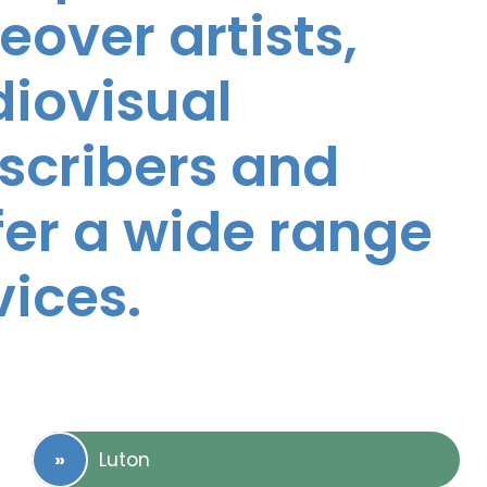
eover artists,
diovisual
nscribers and
ffer a wide range
vices.
Luton