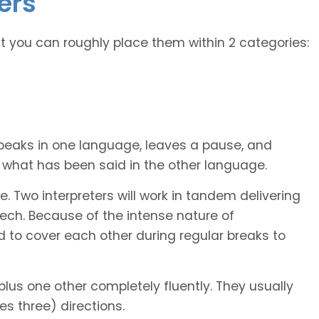
ers
ut you can roughly place them within 2 categories:
peaks in one language, leaves a pause, and
et what has been said in the other language.
. Two interpreters will work in tandem delivering
ech. Because of the intense nature of
d to cover each other during regular breaks to
plus one other completely fluently. They usually
es three) directions.