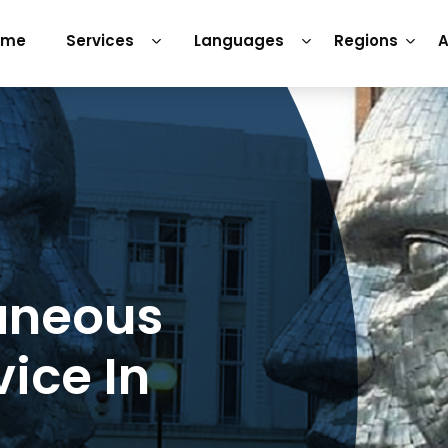
ome
Services
Languages
Regions
A
aneous
vice In