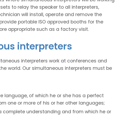
ts to relay the speaker to all interpreters,
echnician will install, operate and remove the
provide portable ISO approved booths for the
re appropriate such as a factory visit.
ous interpreters
ltaneous interpreters work at conferences and
he world. Our simultaneous interpreters must be
ve language, of which he or she has a perfect
m one or more of his or her other languages;
 a complete understanding and from which he or