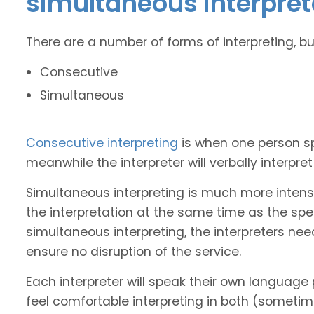
simultaneous interpret
There are a number of forms of interpreting, b
Consecutive
Simultaneous
Consecutive interpreting
is when one person s
meanwhile the interpreter will verbally interpr
Simultaneous interpreting is much more intense
the interpretation at the same time as the spe
simultaneous interpreting, the interpreters nee
ensure no disruption of the service.
Each interpreter will speak their own language 
feel comfortable interpreting in both (sometim