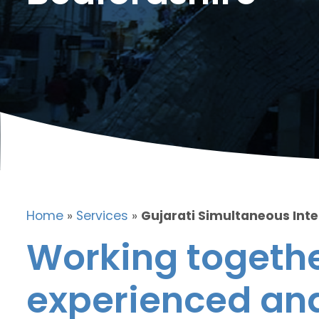
Home
»
Services
»
Gujarati Simultaneous Inte
Working togethe
experienced and