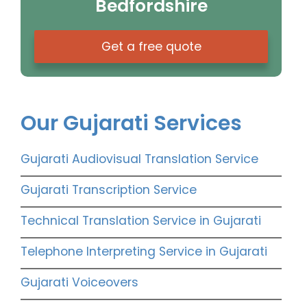
Bedfordshire
Get a free quote
Our Gujarati Services
Gujarati Audiovisual Translation Service
Gujarati Transcription Service
Technical Translation Service in Gujarati
Telephone Interpreting Service in Gujarati
Gujarati Voiceovers