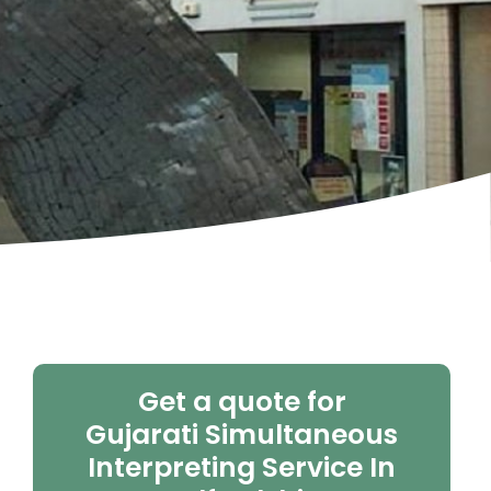
Get a quote for
Gujarati Simultaneous
Interpreting Service In