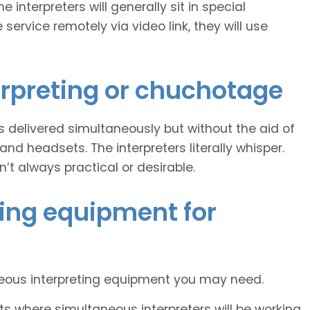
 interpreters will generally sit in special
 service remotely via video link, they will use
erpreting or chuchotage
 is delivered simultaneously but without the aid of
 headsets. The interpreters literally whisper.
n’t always practical or desirable.
ing equipment for
neous interpreting equipment you may need.
s where simultaneous interpreters will be working