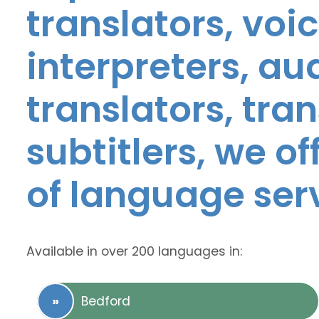
translators, voic
interpreters, au
translators, tra
subtitlers, we o
of language ser
Available in over 200 languages in:
Bedford