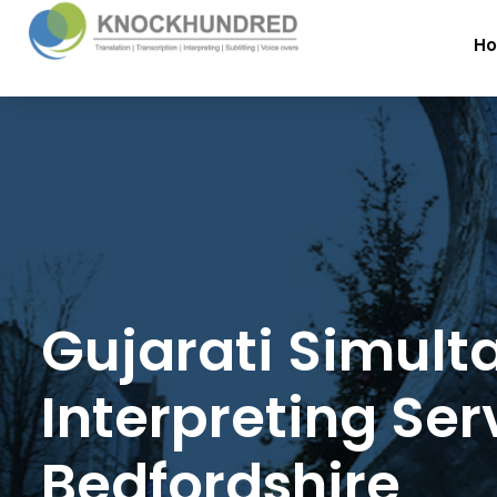
H
Gujarati Simult
Interpreting Ser
Bedfordshire