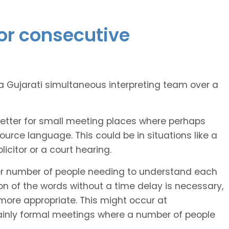
or consecutive
Gujarati simultaneous interpreting team over a
better for small meeting places where perhaps
rce language. This could be in situations like a
citor or a court hearing.
er number of people needing to understand each
 of the words without a time delay is necessary,
more appropriate. This might occur at
ainly formal meetings where a number of people