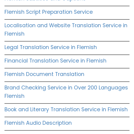
Flemish Script Preparation Service
Localisation and Website Translation Service in
Flemish
Legal Translation Service in Flemish
Financial Translation Service in Flemish
Flemish Document Translation
Brand Checking Service in Over 200 Languages
Flemish
Book and Literary Translation Service in Flemish
Flemish Audio Description