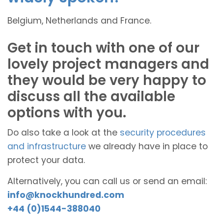
Belgium, Netherlands and France.
Get in touch with one of our
lovely project managers and
they would be very happy to
discuss all the available
options with you.
Do also take a look at the
security procedures
and infrastructure
we already have in place to
protect your data.
Alternatively, you can call us or send an email:
info@knockhundred.com
+44 (0)1544-388040