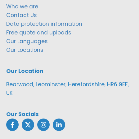
Who we are
Contact Us
Data protection information
Free quote and uploads
Our Languages
Our Locations
Our Location
Bearwood, Leominster, Herefordshire, HR6 9EF,
UK
Our Socials