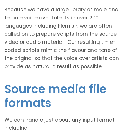
Because we have a large library of male and
female voice over talents in over 200
languages including Flemish, we are often
called on to prepare scripts from the source
video or audio material. Our resulting time-
coded scripts mimic the flavour and tone of
the original so that the voice over artists can
provide as natural a result as possible.
Source media file
formats
We can handle just about any input format
including: