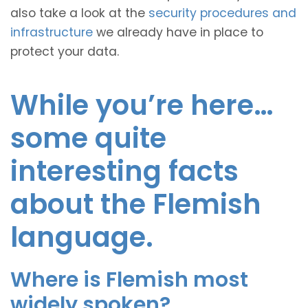
also take a look at the
security procedures and
infrastructure
we already have in place to
protect your data.
While you’re here…
some quite
interesting facts
about the Flemish
language.
Where is Flemish most
widely spoken?