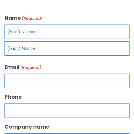
Name
(Required)
Email
(Required)
Phone
Company name