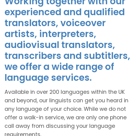
Working together with our
experienced and qualified
translators, voiceover
artists, interpreters,
audiovisual translators,
transcribers and subtitlers,
we offer a wide range of
language services.
Available in over 200 languages within the UK
and beyond, our linguists can get you heard in
any language of your choice. While we do not
offer a walk-in service, we are only one phone
call away from discussing your language
requirements.