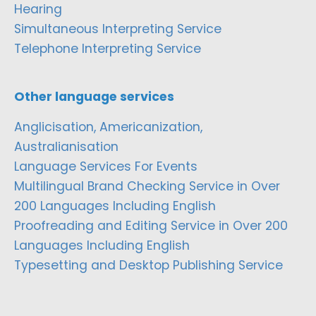
Hearing
Simultaneous Interpreting Service
Telephone Interpreting Service
Other language services
Anglicisation, Americanization,
Australianisation
Language Services For Events
Multilingual Brand Checking Service in Over
200 Languages Including English
Proofreading and Editing Service in Over 200
Languages Including English
Typesetting and Desktop Publishing Service