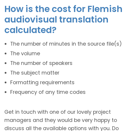
How is the cost for Flemish
audiovisual translation
calculated?
The number of minutes in the source file(s)
The volume
The number of speakers
The subject matter
Formatting requirements
Frequency of any time codes
Get in touch with one of our lovely project
managers and they would be very happy to
discuss all the available options with you. Do