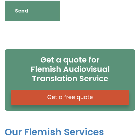
Get a quote for
Flemish Audiovisual
Translation Service
Get a free quote
Our Flemish Services