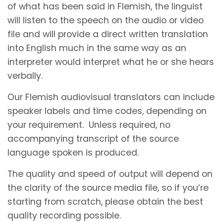
of what has been said in Flemish, the linguist
will listen to the speech on the audio or video
file and will provide a direct written translation
into English much in the same way as an
interpreter would interpret what he or she hears
verbally.
Our Flemish audiovisual translators can include
speaker labels and time codes, depending on
your requirement. Unless required, no
accompanying transcript of the source
language spoken is produced.
The quality and speed of output will depend on
the clarity of the source media file, so if you’re
starting from scratch, please obtain the best
quality recording possible.