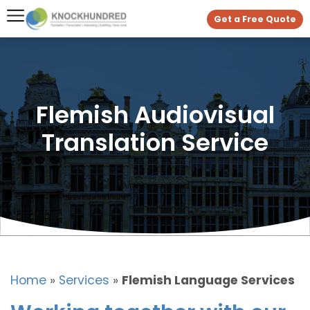
Get a Free Quote
Flemish Audiovisual
Translation Service
Home
»
Services
»
Flemish Language Services