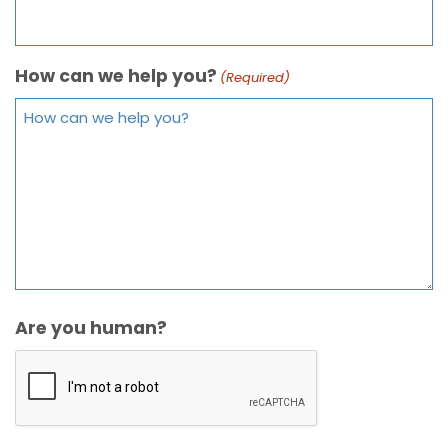
How can we help you?
(Required)
Are you human?