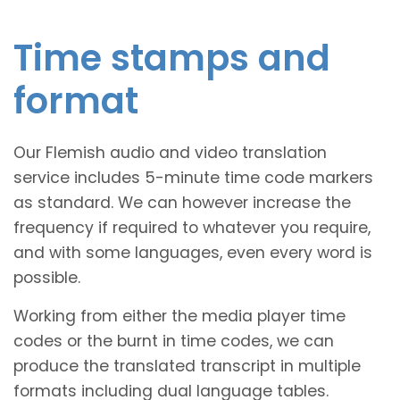
Time stamps and
format
Our Flemish audio and video translation
service includes 5-minute time code markers
as standard. We can however increase the
frequency if required to whatever you require,
and with some languages, even every word is
possible.
Working from either the media player time
codes or the burnt in time codes, we can
produce the translated transcript in multiple
formats including dual language tables.