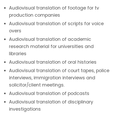
Audiovisual translation of footage for tv
production companies
Audiovisual translation of scripts for voice
overs
Audiovisual translation of academic
research material for universities and
libraries
Audiovisual translation of oral histories
Audiovisual translation of court tapes, police
interviews, immigration interviews and
solicitor/client meetings.
Audiovisual translation of podcasts
Audiovisual translation of disciplinary
investigations