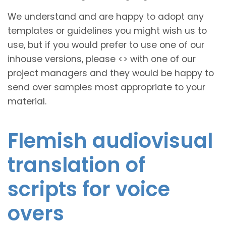
We understand and are happy to adopt any
templates or guidelines you might wish us to
use, but if you would prefer to use one of our
inhouse versions, please <
> with one of our
project managers and they would be happy to
send over samples most appropriate to your
material.
Flemish audiovisual
translation of
scripts for voice
overs