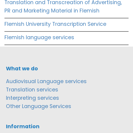
Translation and Transcreation of Advertising,
PR and Marketing Material in Flemish
Flemish University Transcription Service
Flemish language services
What we do
Audiovisual Language services
Translation services
Interpreting services
Other Language Services
Information