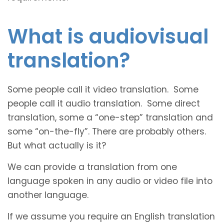
What is audiovisual
translation?
Some people call it video translation. Some
people call it audio translation. Some direct
translation, some a “one-step” translation and
some “on-the-fly”. There are probably others.
But what actually is it?
We can provide a translation from one
language spoken in any audio or video file into
another language.
If we assume you require an English translation