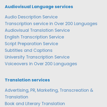
Audiovisual Language services
Audio Description Service
Transcription service in Over 200 Languages
Audiovisual Translation Service
English Transcription Service
Script Preparation Service
Subtitles and Captions
University Transcription Service
Voiceovers in Over 200 Languages
Translation services
Advertising, PR, Marketing, Transcreation &
Translation
Book and Literary Translation