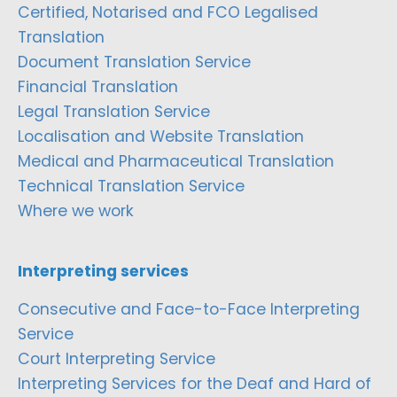
Certified, Notarised and FCO Legalised
Translation
Document Translation Service
Financial Translation
Legal Translation Service
Localisation and Website Translation
Medical and Pharmaceutical Translation
Technical Translation Service
Where we work
Interpreting services
Consecutive and Face-to-Face Interpreting
Service
Court Interpreting Service
Interpreting Services for the Deaf and Hard of