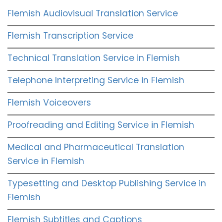
Flemish Audiovisual Translation Service
Flemish Transcription Service
Technical Translation Service in Flemish
Telephone Interpreting Service in Flemish
Flemish Voiceovers
Proofreading and Editing Service in Flemish
Medical and Pharmaceutical Translation
Service in Flemish
Typesetting and Desktop Publishing Service in
Flemish
Flemish Subtitles and Captions