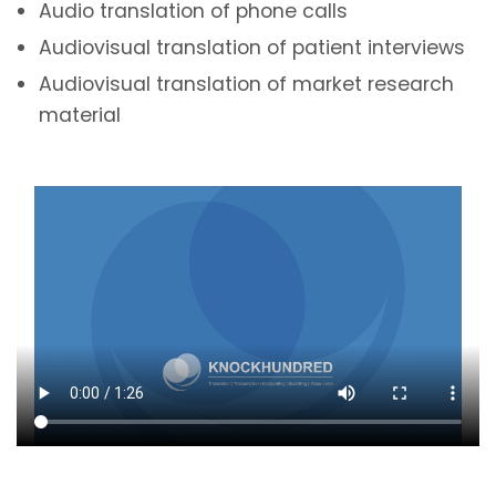
Audio translation of phone calls
Audiovisual translation of patient interviews
Audiovisual translation of market research
material