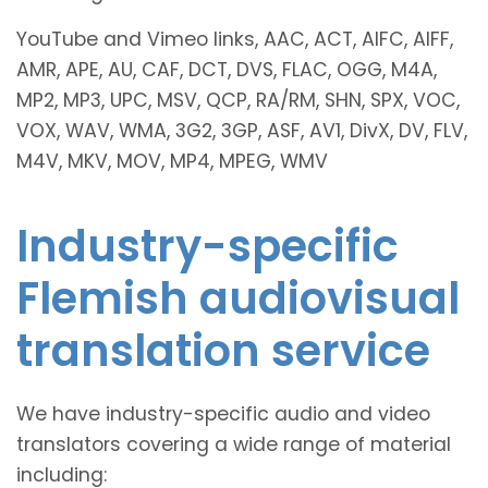
YouTube and Vimeo links, AAC, ACT, AIFC, AIFF,
AMR, APE, AU, CAF, DCT, DVS, FLAC, OGG, M4A,
MP2, MP3, UPC, MSV, QCP, RA/RM, SHN, SPX, VOC,
VOX, WAV, WMA, 3G2, 3GP, ASF, AV1, DivX, DV, FLV,
M4V, MKV, MOV, MP4, MPEG, WMV
Industry-specific
Flemish audiovisual
translation service
We have industry-specific audio and video
translators covering a wide range of material
including: