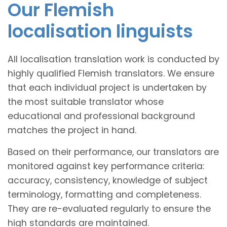
Our Flemish
localisation linguists
All localisation translation work is conducted by
highly qualified Flemish translators. We ensure
that each individual project is undertaken by
the most suitable translator whose
educational and professional background
matches the project in hand.
Based on their performance, our translators are
monitored against key performance criteria:
accuracy, consistency, knowledge of subject
terminology, formatting and completeness.
They are re-evaluated regularly to ensure the
high standards are maintained.