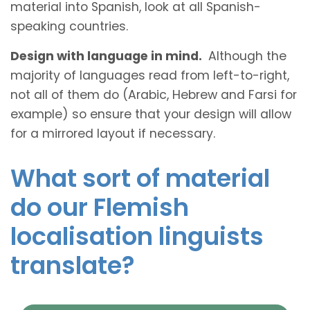
material into Spanish, look at all Spanish-
speaking countries.
Design with language in mind.
Although the
majority of languages read from left-to-right,
not all of them do (Arabic, Hebrew and Farsi for
example) so ensure that your design will allow
for a mirrored layout if necessary.
What sort of material
do our Flemish
localisation linguists
translate?