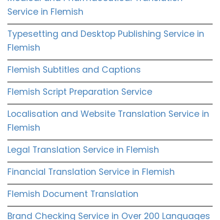
Service in Flemish
Typesetting and Desktop Publishing Service in
Flemish
Flemish Subtitles and Captions
Flemish Script Preparation Service
Localisation and Website Translation Service in
Flemish
Legal Translation Service in Flemish
Financial Translation Service in Flemish
Flemish Document Translation
Brand Checking Service in Over 200 Languages