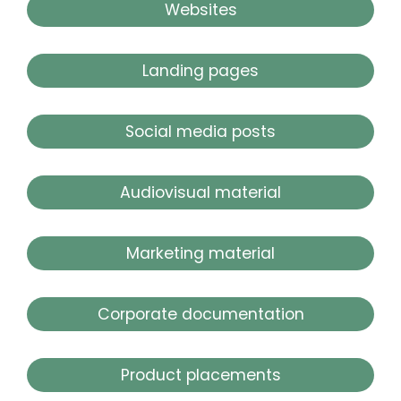
Websites
Landing pages
Social media posts
Audiovisual material
Marketing material
Corporate documentation
Product placements