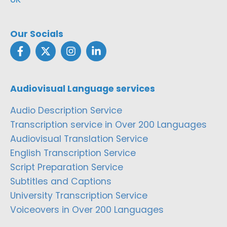
Our Socials
Audiovisual Language services
Audio Description Service
Transcription service in Over 200 Languages
Audiovisual Translation Service
English Transcription Service
Script Preparation Service
Subtitles and Captions
University Transcription Service
Voiceovers in Over 200 Languages