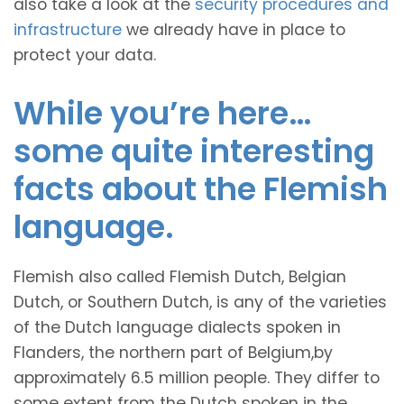
also take a look at the
security procedures and
infrastructure
we already have in place to
protect your data.
While you’re here…
some quite interesting
facts about the Flemish
language.
Flemish also called Flemish Dutch, Belgian
Dutch, or Southern Dutch, is any of the varieties
of the Dutch language dialects spoken in
Flanders, the northern part of Belgium,by
approximately 6.5 million people. They differ to
some extent from the Dutch spoken in the