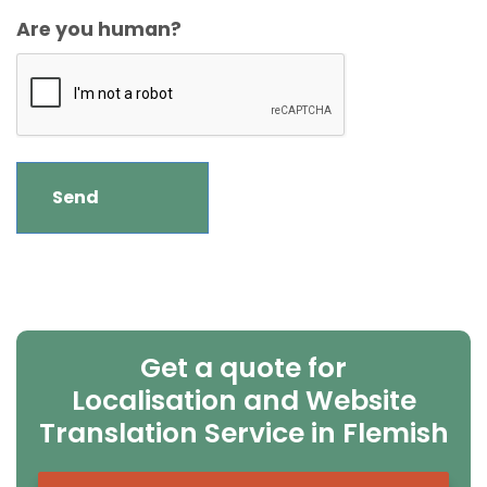
Are you human?
Get a quote for
Localisation and Website
Translation Service in Flemish