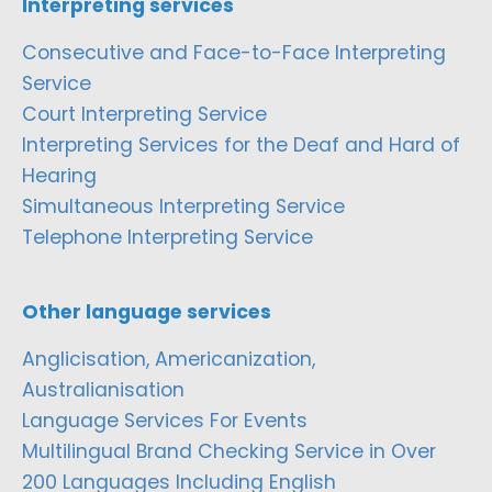
Interpreting services
Consecutive and Face-to-Face Interpreting
Service
Court Interpreting Service
Interpreting Services for the Deaf and Hard of
Hearing
Simultaneous Interpreting Service
Telephone Interpreting Service
Other language services
Anglicisation, Americanization,
Australianisation
Language Services For Events
Multilingual Brand Checking Service in Over
200 Languages Including English