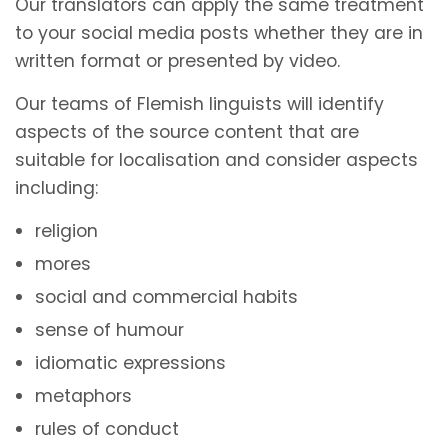
Our translators can apply the same treatment
to your social media posts whether they are in
written format or presented by video.
Our teams of Flemish linguists will identify
aspects of the source content that are
suitable for localisation and consider aspects
including:
religion
mores
social and commercial habits
sense of humour
idiomatic expressions
metaphors
rules of conduct