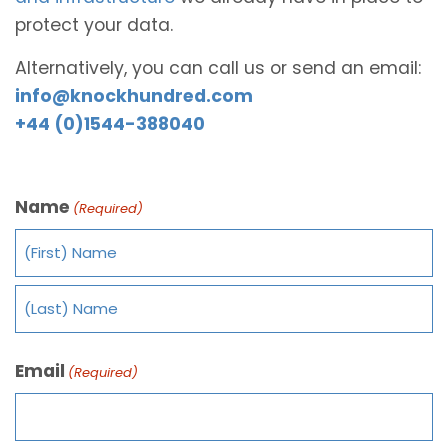
protect your data.
Alternatively, you can call us or send an email:
info@knockhundred.com
+44 (0)1544-388040
Name
(Required)
Email
(Required)