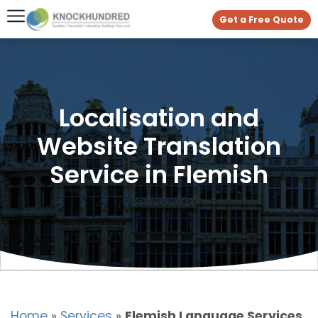
Get a Free Quote
Localisation and
Website Translation
Service in Flemish
Home
»
Services
»
Flemish Language Services