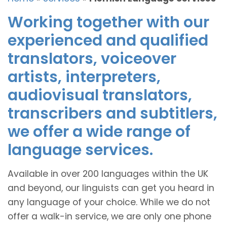
Working together with our
experienced and qualified
translators, voiceover
artists, interpreters,
audiovisual translators,
transcribers and subtitlers,
we offer a wide range of
language services.
Available in over 200 languages within the UK
and beyond, our linguists can get you heard in
any language of your choice. While we do not
offer a walk-in service, we are only one phone