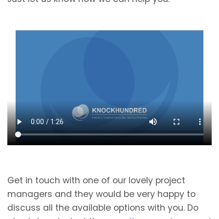
Get in touch with one of our lovely project
managers and they would be very happy to
discuss all the available options with you. Do