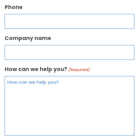
Phone
Company name
How can we help you?
(Required)