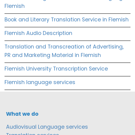
Flemish
Book and Literary Translation Service in Flemish
Flemish Audio Description
Translation and Transcreation of Advertising,
PR and Marketing Material in Flemish
Flemish University Transcription Service
Flemish language services
What we do
Audiovisual Language services