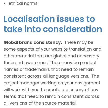
ethical norms
Localisation issues to
take into consideration
Global brand consistency.
There may be
some aspects of your website translation and
other material that are global and necessary
for brand awareness. There may be product
names or trademarks that need to remain
consistent across all language versions. The
project manager working on your assignment
will work with you to create a glossary of any
terms that need to remain consistent across
all versions of the source material.