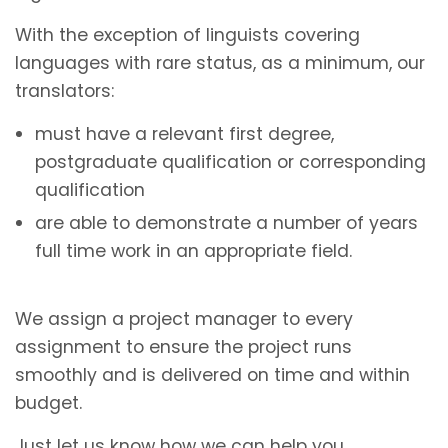
With the exception of linguists covering
languages with rare status, as a minimum, our
translators:
must have a relevant first degree,
postgraduate qualification or corresponding
qualification
are able to demonstrate a number of years
full time work in an appropriate field.
We assign a project manager to every
assignment to ensure the project runs
smoothly and is delivered on time and within
budget.
Just let us know how we can help you.