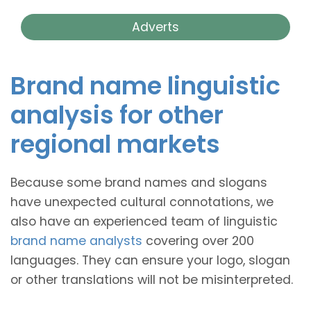
Adverts
Brand name linguistic
analysis for other
regional markets
Because some brand names and slogans
have unexpected cultural connotations, we
also have an experienced team of linguistic
brand name analysts
covering over 200
languages. They can ensure your logo, slogan
or other translations will not be misinterpreted.