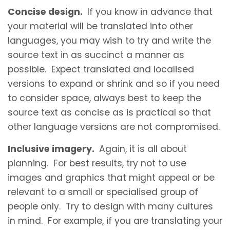
Concise design.
If you know in advance that
your material will be translated into other
languages, you may wish to try and write the
source text in as succinct a manner as
possible. Expect translated and localised
versions to expand or shrink and so if you need
to consider space, always best to keep the
source text as concise as is practical so that
other language versions are not compromised.
Inclusive imagery.
Again, it is all about
planning. For best results, try not to use
images and graphics that might appeal or be
relevant to a small or specialised group of
people only. Try to design with many cultures
in mind. For example, if you are translating your