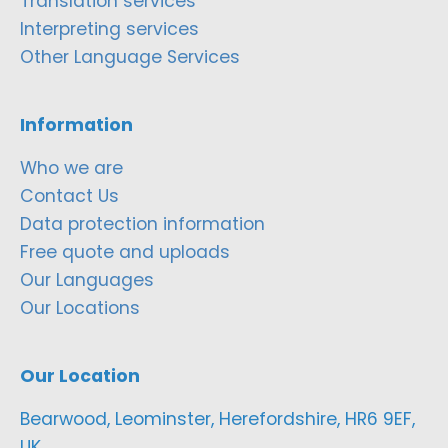
Translation services
Interpreting services
Other Language Services
Information
Who we are
Contact Us
Data protection information
Free quote and uploads
Our Languages
Our Locations
Our Location
Bearwood, Leominster, Herefordshire, HR6 9EF,
UK