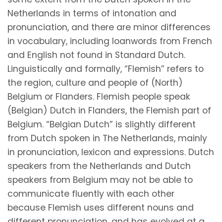
Netherlands in terms of intonation and
pronunciation, and there are minor differences
in vocabulary, including loanwords from French
and English not found in Standard Dutch.
Linguistically and formally, “Flemish” refers to
the region, culture and people of (North)
Belgium or Flanders. Flemish people speak
(Belgian) Dutch in Flanders, the Flemish part of
Belgium. “Belgian Dutch” is slightly different
from Dutch spoken in The Netherlands, mainly
in pronunciation, lexicon and expressions. Dutch
speakers from the Netherlands and Dutch
speakers from Belgium may not be able to
communicate fluently with each other
because Flemish uses different nouns and
different pronunciation, and has evolved at a