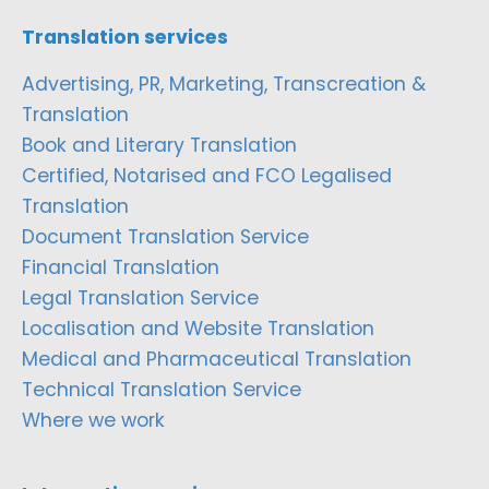
Translation services
Advertising, PR, Marketing, Transcreation &
Translation
Book and Literary Translation
Certified, Notarised and FCO Legalised
Translation
Document Translation Service
Financial Translation
Legal Translation Service
Localisation and Website Translation
Medical and Pharmaceutical Translation
Technical Translation Service
Where we work