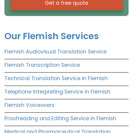
Get a free quote
Our Flemish Services
Flemish Audiovisual Translation Service
Flemish Transcription Service
Technical Translation Service in Flemish
Telephone Interpreting Service in Flemish
Flemish Voiceovers
Proofreading and Editing Service in Flemish
Medical and Pharmaceutical Translation