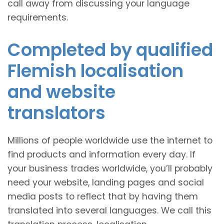
call away from discussing your language
requirements.
Completed by qualified
Flemish localisation
and website
translators
Millions of people worldwide use the internet to
find products and information every day. If
your business trades worldwide, you’ll probably
need your website, landing pages and social
media posts to reflect that by having them
translated into several languages. We call this