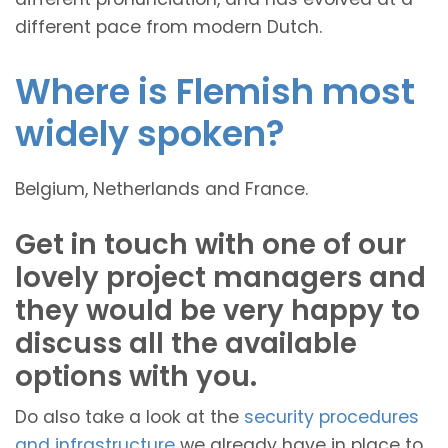
different pace from modern Dutch.
Where is Flemish most
widely spoken?
Belgium, Netherlands and France.
Get in touch with one of our
lovely project managers and
they would be very happy to
discuss all the available
options with you.
Do also take a look at the
security procedures
and infrastructure
we already have in place to