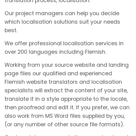
translation process, localisation.
Our project managers can help you decide
which localisation solutions suit your needs
best.
We offer professional localisation services in
over 200 languages including Flemish.
Working from your source website and landing
page files our qualified and experienced
Flemish website translators and localisation
specialists will extract the content of your site,
translate it in a style appropriate to the locale,
then proofread and edit it. If you prefer, we can
also work from MS Word files supplied by you,
(or any number of other source file formats).