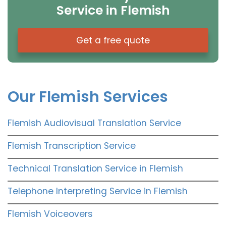
Service in Flemish
Get a free quote
Our Flemish Services
Flemish Audiovisual Translation Service
Flemish Transcription Service
Technical Translation Service in Flemish
Telephone Interpreting Service in Flemish
Flemish Voiceovers