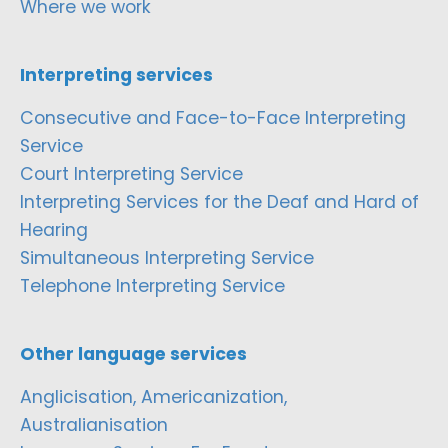
Where we work
Interpreting services
Consecutive and Face-to-Face Interpreting
Service
Court Interpreting Service
Interpreting Services for the Deaf and Hard of
Hearing
Simultaneous Interpreting Service
Telephone Interpreting Service
Other language services
Anglicisation, Americanization,
Australianisation