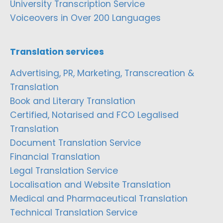
University Transcription Service
Voiceovers in Over 200 Languages
Translation services
Advertising, PR, Marketing, Transcreation &
Translation
Book and Literary Translation
Certified, Notarised and FCO Legalised
Translation
Document Translation Service
Financial Translation
Legal Translation Service
Localisation and Website Translation
Medical and Pharmaceutical Translation
Technical Translation Service