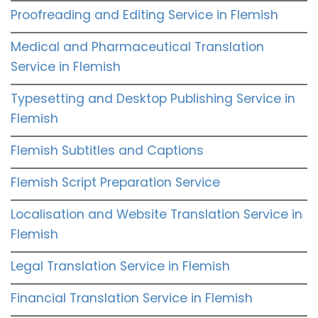
Proofreading and Editing Service in Flemish
Medical and Pharmaceutical Translation
Service in Flemish
Typesetting and Desktop Publishing Service in
Flemish
Flemish Subtitles and Captions
Flemish Script Preparation Service
Localisation and Website Translation Service in
Flemish
Legal Translation Service in Flemish
Financial Translation Service in Flemish