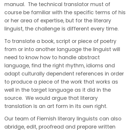
manual. The technical translator must of
course be familiar with the specific terms of his
or her area of expertise, but for the literary
linguist, the challenge is different every time.
To translate a book, script or piece of poetry
from or into another language the linguist will
need to know how to handle abstract
language, find the right rhythm, idioms and
adapt culturally dependent references in order
to produce a piece of the work that works as
well in the target language as it did in the
source. We would argue that literary
translation is an art form in its own right.
Our team of Flemish literary linguists can also
abridge, edit, proofread and prepare written