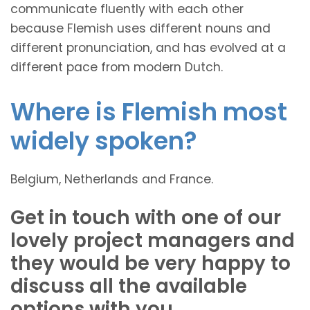
communicate fluently with each other
because Flemish uses different nouns and
different pronunciation, and has evolved at a
different pace from modern Dutch.
Where is Flemish most
widely spoken?
Belgium, Netherlands and France.
Get in touch with one of our
lovely project managers and
they would be very happy to
discuss all the available
options with you.