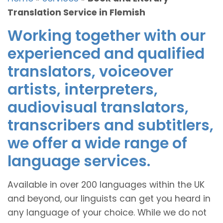
Translation Service in Flemish
Working together with our
experienced and qualified
translators, voiceover
artists, interpreters,
audiovisual translators,
transcribers and subtitlers,
we offer a wide range of
language services.
Available in over 200 languages within the UK
and beyond, our linguists can get you heard in
any language of your choice. While we do not