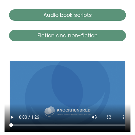
Audio book scripts
Fiction and non-fiction