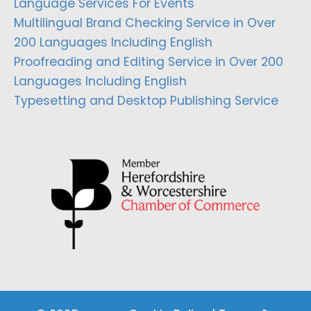
Language Services For Events
Multilingual Brand Checking Service in Over
200 Languages Including English
Proofreading and Editing Service in Over 200
Languages Including English
Typesetting and Desktop Publishing Service