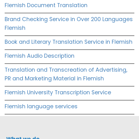
Flemish Document Translation
Brand Checking Service in Over 200 Languages
Flemish
Book and Literary Translation Service in Flemish
Flemish Audio Description
Translation and Transcreation of Advertising,
PR and Marketing Material in Flemish
Flemish University Transcription Service
Flemish language services
What we do