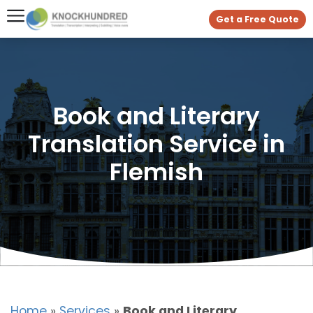
Get a Free Quote
Book and Literary
Translation Service in
Flemish
Home
»
Services
»
Book and Literary