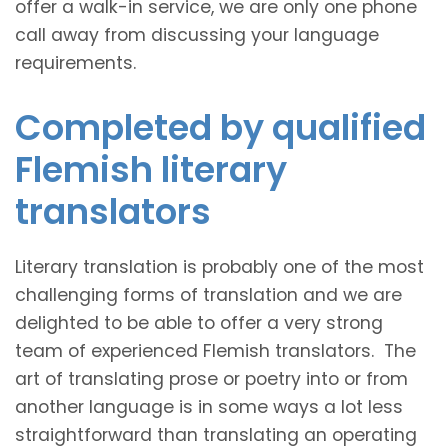
offer a walk-in service, we are only one phone
call away from discussing your language
requirements.
Completed by qualified
Flemish literary
translators
Literary translation is probably one of the most
challenging forms of translation and we are
delighted to be able to offer a very strong
team of experienced Flemish translators. The
art of translating prose or poetry into or from
another language is in some ways a lot less
straightforward than translating an operating