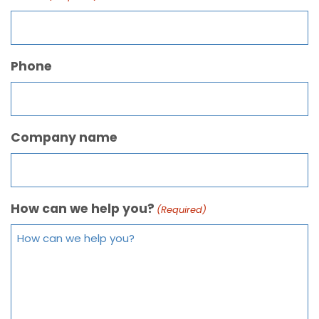
Phone
Company name
How can we help you?
(Required)