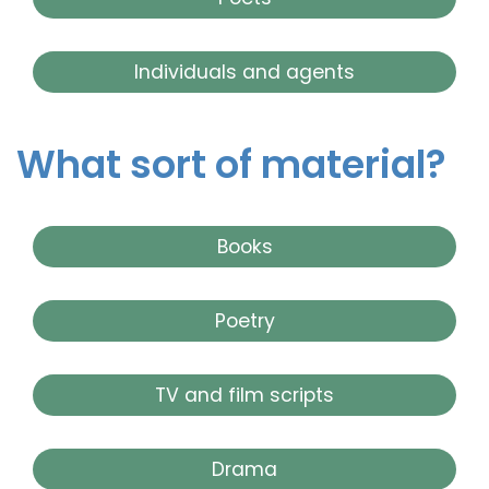
Individuals and agents
What sort of material?
Books
Poetry
TV and film scripts
Drama