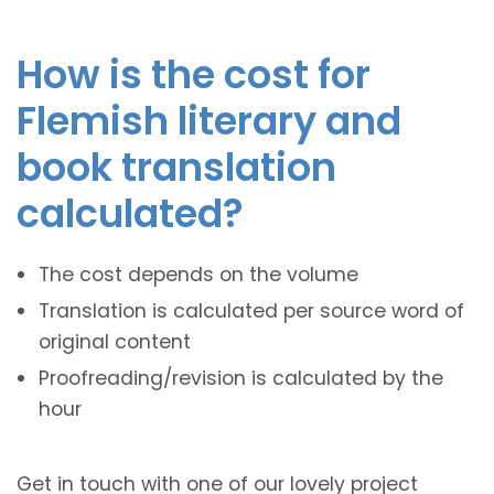
How is the cost for
Flemish literary and
book translation
calculated?
The cost depends on the volume
Translation is calculated per source word of
original content
Proofreading/revision is calculated by the
hour
Get in touch with one of our lovely project