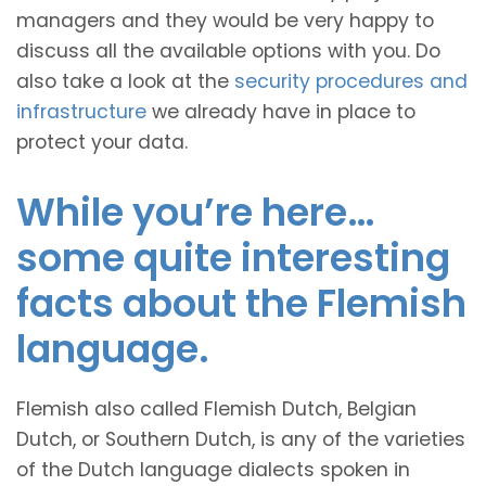
managers and they would be very happy to
discuss all the available options with you. Do
also take a look at the
security procedures and
infrastructure
we already have in place to
protect your data.
While you’re here…
some quite interesting
facts about the Flemish
language.
Flemish also called Flemish Dutch, Belgian
Dutch, or Southern Dutch, is any of the varieties
of the Dutch language dialects spoken in