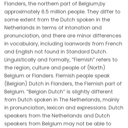
Flanders, the northern part of Belgium,by
approximately 6.5 million people. They differ to
some extent from the Dutch spoken in the
Netherlands in terms of intonation and
pronunciation, and there are minor differences
in vocabulary, including loanwords from French
and English not found in Standard Dutch.
Linguistically and formally, “Flemish” refers to
the region, culture and people of (North)
Belgium or Flanders. Flemish people speak
(Belgian) Dutch in Flanders, the Flemish part of
Belgium. “Belgian Dutch” is slightly different
from Dutch spoken in The Netherlands, mainly
in pronunciation, lexicon and expressions. Dutch
speakers from the Netherlands and Dutch
speakers from Belgium may not be able to