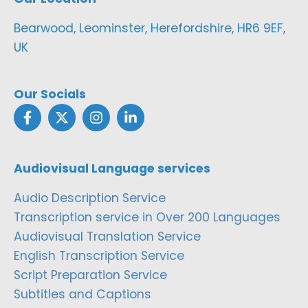
Bearwood, Leominster, Herefordshire, HR6 9EF,
UK
Our Socials
Audiovisual Language services
Audio Description Service
Transcription service in Over 200 Languages
Audiovisual Translation Service
English Transcription Service
Script Preparation Service
Subtitles and Captions