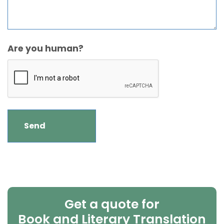
Are you human?
Get a quote for
Book and Literary Translation