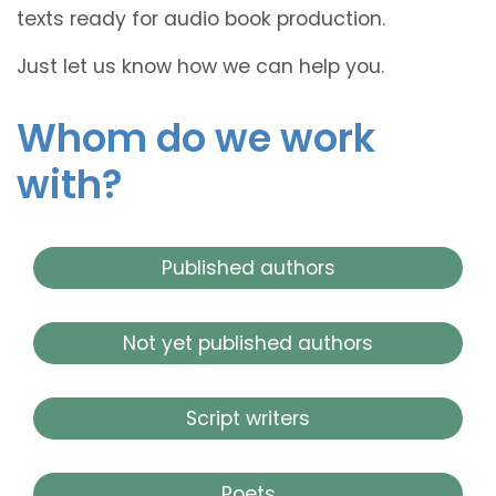
texts ready for audio book production.
Just let us know how we can help you.
Whom do we work
with?
Published authors
Not yet published authors
Script writers
Poets