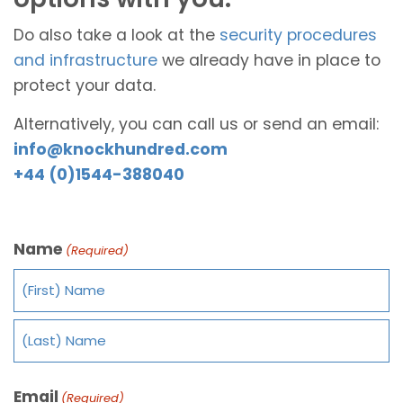
Do also take a look at the
security procedures
and infrastructure
we already have in place to
protect your data.
Alternatively, you can call us or send an email:
info@knockhundred.com
+44 (0)1544-388040
Name
(Required)
Email
(Required)