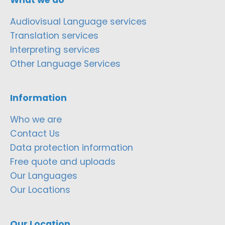
Audiovisual Language services
Translation services
Interpreting services
Other Language Services
Information
Who we are
Contact Us
Data protection information
Free quote and uploads
Our Languages
Our Locations
Our Location