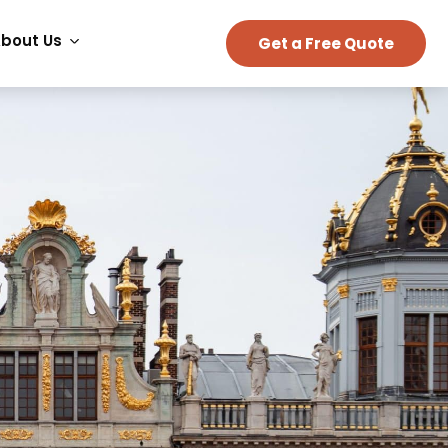
bout Us
Get a Free Quote