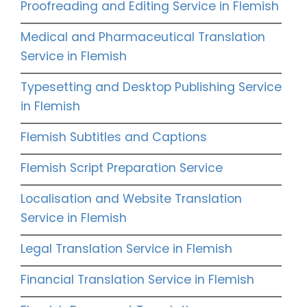
Proofreading and Editing Service in Flemish
Medical and Pharmaceutical Translation
Service in Flemish
Typesetting and Desktop Publishing Service
in Flemish
Flemish Subtitles and Captions
Flemish Script Preparation Service
Localisation and Website Translation
Service in Flemish
Legal Translation Service in Flemish
Financial Translation Service in Flemish