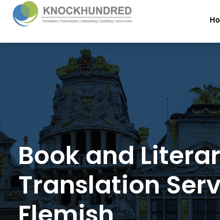
H
Book and Litera
Translation Serv
Flemish