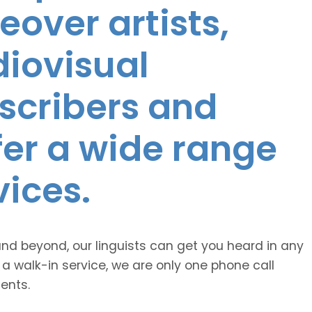
eover artists,
diovisual
nscribers and
ffer a wide range
vices.
and beyond, our linguists can get you heard in any
 a walk-in service, we are only one phone call
ents.