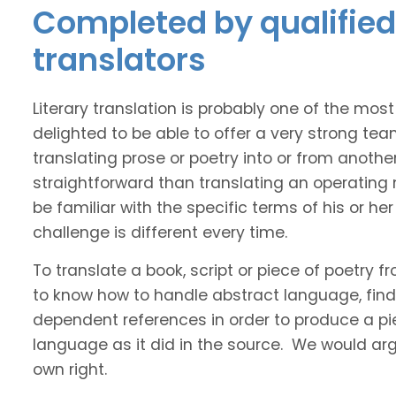
Completed by qualified 
translators
Literary translation is probably one of the mos
delighted to be able to offer a very strong tea
translating prose or poetry into or from anothe
straightforward than translating an operating
be familiar with the specific terms of his or her 
challenge is different every time.
To translate a book, script or piece of poetry f
to know how to handle abstract language, find 
dependent references in order to produce a pie
language as it did in the source. We would argue
own right.