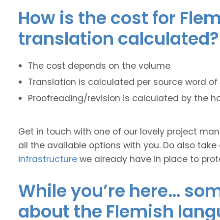
How is the cost for Fle
translation calculated?
The cost depends on the volume
Translation is calculated per source word of 
Proofreading/revision is calculated by the h
Get in touch with one of our lovely project m
all the available options with you. Do also take
infrastructure
we already have in place to prot
While you’re here… some
about the Flemish lang