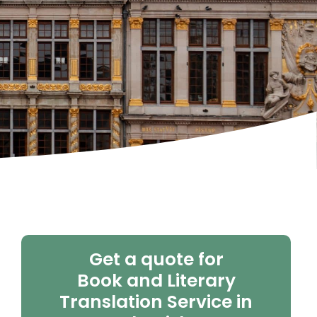
Get a quote for
Book and Literary
Translation Service in