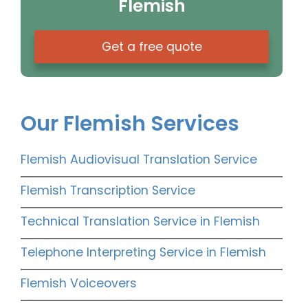
Flemish
Get a free quote
Our Flemish Services
Flemish Audiovisual Translation Service
Flemish Transcription Service
Technical Translation Service in Flemish
Telephone Interpreting Service in Flemish
Flemish Voiceovers