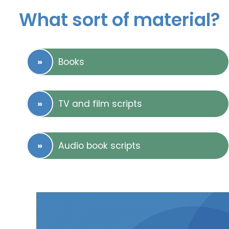
What sort of material?
Books
TV and film scripts
Audio book scripts