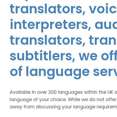
translators, voic
interpreters, au
translators, tra
subtitlers, we o
of language ser
Available in over 200 languages within the UK 
language of your choice. While we do not offer
away from discussing your language requirem