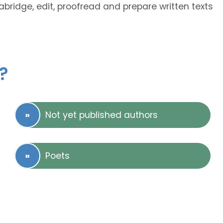
abridge, edit, proofread and prepare written texts
?
Not yet published authors
Poets