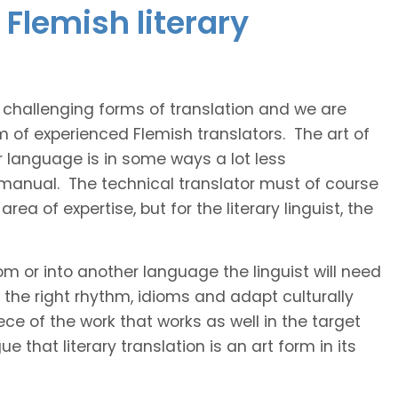
Flemish literary
t challenging forms of translation and we are
m of experienced Flemish translators. The art of
r language is in some ways a lot less
 manual. The technical translator must of course
area of expertise, but for the literary linguist, the
rom or into another language the linguist will need
the right rhythm, idioms and adapt culturally
ce of the work that works as well in the target
 that literary translation is an art form in its