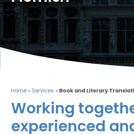
Home
»
Services
»
Book and Literary Translati
Working togethe
experienced and