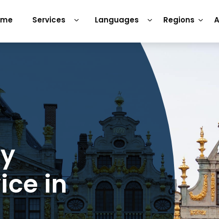
ome
Services
Languages
Regions
A
ry
ice in