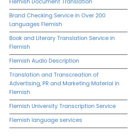
Flemish Document Translation
Brand Checking Service in Over 200
Languages Flemish
Book and Literary Translation Service in
Flemish
Flemish Audio Description
Translation and Transcreation of
Advertising, PR and Marketing Material in
Flemish
Flemish University Transcription Service
Flemish language services