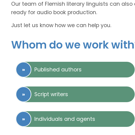
Our team of Flemish literary linguists can also 
ready for audio book production.
Just let us know how we can help you.
Whom do we work with
Published authors
Script writers
Individuals and agents