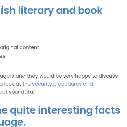
mish literary and book
original content
our
anagers and they would be very happy to discuss
 a look at the
security procedures and
ect your data.
 quite interesting facts
uage.