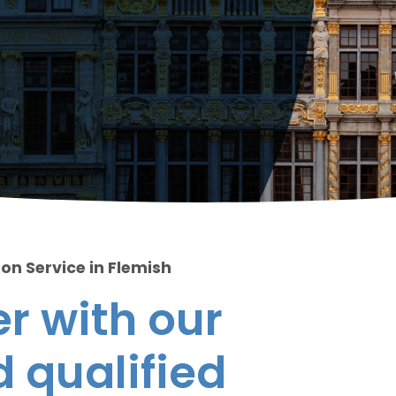
on Service in Flemish
r with our
 qualified