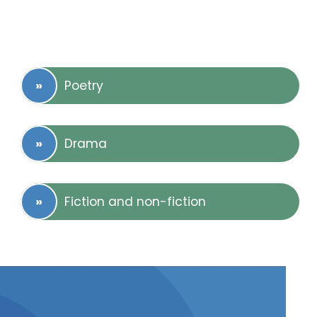
Poetry
Drama
Fiction and non-fiction