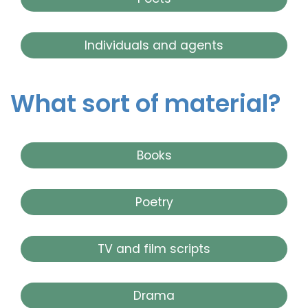
Individuals and agents
What sort of material?
Books
Poetry
TV and film scripts
Drama