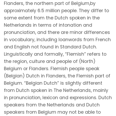
Flanders, the northern part of Belgium,by
approximately 6.5 million people. They differ to
some extent from the Dutch spoken in the
Netherlands in terms of intonation and
pronunciation, and there are minor differences
in vocabulary, including loanwords from French
and English not found in Standard Dutch.
Linguistically and formally, “Flemish” refers to
the region, culture and people of (North)
Belgium or Flanders. Flemish people speak
(Belgian) Dutch in Flanders, the Flemish part of
Belgium. “Belgian Dutch” is slightly different
from Dutch spoken in The Netherlands, mainly
in pronunciation, lexicon and expressions. Dutch
speakers from the Netherlands and Dutch
speakers from Belgium may not be able to