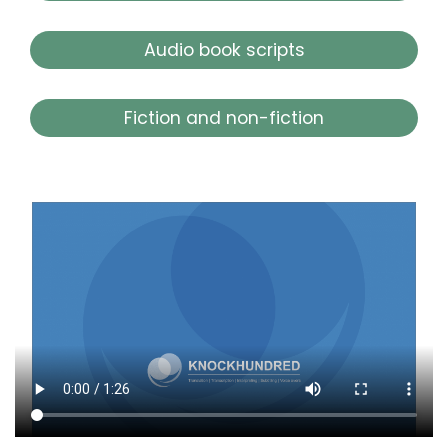
Audio book scripts
Fiction and non-fiction