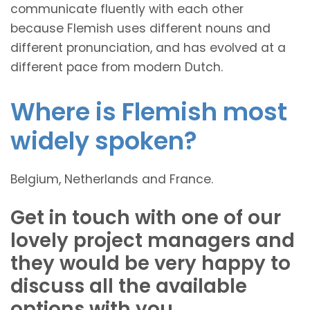
communicate fluently with each other
because Flemish uses different nouns and
different pronunciation, and has evolved at a
different pace from modern Dutch.
Where is Flemish most
widely spoken?
Belgium, Netherlands and France.
Get in touch with one of our
lovely project managers and
they would be very happy to
discuss all the available
options with you.