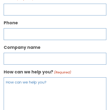
Phone
Company name
How can we help you?
(Required)