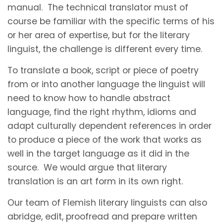
manual. The technical translator must of
course be familiar with the specific terms of his
or her area of expertise, but for the literary
linguist, the challenge is different every time.
To translate a book, script or piece of poetry
from or into another language the linguist will
need to know how to handle abstract
language, find the right rhythm, idioms and
adapt culturally dependent references in order
to produce a piece of the work that works as
well in the target language as it did in the
source. We would argue that literary
translation is an art form in its own right.
Our team of Flemish literary linguists can also
abridge, edit, proofread and prepare written