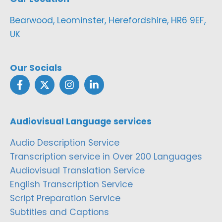
Bearwood, Leominster, Herefordshire, HR6 9EF,
UK
Our Socials
Audiovisual Language services
Audio Description Service
Transcription service in Over 200 Languages
Audiovisual Translation Service
English Transcription Service
Script Preparation Service
Subtitles and Captions