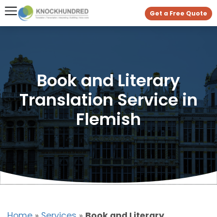
Get a Free Quote
Book and Literary
Translation Service in
Flemish
Home
»
Services
»
Book and Literary