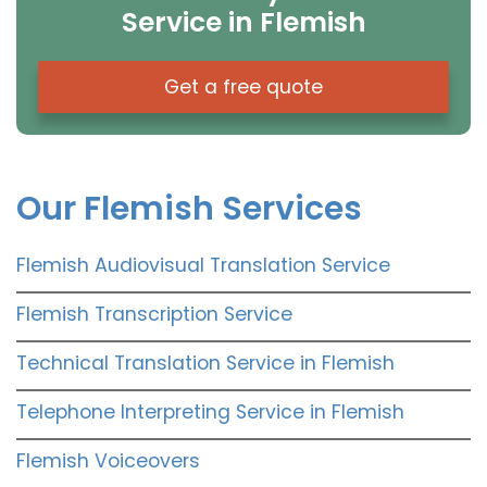
Service in Flemish
Get a free quote
Our Flemish Services
Flemish Audiovisual Translation Service
Flemish Transcription Service
Technical Translation Service in Flemish
Telephone Interpreting Service in Flemish
Flemish Voiceovers