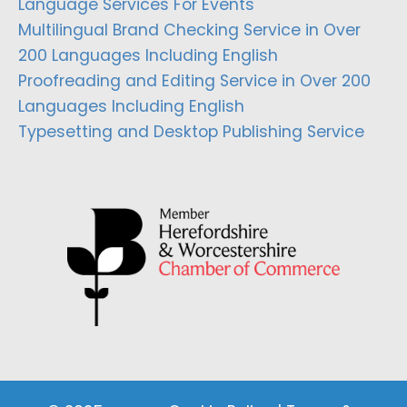
Language Services For Events
Multilingual Brand Checking Service in Over
200 Languages Including English
Proofreading and Editing Service in Over 200
Languages Including English
Typesetting and Desktop Publishing Service