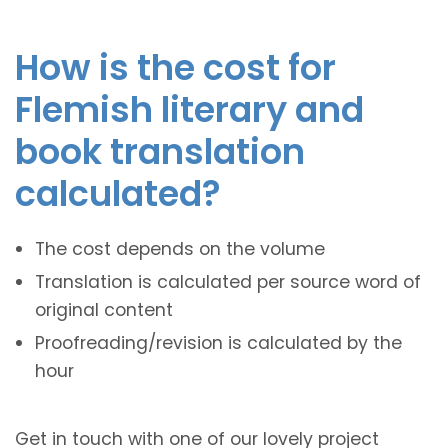
How is the cost for
Flemish literary and
book translation
calculated?
The cost depends on the volume
Translation is calculated per source word of
original content
Proofreading/revision is calculated by the
hour
Get in touch with one of our lovely project