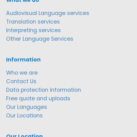
Audiovisual Language services
Translation services
Interpreting services
Other Language Services
Information
Who we are
Contact Us
Data protection information
Free quote and uploads
Our Languages
Our Locations
Our Location