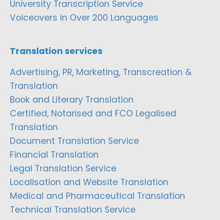
University Transcription Service
Voiceovers in Over 200 Languages
Translation services
Advertising, PR, Marketing, Transcreation &
Translation
Book and Literary Translation
Certified, Notarised and FCO Legalised
Translation
Document Translation Service
Financial Translation
Legal Translation Service
Localisation and Website Translation
Medical and Pharmaceutical Translation
Technical Translation Service