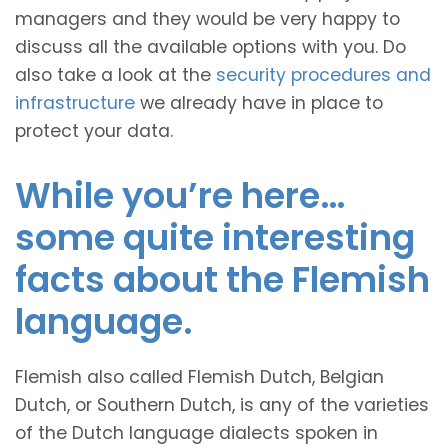
managers and they would be very happy to
discuss all the available options with you. Do
also take a look at the
security procedures and
infrastructure
we already have in place to
protect your data.
While you’re here…
some quite interesting
facts about the Flemish
language.
Flemish also called Flemish Dutch, Belgian
Dutch, or Southern Dutch, is any of the varieties
of the Dutch language dialects spoken in