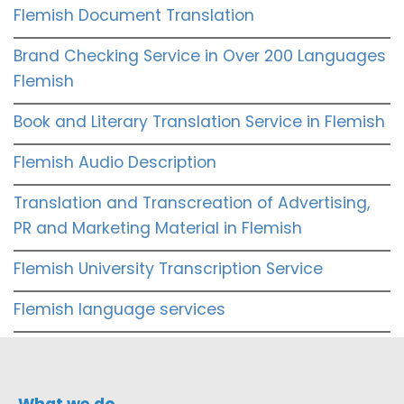
Flemish Document Translation
Brand Checking Service in Over 200 Languages
Flemish
Book and Literary Translation Service in Flemish
Flemish Audio Description
Translation and Transcreation of Advertising,
PR and Marketing Material in Flemish
Flemish University Transcription Service
Flemish language services
What we do