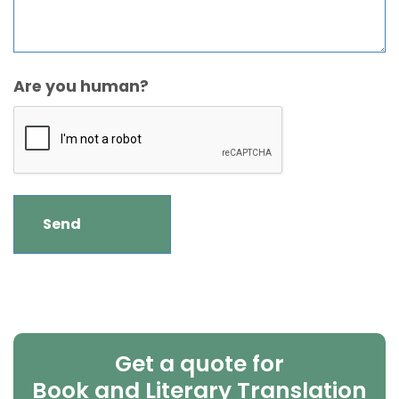
Are you human?
Get a quote for
Book and Literary Translation