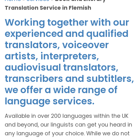
Translation Service in Flemish
Working together with our
experienced and qualified
translators, voiceover
artists, interpreters,
audiovisual translators,
transcribers and subtitlers,
we offer a wide range of
language services.
Available in over 200 languages within the UK
and beyond, our linguists can get you heard in
any language of your choice. While we do not