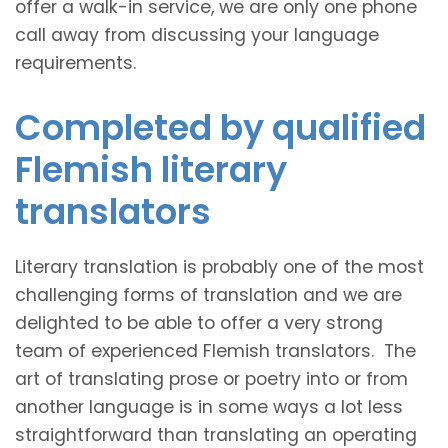
offer a walk-in service, we are only one phone
call away from discussing your language
requirements.
Completed by qualified
Flemish literary
translators
Literary translation is probably one of the most
challenging forms of translation and we are
delighted to be able to offer a very strong
team of experienced Flemish translators. The
art of translating prose or poetry into or from
another language is in some ways a lot less
straightforward than translating an operating