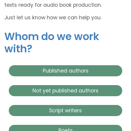
texts ready for audio book production.
Just let us know how we can help you.
Whom do we work
with?
Published authors
Not yet published authors
Script writers
Poets