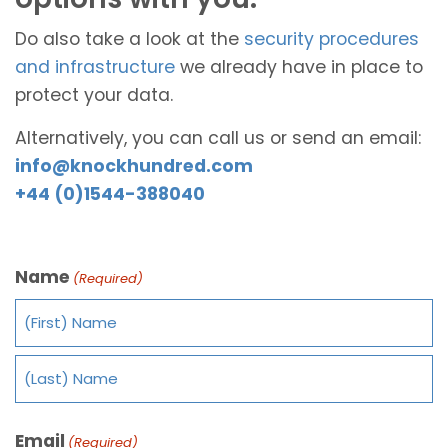
Do also take a look at the
security procedures
and infrastructure
we already have in place to
protect your data.
Alternatively, you can call us or send an email:
info@knockhundred.com
+44 (0)1544-388040
Name
(Required)
Email
(Required)