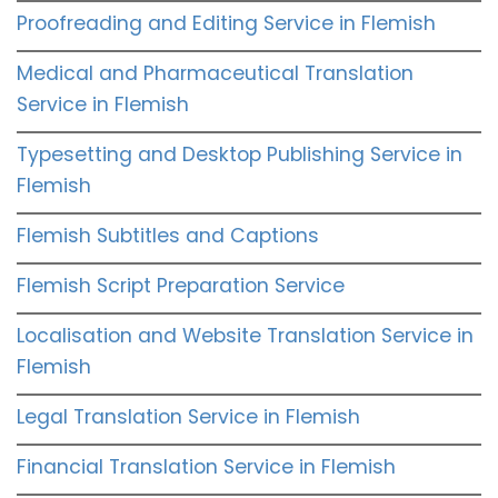
Proofreading and Editing Service in Flemish
Medical and Pharmaceutical Translation
Service in Flemish
Typesetting and Desktop Publishing Service in
Flemish
Flemish Subtitles and Captions
Flemish Script Preparation Service
Localisation and Website Translation Service in
Flemish
Legal Translation Service in Flemish
Financial Translation Service in Flemish