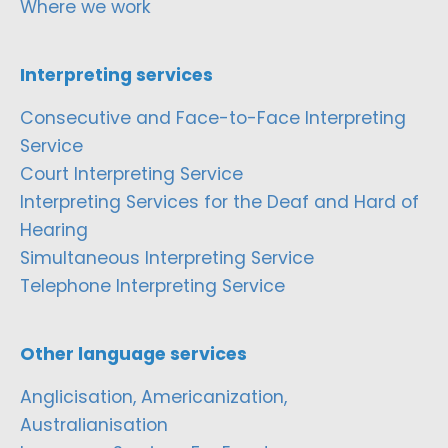
Where we work
Interpreting services
Consecutive and Face-to-Face Interpreting
Service
Court Interpreting Service
Interpreting Services for the Deaf and Hard of
Hearing
Simultaneous Interpreting Service
Telephone Interpreting Service
Other language services
Anglicisation, Americanization,
Australianisation