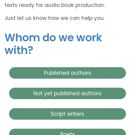
texts ready for audio book production.
Just let us know how we can help you.
Whom do we work
with?
Published authors
Not yet published authors
Script writers
Poets