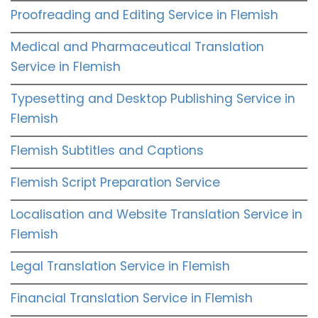
Proofreading and Editing Service in Flemish
Medical and Pharmaceutical Translation
Service in Flemish
Typesetting and Desktop Publishing Service in
Flemish
Flemish Subtitles and Captions
Flemish Script Preparation Service
Localisation and Website Translation Service in
Flemish
Legal Translation Service in Flemish
Financial Translation Service in Flemish