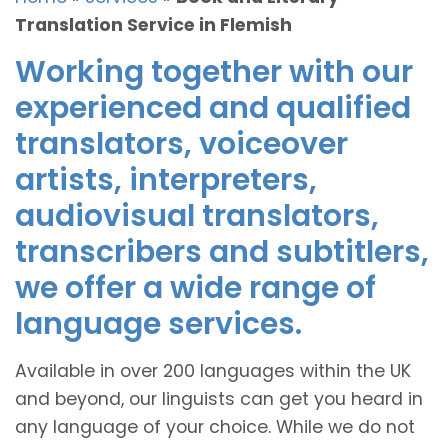
Translation Service in Flemish
Working together with our
experienced and qualified
translators, voiceover
artists, interpreters,
audiovisual translators,
transcribers and subtitlers,
we offer a wide range of
language services.
Available in over 200 languages within the UK
and beyond, our linguists can get you heard in
any language of your choice. While we do not