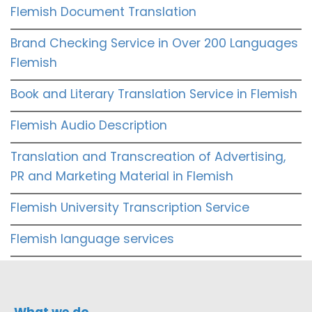
Flemish Document Translation
Brand Checking Service in Over 200 Languages
Flemish
Book and Literary Translation Service in Flemish
Flemish Audio Description
Translation and Transcreation of Advertising,
PR and Marketing Material in Flemish
Flemish University Transcription Service
Flemish language services
What we do