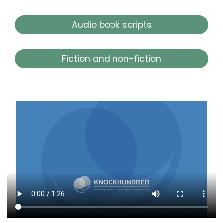
Audio book scripts
Fiction and non-fiction