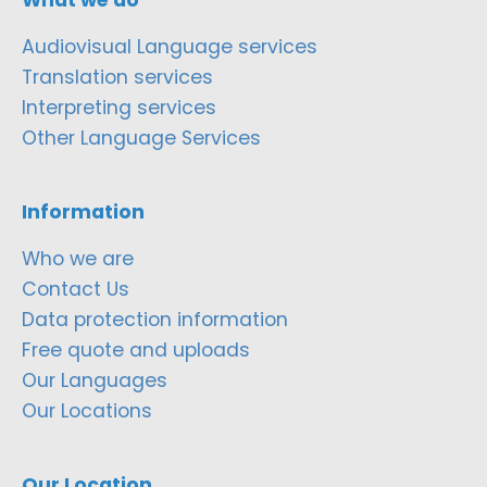
Audiovisual Language services
Translation services
Interpreting services
Other Language Services
Information
Who we are
Contact Us
Data protection information
Free quote and uploads
Our Languages
Our Locations
Our Location