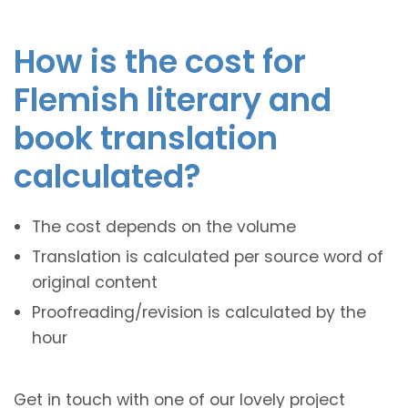
How is the cost for
Flemish literary and
book translation
calculated?
The cost depends on the volume
Translation is calculated per source word of
original content
Proofreading/revision is calculated by the
hour
Get in touch with one of our lovely project