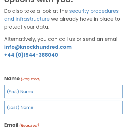
Do also take a look at the
security procedures
and infrastructure
we already have in place to
protect your data.
Alternatively, you can call us or send an email:
info@knockhundred.com
+44 (0)1544-388040
Name
(Required)
Email
(Required)