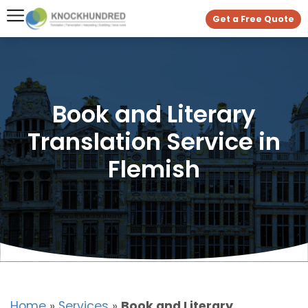
Get a Free Quote
Book and Literary
Translation Service in
Flemish
Home
»
Services
»
Book and Literary