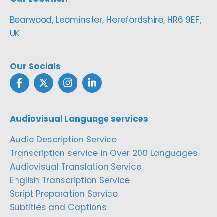
Bearwood, Leominster, Herefordshire, HR6 9EF,
UK
Our Socials
Audiovisual Language services
Audio Description Service
Transcription service in Over 200 Languages
Audiovisual Translation Service
English Transcription Service
Script Preparation Service
Subtitles and Captions