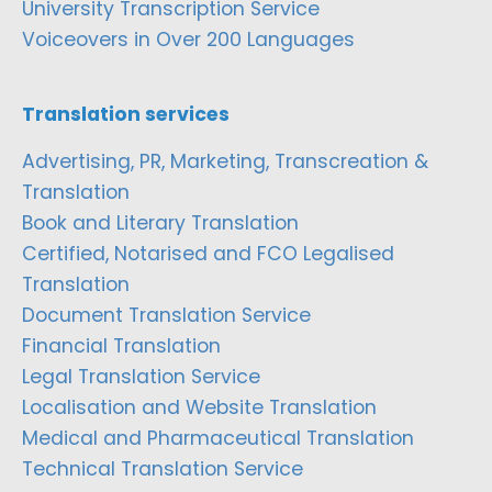
University Transcription Service
Voiceovers in Over 200 Languages
Translation services
Advertising, PR, Marketing, Transcreation &
Translation
Book and Literary Translation
Certified, Notarised and FCO Legalised
Translation
Document Translation Service
Financial Translation
Legal Translation Service
Localisation and Website Translation
Medical and Pharmaceutical Translation
Technical Translation Service