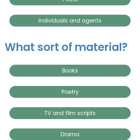
Individuals and agents
What sort of material?
Books
Poetry
TV and film scripts
Drama