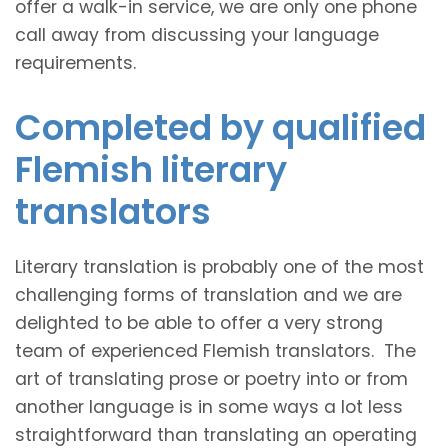
offer a walk-in service, we are only one phone
call away from discussing your language
requirements.
Completed by qualified
Flemish literary
translators
Literary translation is probably one of the most
challenging forms of translation and we are
delighted to be able to offer a very strong
team of experienced Flemish translators. The
art of translating prose or poetry into or from
another language is in some ways a lot less
straightforward than translating an operating