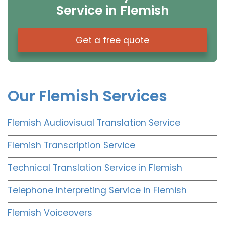
Service in Flemish
Get a free quote
Our Flemish Services
Flemish Audiovisual Translation Service
Flemish Transcription Service
Technical Translation Service in Flemish
Telephone Interpreting Service in Flemish
Flemish Voiceovers