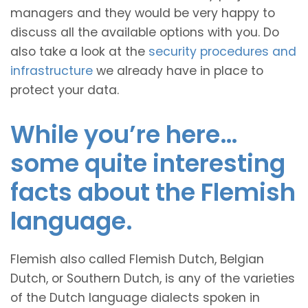
managers and they would be very happy to
discuss all the available options with you. Do
also take a look at the
security procedures and
infrastructure
we already have in place to
protect your data.
While you’re here…
some quite interesting
facts about the Flemish
language.
Flemish also called Flemish Dutch, Belgian
Dutch, or Southern Dutch, is any of the varieties
of the Dutch language dialects spoken in