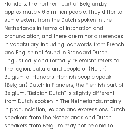
Flanders, the northern part of Belgium,by
approximately 6.5 million people. They differ to
some extent from the Dutch spoken in the
Netherlands in terms of intonation and
pronunciation, and there are minor differences
in vocabulary, including loanwords from French
and English not found in Standard Dutch.
Linguistically and formally, “Flemish” refers to
the region, culture and people of (North)
Belgium or Flanders. Flemish people speak
(Belgian) Dutch in Flanders, the Flemish part of
Belgium. “Belgian Dutch” is slightly different
from Dutch spoken in The Netherlands, mainly
in pronunciation, lexicon and expressions. Dutch
speakers from the Netherlands and Dutch
speakers from Belgium may not be able to