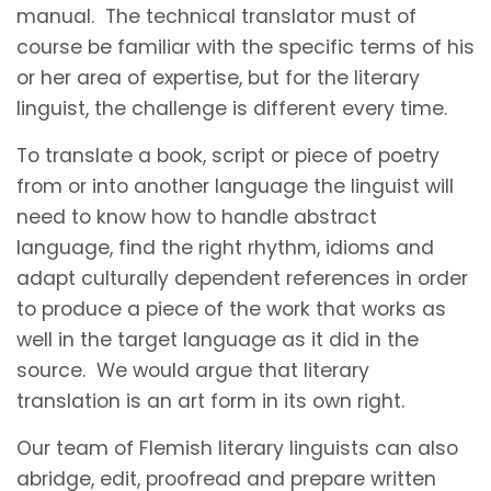
manual. The technical translator must of
course be familiar with the specific terms of his
or her area of expertise, but for the literary
linguist, the challenge is different every time.
To translate a book, script or piece of poetry
from or into another language the linguist will
need to know how to handle abstract
language, find the right rhythm, idioms and
adapt culturally dependent references in order
to produce a piece of the work that works as
well in the target language as it did in the
source. We would argue that literary
translation is an art form in its own right.
Our team of Flemish literary linguists can also
abridge, edit, proofread and prepare written