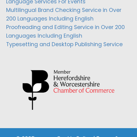
Language Services For Events
Multilingual Brand Checking Service in Over
200 Languages Including English
Proofreading and Editing Service in Over 200
Languages Including English
Typesetting and Desktop Publishing Service