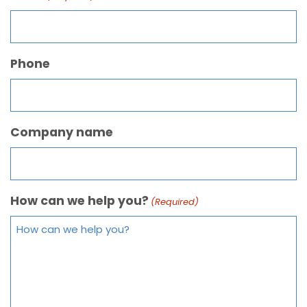
Phone
Company name
How can we help you?
(Required)