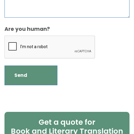
Are you human?
Get a quote for
Book and Literary Translation