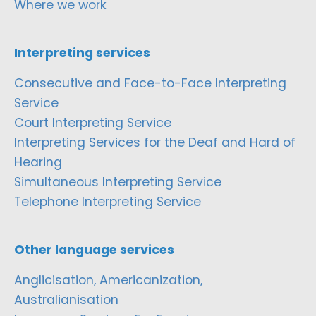
Where we work
Interpreting services
Consecutive and Face-to-Face Interpreting
Service
Court Interpreting Service
Interpreting Services for the Deaf and Hard of
Hearing
Simultaneous Interpreting Service
Telephone Interpreting Service
Other language services
Anglicisation, Americanization,
Australianisation