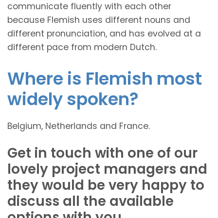
communicate fluently with each other
because Flemish uses different nouns and
different pronunciation, and has evolved at a
different pace from modern Dutch.
Where is Flemish most
widely spoken?
Belgium, Netherlands and France.
Get in touch with one of our
lovely project managers and
they would be very happy to
discuss all the available
options with you.