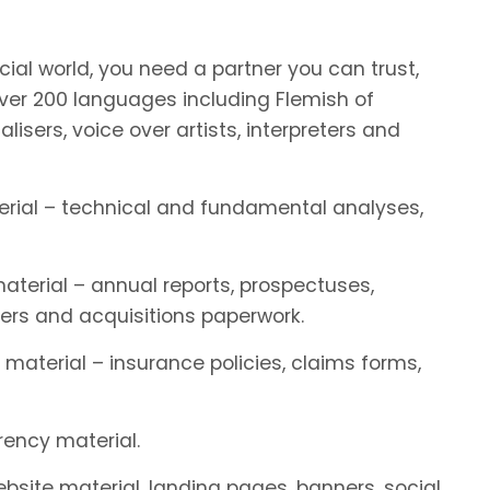
ial world, you need a partner you can trust,
er 200 languages including Flemish of
alisers, voice over artists, interpreters and
terial – technical and fundamental analyses,
material – annual reports, prospectuses,
ers and acquisitions paperwork.
 material – insurance policies, claims forms,
rency material.
website material, landing pages, banners, social