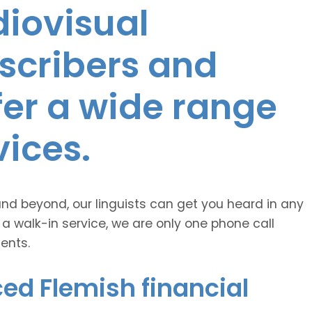
diovisual
nscribers and
ffer a wide range
vices.
and beyond, our linguists can get you heard in any
 a walk-in service, we are only one phone call
ents.
ed Flemish financial