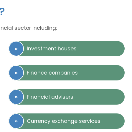
?
ncial sector including:
Investment houses
Finance companies
Financial advisers
Currency exchange services