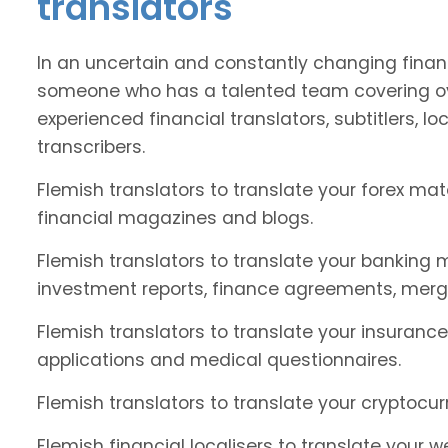
translators
In an uncertain and constantly changing financ
someone who has a talented team covering ov
experienced financial translators, subtitlers, loc
transcribers.
Flemish translators to translate your forex ma
financial magazines and blogs.
Flemish translators to translate your banking 
investment reports, finance agreements, merg
Flemish translators to translate your insurance
applications and medical questionnaires.
Flemish translators to translate your cryptocur
Flemish financial localisers to translate your 