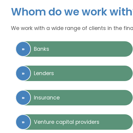
Whom do we work with
We work with a wide range of clients in the fina
Banks
Lenders
Insurance
Venture capital providers