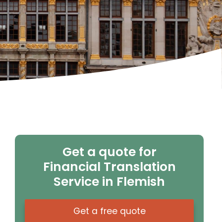
Get a quote for
Financial Translation
Service in Flemish
Get a free quote