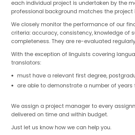
each individual project is undertaken by the 
professional background matches the project 
We closely monitor the performance of our fin
criteria: accuracy, consistency, knowledge of 
completeness. They are re-evaluated regularly
With the exception of linguists covering langu
translators:
must have a relevant first degree, postgradu
are able to demonstrate a number of years fu
We assign a project manager to every assignm
delivered on time and within budget.
Just let us know how we can help you.