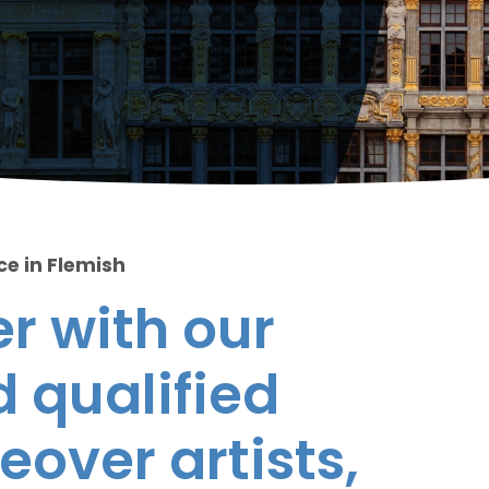
ce in Flemish
r with our
 qualified
eover artists,