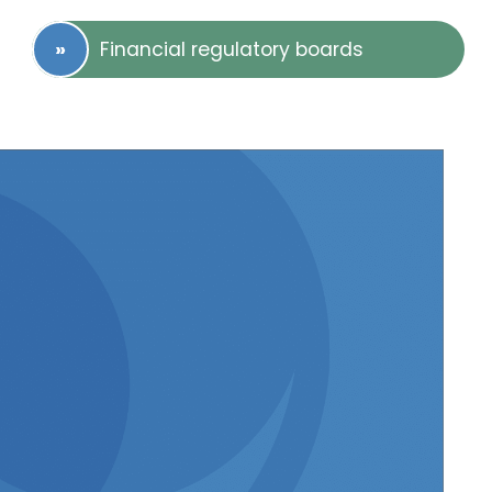
Financial regulatory boards