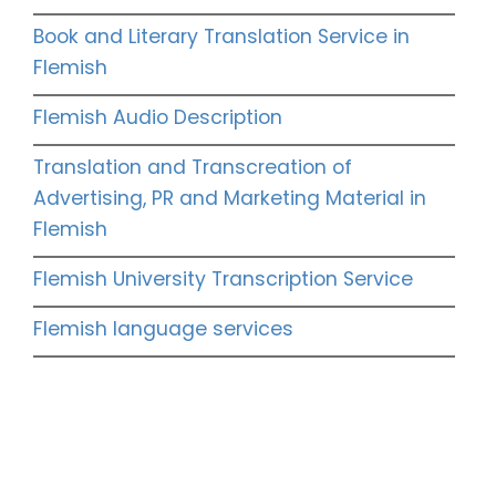
Book and Literary Translation Service in
Flemish
Flemish Audio Description
Translation and Transcreation of
Advertising, PR and Marketing Material in
Flemish
Flemish University Transcription Service
Flemish language services