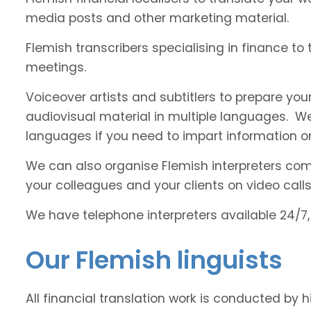
media posts and other marketing material.
Flemish transcribers specialising in finance to
meetings.
Voiceover artists and subtitlers to prepare your
audiovisual material in multiple languages. 
languages if you need to impart information on
We can also organise Flemish interpreters comfo
your colleagues and your clients on video calls
We have telephone interpreters available 24/7,
Our Flemish linguists
All financial translation work is conducted by 