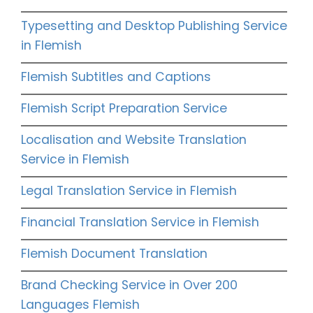
Typesetting and Desktop Publishing Service
in Flemish
Flemish Subtitles and Captions
Flemish Script Preparation Service
Localisation and Website Translation
Service in Flemish
Legal Translation Service in Flemish
Financial Translation Service in Flemish
Flemish Document Translation
Brand Checking Service in Over 200
Languages Flemish