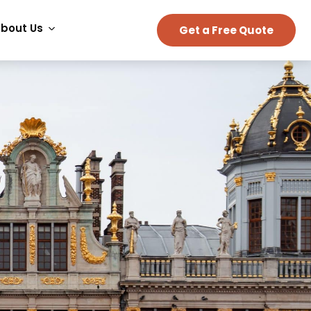
bout Us
Get a Free Quote