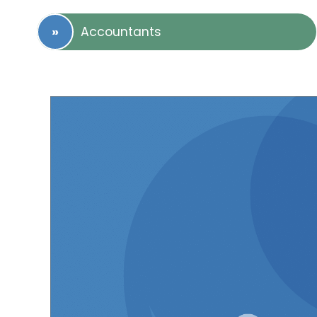
Accountants