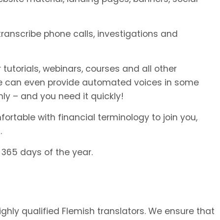
 transcribe phone calls, investigations and
 tutorials, webinars, courses and all other
We can even provide automated voices in some
ly – and you need it quickly!
rtable with financial terminology to join you,
.
 365 days of the year.
highly qualified Flemish translators. We ensure that