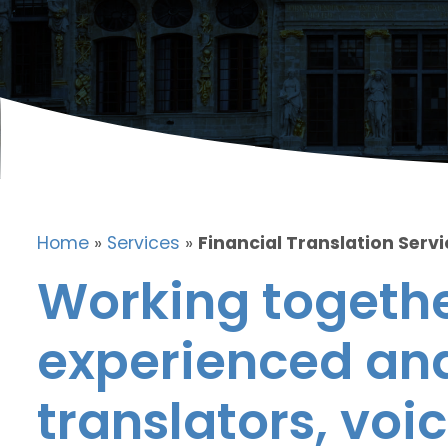
Home
»
Services
»
Financial Translation Servi
Working togethe
experienced and
translators, voic