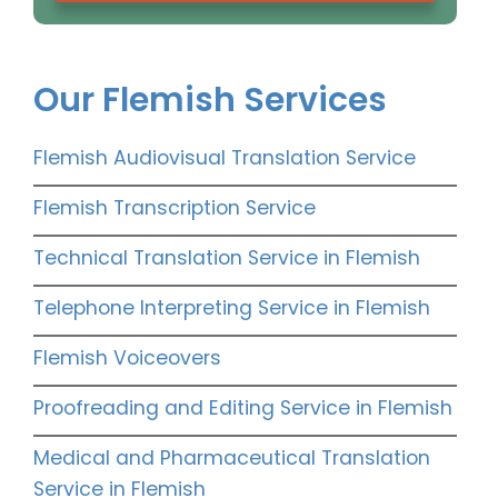
Our Flemish Services
Flemish Audiovisual Translation Service
Flemish Transcription Service
Technical Translation Service in Flemish
Telephone Interpreting Service in Flemish
Flemish Voiceovers
Proofreading and Editing Service in Flemish
Medical and Pharmaceutical Translation
Service in Flemish