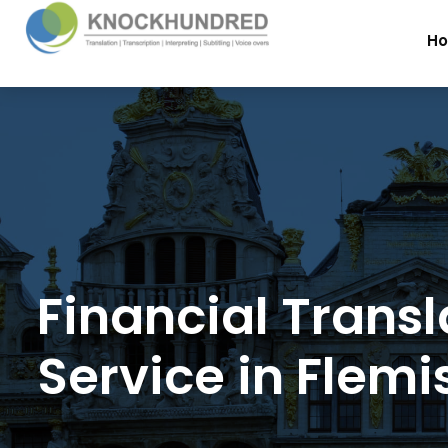
H
Financial Transl
Service in Flemi