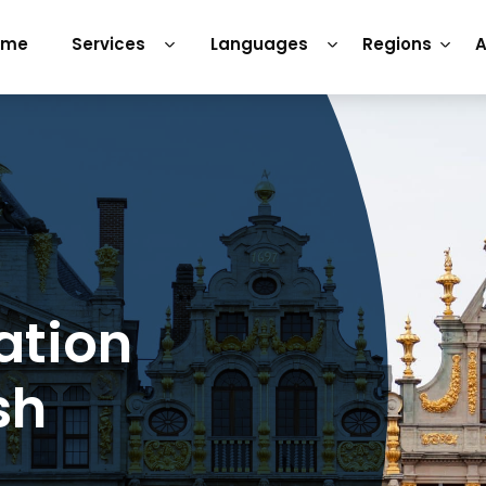
ome
Services
Languages
Regions
A
ation
sh