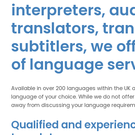
interpreters, au
translators, tra
subtitlers, we o
of language ser
Available in over 200 languages within the UK 
language of your choice. While we do not offer
away from discussing your language requirem
Qualified and experienc