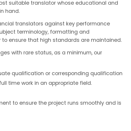
most suitable translator whose educational and
in hand.
ancial translators against key performance
subject terminology, formatting and
 to ensure that high standards are maintained.
ages with rare status, as a minimum, our
ate qualification or corresponding qualification
ll time work in an appropriate field.
ent to ensure the project runs smoothly and is