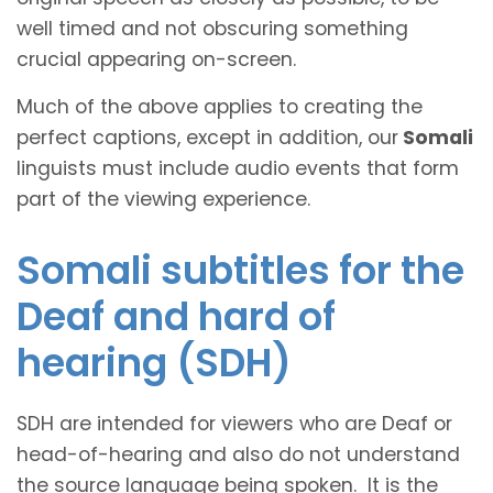
well timed and not obscuring something
crucial appearing on-screen.
Much of the above applies to creating the
perfect captions, except in addition, our
Somali
linguists must include audio events that form
part of the viewing experience.
Somali subtitles for the
Deaf and hard of
hearing (SDH)
SDH are intended for viewers who are Deaf or
head-of-hearing and also do not understand
the source language being spoken. It is the