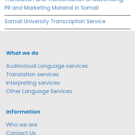
PR and Marketing Material in Somali
Somali University Transcription Service
What we do
Audiovisual Language services
Translation services
Interpreting services
Other Language Services
Information
Who we are
Contact Us