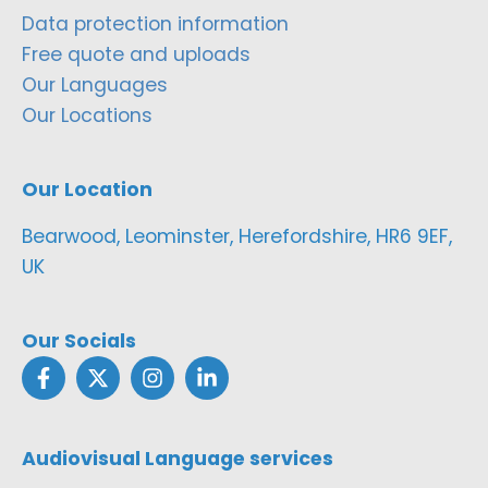
Data protection information
Free quote and uploads
Our Languages
Our Locations
Our Location
Bearwood, Leominster, Herefordshire, HR6 9EF,
UK
Our Socials
Audiovisual Language services