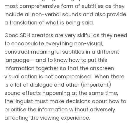
most comprehensive form of subtitles as they
include all non-verbal sounds and also provide
a translation of what is being said.
Good SDH creators are very skilful as they need
to encapsulate everything non-visual,
construct meaningful subtitles in a different
language – and to know how to put this
information together so that the onscreen
visual action is not compromised. When there
is a lot of dialogue and other (important)
sound effects happening at the same time,
the linguist must make decisions about how to
prioritise the information without adversely
affecting the viewing experience.