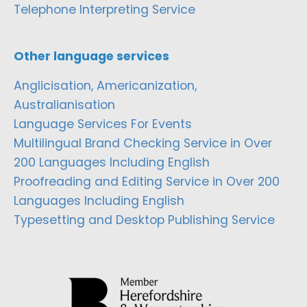
Telephone Interpreting Service
Other language services
Anglicisation, Americanization,
Australianisation
Language Services For Events
Multilingual Brand Checking Service in Over
200 Languages Including English
Proofreading and Editing Service in Over 200
Languages Including English
Typesetting and Desktop Publishing Service