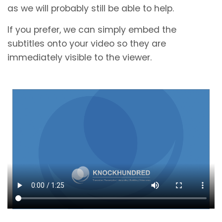
as we will probably still be able to help.
If you prefer, we can simply embed the
subtitles onto your video so they are
immediately visible to the viewer.