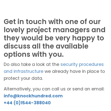
Get in touch with one of our
lovely project managers and
they would be very happy to
discuss all the available
options with you.
Do also take a look at the
security procedures
and infrastructure
we already have in place to
protect your data.
Alternatively, you can call us or send an email:
info@knockhundred.com
+44 (0)1544-388040