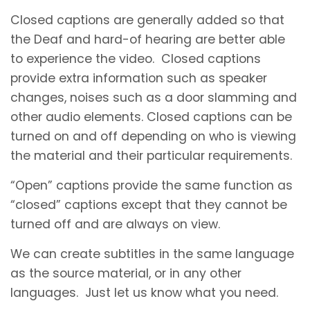
Closed captions are generally added so that
the Deaf and hard-of hearing are better able
to experience the video. Closed captions
provide extra information such as speaker
changes, noises such as a door slamming and
other audio elements. Closed captions can be
turned on and off depending on who is viewing
the material and their particular requirements.
“Open” captions provide the same function as
“closed” captions except that they cannot be
turned off and are always on view.
We can create subtitles in the same language
as the source material, or in any other
languages. Just let us know what you need.