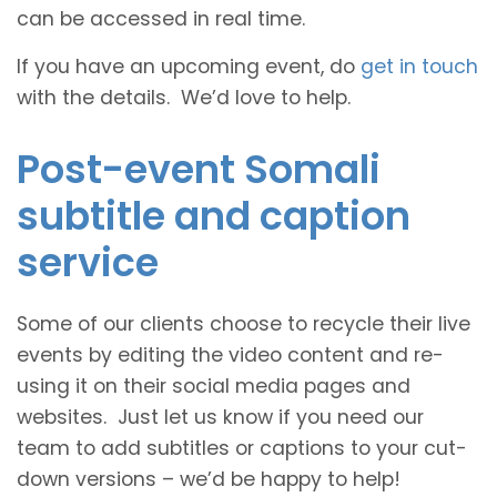
can be accessed in real time.
If you have an upcoming event, do
get in touch
with the details. We’d love to help.
Post-event Somali
subtitle and caption
service
Some of our clients choose to recycle their live
events by editing the video content and re-
using it on their social media pages and
websites. Just let us know if you need our
team to add subtitles or captions to your cut-
down versions – we’d be happy to help!