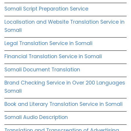
Somali Script Preparation Service
Localisation and Website Translation Service in
Somali
Legal Translation Service in Somali
Financial Translation Service in Somali
Somali Document Translation
Brand Checking Service in Over 200 Languages
Somali
Book and Literary Translation Service in Somali
Somali Audio Description
Translation and Transcreation of Advertising,