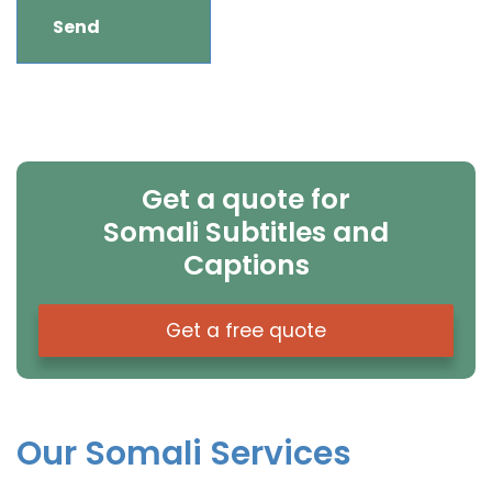
Get a quote for
Somali Subtitles and
Captions
Get a free quote
Our Somali Services