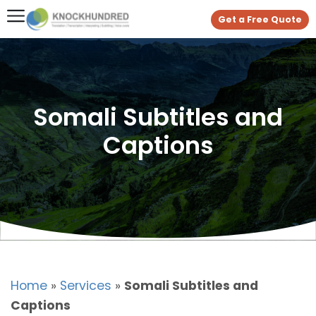
Get a Free Quote
Somali Subtitles and
Captions
Home
»
Services
»
Somali Subtitles and
Captions