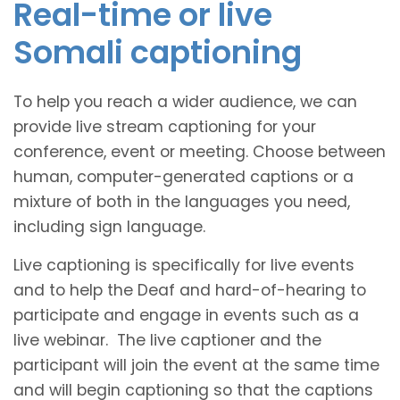
Real-time or live
Somali captioning
To help you reach a wider audience, we can
provide live stream captioning for your
conference, event or meeting. Choose between
human, computer-generated captions or a
mixture of both in the languages you need,
including sign language.
Live captioning is specifically for live events
and to help the Deaf and hard-of-hearing to
participate and engage in events such as a
live webinar. The live captioner and the
participant will join the event at the same time
and will begin captioning so that the captions