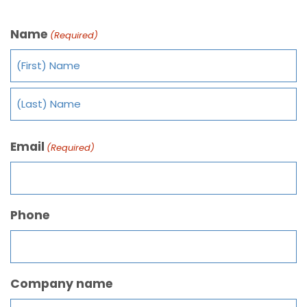
Name
(Required)
Email
(Required)
Phone
Company name