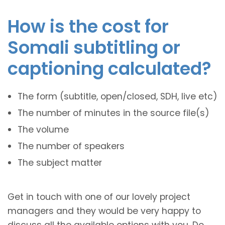
How is the cost for
Somali subtitling or
captioning calculated?
The form (subtitle, open/closed, SDH, live etc)
The number of minutes in the source file(s)
The volume
The number of speakers
The subject matter
Get in touch with one of our lovely project
managers and they would be very happy to