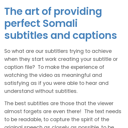
The art of providing
perfect Somali
subtitles and captions
So what are our subtitlers trying to achieve
when they start work creating your subtitle or
caption file? To make the experience of
watching the video as meaningful and
satisfying as if you were able to hear and
understand without subtitles.
The best subtitles are those that the viewer
almost forgets are even there! The text needs
to be readable, to capture the spirit of the
original speech as closely as possible, to be