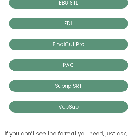
EBU STL
EDL
FinalCut Pro
PAC
Subrip SRT
VobSub
If you don’t see the format you need, just ask,