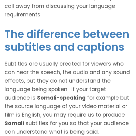
call away from discussing your language
requirements.
The difference between
subtitles and captions
Subtitles are usually created for viewers who
can hear the speech, the audio and any sound
effects, but they do not understand the
language being spoken. If your target
audience is
Somali-speaking
for example but
the source language of your video material or
film is English, you may require us to produce
Somali
subtitles for you so that your audience
can understand what is being said.