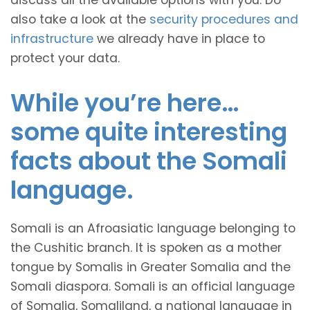
discuss all the available options with you. Do
also take a look at the
security procedures and
infrastructure
we already have in place to
protect your data.
While you’re here…
some quite interesting
facts about the Somali
language.
Somali is an Afroasiatic language belonging to
the Cushitic branch. It is spoken as a mother
tongue by Somalis in Greater Somalia and the
Somali diaspora. Somali is an official language
of Somalia, Somaliland, a national language in