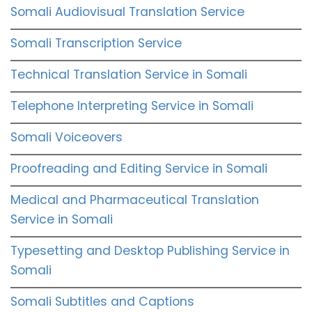
Somali Audiovisual Translation Service
Somali Transcription Service
Technical Translation Service in Somali
Telephone Interpreting Service in Somali
Somali Voiceovers
Proofreading and Editing Service in Somali
Medical and Pharmaceutical Translation
Service in Somali
Typesetting and Desktop Publishing Service in
Somali
Somali Subtitles and Captions