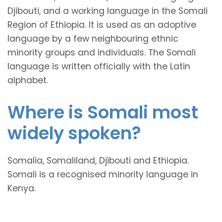
Djibouti, and a working language in the Somali
Region of Ethiopia. It is used as an adoptive
language by a few neighbouring ethnic
minority groups and individuals. The Somali
language is written officially with the Latin
alphabet.
Where is Somali most
widely spoken?
Somalia, Somaliland, Djibouti and Ethiopia.
Somali is a recognised minority language in
Kenya.