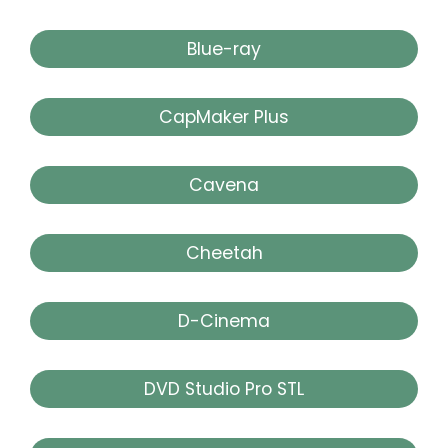
Blue-ray
CapMaker Plus
Cavena
Cheetah
D-Cinema
DVD Studio Pro STL