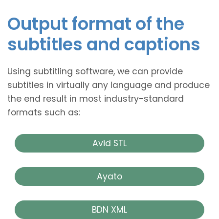
Output format of the
subtitles and captions
Using subtitling software, we can provide
subtitles in virtually any language and produce
the end result in most industry-standard
formats such as:
Avid STL
Ayato
BDN XML