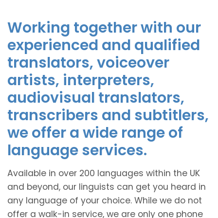
Working together with our
experienced and qualified
translators, voiceover
artists, interpreters,
audiovisual translators,
transcribers and subtitlers,
we offer a wide range of
language services.
Available in over 200 languages within the UK
and beyond, our linguists can get you heard in
any language of your choice. While we do not
offer a walk-in service, we are only one phone