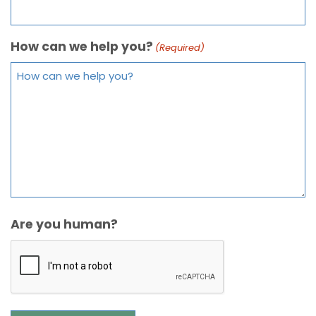
How can we help you?
(Required)
Are you human?