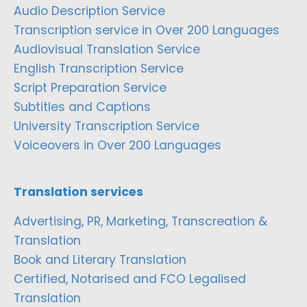
Audio Description Service
Transcription service in Over 200 Languages
Audiovisual Translation Service
English Transcription Service
Script Preparation Service
Subtitles and Captions
University Transcription Service
Voiceovers in Over 200 Languages
Translation services
Advertising, PR, Marketing, Transcreation &
Translation
Book and Literary Translation
Certified, Notarised and FCO Legalised
Translation