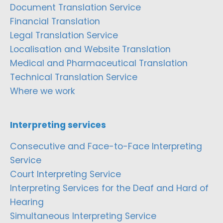
Document Translation Service
Financial Translation
Legal Translation Service
Localisation and Website Translation
Medical and Pharmaceutical Translation
Technical Translation Service
Where we work
Interpreting services
Consecutive and Face-to-Face Interpreting
Service
Court Interpreting Service
Interpreting Services for the Deaf and Hard of
Hearing
Simultaneous Interpreting Service