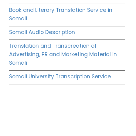
Book and Literary Translation Service in
Somali
Somali Audio Description
Translation and Transcreation of
Advertising, PR and Marketing Material in
Somali
Somali University Transcription Service