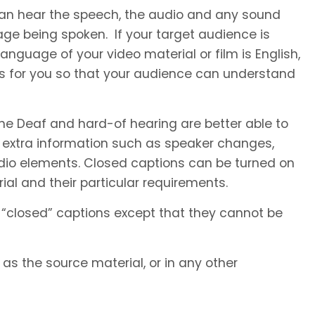
 can hear the speech, the audio and any sound
ge being spoken. If your target audience is
anguage of your video material or film is English,
es for you so that your audience can understand
he Deaf and hard-of hearing are better able to
 extra information such as speaker changes,
io elements. Closed captions can be turned on
al and their particular requirements.
 “closed” captions except that they cannot be
s the source material, or in any other