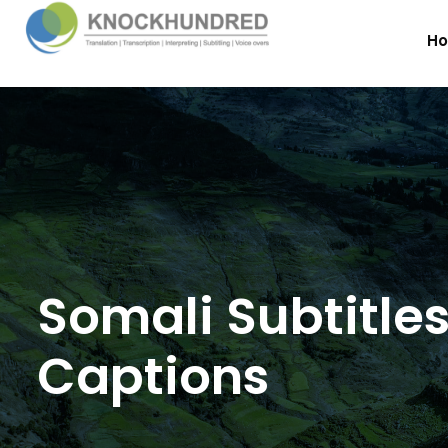
H
Somali Subtitle
Captions