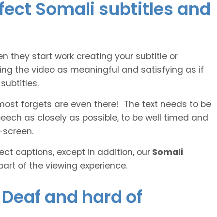
rfect Somali subtitles and
n they start work creating your subtitle or
ing the video as meaningful and satisfying as if
ubtitles.
lmost forgets are even there! The text needs to be
speech as closely as possible, to be well timed and
-screen.
ct captions, except in addition, our
Somali
part of the viewing experience.
e Deaf and hard of