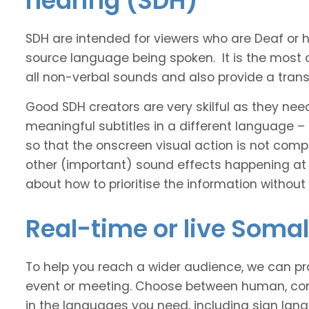
hearing (SDH)
SDH are intended for viewers who are Deaf or
source language being spoken. It is the most 
all non-verbal sounds and also provide a transl
Good SDH creators are very skilful as they nee
meaningful subtitles in a different language –
so that the onscreen visual action is not comp
other (important) sound effects happening at
about how to prioritise the information without
Real-time or live Somal
To help you reach a wider audience, we can pro
event or meeting. Choose between human, com
in the languages you need, including sign lan