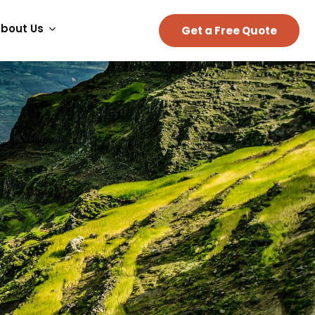
bout Us
Get a Free Quote