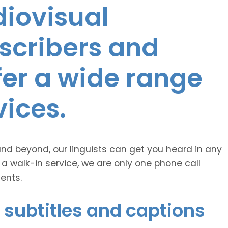
diovisual
nscribers and
ffer a wide range
vices.
and beyond, our linguists can get you heard in any
 a walk-in service, we are only one phone call
ents.
 subtitles and captions