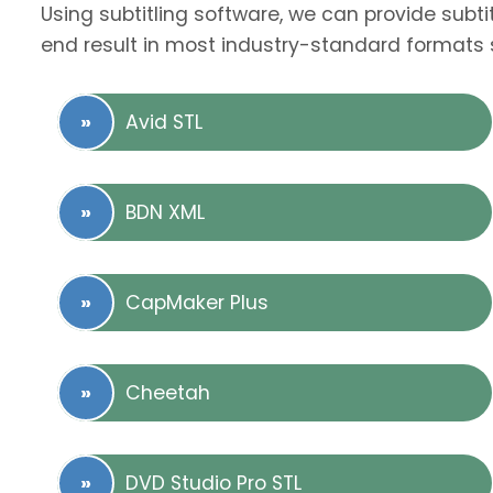
Using subtitling software, we can provide subti
end result in most industry-standard formats 
Avid STL
BDN XML
CapMaker Plus
Cheetah
DVD Studio Pro STL