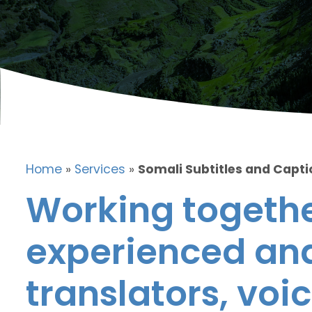
Home
»
Services
»
Somali Subtitles and Capt
Working togethe
experienced and
translators, voic