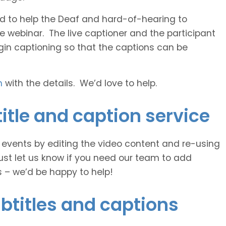
 and to help the Deaf and hard-of-hearing to
e webinar. The live captioner and the participant
egin captioning so that the captions can be
h
with the details. We’d love to help.
itle and caption service
e events by editing the video content and re-using
ust let us know if you need our team to add
s – we’d be happy to help!
btitles and captions