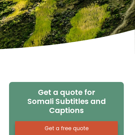
Get a quote for
Somali Subtitles and
Captions
Get a free quote