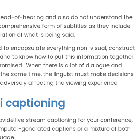
 head-of-hearing and also do not understand the
comprehensive form of subtitles as they include
ation of what is being said.
d to encapsulate everything non-visual, construct
 and to know how to put this information together
romised. When there is a lot of dialogue and
 the same time, the linguist must make decisions
 adversely affecting the viewing experience.
i captioning
vide live stream captioning for your conference,
puter-generated captions or a mixture of both
guage.