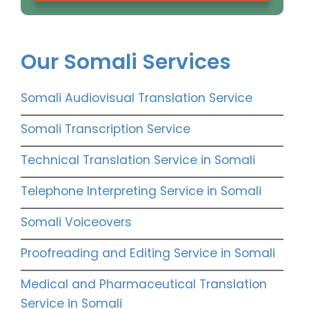
Our Somali Services
Somali Audiovisual Translation Service
Somali Transcription Service
Technical Translation Service in Somali
Telephone Interpreting Service in Somali
Somali Voiceovers
Proofreading and Editing Service in Somali
Medical and Pharmaceutical Translation
Service in Somali