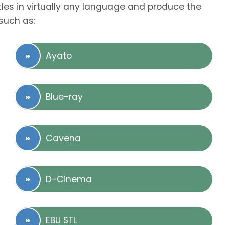
tles in virtually any language and produce the
such as:
Ayato
Blue-ray
Cavena
D-Cinema
EBU STL