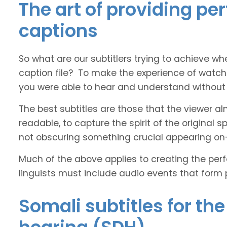
The art of providing pe
captions
So what are our subtitlers trying to achieve whe
caption file? To make the experience of watch
you were able to hear and understand without s
The best subtitles are those that the viewer a
readable, to capture the spirit of the original 
not obscuring something crucial appearing on
Much of the above applies to creating the perfe
linguists must include audio events that form 
Somali subtitles for th