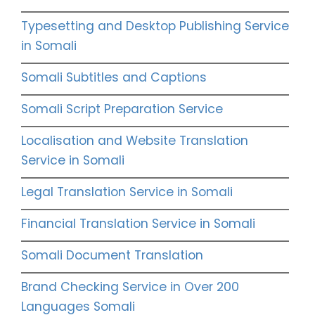
Typesetting and Desktop Publishing Service
in Somali
Somali Subtitles and Captions
Somali Script Preparation Service
Localisation and Website Translation
Service in Somali
Legal Translation Service in Somali
Financial Translation Service in Somali
Somali Document Translation
Brand Checking Service in Over 200
Languages Somali