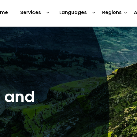
ome
Services
Languages
Regions
A
s and