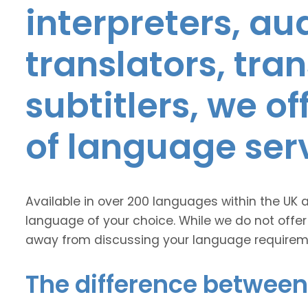
interpreters, au
translators, tra
subtitlers, we o
of language ser
Available in over 200 languages within the UK 
language of your choice. While we do not offer
away from discussing your language requirem
The difference between