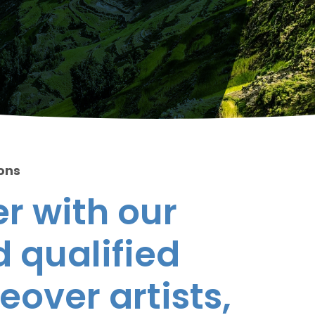
ions
r with our
 qualified
eover artists,