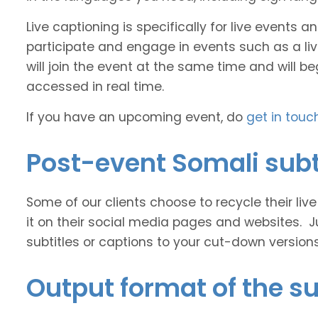
Live captioning is specifically for live events
participate and engage in events such as a liv
will join the event at the same time and will b
accessed in real time.
If you have an upcoming event, do
get in touc
Post-event Somali subt
Some of our clients choose to recycle their liv
it on their social media pages and websites. J
subtitles or captions to your cut-down version
Output format of the su