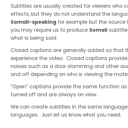
Subtitles are usually created for viewers who
effects, but they do not understand the langua
Somali-speaking
for example but the source l
you may require us to produce
Somali
subtitl
what is being said.
Closed captions are generally added so that t
experience the video. Closed captions provide
noises such as a door slamming and other aud
and off depending on who is viewing the materi
“Open” captions provide the same function as
turned off and are always on view.
We can create subtitles in the same language a
languages. Just let us know what you need.