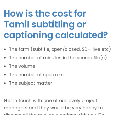
How is the cost for
Tamil subtitling or
captioning calculated?
The form (subtitle, open/closed, SDH, live etc)
The number of minutes in the source file(s)
The volume
The number of speakers
The subject matter
Get in touch with one of our lovely project
managers and they would be very happy to