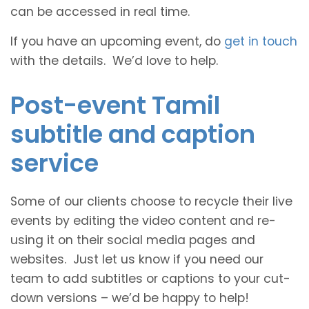
can be accessed in real time.
If you have an upcoming event, do
get in touch
with the details. We’d love to help.
Post-event Tamil
subtitle and caption
service
Some of our clients choose to recycle their live
events by editing the video content and re-
using it on their social media pages and
websites. Just let us know if you need our
team to add subtitles or captions to your cut-
down versions – we’d be happy to help!