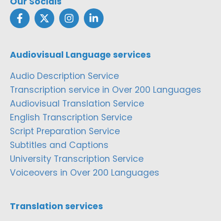
Our Socials
Audiovisual Language services
Audio Description Service
Transcription service in Over 200 Languages
Audiovisual Translation Service
English Transcription Service
Script Preparation Service
Subtitles and Captions
University Transcription Service
Voiceovers in Over 200 Languages
Translation services