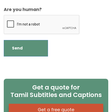
Are you human?
Get a quote for
Tamil Subtitles and Captions
Get a free quote