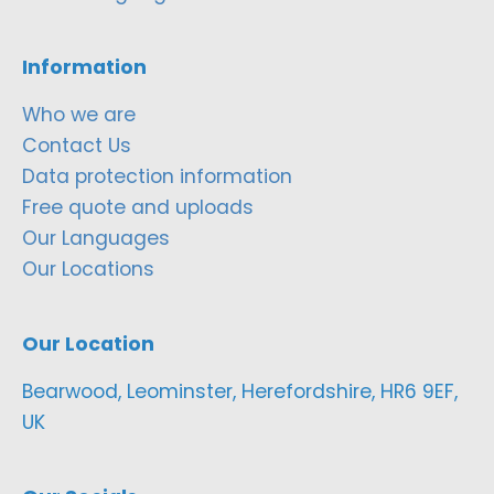
Information
Who we are
Contact Us
Data protection information
Free quote and uploads
Our Languages
Our Locations
Our Location
Bearwood, Leominster, Herefordshire, HR6 9EF,
UK