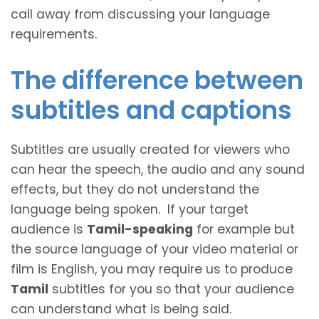
call away from discussing your language
requirements.
The difference between
subtitles and captions
Subtitles are usually created for viewers who
can hear the speech, the audio and any sound
effects, but they do not understand the
language being spoken. If your target
audience is
Tamil-speaking
for example but
the source language of your video material or
film is English, you may require us to produce
Tamil
subtitles for you so that your audience
can understand what is being said.