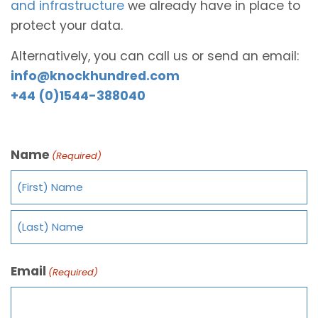
and infrastructure
we already have in place to
protect your data.
Alternatively, you can call us or send an email:
info@knockhundred.com
+44 (0)1544-388040
Name
(Required)
Email
(Required)