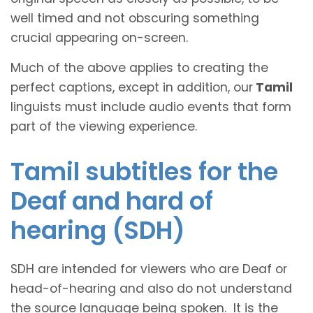
well timed and not obscuring something
crucial appearing on-screen.
Much of the above applies to creating the
perfect captions, except in addition, our
Tamil
linguists must include audio events that form
part of the viewing experience.
Tamil subtitles for the
Deaf and hard of
hearing (SDH)
SDH are intended for viewers who are Deaf or
head-of-hearing and also do not understand
the source language being spoken. It is the