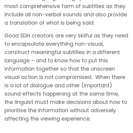
most comprehensive form of subtitles as they
include all non-verbal sounds and also provide
a translation of what is being said.
Good SDH creators are very skilful as they need
to encapsulate everything non-visual,
construct meaningful subtitles in a different
language – and to know how to put this
information together so that the onscreen
visual action is not compromised. When there
is a lot of dialogue and other (important)
sound effects happening at the same time,
the linguist must make decisions about how to
prioritise the information without adversely
affecting the viewing experience.