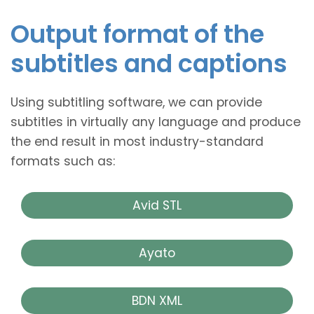
Output format of the
subtitles and captions
Using subtitling software, we can provide
subtitles in virtually any language and produce
the end result in most industry-standard
formats such as:
Avid STL
Ayato
BDN XML