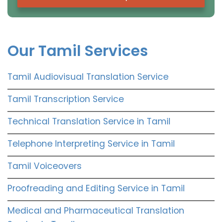
Our Tamil Services
Tamil Audiovisual Translation Service
Tamil Transcription Service
Technical Translation Service in Tamil
Telephone Interpreting Service in Tamil
Tamil Voiceovers
Proofreading and Editing Service in Tamil
Medical and Pharmaceutical Translation