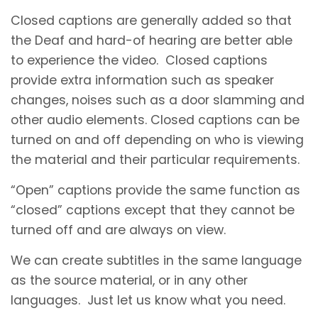
Closed captions are generally added so that
the Deaf and hard-of hearing are better able
to experience the video. Closed captions
provide extra information such as speaker
changes, noises such as a door slamming and
other audio elements. Closed captions can be
turned on and off depending on who is viewing
the material and their particular requirements.
“Open” captions provide the same function as
“closed” captions except that they cannot be
turned off and are always on view.
We can create subtitles in the same language
as the source material, or in any other
languages. Just let us know what you need.