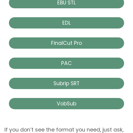
EBU STL
EDL
FinalCut Pro
PAC
Subrip SRT
VobSub
If you don’t see the format you need, just ask,