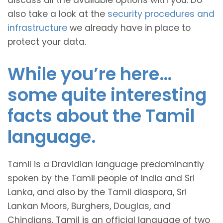
discuss all the available options with you. Do
also take a look at the
security procedures and
infrastructure
we already have in place to
protect your data.
While you’re here…
some quite interesting
facts about the Tamil
language.
Tamil is a Dravidian language predominantly
spoken by the Tamil people of India and Sri
Lanka, and also by the Tamil diaspora, Sri
Lankan Moors, Burghers, Douglas, and
Chindians. Tamil is an official language of two