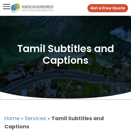
Get a Free Quote
Tamil Subtitles and
Captions
Home
»
Services
»
Tamil Subtitles and
Captions