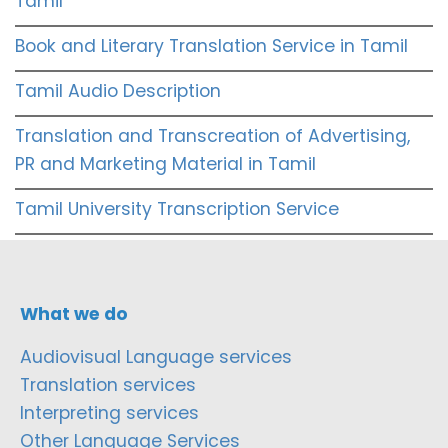
Tamil
Book and Literary Translation Service in Tamil
Tamil Audio Description
Translation and Transcreation of Advertising,
PR and Marketing Material in Tamil
Tamil University Transcription Service
What we do
Audiovisual Language services
Translation services
Interpreting services
Other Language Services