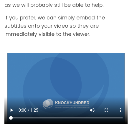
as we will probably still be able to help.
If you prefer, we can simply embed the
subtitles onto your video so they are
immediately visible to the viewer.