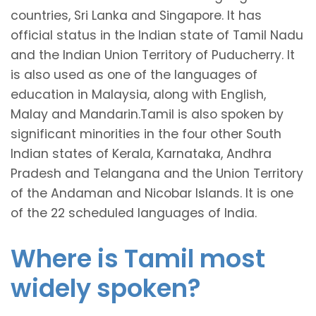
countries, Sri Lanka and Singapore. It has
official status in the Indian state of Tamil Nadu
and the Indian Union Territory of Puducherry. It
is also used as one of the languages of
education in Malaysia, along with English,
Malay and Mandarin.Tamil is also spoken by
significant minorities in the four other South
Indian states of Kerala, Karnataka, Andhra
Pradesh and Telangana and the Union Territory
of the Andaman and Nicobar Islands. It is one
of the 22 scheduled languages of India.
Where is Tamil most
widely spoken?