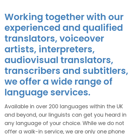
Working together with our
experienced and qualified
translators, voiceover
artists, interpreters,
audiovisual translators,
transcribers and subtitlers,
we offer a wide range of
language services.
Available in over 200 languages within the UK
and beyond, our linguists can get you heard in
any language of your choice. While we do not
offer a walk-in service, we are only one phone