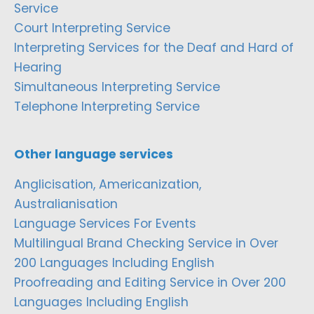
Service
Court Interpreting Service
Interpreting Services for the Deaf and Hard of
Hearing
Simultaneous Interpreting Service
Telephone Interpreting Service
Other language services
Anglicisation, Americanization,
Australianisation
Language Services For Events
Multilingual Brand Checking Service in Over
200 Languages Including English
Proofreading and Editing Service in Over 200
Languages Including English