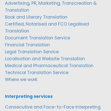
Advertising, PR, Marketing, Transcreation &
Translation
Book and Literary Translation
Certified, Notarised and FCO Legalised
Translation
Document Translation Service
Financial Translation
Legal Translation Service
Localisation and Website Translation
Medical and Pharmaceutical Translation
Technical Translation Service
Where we work
Interpreting services
Consecutive and Face-to-Face Interpreting