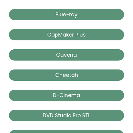
Blue-ray
CapMaker Plus
Cavena
Cheetah
D-Cinema
DVD Studio Pro STL