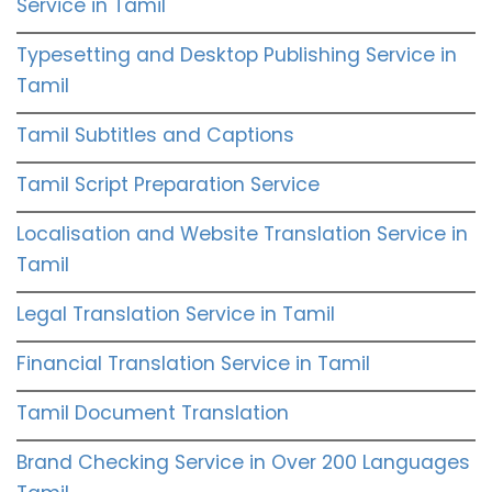
Service in Tamil
Typesetting and Desktop Publishing Service in
Tamil
Tamil Subtitles and Captions
Tamil Script Preparation Service
Localisation and Website Translation Service in
Tamil
Legal Translation Service in Tamil
Financial Translation Service in Tamil
Tamil Document Translation
Brand Checking Service in Over 200 Languages