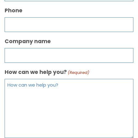
Phone
Company name
How can we help you?
(Required)