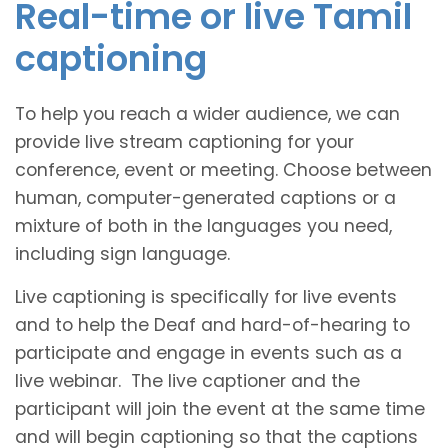
Real-time or live Tamil
captioning
To help you reach a wider audience, we can
provide live stream captioning for your
conference, event or meeting. Choose between
human, computer-generated captions or a
mixture of both in the languages you need,
including sign language.
Live captioning is specifically for live events
and to help the Deaf and hard-of-hearing to
participate and engage in events such as a
live webinar. The live captioner and the
participant will join the event at the same time
and will begin captioning so that the captions