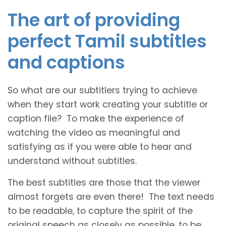
The art of providing
perfect Tamil subtitles
and captions
So what are our subtitlers trying to achieve
when they start work creating your subtitle or
caption file? To make the experience of
watching the video as meaningful and
satisfying as if you were able to hear and
understand without subtitles.
The best subtitles are those that the viewer
almost forgets are even there! The text needs
to be readable, to capture the spirit of the
original speech as closely as possible, to be