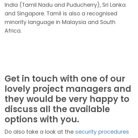
India (Tamil Nadu and Puducherry), Sri Lanka
and Singapore. Tamil is also a recognised
minority language in Malaysia and South
Africa.
Get in touch with one of our
lovely project managers and
they would be very happy to
discuss all the available
options with you.
Do also take a look at the
security procedures