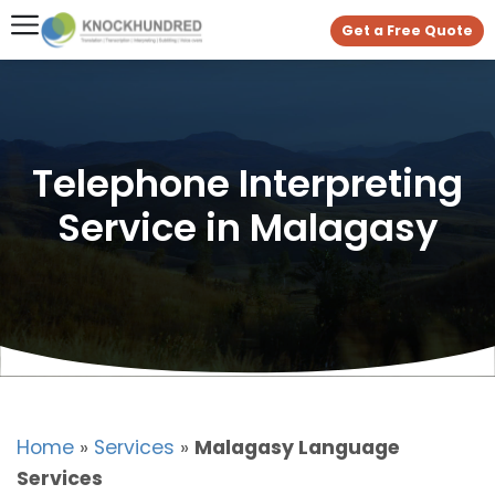
Get a Free Quote
Telephone Interpreting
Service in Malagasy
Home
»
Services
»
Malagasy Language
Services