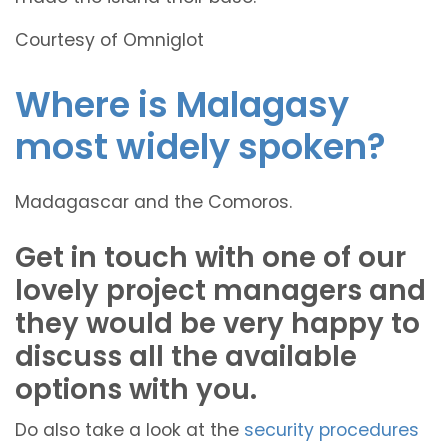
Courtesy of Omniglot
Where is Malagasy
most widely spoken?
Madagascar and the Comoros.
Get in touch with one of our
lovely project managers and
they would be very happy to
discuss all the available
options with you.
Do also take a look at the
security procedures