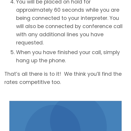
You will be placed on hold for
approximately 60 seconds while you are
being connected to your interpreter. You
will also be connected by conference call
with any additional lines you have
requested.
When you have finished your call, simply
hang up the phone.
That’s all there is to it! We think you’ll find the
rates competitive too.