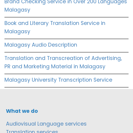
Brand Checking Service in Over 200 Languages
Malagasy
Book and Literary Translation Service in
Malagasy
Malagasy Audio Description
Translation and Transcreation of Advertising,
PR and Marketing Material in Malagasy
Malagasy University Transcription Service
What we do
Audiovisual Language services
Translation services