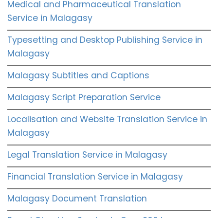
Medical and Pharmaceutical Translation
Service in Malagasy
Typesetting and Desktop Publishing Service in
Malagasy
Malagasy Subtitles and Captions
Malagasy Script Preparation Service
Localisation and Website Translation Service in
Malagasy
Legal Translation Service in Malagasy
Financial Translation Service in Malagasy
Malagasy Document Translation