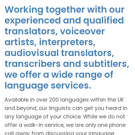
Working together with our
experienced and qualified
translators, voiceover
artists, interpreters,
audiovisual translators,
transcribers and subtitlers,
we offer a wide range of
language services.
Available in over 200 languages within the UK
and beyond, our linguists can get you heard in
any language of your choice. While we do not
offer a walk-in service, we are only one phone
call away from discussing your language