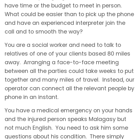
have time or the budget to meet in person.
What could be easier than to pick up the phone
and have an experienced interpreter join the
call and to smooth the way?
You are a social worker and need to talk to
relatives of one of your clients based 80 miles
away. Arranging a face-to-face meeting
between all the parties could take weeks to put
together and many miles of travel. Instead, our
operator can connect all the relevant people by
phone in an instant.
You have a medical emergency on your hands
and the injured person speaks Malagasy but
not much English. You need to ask him some
questions about his condition. There simply