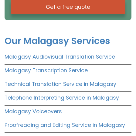
Get a free quote
Our Malagasy Services
Malagasy Audiovisual Translation Service
Malagasy Transcription Service
Technical Translation Service in Malagasy
Telephone Interpreting Service in Malagasy
Malagasy Voiceovers
Proofreading and Editing Service in Malagasy