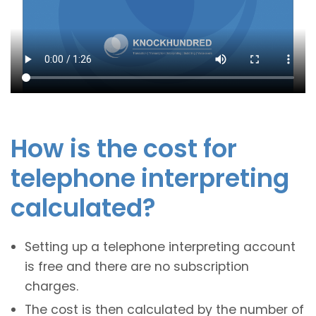
How is the cost for
telephone interpreting
calculated?
Setting up a telephone interpreting account
is free and there are no subscription
charges.
The cost is then calculated by the number of