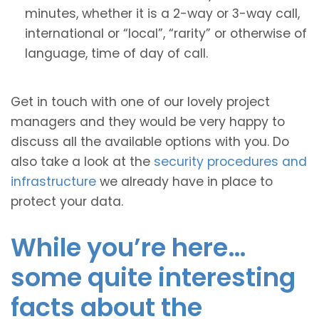
minutes, whether it is a 2-way or 3-way call,
international or “local”, “rarity” or otherwise of
language, time of day of call.
Get in touch with one of our lovely project
managers and they would be very happy to
discuss all the available options with you. Do
also take a look at the
security procedures and
infrastructure
we already have in place to
protect your data.
While you’re here…
some quite interesting
facts about the