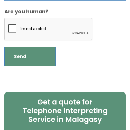
Are you human?
Get a quote for
Telephone Interpreting
Service in Malagasy