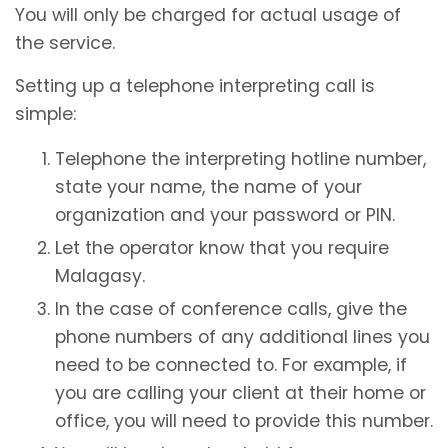
You will only be charged for actual usage of
the service.
Setting up a telephone interpreting call is
simple:
Telephone the interpreting hotline number,
state your name, the name of your
organization and your password or PIN.
Let the operator know that you require
Malagasy.
In the case of conference calls, give the
phone numbers of any additional lines you
need to be connected to. For example, if
you are calling your client at their home or
office, you will need to provide this number.