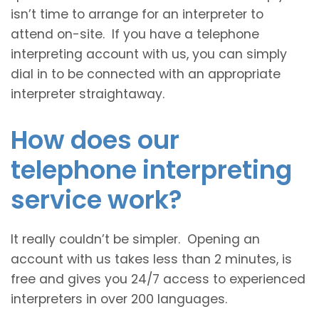
isn’t time to arrange for an interpreter to
attend on-site. If you have a telephone
interpreting account with us, you can simply
dial in to be connected with an appropriate
interpreter straightaway.
How does our
telephone interpreting
service work?
It really couldn’t be simpler. Opening an
account with us takes less than 2 minutes, is
free and gives you 24/7 access to experienced
interpreters in over 200 languages.