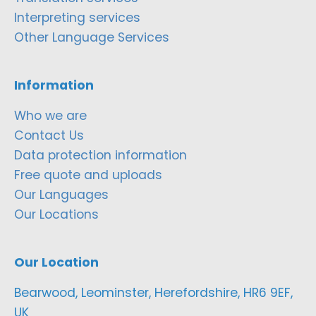
Interpreting services
Other Language Services
Information
Who we are
Contact Us
Data protection information
Free quote and uploads
Our Languages
Our Locations
Our Location
Bearwood, Leominster, Herefordshire, HR6 9EF,
UK