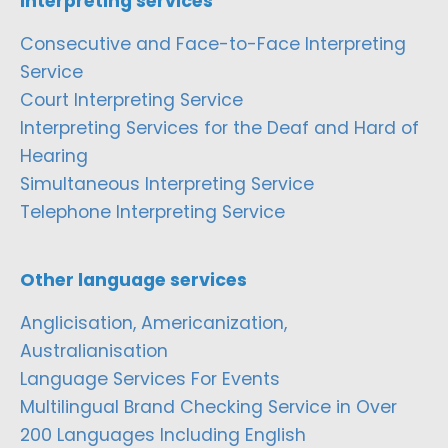
Interpreting services
Consecutive and Face-to-Face Interpreting
Service
Court Interpreting Service
Interpreting Services for the Deaf and Hard of
Hearing
Simultaneous Interpreting Service
Telephone Interpreting Service
Other language services
Anglicisation, Americanization,
Australianisation
Language Services For Events
Multilingual Brand Checking Service in Over
200 Languages Including English