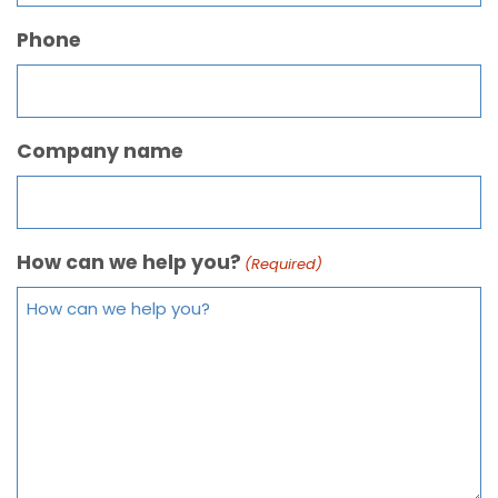
Phone
Company name
How can we help you?
(Required)