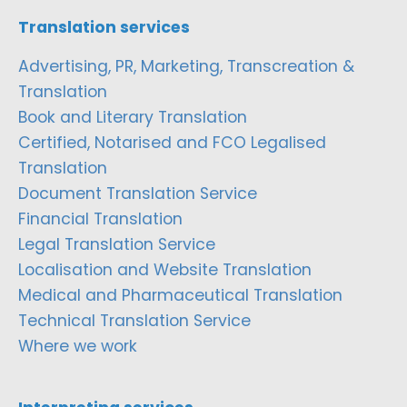
Translation services
Advertising, PR, Marketing, Transcreation &
Translation
Book and Literary Translation
Certified, Notarised and FCO Legalised
Translation
Document Translation Service
Financial Translation
Legal Translation Service
Localisation and Website Translation
Medical and Pharmaceutical Translation
Technical Translation Service
Where we work