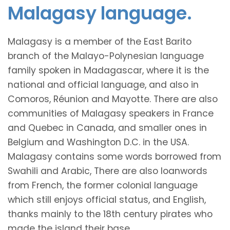
Malagasy language.
Malagasy is a member of the East Barito
branch of the Malayo-Polynesian language
family spoken in Madagascar, where it is the
national and official language, and also in
Comoros, Réunion and Mayotte. There are also
communities of Malagasy speakers in France
and Quebec in Canada, and smaller ones in
Belgium and Washington D.C. in the USA.
Malagasy contains some words borrowed from
Swahili and Arabic, There are also loanwords
from French, the former colonial language
which still enjoys official status, and English,
thanks mainly to the 18th century pirates who
made the island their base.