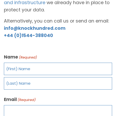
and infrastructure
we already have in place to
protect your data.
Alternatively, you can call us or send an email:
info@knockhundred.com
+44 (0)1544-388040
Name
(Required)
Email
(Required)