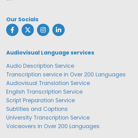
Our Socials
Audiovisual Language services
Audio Description Service
Transcription service in Over 200 Languages
Audiovisual Translation Service
English Transcription Service
Script Preparation Service
Subtitles and Captions
University Transcription Service
Voiceovers in Over 200 Languages