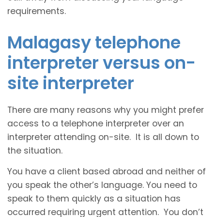
requirements.
Malagasy telephone
interpreter versus on-
site interpreter
There are many reasons why you might prefer
access to a telephone interpreter over an
interpreter attending on-site. It is all down to
the situation.
You have a client based abroad and neither of
you speak the other’s language. You need to
speak to them quickly as a situation has
occurred requiring urgent attention. You don’t